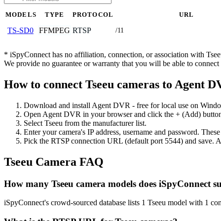
MODELS
TYPE
PROTOCOL
URL
FFMPEG
RTSP
TS-SD0
/11
* iSpyConnect has no affiliation, connection, or association with Ts
We provide no guarantee or warranty that you will be able to connec
How to connect Tseeu cameras to Agent 
Download and install Agent DVR - free for local use on Wind
Open Agent DVR in your browser and click the + (Add) button
Select Tseeu from the manufacturer list.
Enter your camera's IP address, username and password. These
Pick the RTSP connection URL (default port 5544) and save. A
Tseeu Camera FAQ
How many Tseeu camera models does iSpyConnect s
iSpyConnect's crowd-sourced database lists 1 Tseeu model with 1 co