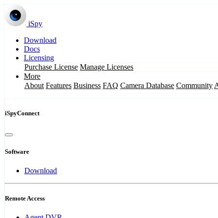
iSpy
Download
Docs
Licensing
Purchase License
Manage Licenses
More
About
Features
Business
FAQ
Camera Database
Community
iSpyConnect
Software
Download
Remote Access
Agent DVR