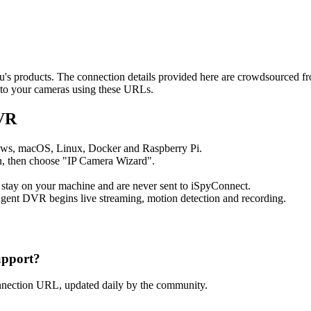
eeu's products. The connection details provided here are crowdsourced 
t to your cameras using these URLs.
DVR
ows, macOS, Linux, Docker and Raspberry Pi.
, then choose "IP Camera Wizard".
 stay on your machine and are never sent to iSpyConnect.
gent DVR begins live streaming, motion detection and recording.
upport?
nnection URL, updated daily by the community.