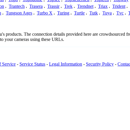
con
,
Trantech
,
Trasera
,
Trassir
,
Trek
,
Trendnet
,
Triax
,
Trident
,
n
,
Tungson Ages
,
Turbo X
,
Turing
,
Turtle
,
Tutk
,
Tuya
,
Tvc
,
eeu's products. The connection details provided here are crowdsourced 
t to your cameras using these URLs.
f Service
-
Service Status
-
Legal Information
-
Security Policy
-
Contac