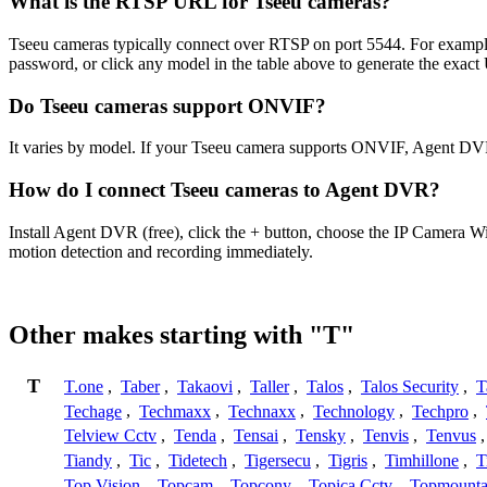
What is the RTSP URL for Tseeu cameras?
Tseeu cameras typically connect over RTSP on port 5544. For example
password, or click any model in the table above to generate the exac
Do Tseeu cameras support ONVIF?
It varies by model. If your Tseeu camera supports ONVIF, Agent DVR
How do I connect Tseeu cameras to Agent DVR?
Install Agent DVR (free), click the + button, choose the IP Camera W
motion detection and recording immediately.
Other makes starting with "T"
T
T.one
,
Taber
,
Takaovi
,
Taller
,
Talos
,
Talos Security
,
T
Techage
,
Techmaxx
,
Technaxx
,
Technology
,
Techpro
,
Telview Cctv
,
Tenda
,
Tensai
,
Tensky
,
Tenvis
,
Tenvus
Tiandy
,
Tic
,
Tidetech
,
Tigersecu
,
Tigris
,
Timhillone
,
T
Top Vision
,
Topcam
,
Topcony
,
Topica Cctv
,
Topmounta