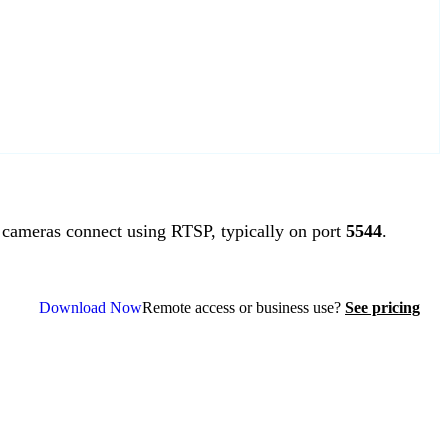
ameras connect using RTSP, typically on port
5544
.
Download Now
Remote access or business use?
See pricing