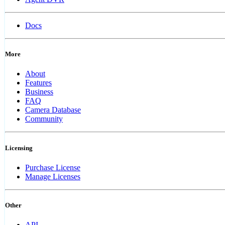
Docs
More
About
Features
Business
FAQ
Camera Database
Community
Licensing
Purchase License
Manage Licenses
Other
API