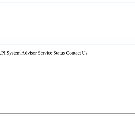
API
System Advisor
Service Status
Contact Us