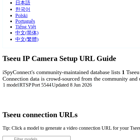
日本語
한국어
Polski
Português
Tiếng Việt
中文(简体)
中文(繁體)
Tseeu IP Camera Setup URL Guide
iSpyConnect's community-maintained database lists
1
Tseeu
Connection data is crowd-sourced from the community and u
1 model
RTSP
Port 5544
Updated 8 Jun 2026
Agent DVR is free for personal, local use.
Tseeu connection URLs
Tip: Click a model to generate a video connection URL for your Tse