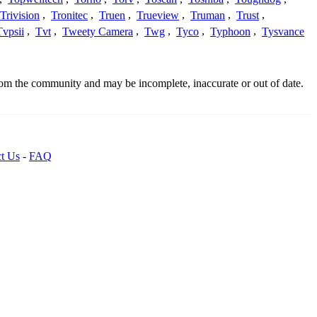
Trivision
,
Tronitec
,
Truen
,
Trueview
,
Truman
,
Trust
,
Tvpsii
,
Tvt
,
Tweety Camera
,
Twg
,
Tyco
,
Typhoon
,
Tysvance
from the community and may be incomplete, inaccurate or out of date.
t Us
-
FAQ