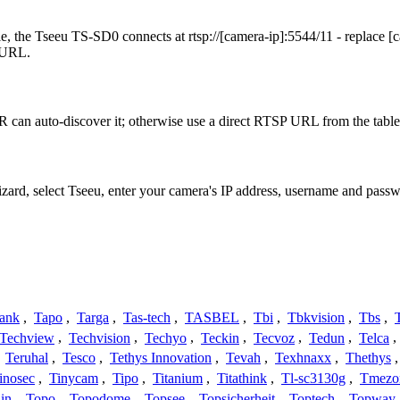
, the Tseeu TS-SD0 connects at rtsp://[camera-ip]:5544/11 - replace [
t URL.
 can auto-discover it; otherwise use a direct RTSP URL from the table
izard, select Tseeu, enter your camera's IP address, username and pas
ank
,
Tapo
,
Targa
,
Tas-tech
,
TASBEL
,
Tbi
,
Tbkvision
,
Tbs
,
Techview
,
Techvision
,
Techyo
,
Teckin
,
Tecvoz
,
Tedun
,
Telca
,
,
Teruhal
,
Tesco
,
Tethys Innovation
,
Tevah
,
Texhnaxx
,
Thethys
inosec
,
Tinycam
,
Tipo
,
Titanium
,
Titathink
,
Tl-sc3130g
,
Tmezo
in
,
Topo
,
Topodome
,
Topsee
,
Topsicherheit
,
Toptech
,
Topway