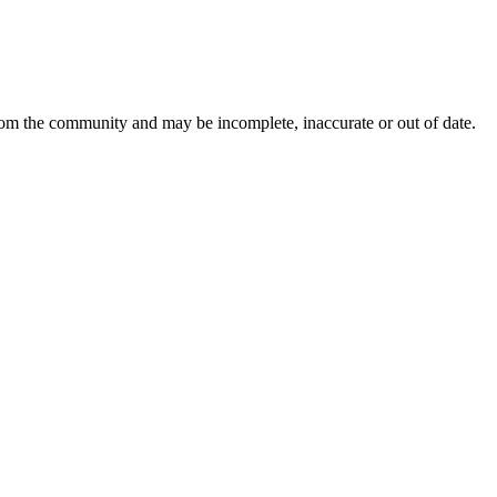
from the community and may be incomplete, inaccurate or out of date.