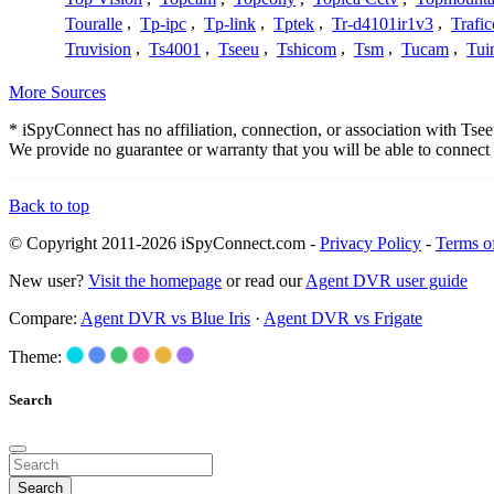
Touralle
,
Tp-ipc
,
Tp-link
,
Tptek
,
Tr-d4101ir1v3
,
Trafi
Truvision
,
Ts4001
,
Tseeu
,
Tshicom
,
Tsm
,
Tucam
,
Tui
More Sources
* iSpyConnect has no affiliation, connection, or association with Ts
We provide no guarantee or warranty that you will be able to connec
Back to top
© Copyright 2011-2026 iSpyConnect.com -
Privacy Policy
-
Terms o
New user?
Visit the homepage
or read our
Agent DVR user guide
Compare:
Agent DVR vs Blue Iris
·
Agent DVR vs Frigate
Theme:
Search
Search