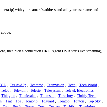
camera-ip] with your camera's address and add your username and
 above.
sword, then pick a connection URL. Agent DVR starts live streaming,
TCL
,
Tcs Avd Ip
,
Teamme
,
Teamvision
,
Tech
,
Tech World
,
Telco
,
Telekom
,
Teleste
,
Telesystem
,
Teletek Electronics
,
,
Thingino
,
Thinkvalue
,
Thomson
,
Threeboy
,
Thrifty Tech
,
n
,
Tmt
,
Toa
,
Toaioho
,
Toguard
,
Tomtop
,
Tonton
,
Top Sky
,
,
Topwelltech
,
Torno
,
Torv
,
Toscan
,
Toshiba
,
Toughdog
,