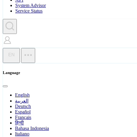
System Advisor
Service Status
EN
Language
English
العربية
Deutsch
Español
Français
हिन्दी
Bahasa Indonesia
Italiano