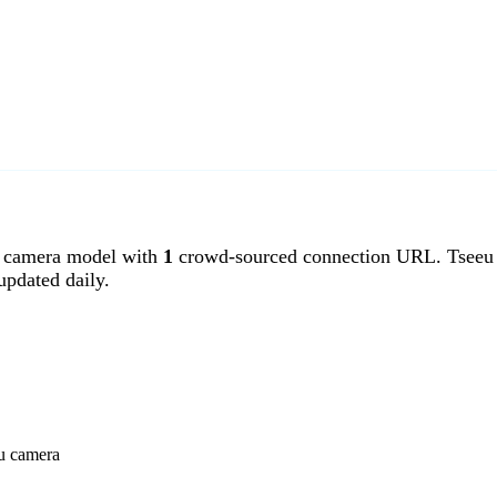
 camera model with
1
crowd-sourced connection URL. Tseeu c
pdated daily.
eu camera