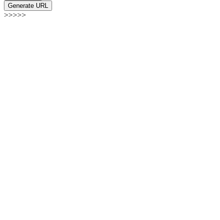
Generate URL
>>>>>