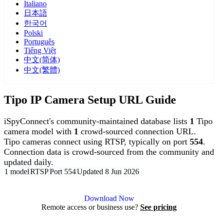
Italiano
日本語
한국어
Polski
Português
Tiếng Việt
中文(简体)
中文(繁體)
Tipo IP Camera Setup URL Guide
iSpyConnect's community-maintained database lists
1
Tipo
camera model with
1
crowd-sourced connection URL.
Tipo cameras connect using RTSP, typically on port
554
.
Connection data is crowd-sourced from the community and
updated daily.
1 model
RTSP
Port 554
Updated 8 Jun 2026
Agent DVR is free for personal, local use.
Download Now
Remote access or business use?
See pricing