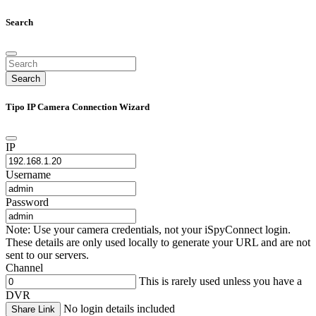
Search
Search
Tipo IP Camera Connection Wizard
IP
Username
Password
Note: Use your camera credentials, not your iSpyConnect login.
These details are only used locally to generate your URL and are not
sent to our servers.
Channel
This is rarely used unless you have a
DVR
No login details included
Share Link