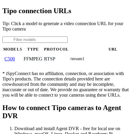
Tipo connection URLs
Tip: Click a model to generate a video connection URL for your
Tipo camera
MODELS
TYPE
PROTOCOL
URL
FFMPEG
RTSP
C500
/stream1
* iSpyConnect has no affiliation, connection, or association with
Tipo's products. The connection details provided here are
crowdsourced from the community and may be incomplete,
inaccurate or out of date. We provide no guarantee or warranty that
you will be able to connect to your cameras using these URLs.
How to connect Tipo cameras to Agent
DVR
Download and install Agent DVR - free for local use on
Windows, macOS, Linux, Docker and Raspberry Pi.