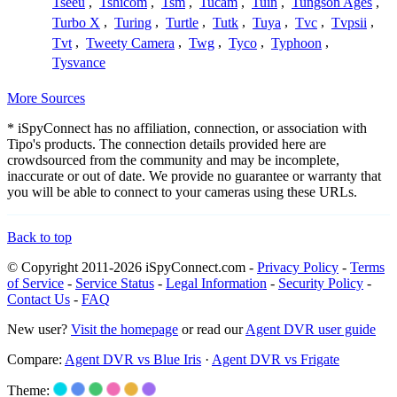
Tseeu
,
Tshicom
,
Tsm
,
Tucam
,
Tuin
,
Tungson Ages
,
Turbo X
,
Turing
,
Turtle
,
Tutk
,
Tuya
,
Tvc
,
Tvpsii
,
Tvt
,
Tweety Camera
,
Twg
,
Tyco
,
Typhoon
,
Tysvance
More Sources
* iSpyConnect has no affiliation, connection, or association with
Tipo's products. The connection details provided here are
crowdsourced from the community and may be incomplete,
inaccurate or out of date. We provide no guarantee or warranty that
you will be able to connect to your cameras using these URLs.
Back to top
© Copyright 2011-2026 iSpyConnect.com -
Privacy Policy
-
Terms
of Service
-
Service Status
-
Legal Information
-
Security Policy
-
Contact Us
-
FAQ
New user?
Visit the homepage
or read our
Agent DVR user guide
Compare:
Agent DVR vs Blue Iris
·
Agent DVR vs Frigate
Theme: