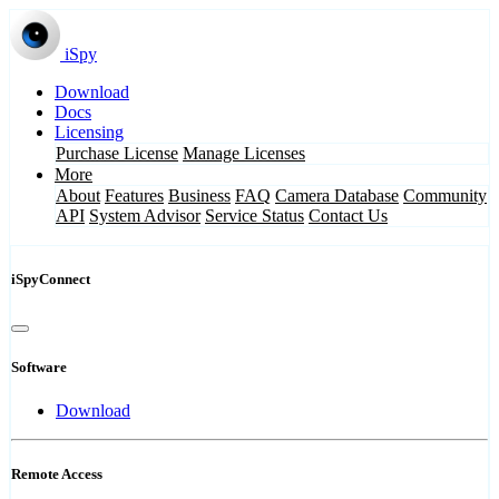
iSpy
Download
Docs
Licensing
Purchase License
Manage Licenses
More
About
Features
Business
FAQ
Camera Database
Community
API
System Advisor
Service Status
Contact Us
iSpyConnect
Software
Download
Remote Access