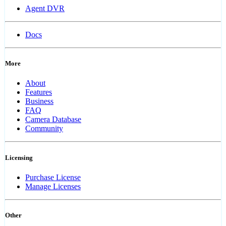
Agent DVR
Docs
More
About
Features
Business
FAQ
Camera Database
Community
Licensing
Purchase License
Manage Licenses
Other