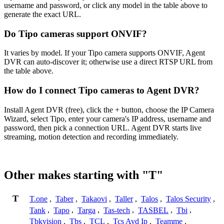
username and password, or click any model in the table above to
generate the exact URL.
Do Tipo cameras support ONVIF?
It varies by model. If your Tipo camera supports ONVIF, Agent
DVR can auto-discover it; otherwise use a direct RTSP URL from
the table above.
How do I connect Tipo cameras to Agent DVR?
Install Agent DVR (free), click the + button, choose the IP Camera
Wizard, select Tipo, enter your camera's IP address, username and
password, then pick a connection URL. Agent DVR starts live
streaming, motion detection and recording immediately.
Other makes starting with "T"
T
T.one
,
Taber
,
Takaovi
,
Taller
,
Talos
,
Talos Security
,
Tank
,
Tapo
,
Targa
,
Tas-tech
,
TASBEL
,
Tbi
,
Tbkvision
,
Tbs
,
TCL
,
Tcs Avd Ip
,
Teamme
,