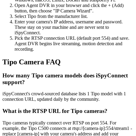
Open Agent DVR in your browser and click the + (Add)
button, then choose "IP Camera Wizard".
Select Tipo from the manufacturer list.
Enter your camera's IP address, username and password.
These stay on your machine and are never sent to
iSpyConnect.
Pick the RTSP connection URL (default port 554) and save.
Agent DVR begins live streaming, motion detection and
recording.
Tipo Camera FAQ
How many Tipo camera models does iSpyConnect
support?
iSpyConnect's crowd-sourced database lists 1 Tipo model with 1
connection URL, updated daily by the community.
What is the RTSP URL for Tipo cameras?
Tipo cameras typically connect over RTSP on port 554. For
example, the Tipo C500 connects at rtsp://[camera-ip]:554/stream1 -
replace [camera-ip] with your camera's address and add your