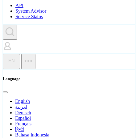
API
System Advisor
Service Status
EN
Language
English
العربية
Deutsch
Español
Français
हिन्दी
Bahasa Indonesia