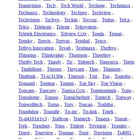
Teamvision
,
Tech
,
Tech World
,
Techage
,
Techmaxx
,
Technaxx
,
Technology
,
Techpro
,
Techview
,
Techvision
,
Techyo
,
Teckin
,
Tecvoz
,
Tedun
,
Telca
,
Telco
,
Telekom
,
Teleste
,
Telesystem
,
Teletek Electronics
,
Telview Cctv
,
Tenda
,
Tensai
,
Tensky
,
Tenvis
,
Tenvus
,
Teruhal
,
Tesco
,
Tethys Innovation
,
Tevah
,
Texhnaxx
,
Thethys
,
Thingino
,
Thinkvalue
,
Thomson
,
Threeboy
,
Thrifty Tech
,
Tiandy
,
Tic
,
Tidetech
,
Tigersecu
,
Tigris
,
Timhillone
,
Tinosec
,
Tinycam
,
Tipo
,
Titanium
,
Titathink
,
Tl-sc3130g
,
Tmezon
,
Tmt
,
Toa
,
Toaioho
,
Toguard
,
Tomtop
,
Tonton
,
Top Sky
,
Top Vision
,
Topcam
,
Topcony
,
Topica Cctv
,
Topmountain
,
Topo
,
Topodome
,
Topsee
,
Topsicherheit
,
Toptech
,
Topway
,
Topwelltech
,
Torno
,
Torv
,
Toscan
,
Toshiba
,
Toughdog
,
Touralle
,
Tp-ipc
,
Tp-link
,
Tptek
,
Tr-d4101ir1v3
,
Traficon
,
Trantech
,
Trasera
,
Trassir
,
Trek
,
Trendnet
,
Triax
,
Trident
,
Trivision
,
Tronitec
,
Truen
,
Trueview
,
Truman
,
Trust
,
Truvision
,
Ts4001
,