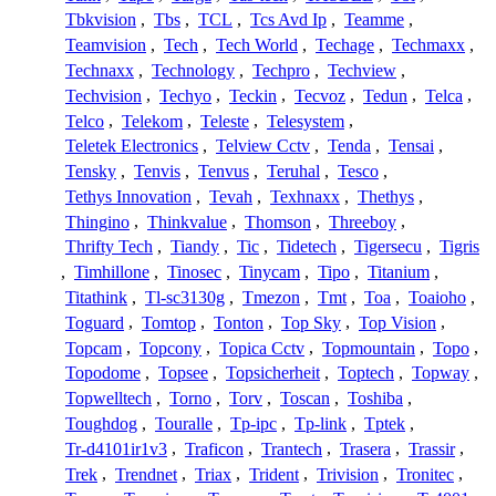
Tbkvision
,
Tbs
,
TCL
,
Tcs Avd Ip
,
Teamme
,
Teamvision
,
Tech
,
Tech World
,
Techage
,
Techmaxx
,
Technaxx
,
Technology
,
Techpro
,
Techview
,
Techvision
,
Techyo
,
Teckin
,
Tecvoz
,
Tedun
,
Telca
,
Telco
,
Telekom
,
Teleste
,
Telesystem
,
Teletek Electronics
,
Telview Cctv
,
Tenda
,
Tensai
,
Tensky
,
Tenvis
,
Tenvus
,
Teruhal
,
Tesco
,
Tethys Innovation
,
Tevah
,
Texhnaxx
,
Thethys
,
Thingino
,
Thinkvalue
,
Thomson
,
Threeboy
,
Thrifty Tech
,
Tiandy
,
Tic
,
Tidetech
,
Tigersecu
,
Tigris
,
Timhillone
,
Tinosec
,
Tinycam
,
Tipo
,
Titanium
,
Titathink
,
Tl-sc3130g
,
Tmezon
,
Tmt
,
Toa
,
Toaioho
,
Toguard
,
Tomtop
,
Tonton
,
Top Sky
,
Top Vision
,
Topcam
,
Topcony
,
Topica Cctv
,
Topmountain
,
Topo
,
Topodome
,
Topsee
,
Topsicherheit
,
Toptech
,
Topway
,
Topwelltech
,
Torno
,
Torv
,
Toscan
,
Toshiba
,
Toughdog
,
Touralle
,
Tp-ipc
,
Tp-link
,
Tptek
,
Tr-d4101ir1v3
,
Traficon
,
Trantech
,
Trasera
,
Trassir
,
Trek
,
Trendnet
,
Triax
,
Trident
,
Trivision
,
Tronitec
,