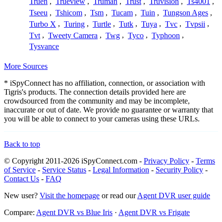
Truen
,
Trueview
,
Truman
,
Trust
,
Truvision
,
Ts4001
,
Tseeu
,
Tshicom
,
Tsm
,
Tucam
,
Tuin
,
Tungson Ages
,
Turbo X
,
Turing
,
Turtle
,
Tutk
,
Tuya
,
Tvc
,
Tvpsii
,
Tvt
,
Tweety Camera
,
Twg
,
Tyco
,
Typhoon
,
Tysvance
More Sources
* iSpyConnect has no affiliation, connection, or association with
Tigris's products. The connection details provided here are
crowdsourced from the community and may be incomplete,
inaccurate or out of date. We provide no guarantee or warranty that
you will be able to connect to your cameras using these URLs.
Back to top
© Copyright 2011-2026 iSpyConnect.com -
Privacy Policy
-
Terms
of Service
-
Service Status
-
Legal Information
-
Security Policy
-
Contact Us
-
FAQ
New user?
Visit the homepage
or read our
Agent DVR user guide
Compare:
Agent DVR vs Blue Iris
·
Agent DVR vs Frigate