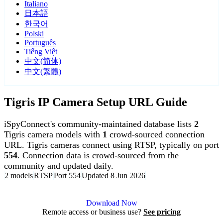
Italiano
日本語
한국어
Polski
Português
Tiếng Việt
中文(简体)
中文(繁體)
Tigris IP Camera Setup URL Guide
iSpyConnect's community-maintained database lists
2
Tigris camera models with
1
crowd-sourced connection
URL. Tigris cameras connect using RTSP, typically on port
554
. Connection data is crowd-sourced from the
community and updated daily.
2 models
RTSP
Port 554
Updated 8 Jun 2026
Agent DVR is free for personal, local use.
Download Now
Remote access or business use?
See pricing