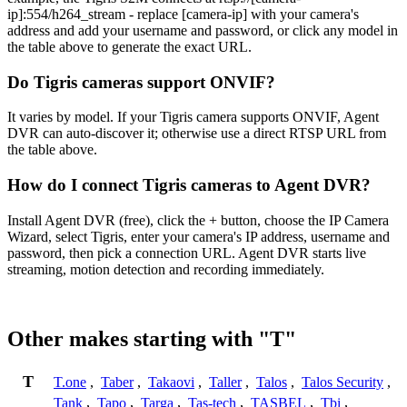
ip]:554/h264_stream - replace [camera-ip] with your camera's
address and add your username and password, or click any model in
the table above to generate the exact URL.
Do Tigris cameras support ONVIF?
It varies by model. If your Tigris camera supports ONVIF, Agent
DVR can auto-discover it; otherwise use a direct RTSP URL from
the table above.
How do I connect Tigris cameras to Agent DVR?
Install Agent DVR (free), click the + button, choose the IP Camera
Wizard, select Tigris, enter your camera's IP address, username and
password, then pick a connection URL. Agent DVR starts live
streaming, motion detection and recording immediately.
Other makes starting with "T"
T
T.one
,
Taber
,
Takaovi
,
Taller
,
Talos
,
Talos Security
,
Tank
,
Tapo
,
Targa
,
Tas-tech
,
TASBEL
,
Tbi
,