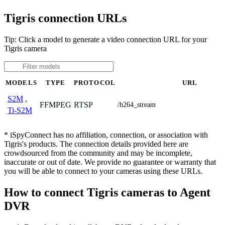
Tigris connection URLs
Tip: Click a model to generate a video connection URL for your
Tigris camera
MODELS
TYPE
PROTOCOL
URL
S2M
,
FFMPEG
RTSP
/h264_stream
Ti-S2M
* iSpyConnect has no affiliation, connection, or association with
Tigris's products. The connection details provided here are
crowdsourced from the community and may be incomplete,
inaccurate or out of date. We provide no guarantee or warranty that
you will be able to connect to your cameras using these URLs.
How to connect Tigris cameras to Agent
DVR