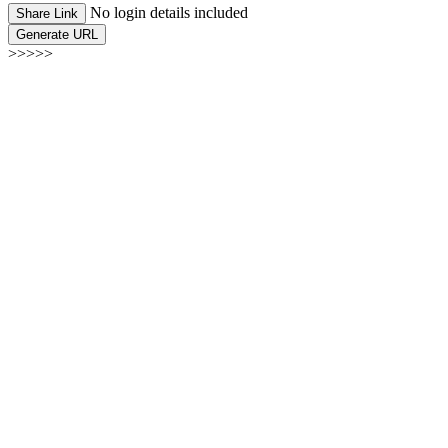
No login details included
Share Link
Generate URL
>>>>>