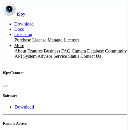
iSpy
Download
Docs
Licensing
Purchase License
Manage Licenses
More
About
Features
Business
FAQ
Camera Database
Community
API
System Advisor
Service Status
Contact Us
iSpyConnect
Software
Download
Remote Access