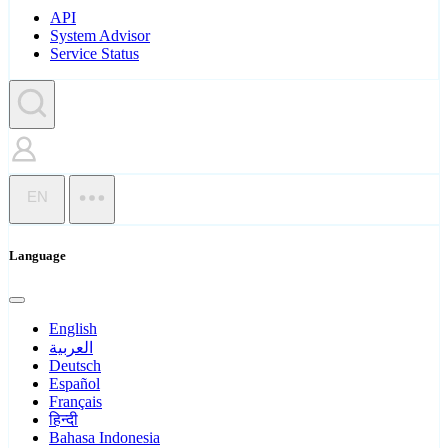
API
System Advisor
Service Status
EN
Language
English
العربية
Deutsch
Español
Français
हिन्दी
Bahasa Indonesia