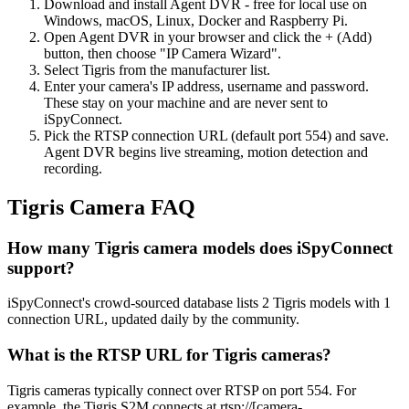
Download and install Agent DVR - free for local use on
Windows, macOS, Linux, Docker and Raspberry Pi.
Open Agent DVR in your browser and click the + (Add)
button, then choose "IP Camera Wizard".
Select Tigris from the manufacturer list.
Enter your camera's IP address, username and password.
These stay on your machine and are never sent to
iSpyConnect.
Pick the RTSP connection URL (default port 554) and save.
Agent DVR begins live streaming, motion detection and
recording.
Tigris Camera FAQ
How many Tigris camera models does iSpyConnect
support?
iSpyConnect's crowd-sourced database lists 2 Tigris models with 1
connection URL, updated daily by the community.
What is the RTSP URL for Tigris cameras?
Tigris cameras typically connect over RTSP on port 554. For
example, the Tigris S2M connects at rtsp://[camera-