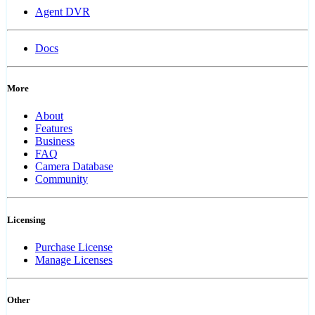
Agent DVR
Docs
More
About
Features
Business
FAQ
Camera Database
Community
Licensing
Purchase License
Manage Licenses
Other