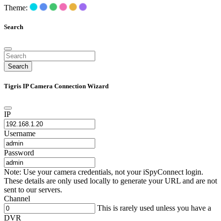
Theme:
Search
Search
Tigris IP Camera Connection Wizard
IP
Username
Password
Note: Use your camera credentials, not your iSpyConnect login.
These details are only used locally to generate your URL and are not
sent to our servers.
Channel
This is rarely used unless you have a
DVR