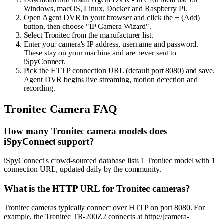
Windows, macOS, Linux, Docker and Raspberry Pi.
Open Agent DVR in your browser and click the + (Add)
button, then choose "IP Camera Wizard".
Select Tronitec from the manufacturer list.
Enter your camera's IP address, username and password.
These stay on your machine and are never sent to
iSpyConnect.
Pick the HTTP connection URL (default port 8080) and save.
Agent DVR begins live streaming, motion detection and
recording.
Tronitec Camera FAQ
How many Tronitec camera models does
iSpyConnect support?
iSpyConnect's crowd-sourced database lists 1 Tronitec model with 1
connection URL, updated daily by the community.
What is the HTTP URL for Tronitec cameras?
Tronitec cameras typically connect over HTTP on port 8080. For
example, the Tronitec TR-200Z2 connects at http://[camera-