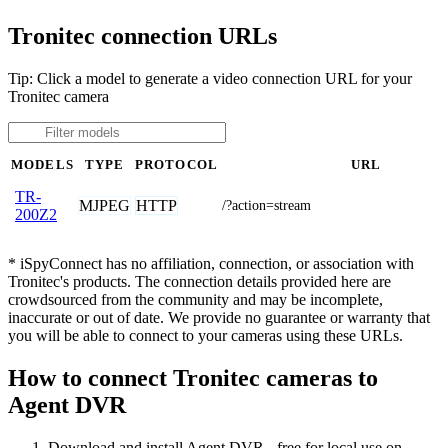
Tronitec connection URLs
Tip: Click a model to generate a video connection URL for your
Tronitec camera
MODELS
TYPE
PROTOCOL
URL
TR-
MJPEG
HTTP
/?action=stream
200Z2
* iSpyConnect has no affiliation, connection, or association with
Tronitec's products. The connection details provided here are
crowdsourced from the community and may be incomplete,
inaccurate or out of date. We provide no guarantee or warranty that
you will be able to connect to your cameras using these URLs.
How to connect Tronitec cameras to
Agent DVR
Download and install Agent DVR - free for local use on