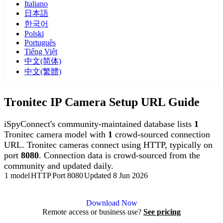
Italiano
日本語
한국어
Polski
Português
Tiếng Việt
中文(简体)
中文(繁體)
Tronitec IP Camera Setup URL Guide
iSpyConnect's community-maintained database lists
1
Tronitec camera model with
1
crowd-sourced connection
URL. Tronitec cameras connect using HTTP, typically on
port
8080
. Connection data is crowd-sourced from the
community and updated daily.
1 model
HTTP
Port 8080
Updated 8 Jun 2026
Agent DVR is free for personal, local use.
Download Now
Remote access or business use?
See pricing