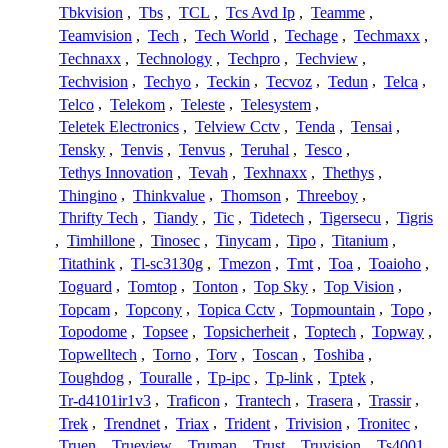
Tbkvision
,
Tbs
,
TCL
,
Tcs Avd Ip
,
Teamme
,
Teamvision
,
Tech
,
Tech World
,
Techage
,
Techmaxx
,
Technaxx
,
Technology
,
Techpro
,
Techview
,
Techvision
,
Techyo
,
Teckin
,
Tecvoz
,
Tedun
,
Telca
,
Telco
,
Telekom
,
Teleste
,
Telesystem
,
Teletek Electronics
,
Telview Cctv
,
Tenda
,
Tensai
,
Tensky
,
Tenvis
,
Tenvus
,
Teruhal
,
Tesco
,
Tethys Innovation
,
Tevah
,
Texhnaxx
,
Thethys
,
Thingino
,
Thinkvalue
,
Thomson
,
Threeboy
,
Thrifty Tech
,
Tiandy
,
Tic
,
Tidetech
,
Tigersecu
,
Tigris
,
Timhillone
,
Tinosec
,
Tinycam
,
Tipo
,
Titanium
,
Titathink
,
Tl-sc3130g
,
Tmezon
,
Tmt
,
Toa
,
Toaioho
,
Toguard
,
Tomtop
,
Tonton
,
Top Sky
,
Top Vision
,
Topcam
,
Topcony
,
Topica Cctv
,
Topmountain
,
Topo
,
Topodome
,
Topsee
,
Topsicherheit
,
Toptech
,
Topway
,
Topwelltech
,
Torno
,
Torv
,
Toscan
,
Toshiba
,
Toughdog
,
Touralle
,
Tp-ipc
,
Tp-link
,
Tptek
,
Tr-d4101ir1v3
,
Traficon
,
Trantech
,
Trasera
,
Trassir
,
Trek
,
Trendnet
,
Triax
,
Trident
,
Trivision
,
Tronitec
,
Truen
,
Trueview
,
Truman
,
Trust
,
Truvision
,
Ts4001
,