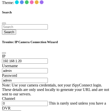
Theme:
Search
Search
Tronitec IP Camera Connection Wizard
IP
Username
Password
Note: Use your camera credentials, not your iSpyConnect login.
These details are only used locally to generate your URL and are not
sent to our servers.
Channel
This is rarely used unless you have a
DVR