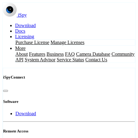
iSpy
Download
Docs
Licensing
Purchase License
Manage Licenses
More
About
Features
Business
FAQ
Camera Database
Community
API
System Advisor
Service Status
Contact Us
iSpyConnect
Software
Download
Remote Access