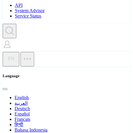
API
System Advisor
Service Status
EN
Language
English
العربية
Deutsch
Español
Français
हिन्दी
Bahasa Indonesia