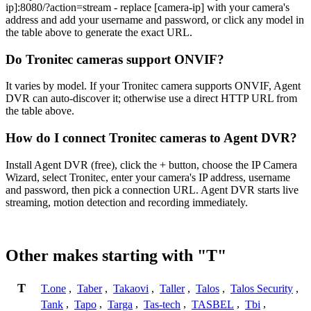
ip]:8080/?action=stream - replace [camera-ip] with your camera's
address and add your username and password, or click any model in
the table above to generate the exact URL.
Do Tronitec cameras support ONVIF?
It varies by model. If your Tronitec camera supports ONVIF, Agent
DVR can auto-discover it; otherwise use a direct HTTP URL from
the table above.
How do I connect Tronitec cameras to Agent DVR?
Install Agent DVR (free), click the + button, choose the IP Camera
Wizard, select Tronitec, enter your camera's IP address, username
and password, then pick a connection URL. Agent DVR starts live
streaming, motion detection and recording immediately.
Other makes starting with "T"
T
T.one
,
Taber
,
Takaovi
,
Taller
,
Talos
,
Talos Security
,
Tank
,
Tapo
,
Targa
,
Tas-tech
,
TASBEL
,
Tbi
,