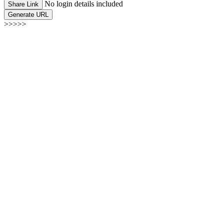
No login details included
Share Link
Generate URL
>>>>>