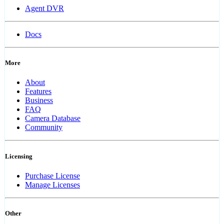
Agent DVR
Docs
More
About
Features
Business
FAQ
Camera Database
Community
Licensing
Purchase License
Manage Licenses
Other