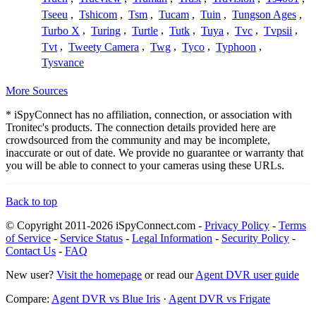
Tseeu
,
Tshicom
,
Tsm
,
Tucam
,
Tuin
,
Tungson Ages
,
Turbo X
,
Turing
,
Turtle
,
Tutk
,
Tuya
,
Tvc
,
Tvpsii
,
Tvt
,
Tweety Camera
,
Twg
,
Tyco
,
Typhoon
,
Tysvance
More Sources
* iSpyConnect has no affiliation, connection, or association with
Tronitec's products. The connection details provided here are
crowdsourced from the community and may be incomplete,
inaccurate or out of date. We provide no guarantee or warranty that
you will be able to connect to your cameras using these URLs.
Back to top
© Copyright 2011-2026 iSpyConnect.com -
Privacy Policy
-
Terms
of Service
-
Service Status
-
Legal Information
-
Security Policy
-
Contact Us
-
FAQ
New user?
Visit the homepage
or read our
Agent DVR user guide
Compare:
Agent DVR vs Blue Iris
·
Agent DVR vs Frigate