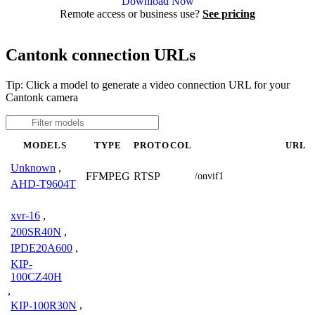
Download Now
Remote access or business use?
See pricing
Cantonk connection URLs
Tip: Click a model to generate a video connection URL for your
Cantonk camera
MODELS
TYPE
PROTOCOL
URL
Unknown
,
FFMPEG
RTSP
/onvif1
AHD-T9604T
xvr-16
,
200SR40N
,
IPDE20A600
,
KIP-
100CZ40H
,
KIP-100R30N
,