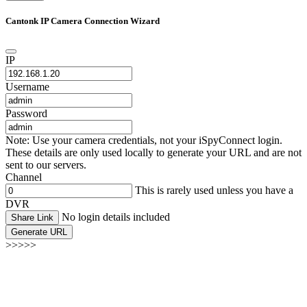
Cantonk IP Camera Connection Wizard
IP
Username
Password
Note: Use your camera credentials, not your iSpyConnect login.
These details are only used locally to generate your URL and are not
sent to our servers.
Channel
This is rarely used unless you have a
DVR
No login details included
Share Link
Generate URL
>>>>>