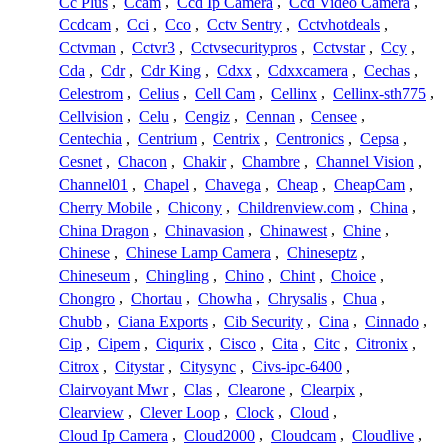
Cc Plus
,
Ccam
,
Ccd Ip Camera
,
Ccd Video Camera
,
Ccdcam
,
Cci
,
Cco
,
Cctv Sentry
,
Cctvhotdeals
,
Cctvman
,
Cctvr3
,
Cctvsecuritypros
,
Cctvstar
,
Ccy
,
Cda
,
Cdr
,
Cdr King
,
Cdxx
,
Cdxxcamera
,
Cechas
,
Celestrom
,
Celius
,
Cell Cam
,
Cellinx
,
Cellinx-sth775
,
Cellvision
,
Celu
,
Cengiz
,
Cennan
,
Censee
,
Centechia
,
Centrium
,
Centrix
,
Centronics
,
Cepsa
,
Cesnet
,
Chacon
,
Chakir
,
Chambre
,
Channel Vision
,
Channel01
,
Chapel
,
Chavega
,
Cheap
,
CheapCam
,
Cherry Mobile
,
Chicony
,
Childrenview.com
,
China
,
China Dragon
,
Chinavasion
,
Chinawest
,
Chine
,
Chinese
,
Chinese Lamp Camera
,
Chineseptz
,
Chineseum
,
Chingling
,
Chino
,
Chint
,
Choice
,
Chongro
,
Chortau
,
Chowha
,
Chrysalis
,
Chua
,
Chubb
,
Ciana Exports
,
Cib Security
,
Cina
,
Cinnado
,
Cip
,
Cipem
,
Ciqurix
,
Cisco
,
Cita
,
Citc
,
Citronix
,
Citrox
,
Citystar
,
Citysync
,
Civs-ipc-6400
,
Clairvoyant Mwr
,
Clas
,
Clearone
,
Clearpix
,
Clearview
,
Clever Loop
,
Clock
,
Cloud
,
Cloud Ip Camera
,
Cloud2000
,
Cloudcam
,
Cloudlive
,