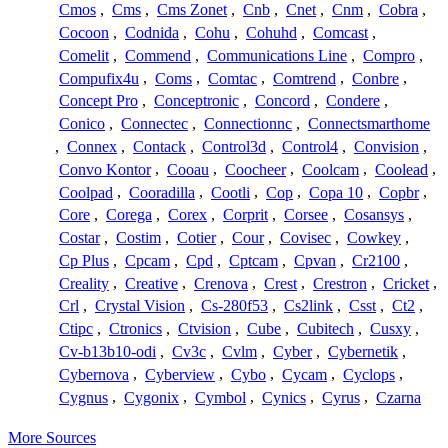
Cmos
,
Cms
,
Cms Zonet
,
Cnb
,
Cnet
,
Cnm
,
Cobra
,
Cocoon
,
Codnida
,
Cohu
,
Cohuhd
,
Comcast
,
Comelit
,
Commend
,
Communications Line
,
Compro
,
Compufix4u
,
Coms
,
Comtac
,
Comtrend
,
Conbre
,
Concept Pro
,
Conceptronic
,
Concord
,
Condere
,
Conico
,
Connectec
,
Connectionnc
,
Connectsmarthome
,
Connex
,
Contack
,
Control3d
,
Control4
,
Convision
,
Convo Kontor
,
Cooau
,
Coocheer
,
Coolcam
,
Coolead
,
Coolpad
,
Cooradilla
,
Cootli
,
Cop
,
Copa 10
,
Copbr
,
Core
,
Corega
,
Corex
,
Corprit
,
Corsee
,
Cosansys
,
Costar
,
Costim
,
Cotier
,
Cour
,
Covisec
,
Cowkey
,
Cp Plus
,
Cpcam
,
Cpd
,
Cptcam
,
Cpvan
,
Cr2100
,
Creality
,
Creative
,
Crenova
,
Crest
,
Crestron
,
Cricket
,
Crl
,
Crystal Vision
,
Cs-280f53
,
Cs2link
,
Csst
,
Ct2
,
Ctipc
,
Ctronics
,
Ctvision
,
Cube
,
Cubitech
,
Cusxy
,
Cv-b13b10-odi
,
Cv3c
,
Cvlm
,
Cyber
,
Cybernetik
,
Cybernova
,
Cyberview
,
Cybo
,
Cycam
,
Cyclops
,
Cygnus
,
Cygonix
,
Cymbol
,
Cynics
,
Cyrus
,
Czarna
More Sources