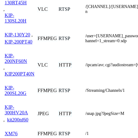
130RT45H
/[CHANNEL]/[USERNAME]
,
VLC
RTSP
n
KIP-
130SL20H
KIP-130Y20
,
/user=[USERNAME]_passw
FFMPEG
RTSP
hannel=1_stream=0.sdp
KIP-200PT40
KIP-
200NF60N
VLC
HTTP
/ipcam/avc.cgi?audiostrea
,
KIP200PT40N
KIP-
FFMPEG
RTSP
/Streaming/Channels/1
200SL20G
KIP-
300HV20A
JPEG
HTTP
/snap.jpg?JpegSize=M
,
kit200nf60
FFMPEG
RTSP
XM76
/1