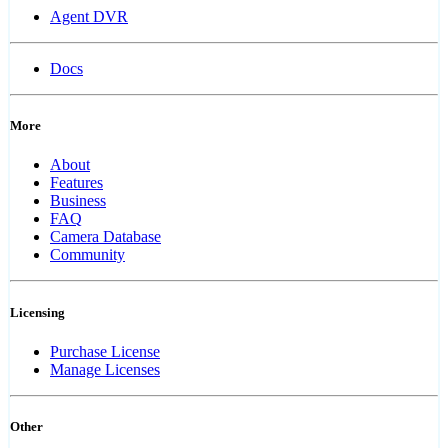
Agent DVR
Docs
More
About
Features
Business
FAQ
Camera Database
Community
Licensing
Purchase License
Manage Licenses
Other