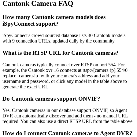
Cantonk Camera FAQ
How many Cantonk camera models does
iSpyConnect support?
iSpyConnect's crowd-sourced database lists 30 Cantonk models
with 9 connection URLs, updated daily by the community.
What is the RTSP URL for Cantonk cameras?
Cantonk cameras typically connect over RTSP on port 554. For
example, the Cantonk xvr-16 connects at rtsp://[camera-ip]:554/0 -
replace [camera-ip] with your camera's address and add your
username and password, or click any model in the table above to
generate the exact URL.
Do Cantonk cameras support ONVIF?
Yes. Cantonk cameras in our database support ONVIF, so Agent
DVR can automatically discover and add them - no manual URL
required. You can also use a direct RTSP URL from the table above.
How do I connect Cantonk cameras to Agent DVR?