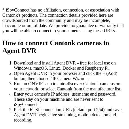
* iSpyConnect has no affiliation, connection, or association with
Cantonk's products. The connection details provided here are
crowdsourced from the community and may be incomplete,
inaccurate or out of date. We provide no guarantee or warranty that
you will be able to connect to your cameras using these URLs.
How to connect Cantonk cameras to
Agent DVR
Download and install Agent DVR - free for local use on
Windows, macOS, Linux, Docker and Raspberry Pi.
Open Agent DVR in your browser and click the + (Add)
button, then choose "IP Camera Wizard".
Run an ONVIF scan to auto-discover Cantonk cameras on
your network, or select Cantonk from the manufacturer list.
Enter your camera's IP address, username and password.
These stay on your machine and are never sent to
iSpyConnect.
Pick the RTSP connection URL (default port 554) and save.
Agent DVR begins live streaming, motion detection and
recording.