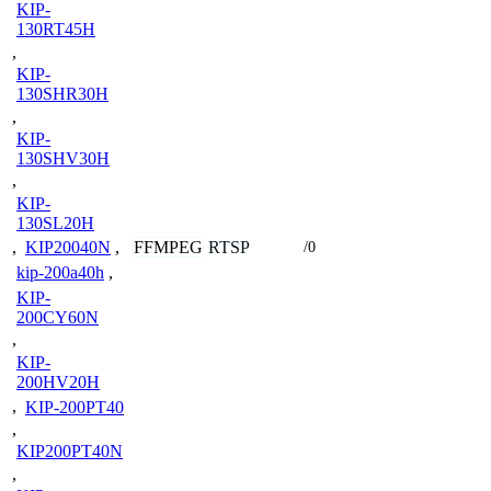
KIP-
130RT45H
,
KIP-
130SHR30H
,
KIP-
130SHV30H
,
KIP-
130SL20H
FFMPEG
RTSP
,
KIP20040N
,
/0
kip-200a40h
,
KIP-
200CY60N
,
KIP-
200HV20H
,
KIP-200PT40
,
KIP200PT40N
,