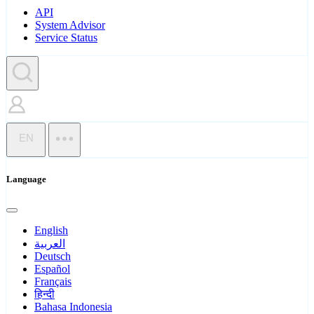
API
System Advisor
Service Status
EN
Language
English
العربية
Deutsch
Español
Français
हिन्दी
Bahasa Indonesia