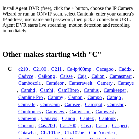
Install Agent DVR (free), click the + button, choose the IP Camera
Wizard or run an ONVIF scan, select Cantonk, enter your camera's
IP address, username and password, then pick a connection URL.
Agent DVR starts live streaming, motion detection and recording
immediately.
Other makes starting with "C"
C
c210
,
C2100
,
C211
,
Ca-ip400mp
,
Cacagoo
,
Caddx
,
Cadyce
,
Caikong
,
Caisse
,
Caja
,
Calion
,
Camasmart
,
Cambozola
,
Camdeor
,
Camerawelt
,
Camery
,
Cameye
,
Camhd
,
Camhi
,
CamHipro
,
Camius
,
Camkeeper
,
Camline Pro
,
Cammy
,
Camon
,
Campo
,
Camqo
,
Camsafe
,
Camscam
,
Camsee
,
Camspot
,
Camstar
,
Camtronics
,
Camview
,
Camvision
,
Camwest
,
Camwon
,
Canavis
,
Canon
,
Cantek
,
Cantonk
,
Carcam
,
Cas-200
,
Cas-700
,
Casa
,
Casio
,
Casperi
,
Catawba
,
Cb-101ae
,
Cb-102ae
,
Cbc America
,