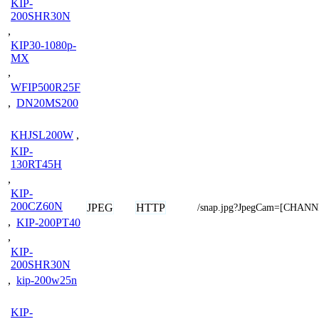
KIP-
200SHR30N
,
KIP30-1080p-
MX
,
WFIP500R25F
,
DN20MS200
KHJSL200W
,
KIP-
130RT45H
,
KIP-
200CZ60N
JPEG
HTTP
/snap.jpg?JpegCam=[CHAN
,
KIP-200PT40
,
KIP-
200SHR30N
,
kip-200w25n
KIP-