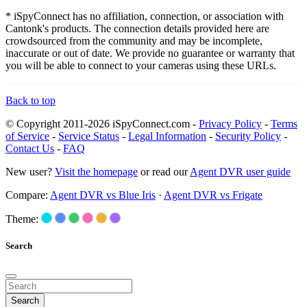
* iSpyConnect has no affiliation, connection, or association with
Cantonk's products. The connection details provided here are
crowdsourced from the community and may be incomplete,
inaccurate or out of date. We provide no guarantee or warranty that
you will be able to connect to your cameras using these URLs.
Back to top
© Copyright 2011-2026 iSpyConnect.com -
Privacy Policy
-
Terms
of Service
-
Service Status
-
Legal Information
-
Security Policy
-
Contact Us
-
FAQ
New user?
Visit the homepage
or read our
Agent DVR user guide
Compare:
Agent DVR vs Blue Iris
·
Agent DVR vs Frigate
Theme:
Search
Search