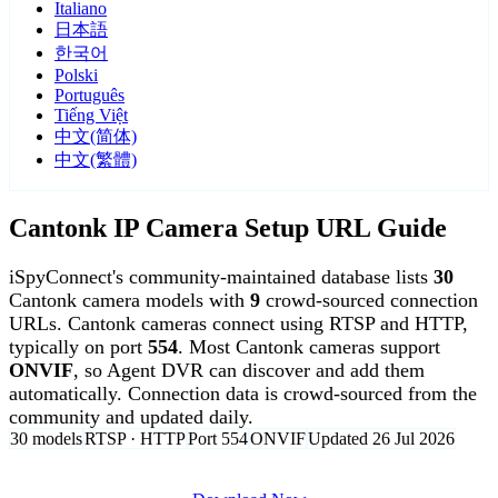
Italiano
日本語
한국어
Polski
Português
Tiếng Việt
中文(简体)
中文(繁體)
Cantonk IP Camera Setup URL Guide
iSpyConnect's community-maintained database lists
30
Cantonk camera models with
9
crowd-sourced connection
URLs. Cantonk cameras connect using RTSP and HTTP,
typically on port
554
. Most Cantonk cameras support
ONVIF
, so Agent DVR can discover and add them
automatically. Connection data is crowd-sourced from the
community and updated daily.
30 models
RTSP · HTTP
Port 554
ONVIF
Updated 26 Jul 2026
Agent DVR is free for personal, local use.