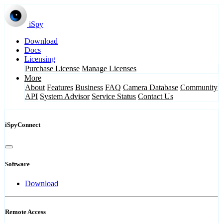
iSpy
Download
Docs
Licensing
Purchase License
Manage Licenses
More
About
Features
Business
FAQ
Camera Database
Community
API
System Advisor
Service Status
Contact Us
iSpyConnect
Software
Download
Remote Access