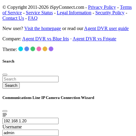
© Copyright 2011-2026 iSpyConnect.com -
Privacy Policy
-
Terms
of Service
-
Service Status
-
Legal Information
-
Security Policy
-
Contact Us
-
FAQ
New user?
Visit the homepage
or read our
Agent DVR user guide
Compare:
Agent DVR vs Blue Iris
·
Agent DVR vs Frigate
Theme:
Search
Search
Communications Line IP Camera Connection Wizard
IP
Username