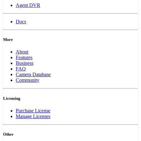
Agent DVR
Docs
More
About
Features
Business
FAQ
Camera Database
Community
Licensing
Purchase License
Manage Licenses
Other