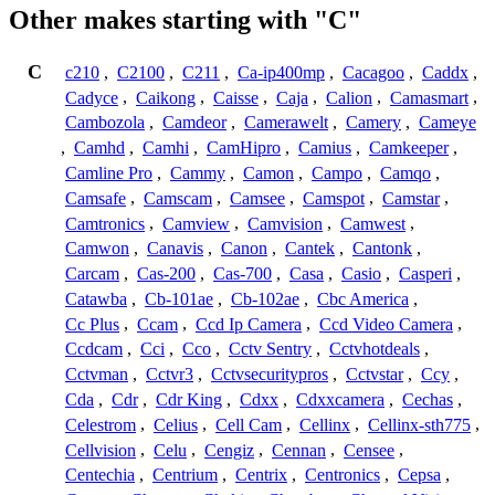
Other makes starting with "C"
C
c210
,
C2100
,
C211
,
Ca-ip400mp
,
Cacagoo
,
Caddx
,
Cadyce
,
Caikong
,
Caisse
,
Caja
,
Calion
,
Camasmart
,
Cambozola
,
Camdeor
,
Camerawelt
,
Camery
,
Cameye
,
Camhd
,
Camhi
,
CamHipro
,
Camius
,
Camkeeper
,
Camline Pro
,
Cammy
,
Camon
,
Campo
,
Camqo
,
Camsafe
,
Camscam
,
Camsee
,
Camspot
,
Camstar
,
Camtronics
,
Camview
,
Camvision
,
Camwest
,
Camwon
,
Canavis
,
Canon
,
Cantek
,
Cantonk
,
Carcam
,
Cas-200
,
Cas-700
,
Casa
,
Casio
,
Casperi
,
Catawba
,
Cb-101ae
,
Cb-102ae
,
Cbc America
,
Cc Plus
,
Ccam
,
Ccd Ip Camera
,
Ccd Video Camera
,
Ccdcam
,
Cci
,
Cco
,
Cctv Sentry
,
Cctvhotdeals
,
Cctvman
,
Cctvr3
,
Cctvsecuritypros
,
Cctvstar
,
Ccy
,
Cda
,
Cdr
,
Cdr King
,
Cdxx
,
Cdxxcamera
,
Cechas
,
Celestrom
,
Celius
,
Cell Cam
,
Cellinx
,
Cellinx-sth775
,
Cellvision
,
Celu
,
Cengiz
,
Cennan
,
Censee
,
Centechia
,
Centrium
,
Centrix
,
Centronics
,
Cepsa
,