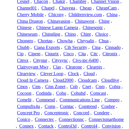
Cesnet
,
Chacon
,
Chakir
,
Chambre
,
Channel Vision
,
Channel01
,
Chapel
,
Chavega
,
Cheap
,
CheapCam
,
Cherry Mobile
,
Chicony
,
Childrenview.com
,
China
,
China Dragon
,
Chinavasion
,
Chinawest
,
Chine
,
Chinese
,
Chinese Lamp Camera
,
Chineseptz
,
Chineseum
,
Chingling
,
Chino
,
Chint
,
Choice
,
Chongro
,
Chortau
,
Chowha
,
Chrysalis
,
Chua
,
Chubb
,
Ciana Exports
,
Cib Security
,
Cina
,
Cinnado
,
Cip
,
Cipem
,
Ciqurix
,
Cisco
,
Cita
,
Citc
,
Citronix
,
Citrox
,
Citystar
,
Citysync
,
Civs-ipc-6400
,
Clairvoyant Mwr
,
Clas
,
Clearone
,
Clearpix
,
Clearview
,
Clever Loop
,
Clock
,
Cloud
,
Cloud Ip Camera
,
Cloud2000
,
Cloudcam
,
Cloudlive
,
Cmos
,
Cms
,
Cms Zonet
,
Cnb
,
Cnet
,
Cnm
,
Cobra
,
Cocoon
,
Codnida
,
Cohu
,
Cohuhd
,
Comcast
,
Comelit
,
Commend
,
Communications Line
,
Compro
,
Compufix4u
,
Coms
,
Comtac
,
Comtrend
,
Conbre
,
Concept Pro
,
Conceptronic
,
Concord
,
Condere
,
Conico
,
Connectec
,
Connectionnc
,
Connectsmarthome
,
Connex
,
Contack
,
Control3d
,
Control4
,
Convision
,