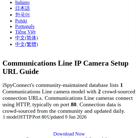
Italiano
日本語
한국어
Polski
Português
Tiếng Việt
中文(简体)
中文(繁體)
Communications Line IP Camera Setup
URL Guide
iSpyConnect's community-maintained database lists
1
Communications Line camera model with
2
crowd-sourced
connection URLs. Communications Line cameras connect
using HTTP, typically on port
80
. Connection data is
crowd-sourced from the community and updated daily.
1 model
HTTP
Port 80
Updated 9 Jun 2026
Agent DVR is free for personal, local use.
Download Now