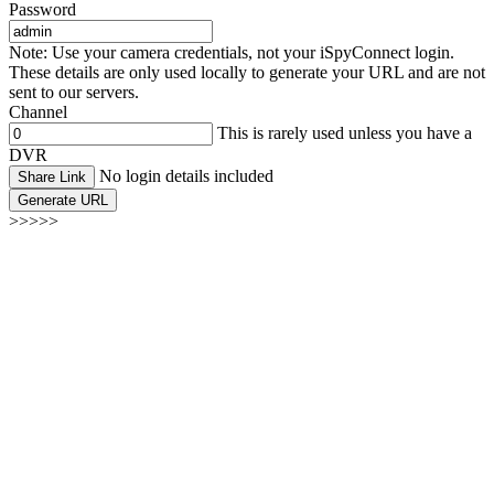
Password
Note: Use your camera credentials, not your iSpyConnect login.
These details are only used locally to generate your URL and are not
sent to our servers.
Channel
This is rarely used unless you have a
DVR
No login details included
Share Link
Generate URL
>>>>>