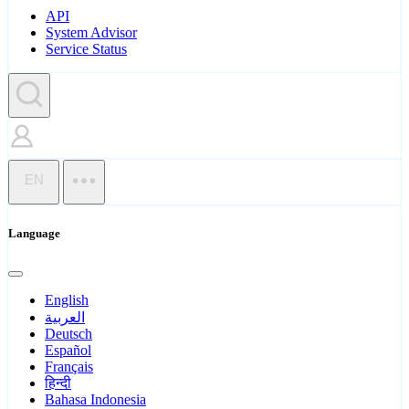
API
System Advisor
Service Status
EN
Language
English
العربية
Deutsch
Español
Français
हिन्दी
Bahasa Indonesia