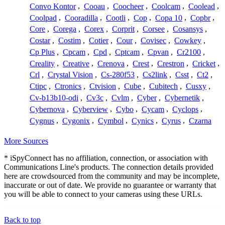
Convo Kontor
,
Cooau
,
Coocheer
,
Coolcam
,
Coolead
,
Coolpad
,
Cooradilla
,
Cootli
,
Cop
,
Copa 10
,
Copbr
,
Core
,
Corega
,
Corex
,
Corprit
,
Corsee
,
Cosansys
,
Costar
,
Costim
,
Cotier
,
Cour
,
Covisec
,
Cowkey
,
Cp Plus
,
Cpcam
,
Cpd
,
Cptcam
,
Cpvan
,
Cr2100
,
Creality
,
Creative
,
Crenova
,
Crest
,
Crestron
,
Cricket
,
Crl
,
Crystal Vision
,
Cs-280f53
,
Cs2link
,
Csst
,
Ct2
,
Ctipc
,
Ctronics
,
Ctvision
,
Cube
,
Cubitech
,
Cusxy
,
Cv-b13b10-odi
,
Cv3c
,
Cvlm
,
Cyber
,
Cybernetik
,
Cybernova
,
Cyberview
,
Cybo
,
Cycam
,
Cyclops
,
Cygnus
,
Cygonix
,
Cymbol
,
Cynics
,
Cyrus
,
Czarna
More Sources
* iSpyConnect has no affiliation, connection, or association with
Communications Line's products. The connection details provided
here are crowdsourced from the community and may be incomplete,
inaccurate or out of date. We provide no guarantee or warranty that
you will be able to connect to your cameras using these URLs.
Back to top