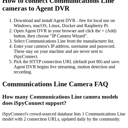
How to connect Communications Line
cameras to Agent DVR
Download and install Agent DVR - free for local use on
Windows, macOS, Linux, Docker and Raspberry Pi.
Open Agent DVR in your browser and click the + (Add)
button, then choose "IP Camera Wizard".
Select Communications Line from the manufacturer list.
Enter your camera's IP address, username and password.
These stay on your machine and are never sent to
iSpyConnect.
Pick the HTTP connection URL (default port 80) and save.
Agent DVR begins live streaming, motion detection and
recording.
Communications Line Camera FAQ
How many Communications Line camera models
does iSpyConnect support?
iSpyConnect's crowd-sourced database lists 1 Communications Line
model with 2 connection URLs, updated daily by the community.