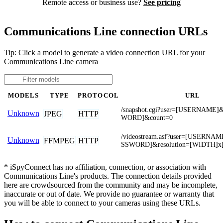
Remote access or business use?
See pricing
Communications Line connection URLs
Tip: Click a model to generate a video connection URL for your
Communications Line camera
MODELS
TYPE
PROTOCOL
URL
/snapshot.cgi?user=[USERNAME
Unknown
JPEG
HTTP
WORD]&count=0
/videostream.asf?user=[USERNA
Unknown
FFMPEG
HTTP
SSWORD]&resolution=[WIDTH]x
* iSpyConnect has no affiliation, connection, or association with
Communications Line's products. The connection details provided
here are crowdsourced from the community and may be incomplete,
inaccurate or out of date. We provide no guarantee or warranty that
you will be able to connect to your cameras using these URLs.