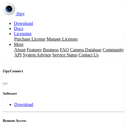
iSpy
Download
Docs
Licensing
Purchase License
Manage Licenses
More
About
Features
Business
FAQ
Camera Database
Community
API
System Advisor
Service Status
Contact Us
iSpyConnect
Software
Download
Remote Access