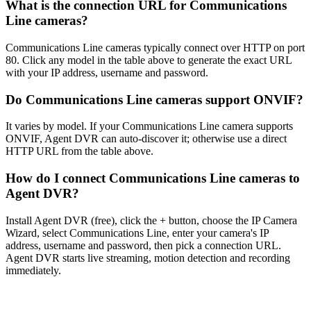
What is the connection URL for Communications
Line cameras?
Communications Line cameras typically connect over HTTP on port
80. Click any model in the table above to generate the exact URL
with your IP address, username and password.
Do Communications Line cameras support ONVIF?
It varies by model. If your Communications Line camera supports
ONVIF, Agent DVR can auto-discover it; otherwise use a direct
HTTP URL from the table above.
How do I connect Communications Line cameras to
Agent DVR?
Install Agent DVR (free), click the + button, choose the IP Camera
Wizard, select Communications Line, enter your camera's IP
address, username and password, then pick a connection URL.
Agent DVR starts live streaming, motion detection and recording
immediately.