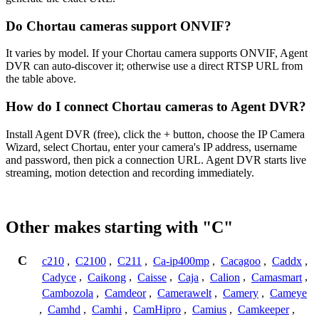
Do Chortau cameras support ONVIF?
It varies by model. If your Chortau camera supports ONVIF, Agent
DVR can auto-discover it; otherwise use a direct RTSP URL from
the table above.
How do I connect Chortau cameras to Agent DVR?
Install Agent DVR (free), click the + button, choose the IP Camera
Wizard, select Chortau, enter your camera's IP address, username
and password, then pick a connection URL. Agent DVR starts live
streaming, motion detection and recording immediately.
Other makes starting with "C"
C
c210
,
C2100
,
C211
,
Ca-ip400mp
,
Cacagoo
,
Caddx
,
Cadyce
,
Caikong
,
Caisse
,
Caja
,
Calion
,
Camasmart
,
Cambozola
,
Camdeor
,
Camerawelt
,
Camery
,
Cameye
,
Camhd
,
Camhi
,
CamHipro
,
Camius
,
Camkeeper
,