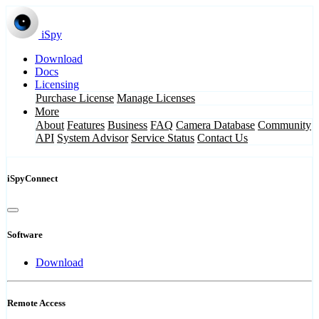
iSpy
Download
Docs
Licensing
Purchase License
Manage Licenses
More
About
Features
Business
FAQ
Camera Database
Community
API
System Advisor
Service Status
Contact Us
iSpyConnect
Software
Download
Remote Access