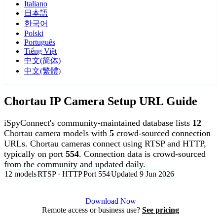
Italiano
日本語
한국어
Polski
Português
Tiếng Việt
中文(简体)
中文(繁體)
Chortau IP Camera Setup URL Guide
iSpyConnect's community-maintained database lists
12
Chortau camera models with
5
crowd-sourced connection
URLs. Chortau cameras connect using RTSP and HTTP,
typically on port
554
. Connection data is crowd-sourced
from the community and updated daily.
12 models
RTSP · HTTP
Port 554
Updated 9 Jun 2026
Agent DVR is free for personal, local use.
Download Now
Remote access or business use?
See pricing