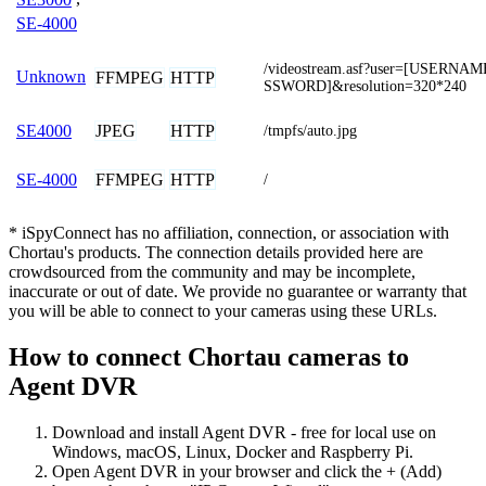
SE-4000
/videostream.asf?user=[USERNA
Unknown
FFMPEG
HTTP
SSWORD]&resolution=320*240
JPEG
HTTP
SE4000
/tmpfs/auto.jpg
FFMPEG
HTTP
SE-4000
/
* iSpyConnect has no affiliation, connection, or association with
Chortau's products. The connection details provided here are
crowdsourced from the community and may be incomplete,
inaccurate or out of date. We provide no guarantee or warranty that
you will be able to connect to your cameras using these URLs.
How to connect Chortau cameras to
Agent DVR
Download and install Agent DVR - free for local use on
Windows, macOS, Linux, Docker and Raspberry Pi.
Open Agent DVR in your browser and click the + (Add)