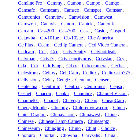
Camline Pro
,
Cammy
,
Camon
,
Campo
,
Camqo
,
Camsafe
,
Camscam
,
Camsee
,
Camspot
,
Camstar
,
Camtronics
,
Camview
,
Camvision
,
Camwest
,
Camwon
,
Canavis
,
Canon
,
Cantek
,
Cantonk
,
Carcam
,
Cas-200
,
Cas-700
,
Casa
,
Casio
,
Casperi
,
Catawba
,
Cb-101ae
,
Cb-102ae
,
Cbc America
,
Cc Plus
,
Ccam
,
Ccd Ip Camera
,
Ccd Video Camera
,
Ccdcam
,
Cci
,
Cco
,
Cctv Sentry
,
Cctvhotdeals
,
Cctvman
,
Cctvr3
,
Cctvsecuritypros
,
Cctvstar
,
Ccy
,
Cda
,
Cdr
,
Cdr King
,
Cdxx
,
Cdxxcamera
,
Cechas
,
Celestrom
,
Celius
,
Cell Cam
,
Cellinx
,
Cellinx-sth775
,
Cellvision
,
Celu
,
Cengiz
,
Cennan
,
Censee
,
Centechia
,
Centrium
,
Centrix
,
Centronics
,
Cepsa
,
Cesnet
,
Chacon
,
Chakir
,
Chambre
,
Channel Vision
,
Channel01
,
Chapel
,
Chavega
,
Cheap
,
CheapCam
,
Cherry Mobile
,
Chicony
,
Childrenview.com
,
China
,
China Dragon
,
Chinavasion
,
Chinawest
,
Chine
,
Chinese
,
Chinese Lamp Camera
,
Chineseptz
,
Chineseum
,
Chingling
,
Chino
,
Chint
,
Choice
,
Chongro
,
Chortau
,
Chowha
,
Chrysalis
,
Chua
,