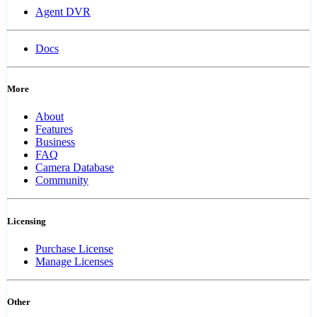
Agent DVR
Docs
More
About
Features
Business
FAQ
Camera Database
Community
Licensing
Purchase License
Manage Licenses
Other