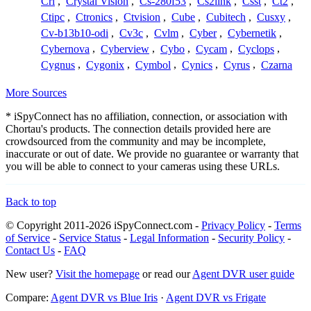
Crl
,
Crystal Vision
,
Cs-280f53
,
Cs2link
,
Csst
,
Ct2
,
Ctipc
,
Ctronics
,
Ctvision
,
Cube
,
Cubitech
,
Cusxy
,
Cv-b13b10-odi
,
Cv3c
,
Cvlm
,
Cyber
,
Cybernetik
,
Cybernova
,
Cyberview
,
Cybo
,
Cycam
,
Cyclops
,
Cygnus
,
Cygonix
,
Cymbol
,
Cynics
,
Cyrus
,
Czarna
More Sources
* iSpyConnect has no affiliation, connection, or association with
Chortau's products. The connection details provided here are
crowdsourced from the community and may be incomplete,
inaccurate or out of date. We provide no guarantee or warranty that
you will be able to connect to your cameras using these URLs.
Back to top
© Copyright 2011-2026 iSpyConnect.com -
Privacy Policy
-
Terms
of Service
-
Service Status
-
Legal Information
-
Security Policy
-
Contact Us
-
FAQ
New user?
Visit the homepage
or read our
Agent DVR user guide
Compare:
Agent DVR vs Blue Iris
·
Agent DVR vs Frigate