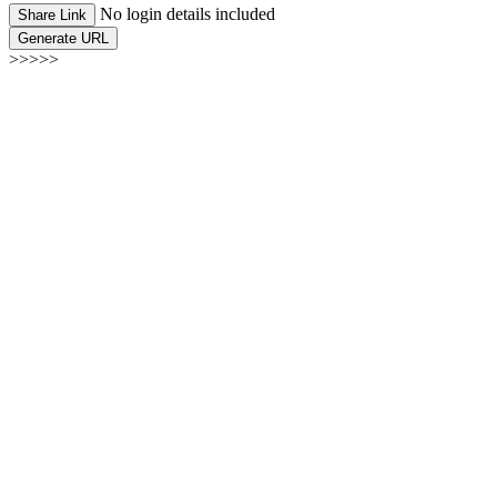
No login details included
Share Link
Generate URL
>>>>>