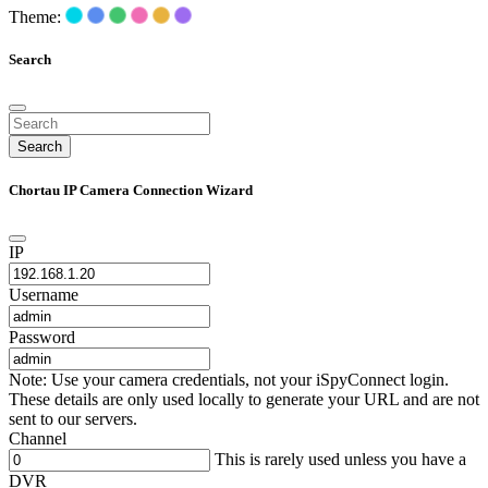
Theme:
Search
Search
Chortau IP Camera Connection Wizard
IP
Username
Password
Note: Use your camera credentials, not your iSpyConnect login.
These details are only used locally to generate your URL and are not
sent to our servers.
Channel
This is rarely used unless you have a
DVR