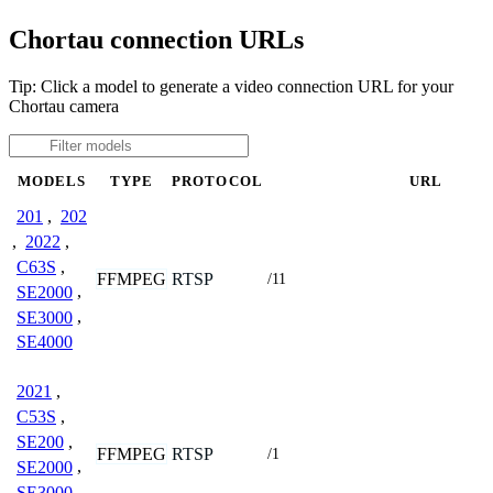
Chortau connection URLs
Tip: Click a model to generate a video connection URL for your
Chortau camera
MODELS
TYPE
PROTOCOL
URL
201
,
202
,
2022
,
C63S
,
FFMPEG
RTSP
/11
SE2000
,
SE3000
,
SE4000
2021
,
C53S
,
SE200
,
FFMPEG
RTSP
/1
SE2000
,
SE3000
,