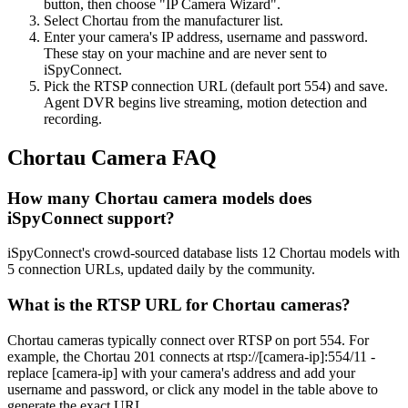
button, then choose "IP Camera Wizard".
Select Chortau from the manufacturer list.
Enter your camera's IP address, username and password.
These stay on your machine and are never sent to
iSpyConnect.
Pick the RTSP connection URL (default port 554) and save.
Agent DVR begins live streaming, motion detection and
recording.
Chortau Camera FAQ
How many Chortau camera models does
iSpyConnect support?
iSpyConnect's crowd-sourced database lists 12 Chortau models with
5 connection URLs, updated daily by the community.
What is the RTSP URL for Chortau cameras?
Chortau cameras typically connect over RTSP on port 554. For
example, the Chortau 201 connects at rtsp://[camera-ip]:554/11 -
replace [camera-ip] with your camera's address and add your
username and password, or click any model in the table above to
generate the exact URL.