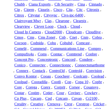
Chubb
,
Ciana Exports
,
Cib Security
,
Cina
,
Cinnado
,
Cip
,
Cipem
,
Ciqurix
,
Cisco
,
Cita
,
Citc
,
Citronix
,
Citrox
,
Citystar
,
Citysync
,
Civs-ipc-6400
,
Clairvoyant Mwr
,
Clas
,
Clearone
,
Clearpix
,
Clearview
,
Clever Loop
,
Clock
,
Cloud
,
Cloud Ip Camera
,
Cloud2000
,
Cloudcam
,
Cloudlive
,
Cmos
,
Cms
,
Cms Zonet
,
Cnb
,
Cnet
,
Cnm
,
Cobra
,
Cocoon
,
Codnida
,
Cohu
,
Cohuhd
,
Comcast
,
Comelit
,
Commend
,
Communications Line
,
Compro
,
Compufix4u
,
Coms
,
Comtac
,
Comtrend
,
Conbre
,
Concept Pro
,
Conceptronic
,
Concord
,
Condere
,
Conico
,
Connectec
,
Connectionnc
,
Connectsmarthome
,
Connex
,
Contack
,
Control3d
,
Control4
,
Convision
,
Convo Kontor
,
Cooau
,
Coocheer
,
Coolcam
,
Coolead
,
Coolpad
,
Cooradilla
,
Cootli
,
Cop
,
Copa 10
,
Copbr
,
Core
,
Corega
,
Corex
,
Corprit
,
Corsee
,
Cosansys
,
Costar
,
Costim
,
Cotier
,
Cour
,
Covisec
,
Cowkey
,
Cp Plus
,
Cpcam
,
Cpd
,
Cptcam
,
Cpvan
,
Cr2100
,
Creality
,
Creative
,
Crenova
,
Crest
,
Crestron
,
Cricket
,