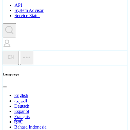
API
System Advisor
Service Status
EN
Language
English
العربية
Deutsch
Español
Français
हिन्दी
Bahasa Indonesia