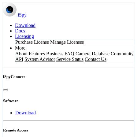
iSpy
Download
Docs
Licensing
Purchase License
Manage Licenses
More
About
Features
Business
FAQ
Camera Database
Community
API
System Advisor
Service Status
Contact Us
iSpyConnect
Software
Download
Remote Access