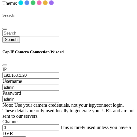
Theme:
Search
Search
Cop IP Camera Connection Wizard
IP
Username
Password
Note: Use your camera credentials, not your ispyconnect login.
These details are only used locally to generate your URL and are not
sent to our servers.
Channel
This is rarely used unless you have a
DVR