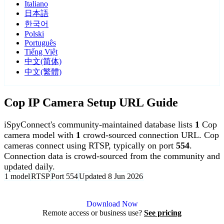
Italiano
日本語
한국어
Polski
Português
Tiếng Việt
中文(简体)
中文(繁體)
Cop IP Camera Setup URL Guide
iSpyConnect's community-maintained database lists
1
Cop
camera model with
1
crowd-sourced connection URL. Cop
cameras connect using RTSP, typically on port
554
.
Connection data is crowd-sourced from the community and
updated daily.
1 model
RTSP
Port 554
Updated 8 Jun 2026
Agent DVR is free for personal, local use.
Download Now
Remote access or business use?
See pricing