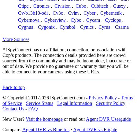
Ctipc
,
Ctronics
,
Ctvision
,
Cube
,
Cubitech
,
Cusxy
,
Cv-b13b10-odi
,
Cv3c
,
Cvlm
,
Cyber
,
Cybernetik
,
Cybernova
,
Cyberview
,
Cybo
,
Cycam
,
Cyclops
,
Cygnus
,
Cygonix
,
Cymbol
,
Cynics
,
Cyrus
,
Czarna
More Sources
* iSpyConnect has no affiliation, connection, or association with
Cop’s products. The connection details provided here are crowd
sourced from the community and may be incomplete, inaccurate or
out of date. We provide no guarantee or warranty that you will be
able to connect to your cameras using these URLs.
Back to top
© Copyright 2011-2026 iSpyConnect.com -
Privacy Policy
-
Terms
of Service
-
Service Status
-
Legal Information
-
Security Policy
-
Contact Us
-
FAQ
New User?
Visit the homepage
or read our
Agent DVR Userguide
Compare:
Agent DVR vs Blue Iris
·
Agent DVR vs Frigate