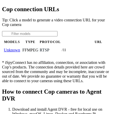
Cop connection URLs
Tip: Click a model to generate a video connection URL for your
Cop camera
MODELS
TYPE
PROTOCOL
URL
FFMPEG
RTSP
Unknown
/11
* iSpyConnect has no affiliation, connection, or association with
Cop’s products. The connection details provided here are crowd
sourced from the community and may be incomplete, inaccurate or
out of date. We provide no guarantee or warranty that you will be
able to connect to your cameras using these URLs.
How to connect Cop cameras to Agent
DVR
Download and install Agent DVR - free for local use on
Windows, macOS, Linux, Docker and Raspberry Pi.