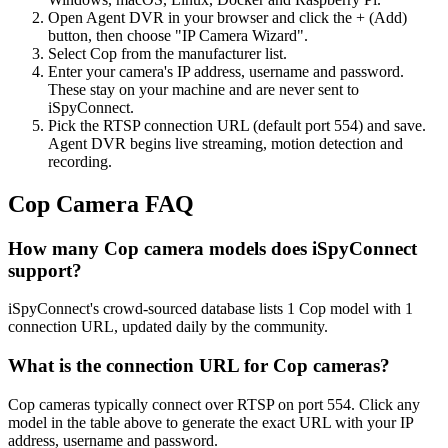
Open Agent DVR in your browser and click the + (Add)
button, then choose "IP Camera Wizard".
Select Cop from the manufacturer list.
Enter your camera's IP address, username and password.
These stay on your machine and are never sent to
iSpyConnect.
Pick the RTSP connection URL (default port 554) and save.
Agent DVR begins live streaming, motion detection and
recording.
Cop Camera FAQ
How many Cop camera models does iSpyConnect
support?
iSpyConnect's crowd-sourced database lists 1 Cop model with 1
connection URL, updated daily by the community.
What is the connection URL for Cop cameras?
Cop cameras typically connect over RTSP on port 554. Click any
model in the table above to generate the exact URL with your IP
address, username and password.