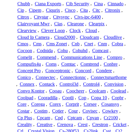
Chubb
,
Ciana Exports
,
Cib Security
,
Cina
,
Cinnado
,
Cip
,
Cipem
,
Ciqurix
,
Cisco
,
Cita
,
Citc
,
Citronix
,
Citrox
,
Citystar
,
Citysync
,
Civs-ipc-6400
,
Clairvoyant Mwr
,
Clas
,
Clearone
,
Clearpix
,
Clearview
,
Clever Loop
,
Clock
,
Cloud
,
Cloud Ip Camera
,
Cloud2000
,
Cloudcam
,
Cloudlive
,
Cmos
,
Cms
,
Cms Zonet
,
Cnb
,
Cnet
,
Cnm
,
Cobra
,
Cocoon
,
Codnida
,
Cohu
,
Cohuhd
,
Comcast
,
Comelit
,
Commend
,
Communications Line
,
Compro
,
Compufix4u
,
Coms
,
Comtac
,
Comtrend
,
Conbre
,
Concept Pro
,
Conceptronic
,
Concord
,
Condere
,
Conico
,
Connectec
,
Connectionnc
,
Connectsmarthome
,
Connex
,
Contack
,
Control3d
,
Control4
,
Convision
,
Convo Kontor
,
Cooau
,
Coocheer
,
Coolcam
,
Coolead
,
Coolpad
,
Cooradilla
,
Cootli
,
Cop
,
Copa 10
,
Copbr
,
Core
,
Corega
,
Corex
,
Corprit
,
Corsee
,
Cosansys
,
Costar
,
Costim
,
Cotier
,
Cour
,
Covisec
,
Cowkey
,
Cp Plus
,
Cpcam
,
Cpd
,
Cptcam
,
Cpvan
,
Cr2100
,
Creality
,
Creative
,
Crenova
,
Crest
,
Crestron
,
Cricket
,
Crl
,
Crystal Vision
,
Cs-280f53
,
Cs2link
,
Csst
,
Ct2
,