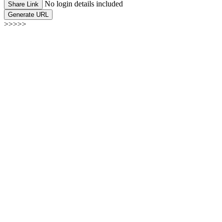
No login details included
Share Link
Generate URL
>>>>>