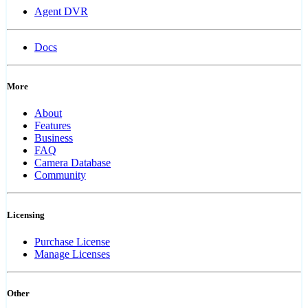
Agent DVR
Docs
More
About
Features
Business
FAQ
Camera Database
Community
Licensing
Purchase License
Manage Licenses
Other