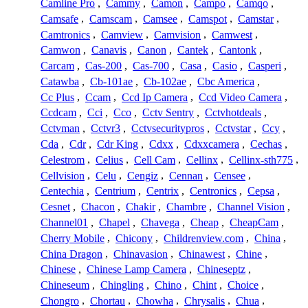
Camline Pro
,
Cammy
,
Camon
,
Campo
,
Camqo
,
Camsafe
,
Camscam
,
Camsee
,
Camspot
,
Camstar
,
Camtronics
,
Camview
,
Camvision
,
Camwest
,
Camwon
,
Canavis
,
Canon
,
Cantek
,
Cantonk
,
Carcam
,
Cas-200
,
Cas-700
,
Casa
,
Casio
,
Casperi
,
Catawba
,
Cb-101ae
,
Cb-102ae
,
Cbc America
,
Cc Plus
,
Ccam
,
Ccd Ip Camera
,
Ccd Video Camera
,
Ccdcam
,
Cci
,
Cco
,
Cctv Sentry
,
Cctvhotdeals
,
Cctvman
,
Cctvr3
,
Cctvsecuritypros
,
Cctvstar
,
Ccy
,
Cda
,
Cdr
,
Cdr King
,
Cdxx
,
Cdxxcamera
,
Cechas
,
Celestrom
,
Celius
,
Cell Cam
,
Cellinx
,
Cellinx-sth775
,
Cellvision
,
Celu
,
Cengiz
,
Cennan
,
Censee
,
Centechia
,
Centrium
,
Centrix
,
Centronics
,
Cepsa
,
Cesnet
,
Chacon
,
Chakir
,
Chambre
,
Channel Vision
,
Channel01
,
Chapel
,
Chavega
,
Cheap
,
CheapCam
,
Cherry Mobile
,
Chicony
,
Childrenview.com
,
China
,
China Dragon
,
Chinavasion
,
Chinawest
,
Chine
,
Chinese
,
Chinese Lamp Camera
,
Chineseptz
,
Chineseum
,
Chingling
,
Chino
,
Chint
,
Choice
,
Chongro
,
Chortau
,
Chowha
,
Chrysalis
,
Chua
,