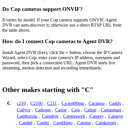
Do Cop cameras support ONVIF?
It varies by model. If your Cop camera supports ONVIF, Agent
DVR can auto-discover it; otherwise use a direct RTSP URL from
the table above.
How do I connect Cop cameras to Agent DVR?
Install Agent DVR (free), click the + button, choose the IP Camera
Wizard, select Cop, enter your camera's IP address, username and
password, then pick a connection URL. Agent DVR starts live
streaming, motion detection and recording immediately.
Other makes starting with "C"
C
c210
,
C2100
,
C211
,
Ca-ip400mp
,
Cacagoo
,
Caddx
,
Cadyce
,
Caikong
,
Caisse
,
Caja
,
Calion
,
Camasmart
,
Cambozola
,
Camdeor
,
Camerawelt
,
Camery
,
Cameye
,
Camhd
,
Camhi
,
CamHipro
,
Camius
,
Camkeeper
,