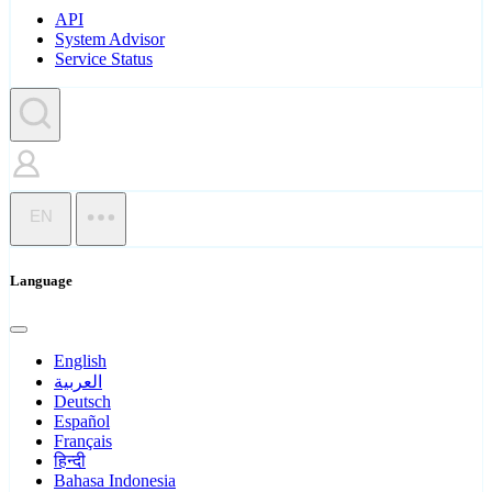
API
System Advisor
Service Status
EN
Language
English
العربية
Deutsch
Español
Français
हिन्दी
Bahasa Indonesia