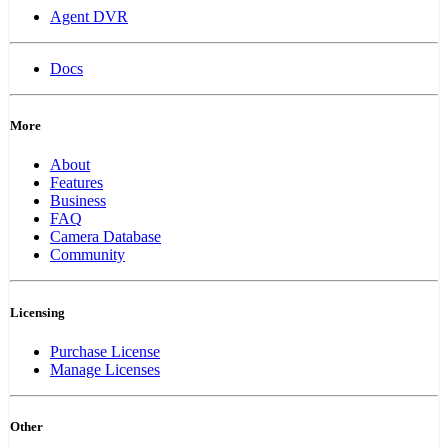
Agent DVR
Docs
More
About
Features
Business
FAQ
Camera Database
Community
Licensing
Purchase License
Manage Licenses
Other