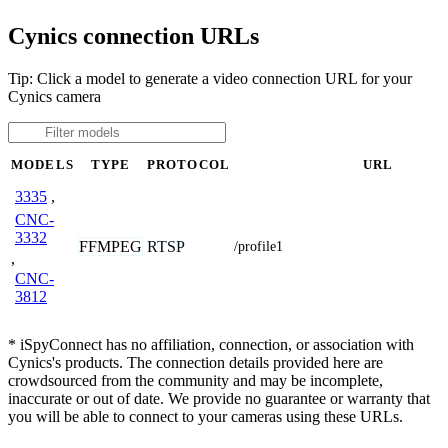
Cynics connection URLs
Tip: Click a model to generate a video connection URL for your
Cynics camera
MODELS
TYPE
PROTOCOL
URL
3335
,
CNC-
3332
FFMPEG
RTSP
/profile1
,
CNC-
3812
* iSpyConnect has no affiliation, connection, or association with
Cynics's products. The connection details provided here are
crowdsourced from the community and may be incomplete,
inaccurate or out of date. We provide no guarantee or warranty that
you will be able to connect to your cameras using these URLs.