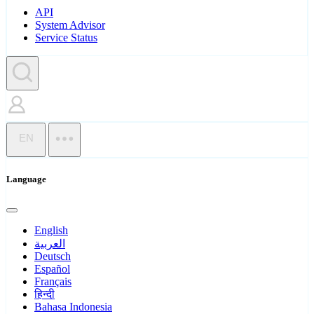
API
System Advisor
Service Status
EN
Language
English
العربية
Deutsch
Español
Français
हिन्दी
Bahasa Indonesia