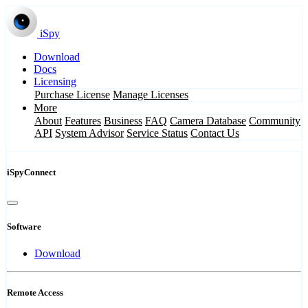
iSpy
Download
Docs
Licensing
Purchase License
Manage Licenses
More
About
Features
Business
FAQ
Camera Database
Community
API
System Advisor
Service Status
Contact Us
iSpyConnect
Software
Download
Remote Access