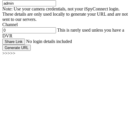
Note: Use your camera credentials, not your iSpyConnect login.
These details are only used locally to generate your URL and are not
sent to our servers.
Channel
This is rarely used unless you have a
DVR
No login details included
Share Link
Generate URL
>>>>>