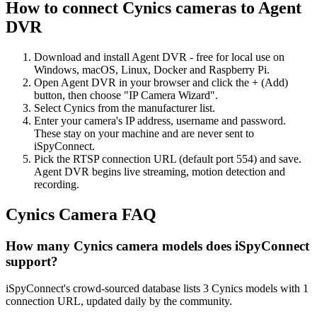
How to connect Cynics cameras to Agent
DVR
Download and install Agent DVR - free for local use on
Windows, macOS, Linux, Docker and Raspberry Pi.
Open Agent DVR in your browser and click the + (Add)
button, then choose "IP Camera Wizard".
Select Cynics from the manufacturer list.
Enter your camera's IP address, username and password.
These stay on your machine and are never sent to
iSpyConnect.
Pick the RTSP connection URL (default port 554) and save.
Agent DVR begins live streaming, motion detection and
recording.
Cynics Camera FAQ
How many Cynics camera models does iSpyConnect
support?
iSpyConnect's crowd-sourced database lists 3 Cynics models with 1
connection URL, updated daily by the community.