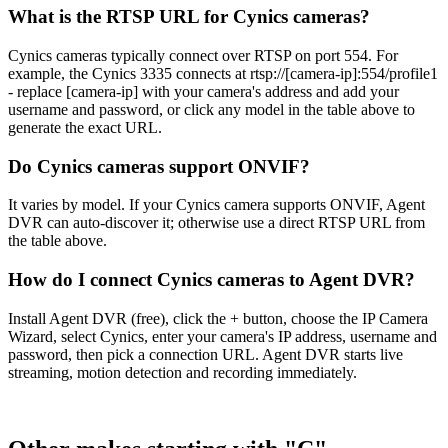
What is the RTSP URL for Cynics cameras?
Cynics cameras typically connect over RTSP on port 554. For
example, the Cynics 3335 connects at rtsp://[camera-ip]:554/profile1
- replace [camera-ip] with your camera's address and add your
username and password, or click any model in the table above to
generate the exact URL.
Do Cynics cameras support ONVIF?
It varies by model. If your Cynics camera supports ONVIF, Agent
DVR can auto-discover it; otherwise use a direct RTSP URL from
the table above.
How do I connect Cynics cameras to Agent DVR?
Install Agent DVR (free), click the + button, choose the IP Camera
Wizard, select Cynics, enter your camera's IP address, username and
password, then pick a connection URL. Agent DVR starts live
streaming, motion detection and recording immediately.