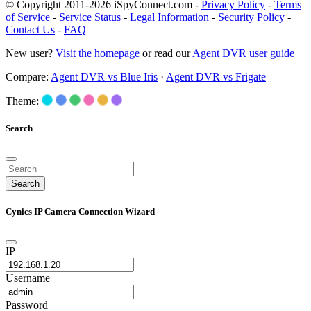
© Copyright 2011-2026 iSpyConnect.com -
Privacy Policy
-
Terms
of Service
-
Service Status
-
Legal Information
-
Security Policy
-
Contact Us
-
FAQ
New user?
Visit the homepage
or read our
Agent DVR user guide
Compare:
Agent DVR vs Blue Iris
·
Agent DVR vs Frigate
Theme:
Search
Search
Cynics IP Camera Connection Wizard
IP
Username
Password