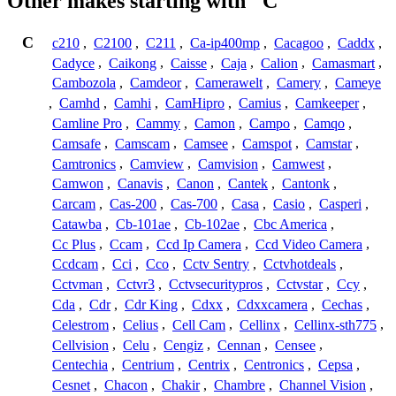
Other makes starting with "C"
C
c210
,
C2100
,
C211
,
Ca-ip400mp
,
Cacagoo
,
Caddx
,
Cadyce
,
Caikong
,
Caisse
,
Caja
,
Calion
,
Camasmart
,
Cambozola
,
Camdeor
,
Camerawelt
,
Camery
,
Cameye
,
Camhd
,
Camhi
,
CamHipro
,
Camius
,
Camkeeper
,
Camline Pro
,
Cammy
,
Camon
,
Campo
,
Camqo
,
Camsafe
,
Camscam
,
Camsee
,
Camspot
,
Camstar
,
Camtronics
,
Camview
,
Camvision
,
Camwest
,
Camwon
,
Canavis
,
Canon
,
Cantek
,
Cantonk
,
Carcam
,
Cas-200
,
Cas-700
,
Casa
,
Casio
,
Casperi
,
Catawba
,
Cb-101ae
,
Cb-102ae
,
Cbc America
,
Cc Plus
,
Ccam
,
Ccd Ip Camera
,
Ccd Video Camera
,
Ccdcam
,
Cci
,
Cco
,
Cctv Sentry
,
Cctvhotdeals
,
Cctvman
,
Cctvr3
,
Cctvsecuritypros
,
Cctvstar
,
Ccy
,
Cda
,
Cdr
,
Cdr King
,
Cdxx
,
Cdxxcamera
,
Cechas
,
Celestrom
,
Celius
,
Cell Cam
,
Cellinx
,
Cellinx-sth775
,
Cellvision
,
Celu
,
Cengiz
,
Cennan
,
Censee
,
Centechia
,
Centrium
,
Centrix
,
Centronics
,
Cepsa
,
Cesnet
,
Chacon
,
Chakir
,
Chambre
,
Channel Vision
,