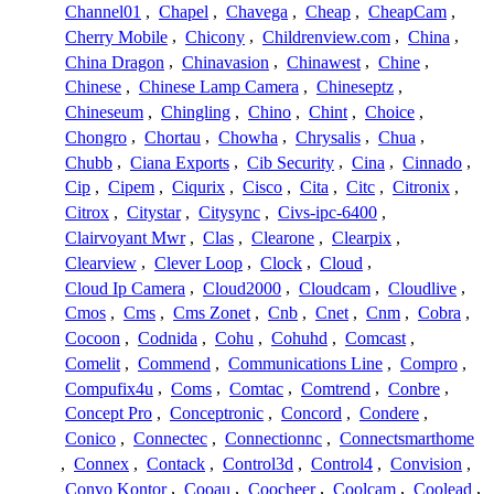
Channel01
,
Chapel
,
Chavega
,
Cheap
,
CheapCam
,
Cherry Mobile
,
Chicony
,
Childrenview.com
,
China
,
China Dragon
,
Chinavasion
,
Chinawest
,
Chine
,
Chinese
,
Chinese Lamp Camera
,
Chineseptz
,
Chineseum
,
Chingling
,
Chino
,
Chint
,
Choice
,
Chongro
,
Chortau
,
Chowha
,
Chrysalis
,
Chua
,
Chubb
,
Ciana Exports
,
Cib Security
,
Cina
,
Cinnado
,
Cip
,
Cipem
,
Ciqurix
,
Cisco
,
Cita
,
Citc
,
Citronix
,
Citrox
,
Citystar
,
Citysync
,
Civs-ipc-6400
,
Clairvoyant Mwr
,
Clas
,
Clearone
,
Clearpix
,
Clearview
,
Clever Loop
,
Clock
,
Cloud
,
Cloud Ip Camera
,
Cloud2000
,
Cloudcam
,
Cloudlive
,
Cmos
,
Cms
,
Cms Zonet
,
Cnb
,
Cnet
,
Cnm
,
Cobra
,
Cocoon
,
Codnida
,
Cohu
,
Cohuhd
,
Comcast
,
Comelit
,
Commend
,
Communications Line
,
Compro
,
Compufix4u
,
Coms
,
Comtac
,
Comtrend
,
Conbre
,
Concept Pro
,
Conceptronic
,
Concord
,
Condere
,
Conico
,
Connectec
,
Connectionnc
,
Connectsmarthome
,
Connex
,
Contack
,
Control3d
,
Control4
,
Convision
,
Convo Kontor
,
Cooau
,
Coocheer
,
Coolcam
,
Coolead
,