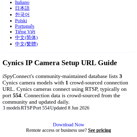
Italiano
日本語
한국어
Polski
Português
Tiếng Việt
中文(简体)
中文(繁體)
Cynics IP Camera Setup URL Guide
iSpyConnect's community-maintained database lists
3
Cynics camera models with
1
crowd-sourced connection
URL. Cynics cameras connect using RTSP, typically on
port
554
. Connection data is crowd-sourced from the
community and updated daily.
3 models
RTSP
Port 554
Updated 8 Jun 2026
Agent DVR is free for personal, local use.
Download Now
Remote access or business use?
See pricing