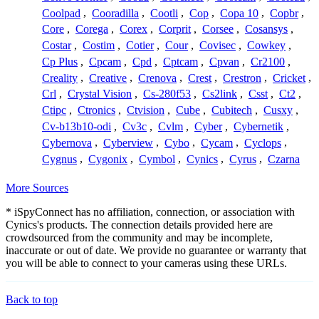
Coolpad
,
Cooradilla
,
Cootli
,
Cop
,
Copa 10
,
Copbr
,
Core
,
Corega
,
Corex
,
Corprit
,
Corsee
,
Cosansys
,
Costar
,
Costim
,
Cotier
,
Cour
,
Covisec
,
Cowkey
,
Cp Plus
,
Cpcam
,
Cpd
,
Cptcam
,
Cpvan
,
Cr2100
,
Creality
,
Creative
,
Crenova
,
Crest
,
Crestron
,
Cricket
,
Crl
,
Crystal Vision
,
Cs-280f53
,
Cs2link
,
Csst
,
Ct2
,
Ctipc
,
Ctronics
,
Ctvision
,
Cube
,
Cubitech
,
Cusxy
,
Cv-b13b10-odi
,
Cv3c
,
Cvlm
,
Cyber
,
Cybernetik
,
Cybernova
,
Cyberview
,
Cybo
,
Cycam
,
Cyclops
,
Cygnus
,
Cygonix
,
Cymbol
,
Cynics
,
Cyrus
,
Czarna
More Sources
* iSpyConnect has no affiliation, connection, or association with
Cynics's products. The connection details provided here are
crowdsourced from the community and may be incomplete,
inaccurate or out of date. We provide no guarantee or warranty that
you will be able to connect to your cameras using these URLs.
Back to top