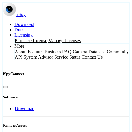
iSpy
Download
Docs
Licensing
Purchase License
Manage Licenses
More
About
Features
Business
FAQ
Camera Database
Community
API
System Advisor
Service Status
Contact Us
iSpyConnect
Software
Download
Remote Access