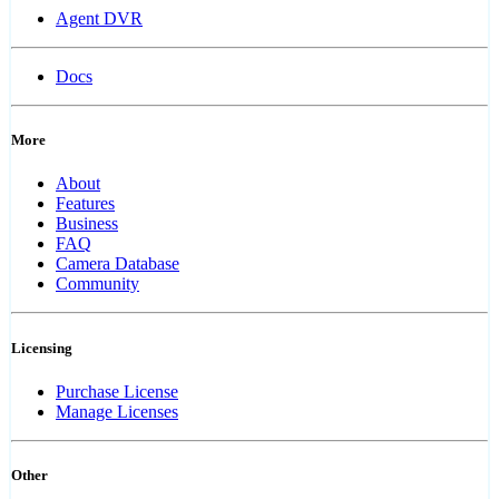
Agent DVR
Docs
More
About
Features
Business
FAQ
Camera Database
Community
Licensing
Purchase License
Manage Licenses
Other