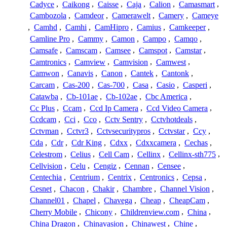
Cadyce
,
Caikong
,
Caisse
,
Caja
,
Calion
,
Camasmart
,
Cambozola
,
Camdeor
,
Camerawelt
,
Camery
,
Cameye
,
Camhd
,
Camhi
,
CamHipro
,
Camius
,
Camkeeper
,
Camline Pro
,
Cammy
,
Camon
,
Campo
,
Camqo
,
Camsafe
,
Camscam
,
Camsee
,
Camspot
,
Camstar
,
Camtronics
,
Camview
,
Camvision
,
Camwest
,
Camwon
,
Canavis
,
Canon
,
Cantek
,
Cantonk
,
Carcam
,
Cas-200
,
Cas-700
,
Casa
,
Casio
,
Casperi
,
Catawba
,
Cb-101ae
,
Cb-102ae
,
Cbc America
,
Cc Plus
,
Ccam
,
Ccd Ip Camera
,
Ccd Video Camera
,
Ccdcam
,
Cci
,
Cco
,
Cctv Sentry
,
Cctvhotdeals
,
Cctvman
,
Cctvr3
,
Cctvsecuritypros
,
Cctvstar
,
Ccy
,
Cda
,
Cdr
,
Cdr King
,
Cdxx
,
Cdxxcamera
,
Cechas
,
Celestrom
,
Celius
,
Cell Cam
,
Cellinx
,
Cellinx-sth775
,
Cellvision
,
Celu
,
Cengiz
,
Cennan
,
Censee
,
Centechia
,
Centrium
,
Centrix
,
Centronics
,
Cepsa
,
Cesnet
,
Chacon
,
Chakir
,
Chambre
,
Channel Vision
,
Channel01
,
Chapel
,
Chavega
,
Cheap
,
CheapCam
,
Cherry Mobile
,
Chicony
,
Childrenview.com
,
China
,
China Dragon
,
Chinavasion
,
Chinawest
,
Chine
,