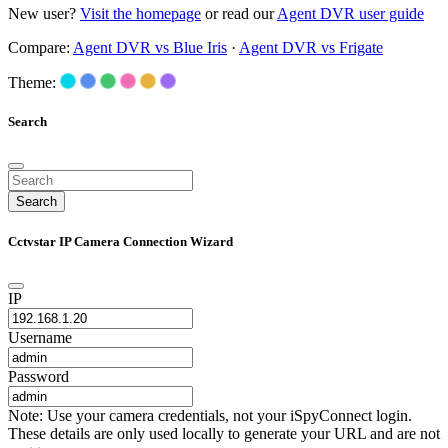
New user?
Visit the homepage
or read our
Agent DVR user guide
Compare:
Agent DVR vs Blue Iris
·
Agent DVR vs Frigate
Theme:
Search
Search
Cctvstar IP Camera Connection Wizard
IP
Username
Password
Note: Use your camera credentials, not your iSpyConnect login.
These details are only used locally to generate your URL and are not