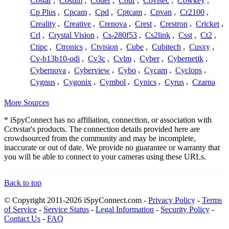
Costar
,
Costim
,
Cotier
,
Cour
,
Covisec
,
Cowkey
,
Cp Plus
,
Cpcam
,
Cpd
,
Cptcam
,
Cpvan
,
Cr2100
,
Creality
,
Creative
,
Crenova
,
Crest
,
Crestron
,
Cricket
,
Crl
,
Crystal Vision
,
Cs-280f53
,
Cs2link
,
Csst
,
Ct2
,
Ctipc
,
Ctronics
,
Ctvision
,
Cube
,
Cubitech
,
Cusxy
,
Cv-b13b10-odi
,
Cv3c
,
Cvlm
,
Cyber
,
Cybernetik
,
Cybernova
,
Cyberview
,
Cybo
,
Cycam
,
Cyclops
,
Cygnus
,
Cygonix
,
Cymbol
,
Cynics
,
Cyrus
,
Czarna
More Sources
* iSpyConnect has no affiliation, connection, or association with
Cctvstar's products. The connection details provided here are
crowdsourced from the community and may be incomplete,
inaccurate or out of date. We provide no guarantee or warranty that
you will be able to connect to your cameras using these URLs.
Back to top
© Copyright 2011-2026 iSpyConnect.com -
Privacy Policy
-
Terms
of Service
-
Service Status
-
Legal Information
-
Security Policy
-
Contact Us
-
FAQ