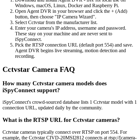
Windows, macOS, Linux, Docker and Raspberry Pi.
Open Agent DVR in your browser and click the + (Add)
button, then choose "IP Camera Wizard".
Select Cctvstar from the manufacturer list.
Enter your camera's IP address, username and password.
These stay on your machine and are never sent to
iSpyConnect.
Pick the RTSP connection URL (default port 554) and save.
Agent DVR begins live streaming, motion detection and
recording.
Cctvstar Camera FAQ
How many Cctvstar camera models does
iSpyConnect support?
iSpyConnect's crowd-sourced database lists 1 Cctvstar model with 1
connection URL, updated daily by the community.
What is the RTSP URL for Cctvstar cameras?
Cctvstar cameras typically connect over RTSP on port 554. For
example, the Cctvstar CIVD-20MSI2812 connects at rtsp://[camera-