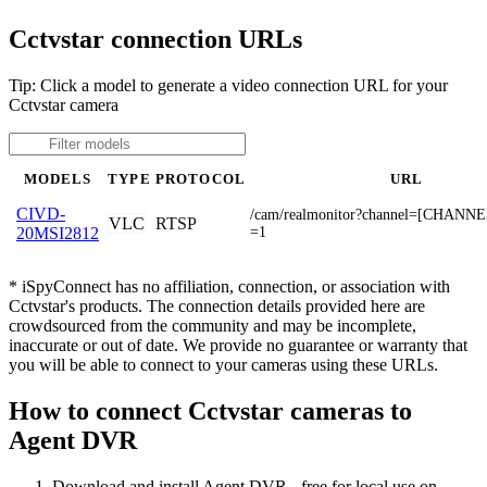
Cctvstar connection URLs
Tip: Click a model to generate a video connection URL for your
Cctvstar camera
MODELS
TYPE
PROTOCOL
URL
CIVD-
/cam/realmonitor?channel=[CHANNE
VLC
RTSP
=1
20MSI2812
* iSpyConnect has no affiliation, connection, or association with
Cctvstar's products. The connection details provided here are
crowdsourced from the community and may be incomplete,
inaccurate or out of date. We provide no guarantee or warranty that
you will be able to connect to your cameras using these URLs.
How to connect Cctvstar cameras to
Agent DVR
Download and install Agent DVR - free for local use on