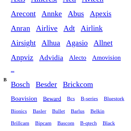
Arecont
Annke
Abus
Apexis
Anran
Airlive
Adt
Airlink
Airsight
Alhua
Agasio
Allnet
Anpviz
Advidia
Alecto
Amovision
...
B
Bosch
Besder
Brickcom
Boavision
Beward
Bcs
B-series
Bluestork
Bionics
Basler
Bullet
Barlus
Belkin
Brillcam
Bipcam
Bascom
B-qtech
Black