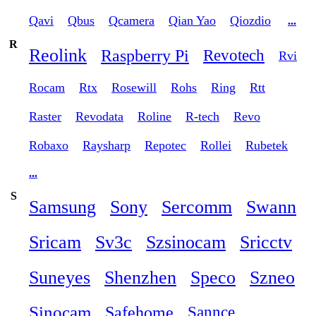
Qavi
Qbus
Qcamera
Qian Yao
Qiozdio
...
R
Reolink
Raspberry Pi
Revotech
Rvi
Rocam
Rtx
Rosewill
Rohs
Ring
Rtt
Raster
Revodata
Roline
R-tech
Revo
Robaxo
Raysharp
Repotec
Rollei
Rubetek
...
S
Samsung
Sony
Sercomm
Swann
Sricam
Sv3c
Szsinocam
Sricctv
Suneyes
Shenzhen
Speco
Szneo
Sinocam
Safehome
Sannce