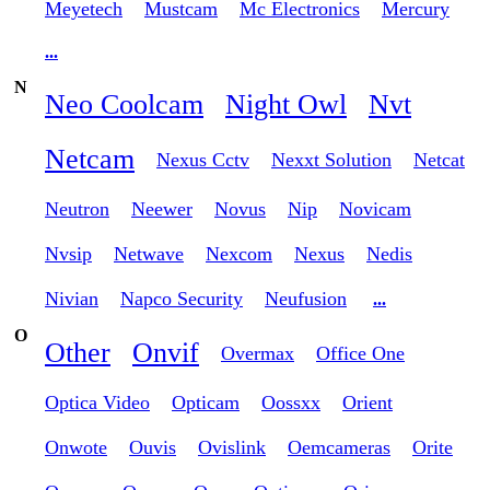
Meyetech
Mustcam
Mc Electronics
Mercury
...
N
Neo Coolcam
Night Owl
Nvt
Netcam
Nexus Cctv
Nexxt Solution
Netcat
Neutron
Neewer
Novus
Nip
Novicam
Nvsip
Netwave
Nexcom
Nexus
Nedis
Nivian
Napco Security
Neufusion
...
O
Other
Onvif
Overmax
Office One
Optica Video
Opticam
Oossxx
Orient
Onwote
Ouvis
Ovislink
Oemcameras
Orite