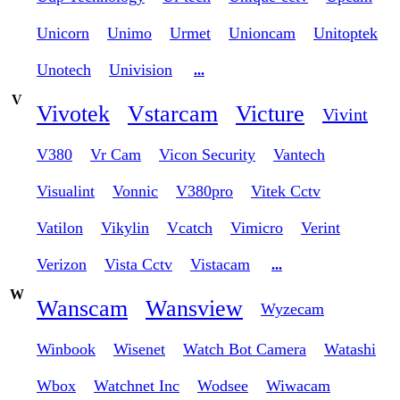
Unicorn
Unimo
Urmet
Unioncam
Unitoptek
Unotech
Univision
...
V
Vivotek
Vstarcam
Victure
Vivint
V380
Vr Cam
Vicon Security
Vantech
Visualint
Vonnic
V380pro
Vitek Cctv
Vatilon
Vikylin
Vcatch
Vimicro
Verint
Verizon
Vista Cctv
Vistacam
...
W
Wanscam
Wansview
Wyzecam
Winbook
Wisenet
Watch Bot Camera
Watashi
Wbox
Watchnet Inc
Wodsee
Wiwacam