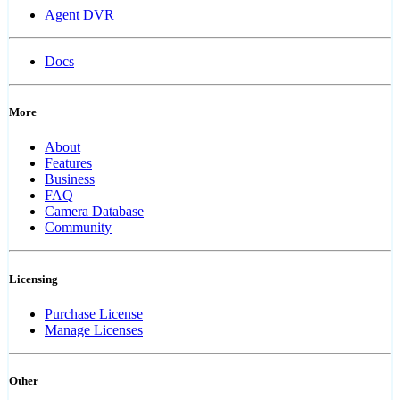
Agent DVR
Docs
More
About
Features
Business
FAQ
Camera Database
Community
Licensing
Purchase License
Manage Licenses
Other