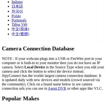
Italiano
日本語
한국어
Polski
Português
Tiếng Việt
中文(简体)
中文(繁體)
Camera Connection Database
NOTE : If your webcam plugs into a USB or FireWire port in your
computer or is built-in to your monitor then you do not have an IP
camera. Select
Local Device
in the Source Type when you edit your
camera and click the button to select the device instead.
iSpyConnect has the worlds largest camera connection database. It
is updated daily with new devices and models (crowd sourced via
the community). Click on a brand name below to see camera
connection urls you can use in
Agent DVR
or other apps like VLC.
Popular Makes