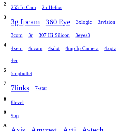
2
255 Ip Cam
2n Helios
3
3g Ipcam
360 Eye
3xlogic
3svision
3com
3r
307 Hi Silicon
3eyes3
4
4xem
4ucam
4sdot
4mp Ip Camera
4xptz
4er
5
5mpbullet
7
7links
7-star
8
8level
9
9up
A
Axis
Amcrest
Acti
Avtech