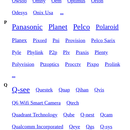
Owsoo
Omny
Oem
Optimus
Orion
Odesys
Onix Usa
...
P
Panasonic
Planet
Pelco
Polaroid
Planex
Pixord
Pni
Provision
Pelco Sarix
Pyle
Phylink
P2p
Plv
Praxis
Plenty
Polyvision
Ptzoptics
Procctv
Pixpo
Prolink
...
Q
Q-see
Questek
Qnap
Qihan
Qvis
Q6 Wifi Smart Camera
Qtech
Quadrant Technology
Qube
Q-nest
Qcam
Qualcomm Incorporated
Qeye
Qgs
Q-sys