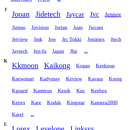
J
Jooan
Jidetech
Jaycar
Jvc
Jennov
Jienuo
Jovision
Jortan
Juan
Jwcam
Jetview
Jmk
Jsw
Jrc Tokki
Jenimex
Jtech
Jaytech
Jen-fu
Japan
Jbp
...
K
Kkmoon
Kaikong
Kogan
Keekoon
Knewmart
Kadymay
Keview
Kavass
Konig
Kguard
Kamtron
Kenik
Knc
Keebox
Kenvs
Kare
Kodak
Kingstar
Kamera2000
Karel
...
L
Lorex
Levelone
Linksys