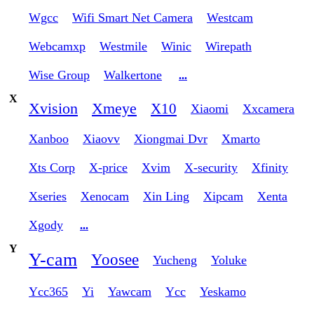
Wgcc
Wifi Smart Net Camera
Westcam
Webcamxp
Westmile
Winic
Wirepath
Wise Group
Walkertone
...
X
Xvision
Xmeye
X10
Xiaomi
Xxcamera
Xanboo
Xiaovv
Xiongmai Dvr
Xmarto
Xts Corp
X-price
Xvim
X-security
Xfinity
Xseries
Xenocam
Xin Ling
Xipcam
Xenta
Xgody
...
Y
Y-cam
Yoosee
Yucheng
Yoluke
Ycc365
Yi
Yawcam
Ycc
Yeskamo