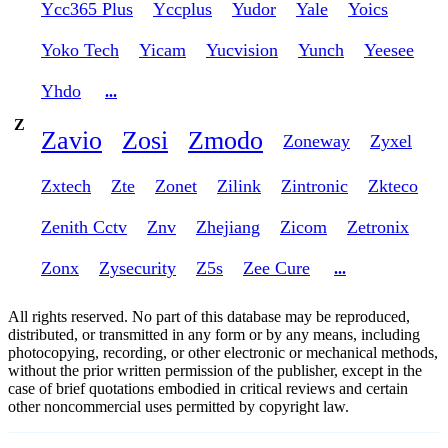
Ycc365 Plus
Yccplus
Yudor
Yale
Yoics
Yoko Tech
Yicam
Yucvision
Yunch
Yeesee
Yhdo
...
Z
Zavio
Zosi
Zmodo
Zoneway
Zyxel
Zxtech
Zte
Zonet
Zilink
Zintronic
Zkteco
Zenith Cctv
Znv
Zhejiang
Zicom
Zetronix
Zonx
Zysecurity
Z5s
Zee Cure
...
All rights reserved. No part of this database may be reproduced,
distributed, or transmitted in any form or by any means, including
photocopying, recording, or other electronic or mechanical methods,
without the prior written permission of the publisher, except in the
case of brief quotations embodied in critical reviews and certain
other noncommercial uses permitted by copyright law.