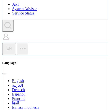
API
System Advisor
Service Status
EN
Language
English
العربية
Deutsch
Español
Français
हिन्दी
Bahasa Indonesia