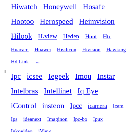
Hiwatch
Honeywell
Hosafe
Hootoo
Herospeed
Heimvision
Hilook
H.view
Heden
Hunt
Htc
Huacam
Huawei
Hisilicon
Hivision
Hawking
Hd Link
...
I
Ipc
icsee
Iegeek
Imou
Instar
Intelbras
Intellinet
Iq Eye
iControl
insteon
Ipcc
icamera
Icam
Ips
ideanext
Imaginon
Ipc-bo
Ipux
Inkovideo
iView
...