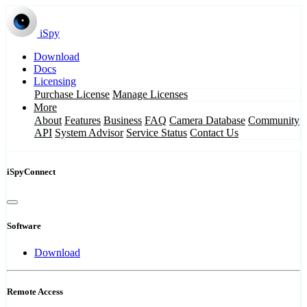
iSpy
Download
Docs
Licensing
Purchase License
Manage Licenses
More
About
Features
Business
FAQ
Camera Database
Community
API
System Advisor
Service Status
Contact Us
iSpyConnect
Software
Download
Remote Access