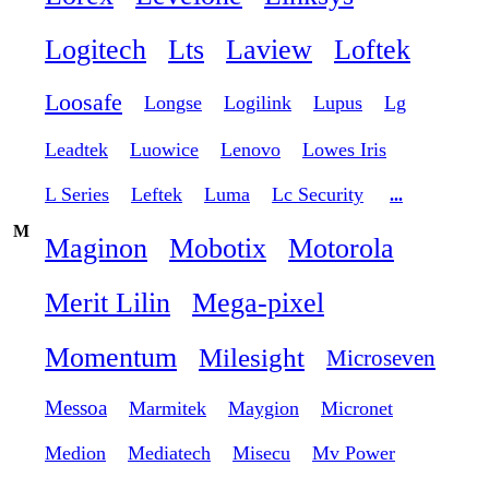
Logitech
Lts
Laview
Loftek
Loosafe
Longse
Logilink
Lupus
Lg
Leadtek
Luowice
Lenovo
Lowes Iris
L Series
Leftek
Luma
Lc Security
...
M
Maginon
Mobotix
Motorola
Merit Lilin
Mega-pixel
Momentum
Milesight
Microseven
Messoa
Marmitek
Maygion
Micronet
Medion
Mediatech
Misecu
Mv Power