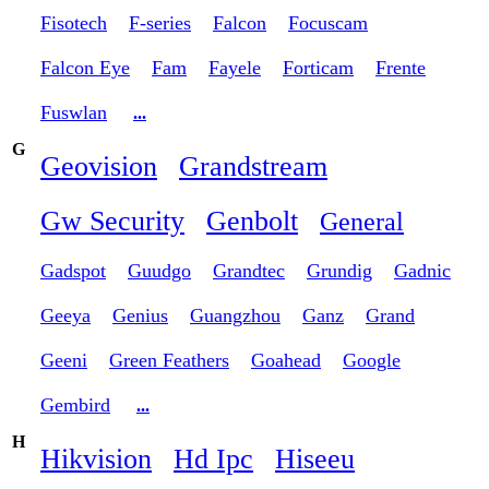
Fisotech
F-series
Falcon
Focuscam
Falcon Eye
Fam
Fayele
Forticam
Frente
Fuswlan
...
G
Geovision
Grandstream
Gw Security
Genbolt
General
Gadspot
Guudgo
Grandtec
Grundig
Gadnic
Geeya
Genius
Guangzhou
Ganz
Grand
Geeni
Green Feathers
Goahead
Google
Gembird
...
H
Hikvision
Hd Ipc
Hiseeu