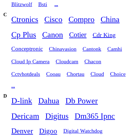
Blitzwolf
Bsti
...
C
Ctronics
Cisco
Compro
China
Cp Plus
Canon
Cotier
Cdr King
Conceptronic
Chinavasion
Cantonk
Camhi
Cloud Ip Camera
Cloudcam
Chacon
Cctvhotdeals
Cooau
Chortau
Cloud
Choice
...
D
D-link
Dahua
Db Power
Dericam
Digitus
Dm365 Ipnc
Denver
Digoo
Digital Watchdog