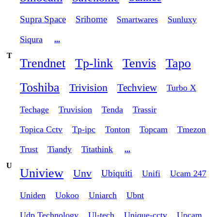
Supra Space
Srihome
Smartwares
Sunluxy
Siqura
...
T
Trendnet
Tp-link
Tenvis
Tapo
Toshiba
Trivision
Techview
Turbo X
Techage
Truvision
Tenda
Trassir
Topica Cctv
Tp-ipc
Tonton
Topcam
Tmezon
Trust
Tiandy
Titathink
...
U
Uniview
Unv
Ubiquiti
Unifi
Ucam 247
Uniden
Uokoo
Uniarch
Ubnt
Udp Technology
Ul-tech
Unique-cctv
Upcam