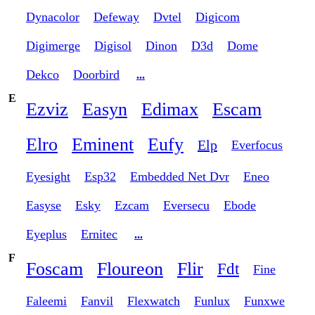
Dynacolor
Defeway
Dvtel
Digicom
Digimerge
Digisol
Dinon
D3d
Dome
Dekco
Doorbird
...
E
Ezviz
Easyn
Edimax
Escam
Elro
Eminent
Eufy
Elp
Everfocus
Eyesight
Esp32
Embedded Net Dvr
Eneo
Easyse
Esky
Ezcam
Eversecu
Ebode
Eyeplus
Ernitec
...
F
Foscam
Floureon
Flir
Fdt
Fine
Faleemi
Fanvil
Flexwatch
Funlux
Funxwe