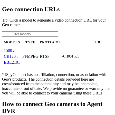
Geo connection URLs
Tip: Click a model to generate a video connection URL for your
Geo camera
MODELS
TYPE
PROTOCOL
URL
1500
,
FFMPEG
RTSP
CB120
,
/CH001.sdp
EBL2101
* iSpyConnect has no affiliation, connection, or association with
Geo's products. The connection details provided here are
crowdsourced from the community and may be incomplete,
inaccurate or out of date. We provide no guarantee or warranty that
you will be able to connect to your cameras using these URLs.
How to connect Geo cameras to Agent
DVR