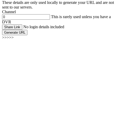
These details are only used locally to generate your URL and are not
sent to our servers.
Channel
This is rarely used unless you have a
DVR
No login details included
Share Link
Generate URL
>>>>>