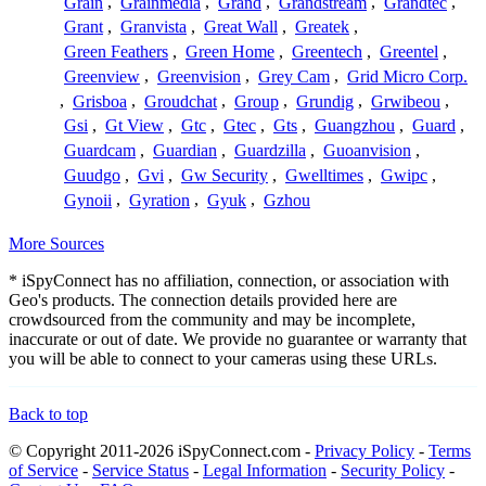
Grain
,
Grainmedia
,
Grand
,
Grandstream
,
Grandtec
,
Grant
,
Granvista
,
Great Wall
,
Greatek
,
Green Feathers
,
Green Home
,
Greentech
,
Greentel
,
Greenview
,
Greenvision
,
Grey Cam
,
Grid Micro Corp.
,
Grisboa
,
Groudchat
,
Group
,
Grundig
,
Grwibeou
,
Gsi
,
Gt View
,
Gtc
,
Gtec
,
Gts
,
Guangzhou
,
Guard
,
Guardcam
,
Guardian
,
Guardzilla
,
Guoanvision
,
Guudgo
,
Gvi
,
Gw Security
,
Gwelltimes
,
Gwipc
,
Gynoii
,
Gyration
,
Gyuk
,
Gzhou
More Sources
* iSpyConnect has no affiliation, connection, or association with
Geo's products. The connection details provided here are
crowdsourced from the community and may be incomplete,
inaccurate or out of date. We provide no guarantee or warranty that
you will be able to connect to your cameras using these URLs.
Back to top
© Copyright 2011-2026 iSpyConnect.com -
Privacy Policy
-
Terms
of Service
-
Service Status
-
Legal Information
-
Security Policy
-