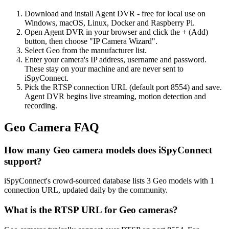
Download and install Agent DVR - free for local use on
Windows, macOS, Linux, Docker and Raspberry Pi.
Open Agent DVR in your browser and click the + (Add)
button, then choose "IP Camera Wizard".
Select Geo from the manufacturer list.
Enter your camera's IP address, username and password.
These stay on your machine and are never sent to
iSpyConnect.
Pick the RTSP connection URL (default port 8554) and save.
Agent DVR begins live streaming, motion detection and
recording.
Geo Camera FAQ
How many Geo camera models does iSpyConnect
support?
iSpyConnect's crowd-sourced database lists 3 Geo models with 1
connection URL, updated daily by the community.
What is the RTSP URL for Geo cameras?