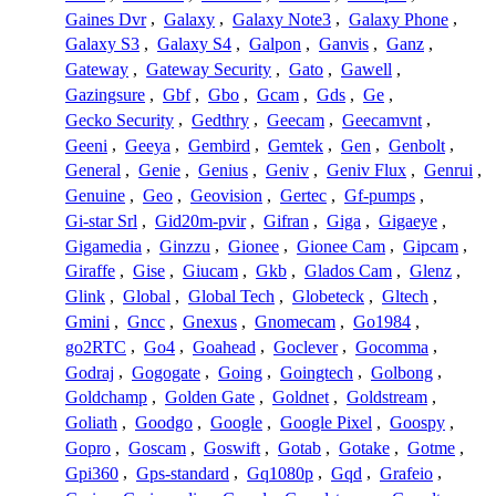
Gaines Dvr
,
Galaxy
,
Galaxy Note3
,
Galaxy Phone
,
Galaxy S3
,
Galaxy S4
,
Galpon
,
Ganvis
,
Ganz
,
Gateway
,
Gateway Security
,
Gato
,
Gawell
,
Gazingsure
,
Gbf
,
Gbo
,
Gcam
,
Gds
,
Ge
,
Gecko Security
,
Gedthry
,
Geecam
,
Geecamvnt
,
Geeni
,
Geeya
,
Gembird
,
Gemtek
,
Gen
,
Genbolt
,
General
,
Genie
,
Genius
,
Geniv
,
Geniv Flux
,
Genrui
,
Genuine
,
Geo
,
Geovision
,
Gertec
,
Gf-pumps
,
Gi-star Srl
,
Gid20m-pvir
,
Gifran
,
Giga
,
Gigaeye
,
Gigamedia
,
Ginzzu
,
Gionee
,
Gionee Cam
,
Gipcam
,
Giraffe
,
Gise
,
Giucam
,
Gkb
,
Glados Cam
,
Glenz
,
Glink
,
Global
,
Global Tech
,
Globeteck
,
Gltech
,
Gmini
,
Gncc
,
Gnexus
,
Gnomecam
,
Go1984
,
go2RTC
,
Go4
,
Goahead
,
Goclever
,
Gocomma
,
Godraj
,
Gogogate
,
Going
,
Goingtech
,
Golbong
,
Goldchamp
,
Golden Gate
,
Goldnet
,
Goldstream
,
Goliath
,
Goodgo
,
Google
,
Google Pixel
,
Goospy
,
Gopro
,
Goscam
,
Goswift
,
Gotab
,
Gotake
,
Gotme
,
Gpi360
,
Gps-standard
,
Gq1080p
,
Gqd
,
Grafeio
,