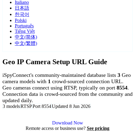
Italiano
日本語
한국어
Polski
Português
Tiếng Việt
中文(简体)
中文(繁體)
Geo IP Camera Setup URL Guide
iSpyConnect's community-maintained database lists
3
Geo
camera models with
1
crowd-sourced connection URL.
Geo cameras connect using RTSP, typically on port
8554
.
Connection data is crowd-sourced from the community and
updated daily.
3 models
RTSP
Port 8554
Updated 8 Jun 2026
Agent DVR is free for personal, local use.
Download Now
Remote access or business use?
See pricing