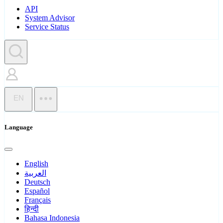
API
System Advisor
Service Status
EN
Language
English
العربية
Deutsch
Español
Français
हिन्दी
Bahasa Indonesia