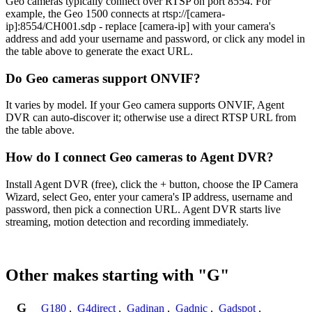
Geo cameras typically connect over RTSP on port 8554. For
example, the Geo 1500 connects at rtsp://[camera-
ip]:8554/CH001.sdp - replace [camera-ip] with your camera's
address and add your username and password, or click any model in
the table above to generate the exact URL.
Do Geo cameras support ONVIF?
It varies by model. If your Geo camera supports ONVIF, Agent
DVR can auto-discover it; otherwise use a direct RTSP URL from
the table above.
How do I connect Geo cameras to Agent DVR?
Install Agent DVR (free), click the + button, choose the IP Camera
Wizard, select Geo, enter your camera's IP address, username and
password, then pick a connection URL. Agent DVR starts live
streaming, motion detection and recording immediately.
Other makes starting with "G"
G
G180
,
G4direct
,
Gadinan
,
Gadnic
,
Gadspot
,