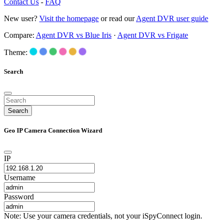
Contact Us
-
FAQ
New user?
Visit the homepage
or read our
Agent DVR user guide
Compare:
Agent DVR vs Blue Iris
·
Agent DVR vs Frigate
Theme:
Search
Search
Geo IP Camera Connection Wizard
IP
Username
Password
Note: Use your camera credentials, not your iSpyConnect login.