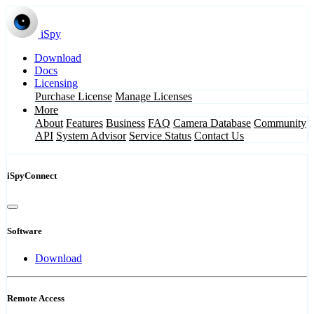
iSpy
Download
Docs
Licensing
Purchase License
Manage Licenses
More
About
Features
Business
FAQ
Camera Database
Community
API
System Advisor
Service Status
Contact Us
iSpyConnect
Software
Download
Remote Access