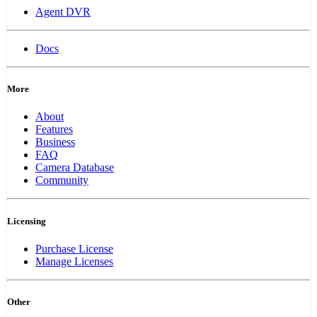
Agent DVR
Docs
More
About
Features
Business
FAQ
Camera Database
Community
Licensing
Purchase License
Manage Licenses
Other