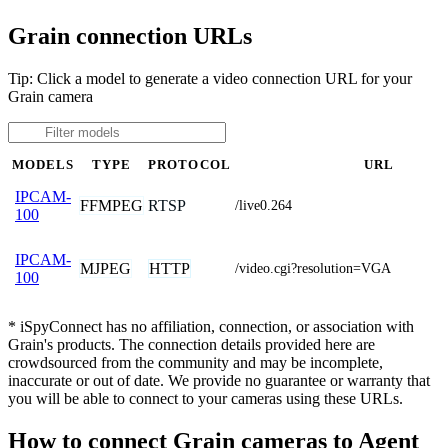
Grain connection URLs
Tip: Click a model to generate a video connection URL for your
Grain camera
MODELS
TYPE
PROTOCOL
URL
IPCAM-
FFMPEG
RTSP
/live0.264
100
IPCAM-
MJPEG
HTTP
/video.cgi?resolution=VGA
100
* iSpyConnect has no affiliation, connection, or association with
Grain's products. The connection details provided here are
crowdsourced from the community and may be incomplete,
inaccurate or out of date. We provide no guarantee or warranty that
you will be able to connect to your cameras using these URLs.
How to connect Grain cameras to Agent