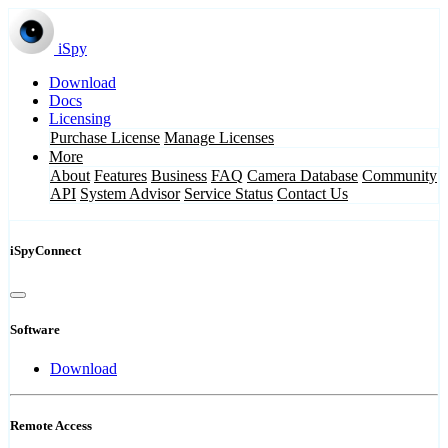
iSpy
Download
Docs
Licensing
Purchase License
Manage Licenses
More
About
Features
Business
FAQ
Camera Database
Community
API
System Advisor
Service Status
Contact Us
iSpyConnect
Software
Download
Remote Access