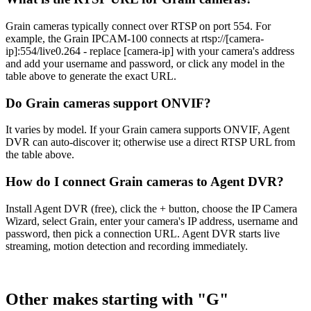
Grain cameras typically connect over RTSP on port 554. For
example, the Grain IPCAM-100 connects at rtsp://[camera-
ip]:554/live0.264 - replace [camera-ip] with your camera's address
and add your username and password, or click any model in the
table above to generate the exact URL.
Do Grain cameras support ONVIF?
It varies by model. If your Grain camera supports ONVIF, Agent
DVR can auto-discover it; otherwise use a direct RTSP URL from
the table above.
How do I connect Grain cameras to Agent DVR?
Install Agent DVR (free), click the + button, choose the IP Camera
Wizard, select Grain, enter your camera's IP address, username and
password, then pick a connection URL. Agent DVR starts live
streaming, motion detection and recording immediately.
Other makes starting with "G"