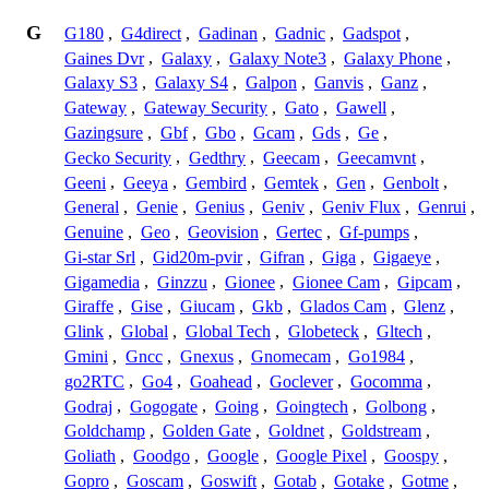
G
G180
,
G4direct
,
Gadinan
,
Gadnic
,
Gadspot
,
Gaines Dvr
,
Galaxy
,
Galaxy Note3
,
Galaxy Phone
,
Galaxy S3
,
Galaxy S4
,
Galpon
,
Ganvis
,
Ganz
,
Gateway
,
Gateway Security
,
Gato
,
Gawell
,
Gazingsure
,
Gbf
,
Gbo
,
Gcam
,
Gds
,
Ge
,
Gecko Security
,
Gedthry
,
Geecam
,
Geecamvnt
,
Geeni
,
Geeya
,
Gembird
,
Gemtek
,
Gen
,
Genbolt
,
General
,
Genie
,
Genius
,
Geniv
,
Geniv Flux
,
Genrui
,
Genuine
,
Geo
,
Geovision
,
Gertec
,
Gf-pumps
,
Gi-star Srl
,
Gid20m-pvir
,
Gifran
,
Giga
,
Gigaeye
,
Gigamedia
,
Ginzzu
,
Gionee
,
Gionee Cam
,
Gipcam
,
Giraffe
,
Gise
,
Giucam
,
Gkb
,
Glados Cam
,
Glenz
,
Glink
,
Global
,
Global Tech
,
Globeteck
,
Gltech
,
Gmini
,
Gncc
,
Gnexus
,
Gnomecam
,
Go1984
,
go2RTC
,
Go4
,
Goahead
,
Goclever
,
Gocomma
,
Godraj
,
Gogogate
,
Going
,
Goingtech
,
Golbong
,
Goldchamp
,
Golden Gate
,
Goldnet
,
Goldstream
,
Goliath
,
Goodgo
,
Google
,
Google Pixel
,
Goospy
,
Gopro
,
Goscam
,
Goswift
,
Gotab
,
Gotake
,
Gotme
,