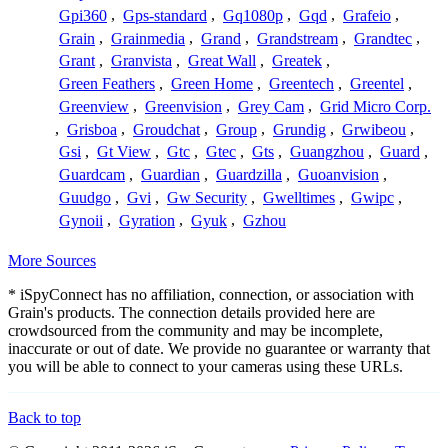
Gpi360
,
Gps-standard
,
Gq1080p
,
Gqd
,
Grafeio
,
Grain
,
Grainmedia
,
Grand
,
Grandstream
,
Grandtec
,
Grant
,
Granvista
,
Great Wall
,
Greatek
,
Green Feathers
,
Green Home
,
Greentech
,
Greentel
,
Greenview
,
Greenvision
,
Grey Cam
,
Grid Micro Corp.
,
Grisboa
,
Groudchat
,
Group
,
Grundig
,
Grwibeou
,
Gsi
,
Gt View
,
Gtc
,
Gtec
,
Gts
,
Guangzhou
,
Guard
,
Guardcam
,
Guardian
,
Guardzilla
,
Guoanvision
,
Guudgo
,
Gvi
,
Gw Security
,
Gwelltimes
,
Gwipc
,
Gynoii
,
Gyration
,
Gyuk
,
Gzhou
More Sources
* iSpyConnect has no affiliation, connection, or association with
Grain's products. The connection details provided here are
crowdsourced from the community and may be incomplete,
inaccurate or out of date. We provide no guarantee or warranty that
you will be able to connect to your cameras using these URLs.
Back to top