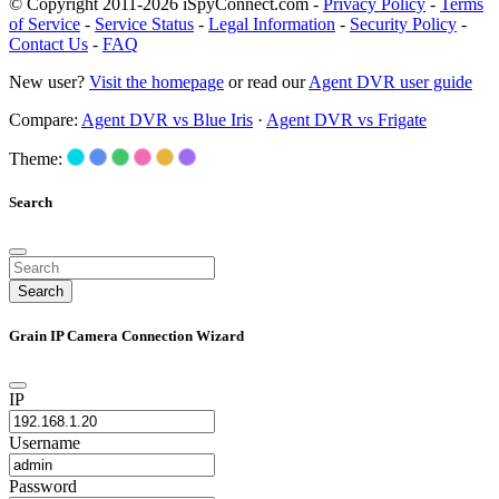
© Copyright 2011-2026 iSpyConnect.com -
Privacy Policy
-
Terms
of Service
-
Service Status
-
Legal Information
-
Security Policy
-
Contact Us
-
FAQ
New user?
Visit the homepage
or read our
Agent DVR user guide
Compare:
Agent DVR vs Blue Iris
·
Agent DVR vs Frigate
Theme:
Search
Search
Grain IP Camera Connection Wizard
IP
Username
Password