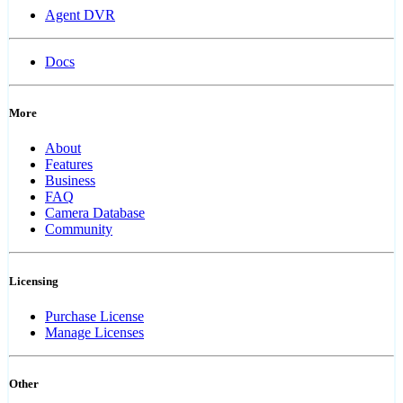
Agent DVR
Docs
More
About
Features
Business
FAQ
Camera Database
Community
Licensing
Purchase License
Manage Licenses
Other