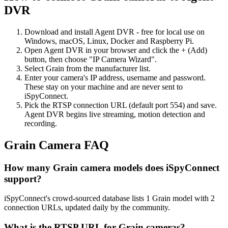
DVR
Download and install Agent DVR - free for local use on
Windows, macOS, Linux, Docker and Raspberry Pi.
Open Agent DVR in your browser and click the + (Add)
button, then choose "IP Camera Wizard".
Select Grain from the manufacturer list.
Enter your camera's IP address, username and password.
These stay on your machine and are never sent to
iSpyConnect.
Pick the RTSP connection URL (default port 554) and save.
Agent DVR begins live streaming, motion detection and
recording.
Grain Camera FAQ
How many Grain camera models does iSpyConnect
support?
iSpyConnect's crowd-sourced database lists 1 Grain model with 2
connection URLs, updated daily by the community.
What is the RTSP URL for Grain cameras?