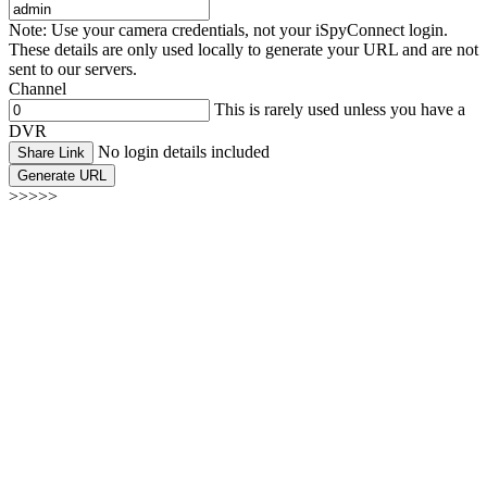
Note: Use your camera credentials, not your iSpyConnect login.
These details are only used locally to generate your URL and are not
sent to our servers.
Channel
This is rarely used unless you have a
DVR
No login details included
Share Link
Generate URL
>>>>>