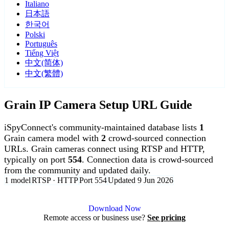
Italiano
日本語
한국어
Polski
Português
Tiếng Việt
中文(简体)
中文(繁體)
Grain IP Camera Setup URL Guide
iSpyConnect's community-maintained database lists
1
Grain camera model with
2
crowd-sourced connection
URLs. Grain cameras connect using RTSP and HTTP,
typically on port
554
. Connection data is crowd-sourced
from the community and updated daily.
1 model
RTSP · HTTP
Port 554
Updated 9 Jun 2026
Agent DVR is free for personal, local use.
Download Now
Remote access or business use?
See pricing