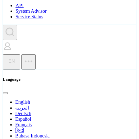
API
System Advisor
Service Status
EN
Language
English
العربية
Deutsch
Español
Français
हिन्दी
Bahasa Indonesia