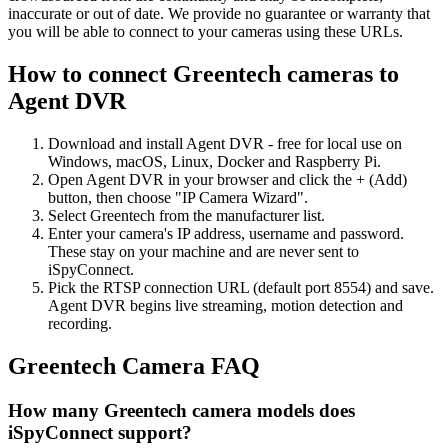
inaccurate or out of date. We provide no guarantee or warranty that
you will be able to connect to your cameras using these URLs.
How to connect Greentech cameras to
Agent DVR
Download and install Agent DVR - free for local use on
Windows, macOS, Linux, Docker and Raspberry Pi.
Open Agent DVR in your browser and click the + (Add)
button, then choose "IP Camera Wizard".
Select Greentech from the manufacturer list.
Enter your camera's IP address, username and password.
These stay on your machine and are never sent to
iSpyConnect.
Pick the RTSP connection URL (default port 8554) and save.
Agent DVR begins live streaming, motion detection and
recording.
Greentech Camera FAQ
How many Greentech camera models does
iSpyConnect support?