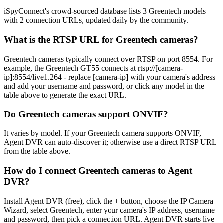
iSpyConnect's crowd-sourced database lists 3 Greentech models
with 2 connection URLs, updated daily by the community.
What is the RTSP URL for Greentech cameras?
Greentech cameras typically connect over RTSP on port 8554. For
example, the Greentech GT55 connects at rtsp://[camera-
ip]:8554/live1.264 - replace [camera-ip] with your camera's address
and add your username and password, or click any model in the
table above to generate the exact URL.
Do Greentech cameras support ONVIF?
It varies by model. If your Greentech camera supports ONVIF,
Agent DVR can auto-discover it; otherwise use a direct RTSP URL
from the table above.
How do I connect Greentech cameras to Agent
DVR?
Install Agent DVR (free), click the + button, choose the IP Camera
Wizard, select Greentech, enter your camera's IP address, username
and password, then pick a connection URL. Agent DVR starts live