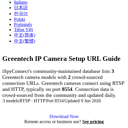
Italiano
日本語
한국어
Polski
Português
Tiếng Việt
中文(简体)
中文(繁體)
Greentech IP Camera Setup URL Guide
iSpyConnect's community-maintained database lists
3
Greentech camera models with
2
crowd-sourced
connection URLs. Greentech cameras connect using RTSP
and HTTP, typically on port
8554
. Connection data is
crowd-sourced from the community and updated daily.
3 models
RTSP · HTTP
Port 8554
Updated 9 Jun 2026
Agent DVR is free for personal, local use.
Download Now
Remote access or business use?
See pricing