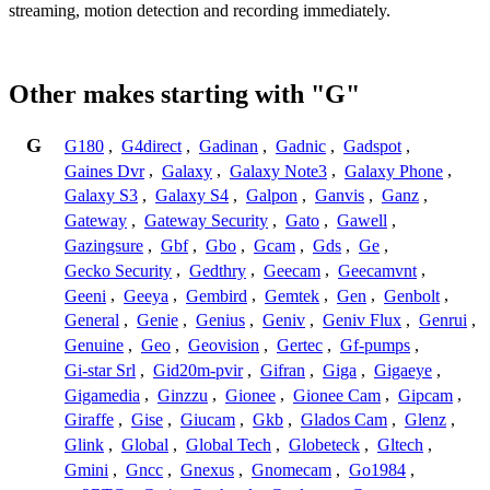
streaming, motion detection and recording immediately.
Other makes starting with "G"
G
G180
,
G4direct
,
Gadinan
,
Gadnic
,
Gadspot
,
Gaines Dvr
,
Galaxy
,
Galaxy Note3
,
Galaxy Phone
,
Galaxy S3
,
Galaxy S4
,
Galpon
,
Ganvis
,
Ganz
,
Gateway
,
Gateway Security
,
Gato
,
Gawell
,
Gazingsure
,
Gbf
,
Gbo
,
Gcam
,
Gds
,
Ge
,
Gecko Security
,
Gedthry
,
Geecam
,
Geecamvnt
,
Geeni
,
Geeya
,
Gembird
,
Gemtek
,
Gen
,
Genbolt
,
General
,
Genie
,
Genius
,
Geniv
,
Geniv Flux
,
Genrui
,
Genuine
,
Geo
,
Geovision
,
Gertec
,
Gf-pumps
,
Gi-star Srl
,
Gid20m-pvir
,
Gifran
,
Giga
,
Gigaeye
,
Gigamedia
,
Ginzzu
,
Gionee
,
Gionee Cam
,
Gipcam
,
Giraffe
,
Gise
,
Giucam
,
Gkb
,
Glados Cam
,
Glenz
,
Glink
,
Global
,
Global Tech
,
Globeteck
,
Gltech
,
Gmini
,
Gncc
,
Gnexus
,
Gnomecam
,
Go1984
,