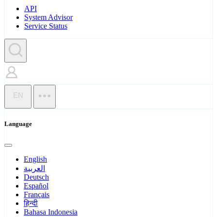
API
System Advisor
Service Status
EN
Language
English
العربية
Deutsch
Español
Français
हिन्दी
Bahasa Indonesia