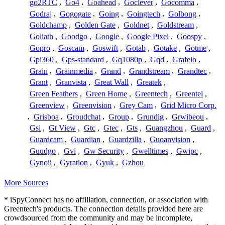
go2RTC
,
Go4
,
Goahead
,
Goclever
,
Gocomma
,
Godraj
,
Gogogate
,
Going
,
Goingtech
,
Golbong
,
Goldchamp
,
Golden Gate
,
Goldnet
,
Goldstream
,
Goliath
,
Goodgo
,
Google
,
Google Pixel
,
Goospy
,
Gopro
,
Goscam
,
Goswift
,
Gotab
,
Gotake
,
Gotme
,
Gpi360
,
Gps-standard
,
Gq1080p
,
Gqd
,
Grafeio
,
Grain
,
Grainmedia
,
Grand
,
Grandstream
,
Grandtec
,
Grant
,
Granvista
,
Great Wall
,
Greatek
,
Green Feathers
,
Green Home
,
Greentech
,
Greentel
,
Greenview
,
Greenvision
,
Grey Cam
,
Grid Micro Corp.
,
Grisboa
,
Groudchat
,
Group
,
Grundig
,
Grwibeou
,
Gsi
,
Gt View
,
Gtc
,
Gtec
,
Gts
,
Guangzhou
,
Guard
,
Guardcam
,
Guardian
,
Guardzilla
,
Guoanvision
,
Guudgo
,
Gvi
,
Gw Security
,
Gwelltimes
,
Gwipc
,
Gynoii
,
Gyration
,
Gyuk
,
Gzhou
More Sources
* iSpyConnect has no affiliation, connection, or association with
Greentech's products. The connection details provided here are
crowdsourced from the community and may be incomplete,