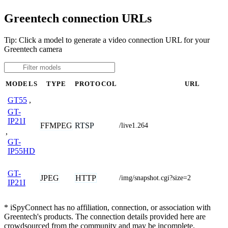
Greentech connection URLs
Tip: Click a model to generate a video connection URL for your
Greentech camera
MODELS
TYPE
PROTOCOL
URL
GT55
,
GT-
IP21I
FFMPEG
RTSP
/live1.264
,
GT-
IP55HD
GT-
JPEG
HTTP
/img/snapshot.cgi?size=2
IP21I
* iSpyConnect has no affiliation, connection, or association with
Greentech's products. The connection details provided here are
crowdsourced from the community and may be incomplete,