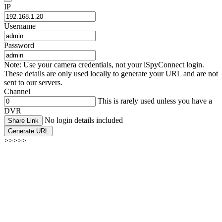
IP
Username
Password
Note: Use your camera credentials, not your iSpyConnect login.
These details are only used locally to generate your URL and are not
sent to our servers.
Channel
This is rarely used unless you have a
DVR
No login details included
Share Link
Generate URL
>>>>>