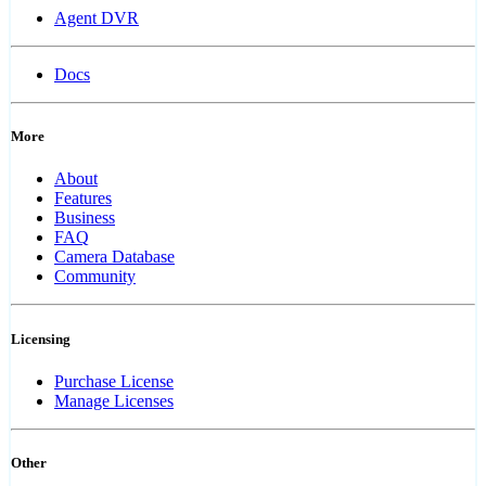
Agent DVR
Docs
More
About
Features
Business
FAQ
Camera Database
Community
Licensing
Purchase License
Manage Licenses
Other