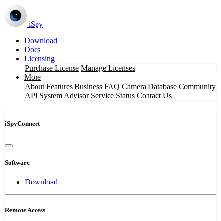
iSpy
Download
Docs
Licensing
Purchase License
Manage Licenses
More
About
Features
Business
FAQ
Camera Database
Community
API
System Advisor
Service Status
Contact Us
iSpyConnect
Software
Download
Remote Access