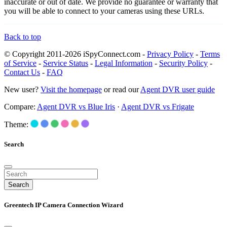
inaccurate or out of date. We provide no guarantee or warranty that
you will be able to connect to your cameras using these URLs.
Back to top
© Copyright 2011-2026 iSpyConnect.com -
Privacy Policy
-
Terms
of Service
-
Service Status
-
Legal Information
-
Security Policy
-
Contact Us
-
FAQ
New user?
Visit the homepage
or read our
Agent DVR user guide
Compare:
Agent DVR vs Blue Iris
·
Agent DVR vs Frigate
Theme:
Search
Search
Greentech IP Camera Connection Wizard