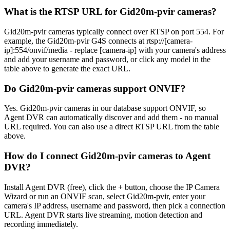
What is the RTSP URL for Gid20m-pvir cameras?
Gid20m-pvir cameras typically connect over RTSP on port 554. For
example, the Gid20m-pvir G4S connects at rtsp://[camera-
ip]:554/onvif/media - replace [camera-ip] with your camera's address
and add your username and password, or click any model in the
table above to generate the exact URL.
Do Gid20m-pvir cameras support ONVIF?
Yes. Gid20m-pvir cameras in our database support ONVIF, so
Agent DVR can automatically discover and add them - no manual
URL required. You can also use a direct RTSP URL from the table
above.
How do I connect Gid20m-pvir cameras to Agent
DVR?
Install Agent DVR (free), click the + button, choose the IP Camera
Wizard or run an ONVIF scan, select Gid20m-pvir, enter your
camera's IP address, username and password, then pick a connection
URL. Agent DVR starts live streaming, motion detection and
recording immediately.