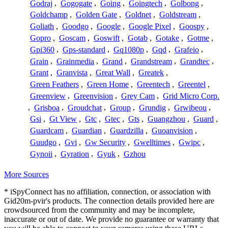
Godraj
,
Gogogate
,
Going
,
Goingtech
,
Golbong
,
Goldchamp
,
Golden Gate
,
Goldnet
,
Goldstream
,
Goliath
,
Goodgo
,
Google
,
Google Pixel
,
Goospy
,
Gopro
,
Goscam
,
Goswift
,
Gotab
,
Gotake
,
Gotme
,
Gpi360
,
Gps-standard
,
Gq1080p
,
Gqd
,
Grafeio
,
Grain
,
Grainmedia
,
Grand
,
Grandstream
,
Grandtec
,
Grant
,
Granvista
,
Great Wall
,
Greatek
,
Green Feathers
,
Green Home
,
Greentech
,
Greentel
,
Greenview
,
Greenvision
,
Grey Cam
,
Grid Micro Corp.
,
Grisboa
,
Groudchat
,
Group
,
Grundig
,
Grwibeou
,
Gsi
,
Gt View
,
Gtc
,
Gtec
,
Gts
,
Guangzhou
,
Guard
,
Guardcam
,
Guardian
,
Guardzilla
,
Guoanvision
,
Guudgo
,
Gvi
,
Gw Security
,
Gwelltimes
,
Gwipc
,
Gynoii
,
Gyration
,
Gyuk
,
Gzhou
More Sources
* iSpyConnect has no affiliation, connection, or association with
Gid20m-pvir's products. The connection details provided here are
crowdsourced from the community and may be incomplete,
inaccurate or out of date. We provide no guarantee or warranty that