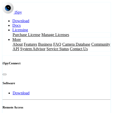
iSpy
Download
Docs
Licensing
Purchase License
Manage Licenses
More
About
Features
Business
FAQ
Camera Database
Community
API
System Advisor
Service Status
Contact Us
iSpyConnect
Software
Download
Remote Access