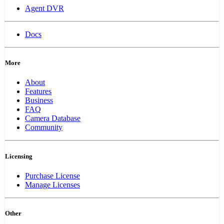
Agent DVR
Docs
More
About
Features
Business
FAQ
Camera Database
Community
Licensing
Purchase License
Manage Licenses
Other