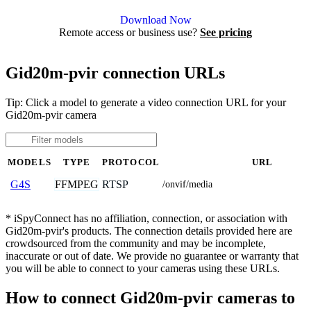
Agent DVR is free for personal, local use.
Download Now
Remote access or business use?
See pricing
Gid20m-pvir connection URLs
Tip: Click a model to generate a video connection URL for your
Gid20m-pvir camera
MODELS
TYPE
PROTOCOL
URL
FFMPEG
RTSP
G4S
/onvif/media
* iSpyConnect has no affiliation, connection, or association with
Gid20m-pvir's products. The connection details provided here are
crowdsourced from the community and may be incomplete,
inaccurate or out of date. We provide no guarantee or warranty that
you will be able to connect to your cameras using these URLs.
How to connect Gid20m-pvir cameras to