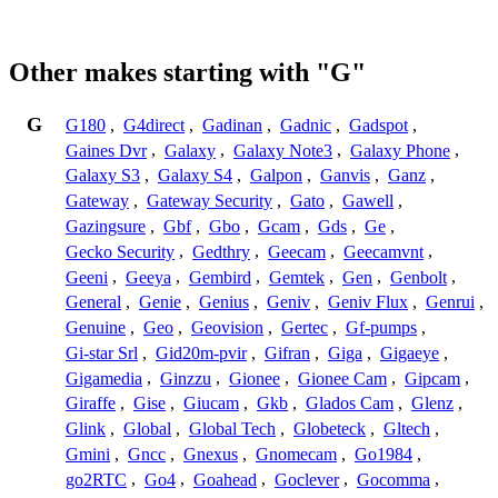
Other makes starting with "G"
G
G180
,
G4direct
,
Gadinan
,
Gadnic
,
Gadspot
,
Gaines Dvr
,
Galaxy
,
Galaxy Note3
,
Galaxy Phone
,
Galaxy S3
,
Galaxy S4
,
Galpon
,
Ganvis
,
Ganz
,
Gateway
,
Gateway Security
,
Gato
,
Gawell
,
Gazingsure
,
Gbf
,
Gbo
,
Gcam
,
Gds
,
Ge
,
Gecko Security
,
Gedthry
,
Geecam
,
Geecamvnt
,
Geeni
,
Geeya
,
Gembird
,
Gemtek
,
Gen
,
Genbolt
,
General
,
Genie
,
Genius
,
Geniv
,
Geniv Flux
,
Genrui
,
Genuine
,
Geo
,
Geovision
,
Gertec
,
Gf-pumps
,
Gi-star Srl
,
Gid20m-pvir
,
Gifran
,
Giga
,
Gigaeye
,
Gigamedia
,
Ginzzu
,
Gionee
,
Gionee Cam
,
Gipcam
,
Giraffe
,
Gise
,
Giucam
,
Gkb
,
Glados Cam
,
Glenz
,
Glink
,
Global
,
Global Tech
,
Globeteck
,
Gltech
,
Gmini
,
Gncc
,
Gnexus
,
Gnomecam
,
Go1984
,
go2RTC
,
Go4
,
Goahead
,
Goclever
,
Gocomma
,