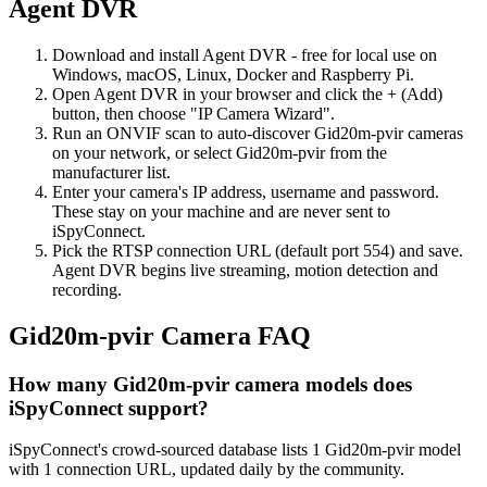
Agent DVR
Download and install Agent DVR - free for local use on
Windows, macOS, Linux, Docker and Raspberry Pi.
Open Agent DVR in your browser and click the + (Add)
button, then choose "IP Camera Wizard".
Run an ONVIF scan to auto-discover Gid20m-pvir cameras
on your network, or select Gid20m-pvir from the
manufacturer list.
Enter your camera's IP address, username and password.
These stay on your machine and are never sent to
iSpyConnect.
Pick the RTSP connection URL (default port 554) and save.
Agent DVR begins live streaming, motion detection and
recording.
Gid20m-pvir Camera FAQ
How many Gid20m-pvir camera models does
iSpyConnect support?
iSpyConnect's crowd-sourced database lists 1 Gid20m-pvir model
with 1 connection URL, updated daily by the community.