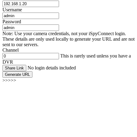
Username
Password
Note: Use your camera credentials, not your iSpyConnect login.
These details are only used locally to generate your URL and are not
sent to our servers.
Channel
This is rarely used unless you have a
DVR
No login details included
Share Link
Generate URL
>>>>>