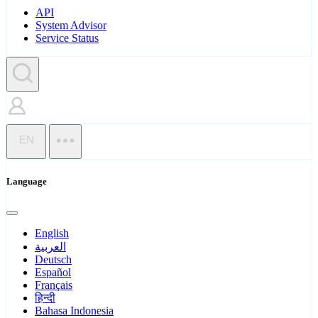
API
System Advisor
Service Status
EN
Language
English
العربية
Deutsch
Español
Français
हिन्दी
Bahasa Indonesia