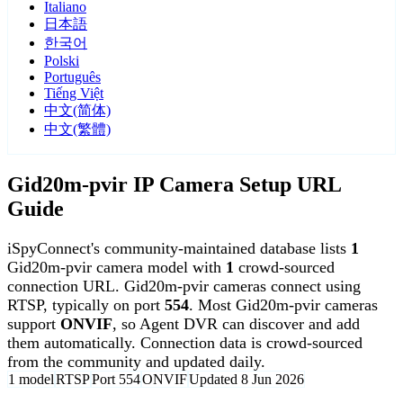
Italiano
日本語
한국어
Polski
Português
Tiếng Việt
中文(简体)
中文(繁體)
Gid20m-pvir IP Camera Setup URL
Guide
iSpyConnect's community-maintained database lists
1
Gid20m-pvir camera model with
1
crowd-sourced
connection URL. Gid20m-pvir cameras connect using
RTSP, typically on port
554
. Most Gid20m-pvir cameras
support
ONVIF
, so Agent DVR can discover and add
them automatically. Connection data is crowd-sourced
from the community and updated daily.
1 model
RTSP
Port 554
ONVIF
Updated 8 Jun 2026