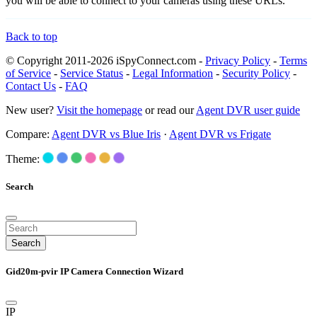
you will be able to connect to your cameras using these URLs.
Back to top
© Copyright 2011-2026 iSpyConnect.com -
Privacy Policy
-
Terms
of Service
-
Service Status
-
Legal Information
-
Security Policy
-
Contact Us
-
FAQ
New user?
Visit the homepage
or read our
Agent DVR user guide
Compare:
Agent DVR vs Blue Iris
·
Agent DVR vs Frigate
Theme:
Search
Search
Gid20m-pvir IP Camera Connection Wizard
IP