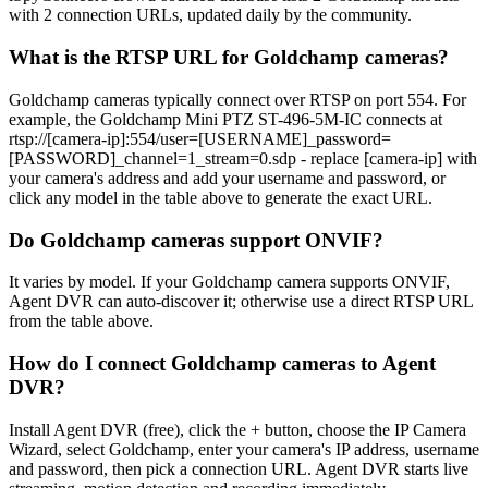
with 2 connection URLs, updated daily by the community.
What is the RTSP URL for Goldchamp cameras?
Goldchamp cameras typically connect over RTSP on port 554. For
example, the Goldchamp Mini PTZ ST-496-5M-IC connects at
rtsp://[camera-ip]:554/user=[USERNAME]_password=
[PASSWORD]_channel=1_stream=0.sdp - replace [camera-ip] with
your camera's address and add your username and password, or
click any model in the table above to generate the exact URL.
Do Goldchamp cameras support ONVIF?
It varies by model. If your Goldchamp camera supports ONVIF,
Agent DVR can auto-discover it; otherwise use a direct RTSP URL
from the table above.
How do I connect Goldchamp cameras to Agent
DVR?
Install Agent DVR (free), click the + button, choose the IP Camera
Wizard, select Goldchamp, enter your camera's IP address, username
and password, then pick a connection URL. Agent DVR starts live