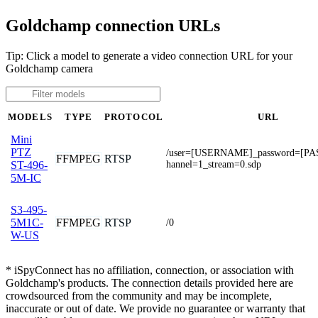
Goldchamp connection URLs
Tip: Click a model to generate a video connection URL for your
Goldchamp camera
MODELS
TYPE
PROTOCOL
URL
Mini
PTZ
/user=[USERNAME]_password=[P
FFMPEG
RTSP
hannel=1_stream=0.sdp
ST-496-
5M-IC
S3-495-
FFMPEG
RTSP
5M1C-
/0
W-US
* iSpyConnect has no affiliation, connection, or association with
Goldchamp's products. The connection details provided here are
crowdsourced from the community and may be incomplete,
inaccurate or out of date. We provide no guarantee or warranty that