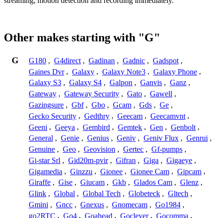
streaming, motion detection and recording immediately.
Other makes starting with "G"
G
G180
,
G4direct
,
Gadinan
,
Gadnic
,
Gadspot
,
Gaines Dvr
,
Galaxy
,
Galaxy Note3
,
Galaxy Phone
,
Galaxy S3
,
Galaxy S4
,
Galpon
,
Ganvis
,
Ganz
,
Gateway
,
Gateway Security
,
Gato
,
Gawell
,
Gazingsure
,
Gbf
,
Gbo
,
Gcam
,
Gds
,
Ge
,
Gecko Security
,
Gedthry
,
Geecam
,
Geecamvnt
,
Geeni
,
Geeya
,
Gembird
,
Gemtek
,
Gen
,
Genbolt
,
General
,
Genie
,
Genius
,
Geniv
,
Geniv Flux
,
Genrui
,
Genuine
,
Geo
,
Geovision
,
Gertec
,
Gf-pumps
,
Gi-star Srl
,
Gid20m-pvir
,
Gifran
,
Giga
,
Gigaeye
,
Gigamedia
,
Ginzzu
,
Gionee
,
Gionee Cam
,
Gipcam
,
Giraffe
,
Gise
,
Giucam
,
Gkb
,
Glados Cam
,
Glenz
,
Glink
,
Global
,
Global Tech
,
Globeteck
,
Gltech
,
Gmini
,
Gncc
,
Gnexus
,
Gnomecam
,
Go1984
,
go2RTC
,
Go4
,
Goahead
,
Goclever
,
Gocomma
,