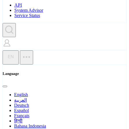
API
System Advisor
Service Status
EN
Language
English
العربية
Deutsch
Español
Français
हिन्दी
Bahasa Indonesia