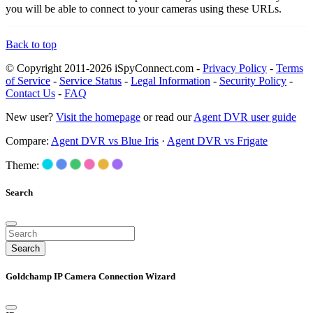
you will be able to connect to your cameras using these URLs.
Back to top
© Copyright 2011-2026 iSpyConnect.com -
Privacy Policy
-
Terms
of Service
-
Service Status
-
Legal Information
-
Security Policy
-
Contact Us
-
FAQ
New user?
Visit the homepage
or read our
Agent DVR user guide
Compare:
Agent DVR vs Blue Iris
·
Agent DVR vs Frigate
Theme:
Search
Search
Goldchamp IP Camera Connection Wizard