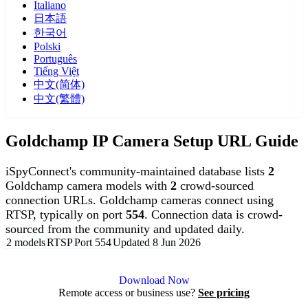
Italiano
日本語
한국어
Polski
Português
Tiếng Việt
中文(简体)
中文(繁體)
Goldchamp IP Camera Setup URL Guide
iSpyConnect's community-maintained database lists
2
Goldchamp camera models with
2
crowd-sourced
connection URLs. Goldchamp cameras connect using
RTSP, typically on port
554
. Connection data is crowd-
sourced from the community and updated daily.
2 models
RTSP
Port 554
Updated 8 Jun 2026
Agent DVR is free for personal, local use.
Download Now
Remote access or business use?
See pricing