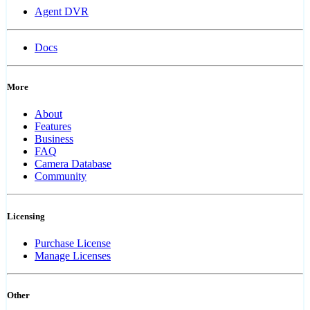
Agent DVR
Docs
More
About
Features
Business
FAQ
Camera Database
Community
Licensing
Purchase License
Manage Licenses
Other