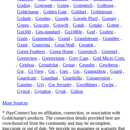
Godraj
,
Gogogate
,
Going
,
Goingtech
,
Golbong
,
Goldchamp
,
Golden Gate
,
Goldnet
,
Goldstream
,
Goliath
,
Goodgo
,
Google
,
Google Pixel
,
Goospy
,
Gopro
,
Goscam
,
Goswift
,
Gotab
,
Gotake
,
Gotme
,
Gpi360
,
Gps-standard
,
Gq1080p
,
Gqd
,
Grafeio
,
Grain
,
Grainmedia
,
Grand
,
Grandstream
,
Grandtec
,
Grant
,
Granvista
,
Great Wall
,
Greatek
,
Green Feathers
,
Green Home
,
Greentech
,
Greentel
,
Greenview
,
Greenvision
,
Grey Cam
,
Grid Micro Corp.
,
Grisboa
,
Groudchat
,
Group
,
Grundig
,
Grwibeou
,
Gsi
,
Gt View
,
Gtc
,
Gtec
,
Gts
,
Guangzhou
,
Guard
,
Guardcam
,
Guardian
,
Guardzilla
,
Guoanvision
,
Guudgo
,
Gvi
,
Gw Security
,
Gwelltimes
,
Gwipc
,
Gynoii
,
Gyration
,
Gyuk
,
Gzhou
More Sources
* iSpyConnect has no affiliation, connection, or association with
Goldchamp's products. The connection details provided here are
crowdsourced from the community and may be incomplete,
inaccurate or out of date. We provide no guarantee or warranty that