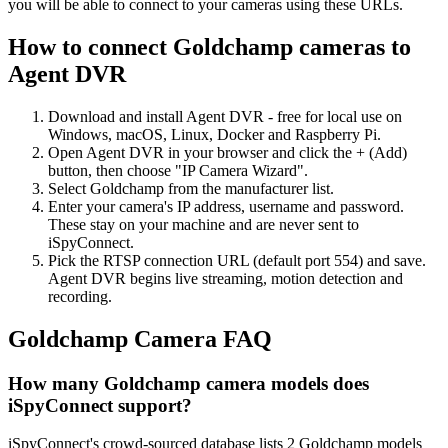
you will be able to connect to your cameras using these URLs.
How to connect Goldchamp cameras to
Agent DVR
Download and install Agent DVR - free for local use on
Windows, macOS, Linux, Docker and Raspberry Pi.
Open Agent DVR in your browser and click the + (Add)
button, then choose "IP Camera Wizard".
Select Goldchamp from the manufacturer list.
Enter your camera's IP address, username and password.
These stay on your machine and are never sent to
iSpyConnect.
Pick the RTSP connection URL (default port 554) and save.
Agent DVR begins live streaming, motion detection and
recording.
Goldchamp Camera FAQ
How many Goldchamp camera models does
iSpyConnect support?
iSpyConnect's crowd-sourced database lists 2 Goldchamp models