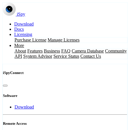
iSpy
Download
Docs
Licensing
Purchase License
Manage Licenses
More
About
Features
Business
FAQ
Camera Database
Community
API
System Advisor
Service Status
Contact Us
iSpyConnect
Software
Download
Remote Access