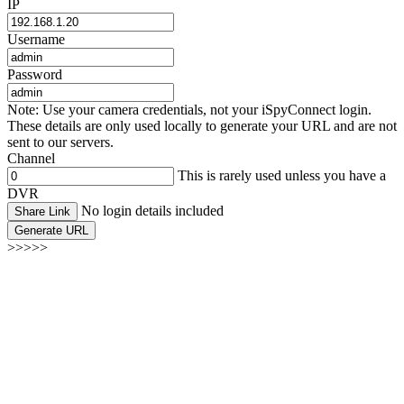
IP
Username
Password
Note: Use your camera credentials, not your iSpyConnect login.
These details are only used locally to generate your URL and are not
sent to our servers.
Channel
This is rarely used unless you have a
DVR
No login details included
Share Link
Generate URL
>>>>>