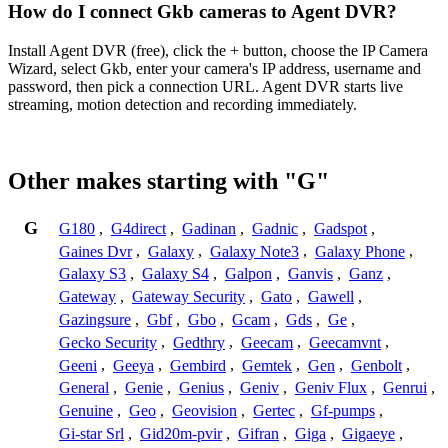
How do I connect Gkb cameras to Agent DVR?
Install Agent DVR (free), click the + button, choose the IP Camera
Wizard, select Gkb, enter your camera's IP address, username and
password, then pick a connection URL. Agent DVR starts live
streaming, motion detection and recording immediately.
Other makes starting with "G"
G
G180
,
G4direct
,
Gadinan
,
Gadnic
,
Gadspot
,
Gaines Dvr
,
Galaxy
,
Galaxy Note3
,
Galaxy Phone
,
Galaxy S3
,
Galaxy S4
,
Galpon
,
Ganvis
,
Ganz
,
Gateway
,
Gateway Security
,
Gato
,
Gawell
,
Gazingsure
,
Gbf
,
Gbo
,
Gcam
,
Gds
,
Ge
,
Gecko Security
,
Gedthry
,
Geecam
,
Geecamvnt
,
Geeni
,
Geeya
,
Gembird
,
Gemtek
,
Gen
,
Genbolt
,
General
,
Genie
,
Genius
,
Geniv
,
Geniv Flux
,
Genrui
,
Genuine
,
Geo
,
Geovision
,
Gertec
,
Gf-pumps
,
Gi-star Srl
,
Gid20m-pvir
,
Gifran
,
Giga
,
Gigaeye
,