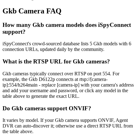
Gkb Camera FAQ
How many Gkb camera models does iSpyConnect
support?
iSpyConnect's crowd-sourced database lists 5 Gkb models with 6
connection URLs, updated daily by the community.
What is the RTSP URL for Gkb cameras?
Gkb cameras typically connect over RTSP on port 554. For
example, the Gkb D6122p connects at rtsp://[camera-
ip]:554/h264main - replace [camera-ip] with your camera's address
and add your username and password, or click any model in the
table above to generate the exact URL.
Do Gkb cameras support ONVIF?
It varies by model. If your Gkb camera supports ONVIF, Agent
DVR can auto-discover it; otherwise use a direct RTSP URL from
the table above.