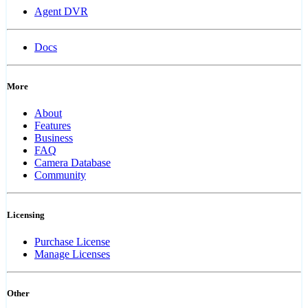
Agent DVR
Docs
More
About
Features
Business
FAQ
Camera Database
Community
Licensing
Purchase License
Manage Licenses
Other