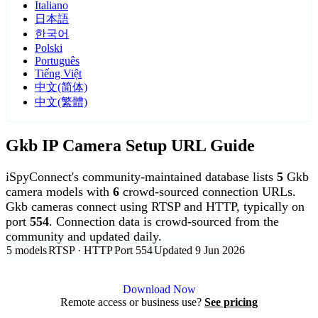
Italiano
日本語
한국어
Polski
Português
Tiếng Việt
中文(简体)
中文(繁體)
Gkb IP Camera Setup URL Guide
iSpyConnect's community-maintained database lists
5
Gkb
camera models with
6
crowd-sourced connection URLs.
Gkb cameras connect using RTSP and HTTP, typically on
port
554
. Connection data is crowd-sourced from the
community and updated daily.
5 models
RTSP · HTTP
Port 554
Updated 9 Jun 2026
Agent DVR is free for personal, local use.
Download Now
Remote access or business use?
See pricing