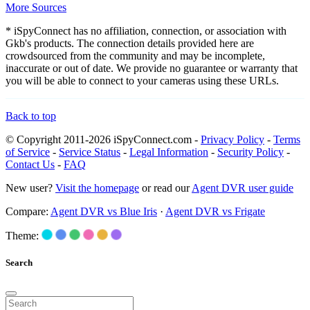
More Sources
* iSpyConnect has no affiliation, connection, or association with
Gkb's products. The connection details provided here are
crowdsourced from the community and may be incomplete,
inaccurate or out of date. We provide no guarantee or warranty that
you will be able to connect to your cameras using these URLs.
Back to top
© Copyright 2011-2026 iSpyConnect.com -
Privacy Policy
-
Terms
of Service
-
Service Status
-
Legal Information
-
Security Policy
-
Contact Us
-
FAQ
New user?
Visit the homepage
or read our
Agent DVR user guide
Compare:
Agent DVR vs Blue Iris
·
Agent DVR vs Frigate
Theme:
Search