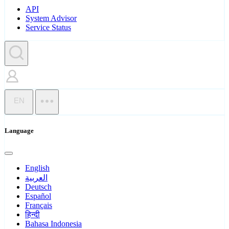
API
System Advisor
Service Status
EN
Language
English
العربية
Deutsch
Español
Français
हिन्दी
Bahasa Indonesia