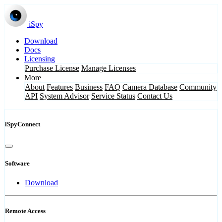
iSpy
Download
Docs
Licensing
Purchase License
Manage Licenses
More
About
Features
Business
FAQ
Camera Database
Community
API
System Advisor
Service Status
Contact Us
iSpyConnect
Software
Download
Remote Access