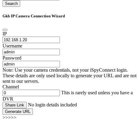
Search
Gkb IP Camera Connection Wizard
IP
Username
Password
Note: Use your camera credentials, not your iSpyConnect login.
These details are only used locally to generate your URL and are not
sent to our servers.
Channel
This is rarely used unless you have a
DVR
No login details included
Share Link
Generate URL
>>>>>