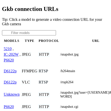
Gkb connection URLs
Tip: Click a model to generate a video connection URL for your
Gkb camera
MODELS
TYPE
PROTOCOL
URL
5210
,
JPEG
HTTP
IC-202W
,
/snapshot.jpg
P6620
FFMPEG
RTSP
D6122p
/h264main
VLC
RTSP
D6122p
/rtsph264
/snapshot.jpg?user=[USERNAME
Unknown
JPEG
HTTP
WORD]
JPEG
HTTP
P6620
/snapshot.cgi