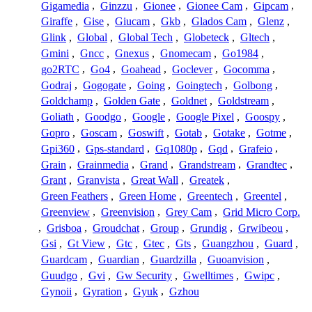
Gigamedia
,
Ginzzu
,
Gionee
,
Gionee Cam
,
Gipcam
,
Giraffe
,
Gise
,
Giucam
,
Gkb
,
Glados Cam
,
Glenz
,
Glink
,
Global
,
Global Tech
,
Globeteck
,
Gltech
,
Gmini
,
Gncc
,
Gnexus
,
Gnomecam
,
Go1984
,
go2RTC
,
Go4
,
Goahead
,
Goclever
,
Gocomma
,
Godraj
,
Gogogate
,
Going
,
Goingtech
,
Golbong
,
Goldchamp
,
Golden Gate
,
Goldnet
,
Goldstream
,
Goliath
,
Goodgo
,
Google
,
Google Pixel
,
Goospy
,
Gopro
,
Goscam
,
Goswift
,
Gotab
,
Gotake
,
Gotme
,
Gpi360
,
Gps-standard
,
Gq1080p
,
Gqd
,
Grafeio
,
Grain
,
Grainmedia
,
Grand
,
Grandstream
,
Grandtec
,
Grant
,
Granvista
,
Great Wall
,
Greatek
,
Green Feathers
,
Green Home
,
Greentech
,
Greentel
,
Greenview
,
Greenvision
,
Grey Cam
,
Grid Micro Corp.
,
Grisboa
,
Groudchat
,
Group
,
Grundig
,
Grwibeou
,
Gsi
,
Gt View
,
Gtc
,
Gtec
,
Gts
,
Guangzhou
,
Guard
,
Guardcam
,
Guardian
,
Guardzilla
,
Guoanvision
,
Guudgo
,
Gvi
,
Gw Security
,
Gwelltimes
,
Gwipc
,
Gynoii
,
Gyration
,
Gyuk
,
Gzhou