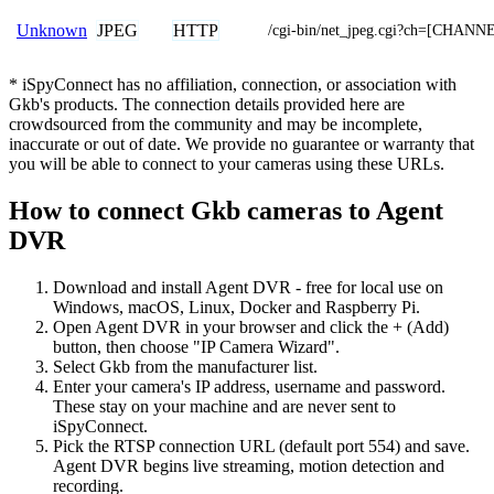
JPEG
HTTP
Unknown
/cgi-bin/net_jpeg.cgi?ch=[CHANN
* iSpyConnect has no affiliation, connection, or association with
Gkb's products. The connection details provided here are
crowdsourced from the community and may be incomplete,
inaccurate or out of date. We provide no guarantee or warranty that
you will be able to connect to your cameras using these URLs.
How to connect Gkb cameras to Agent
DVR
Download and install Agent DVR - free for local use on
Windows, macOS, Linux, Docker and Raspberry Pi.
Open Agent DVR in your browser and click the + (Add)
button, then choose "IP Camera Wizard".
Select Gkb from the manufacturer list.
Enter your camera's IP address, username and password.
These stay on your machine and are never sent to
iSpyConnect.
Pick the RTSP connection URL (default port 554) and save.
Agent DVR begins live streaming, motion detection and
recording.