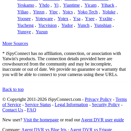
Yeskamo
,
Yhdo
,
Yi
,
Yiantime
,
Yicam
,
Yihack
,
Yiliao
,
Yinxn
,
Yipc
,
Yoics
,
Yoko Tech
,
Yoluke
,
Yoosee
,
Yoteware
,
Yotex
,
Ysa
,
Ysee
,
Ysxlite
,
Yucheng
,
Yucvision
,
Yudor
,
Yunch
,
Yunshian
,
Yunsye
,
Yuzun
More Sources
* iSpyConnect has no affiliation, connection, or association with
Yatwin's products. The connection details provided here are
crowdsourced from the community and may be incomplete,
inaccurate or out of date. We provide no guarantee or warranty that
you will be able to connect to your cameras using these URLs.
Back to top
© Copyright 2011-2026 iSpyConnect.com -
Privacy Policy
-
Terms
of Service
-
Service Status
-
Legal Information
-
Security Policy
-
Contact Us
-
FAQ
New user?
Visit the homepage
or read our
Agent DVR user guide
Compare:
Agent DVR vs Blue Iris
·
Agent DVR vs Frigate