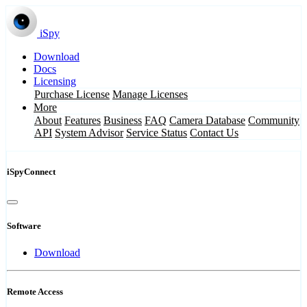
iSpy
Download
Docs
Licensing
Purchase License
Manage Licenses
More
About
Features
Business
FAQ
Camera Database
Community
API
System Advisor
Service Status
Contact Us
iSpyConnect
Software
Download
Remote Access