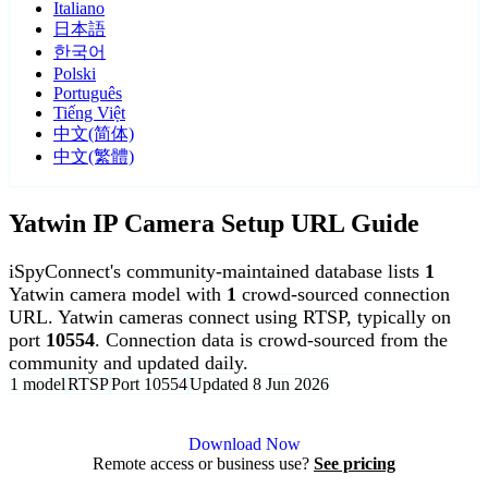
Italiano
日本語
한국어
Polski
Português
Tiếng Việt
中文(简体)
中文(繁體)
Yatwin IP Camera Setup URL Guide
iSpyConnect's community-maintained database lists
1
Yatwin camera model with
1
crowd-sourced connection
URL. Yatwin cameras connect using RTSP, typically on
port
10554
. Connection data is crowd-sourced from the
community and updated daily.
1 model
RTSP
Port 10554
Updated 8 Jun 2026
Agent DVR is free for personal, local use.
Download Now
Remote access or business use?
See pricing