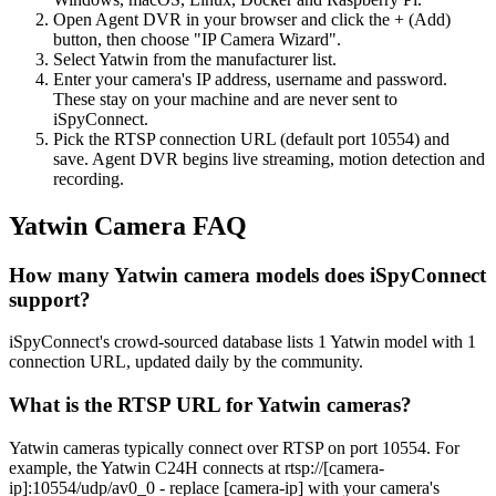
Open Agent DVR in your browser and click the + (Add)
button, then choose "IP Camera Wizard".
Select Yatwin from the manufacturer list.
Enter your camera's IP address, username and password.
These stay on your machine and are never sent to
iSpyConnect.
Pick the RTSP connection URL (default port 10554) and
save. Agent DVR begins live streaming, motion detection and
recording.
Yatwin Camera FAQ
How many Yatwin camera models does iSpyConnect
support?
iSpyConnect's crowd-sourced database lists 1 Yatwin model with 1
connection URL, updated daily by the community.
What is the RTSP URL for Yatwin cameras?
Yatwin cameras typically connect over RTSP on port 10554. For
example, the Yatwin C24H connects at rtsp://[camera-
ip]:10554/udp/av0_0 - replace [camera-ip] with your camera's