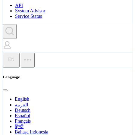
API
System Advisor
Service Status
EN
Language
English
العربية
Deutsch
Español
Français
हिन्दी
Bahasa Indonesia