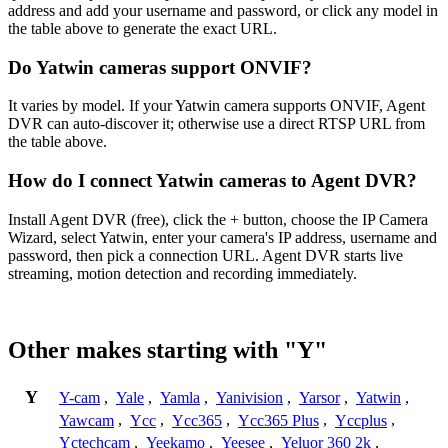
address and add your username and password, or click any model in
the table above to generate the exact URL.
Do Yatwin cameras support ONVIF?
It varies by model. If your Yatwin camera supports ONVIF, Agent
DVR can auto-discover it; otherwise use a direct RTSP URL from
the table above.
How do I connect Yatwin cameras to Agent DVR?
Install Agent DVR (free), click the + button, choose the IP Camera
Wizard, select Yatwin, enter your camera's IP address, username and
password, then pick a connection URL. Agent DVR starts live
streaming, motion detection and recording immediately.
Other makes starting with "Y"
Y
Y-cam
,
Yale
,
Yamla
,
Yanivision
,
Yarsor
,
Yatwin
,
Yawcam
,
Ycc
,
Ycc365
,
Ycc365 Plus
,
Yccplus
,
Yctechcam
,
Yeekamo
,
Yeesee
,
Yeluor 360 2k
,