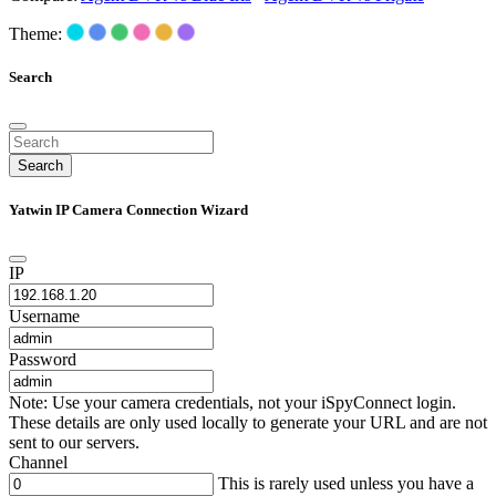
Theme:
Search
Search
Yatwin IP Camera Connection Wizard
IP
Username
Password
Note: Use your camera credentials, not your iSpyConnect login.
These details are only used locally to generate your URL and are not
sent to our servers.
Channel
This is rarely used unless you have a