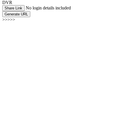
DVR
No login details included
Share Link
Generate URL
>>>>>