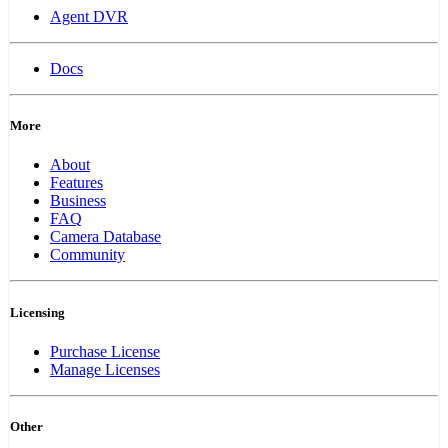
Agent DVR
Docs
More
About
Features
Business
FAQ
Camera Database
Community
Licensing
Purchase License
Manage Licenses
Other