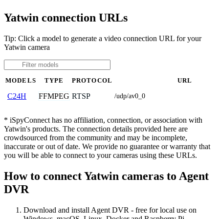
Yatwin connection URLs
Tip: Click a model to generate a video connection URL for your
Yatwin camera
MODELS
TYPE
PROTOCOL
URL
FFMPEG
RTSP
C24H
/udp/av0_0
* iSpyConnect has no affiliation, connection, or association with
Yatwin's products. The connection details provided here are
crowdsourced from the community and may be incomplete,
inaccurate or out of date. We provide no guarantee or warranty that
you will be able to connect to your cameras using these URLs.
How to connect Yatwin cameras to Agent
DVR
Download and install Agent DVR - free for local use on
Windows, macOS, Linux, Docker and Raspberry Pi.