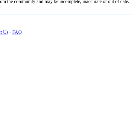
from the community and may be incomplete, inaccurate or out of date.
t Us
-
FAQ