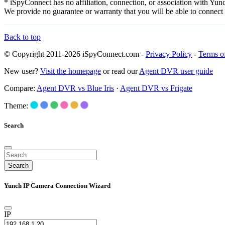
* iSpyConnect has no affiliation, connection, or association with Yu
We provide no guarantee or warranty that you will be able to connec
Back to top
© Copyright 2011-2026 iSpyConnect.com -
Privacy Policy
-
Terms o
New user?
Visit the homepage
or read our
Agent DVR user guide
Compare:
Agent DVR vs Blue Iris
·
Agent DVR vs Frigate
Theme:
Search
Search
Yunch IP Camera Connection Wizard
IP