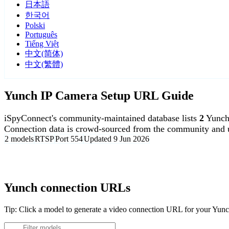
日本語
한국어
Polski
Português
Tiếng Việt
中文(简体)
中文(繁體)
Yunch IP Camera Setup URL Guide
iSpyConnect's community-maintained database lists
2
Yunch
Connection data is crowd-sourced from the community and u
2 models
RTSP
Port 554
Updated 9 Jun 2026
Agent DVR is free for personal, local use.
Yunch connection URLs
Tip: Click a model to generate a video connection URL for your Yun