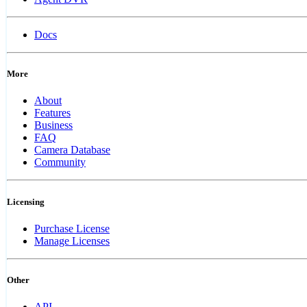
Docs
More
About
Features
Business
FAQ
Camera Database
Community
Licensing
Purchase License
Manage Licenses
Other
API