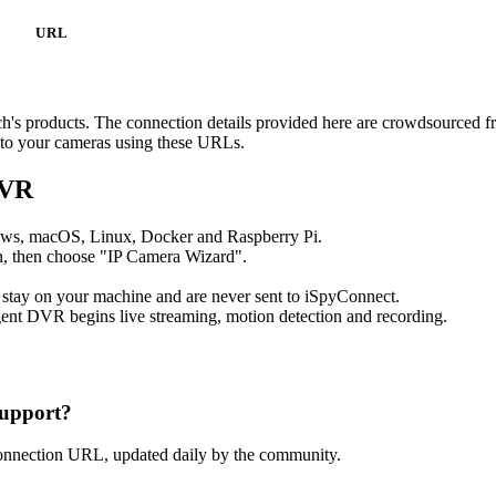
URL
nch's products. The connection details provided here are crowdsourced 
t to your cameras using these URLs.
DVR
ows, macOS, Linux, Docker and Raspberry Pi.
, then choose "IP Camera Wizard".
 stay on your machine and are never sent to iSpyConnect.
ent DVR begins live streaming, motion detection and recording.
upport?
connection URL, updated daily by the community.