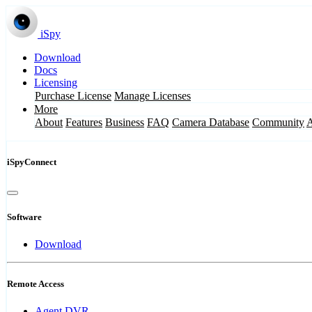
iSpy
Download
Docs
Licensing
Purchase License
Manage Licenses
More
About
Features
Business
FAQ
Camera Database
Community
iSpyConnect
Software
Download
Remote Access
Agent DVR