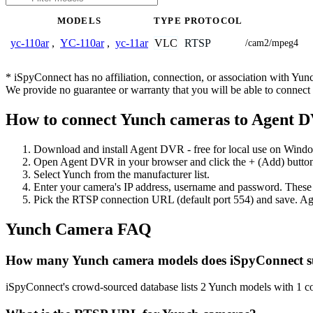
MODELS
TYPE
PROTOCOL
VLC
RTSP
yc-110ar
,
YC-110ar
,
yc-11ar
/cam2/mpeg4
* iSpyConnect has no affiliation, connection, or association with Yu
We provide no guarantee or warranty that you will be able to connec
How to connect Yunch cameras to Agent 
Download and install Agent DVR - free for local use on Wind
Open Agent DVR in your browser and click the + (Add) button
Select Yunch from the manufacturer list.
Enter your camera's IP address, username and password. These
Pick the RTSP connection URL (default port 554) and save. Ag
Yunch Camera FAQ
How many Yunch camera models does iSpyConnect s
iSpyConnect's crowd-sourced database lists 2 Yunch models with 1 