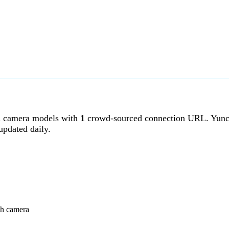
 camera models with
1
crowd-sourced connection URL. Yunch
pdated daily.
ch camera