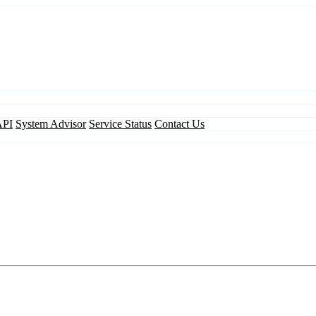
API
System Advisor
Service Status
Contact Us