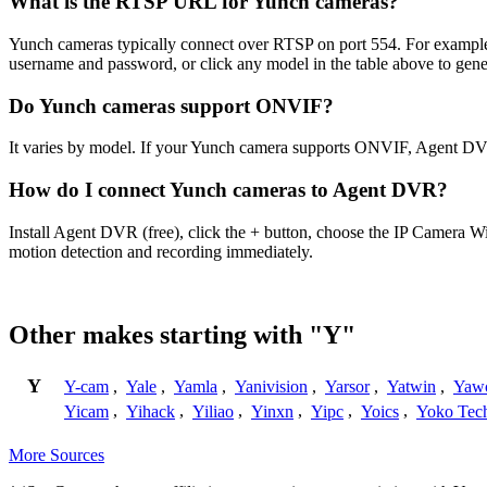
What is the RTSP URL for Yunch cameras?
Yunch cameras typically connect over RTSP on port 554. For example,
username and password, or click any model in the table above to gen
Do Yunch cameras support ONVIF?
It varies by model. If your Yunch camera supports ONVIF, Agent DVR
How do I connect Yunch cameras to Agent DVR?
Install Agent DVR (free), click the + button, choose the IP Camera W
motion detection and recording immediately.
Other makes starting with "Y"
Y
Y-cam
,
Yale
,
Yamla
,
Yanivision
,
Yarsor
,
Yatwin
,
Yaw
Yicam
,
Yihack
,
Yiliao
,
Yinxn
,
Yipc
,
Yoics
,
Yoko Tec
More Sources