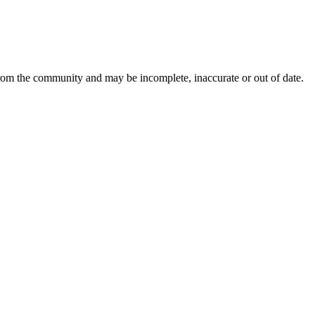
from the community and may be incomplete, inaccurate or out of date.