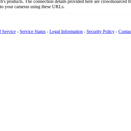
nch's products. The connection details provided here are crowdsourced 
t to your cameras using these URLs.
f Service
-
Service Status
-
Legal Information
-
Security Policy
-
Contac