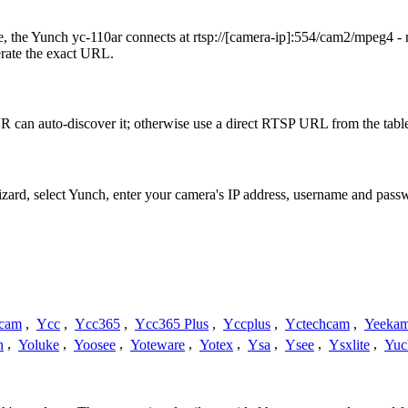
 the Yunch yc-110ar connects at rtsp://[camera-ip]:554/cam2/mpeg4 - 
erate the exact URL.
 can auto-discover it; otherwise use a direct RTSP URL from the tabl
izard, select Yunch, enter your camera's IP address, username and pas
cam
,
Ycc
,
Ycc365
,
Ycc365 Plus
,
Yccplus
,
Yctechcam
,
Yeeka
h
,
Yoluke
,
Yoosee
,
Yoteware
,
Yotex
,
Ysa
,
Ysee
,
Ysxlite
,
Yuc