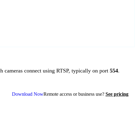
 cameras connect using RTSP, typically on port
554
.
Download Now
Remote access or business use?
See pricing