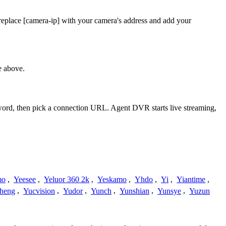
replace [camera-ip] with your camera's address and add your
e above.
sword, then pick a connection URL. Agent DVR starts live streaming,
mo
,
Yeesee
,
Yeluor 360 2k
,
Yeskamo
,
Yhdo
,
Yi
,
Yiantime
,
heng
,
Yucvision
,
Yudor
,
Yunch
,
Yunshian
,
Yunsye
,
Yuzun