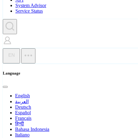
System Advisor
Service Status
EN
Language
English
العربية
Deutsch
Español
Français
हिन्दी
Bahasa Indonesia
Italiano