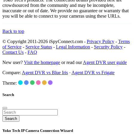
crowdsourced from the community and may be incomplete,
inaccurate or out of date. We provide no guarantee or warranty that
you will be able to connect to your cameras using these URLs.
Back to top
© Copyright 2011-2026 iSpyConnect.com -
Privacy Policy
-
Terms
of Service
-
Service Status
-
Legal Information
-
Security Policy
-
Contact Us
-
FAQ
New user?
Visit the homepage
or read our
Agent DVR user guide
Compare:
Agent DVR vs Blue Iris
·
Agent DVR vs Frigate
Theme:
Search
Search
Yoko Tech IP Camera Connection Wizard