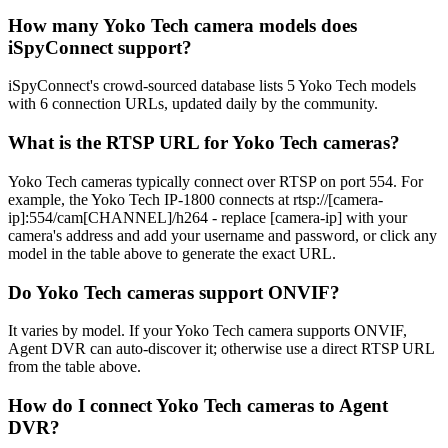
How many Yoko Tech camera models does
iSpyConnect support?
iSpyConnect's crowd-sourced database lists 5 Yoko Tech models
with 6 connection URLs, updated daily by the community.
What is the RTSP URL for Yoko Tech cameras?
Yoko Tech cameras typically connect over RTSP on port 554. For
example, the Yoko Tech IP-1800 connects at rtsp://[camera-
ip]:554/cam[CHANNEL]/h264 - replace [camera-ip] with your
camera's address and add your username and password, or click any
model in the table above to generate the exact URL.
Do Yoko Tech cameras support ONVIF?
It varies by model. If your Yoko Tech camera supports ONVIF,
Agent DVR can auto-discover it; otherwise use a direct RTSP URL
from the table above.
How do I connect Yoko Tech cameras to Agent
DVR?