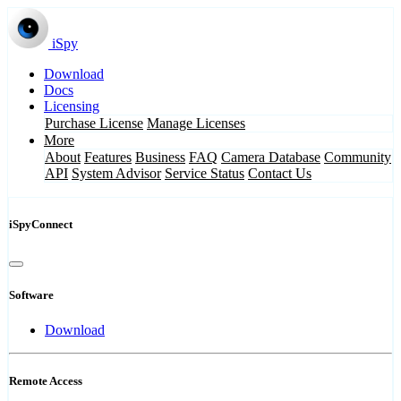
iSpy
Download
Docs
Licensing
Purchase License
Manage Licenses
More
About
Features
Business
FAQ
Camera Database
Community
API
System Advisor
Service Status
Contact Us
iSpyConnect
Software
Download
Remote Access