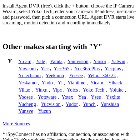
Install Agent DVR (free), click the + button, choose the IP Camera
Wizard, select Yoko Tech, enter your camera's IP address, username
and password, then pick a connection URL. Agent DVR starts live
streaming, motion detection and recording immediately.
Other makes starting with "Y"
Y
Y-cam
,
Yale
,
Yamla
,
Yanivision
,
Yarsor
,
Yatwin
,
Yawcam
,
Ycc
,
Ycc365
,
Ycc365 Plus
,
Yccplus
,
Yctechcam
,
Yeekamo
,
Yeesee
,
Yeluor 360 2k
,
Yeskamo
,
Yhdo
,
Yi
,
Yiantime
,
Yicam
,
Yihack
,
Yiliao
,
Yinxn
,
Yipc
,
Yoics
,
Yoko Tech
,
Yoluke
,
Yoosee
,
Yoteware
,
Yotex
,
Ysa
,
Ysee
,
Ysxlite
,
Yucheng
,
Yucvision
,
Yudor
,
Yunch
,
Yunshian
,
Yunsye
,
Yuzun
More Sources
* iSpyConnect has no affiliation, connection, or association with
Yoko Tech's products. The connection details provided here are