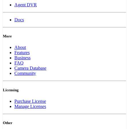
Agent DVR
Docs
More
About
Features
Business
FAQ
Camera Database
Community
Licensing
Purchase License
Manage Licenses
Other