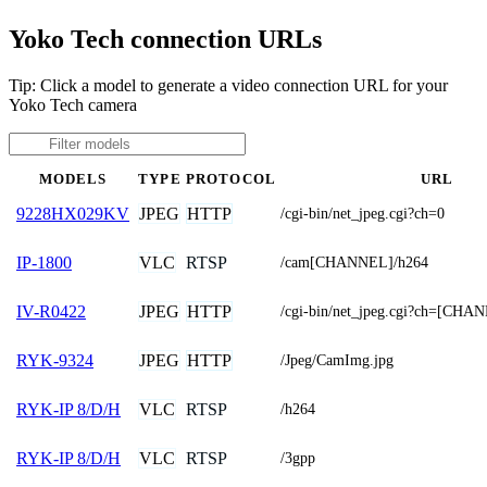
Yoko Tech connection URLs
Tip: Click a model to generate a video connection URL for your
Yoko Tech camera
MODELS
TYPE
PROTOCOL
URL
JPEG
HTTP
9228HX029KV
/cgi-bin/net_jpeg.cgi?ch=0
VLC
RTSP
IP-1800
/cam[CHANNEL]/h264
JPEG
HTTP
IV-R0422
/cgi-bin/net_jpeg.cgi?ch=[CHA
JPEG
HTTP
RYK-9324
/Jpeg/CamImg.jpg
VLC
RTSP
RYK-IP 8/D/H
/h264
VLC
RTSP
RYK-IP 8/D/H
/3gpp