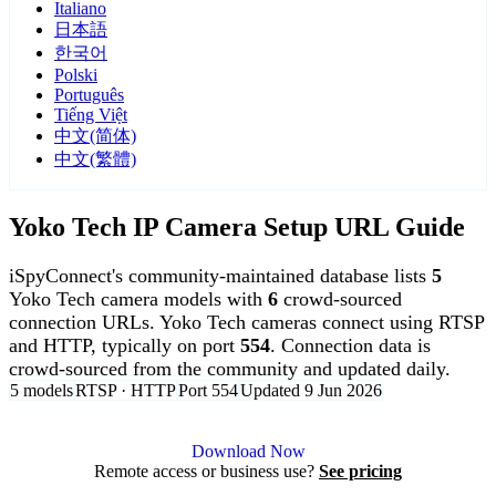
Italiano
日本語
한국어
Polski
Português
Tiếng Việt
中文(简体)
中文(繁體)
Yoko Tech IP Camera Setup URL Guide
iSpyConnect's community-maintained database lists
5
Yoko Tech camera models with
6
crowd-sourced
connection URLs. Yoko Tech cameras connect using RTSP
and HTTP, typically on port
554
. Connection data is
crowd-sourced from the community and updated daily.
5 models
RTSP · HTTP
Port 554
Updated 9 Jun 2026
Agent DVR is free for personal, local use.
Download Now
Remote access or business use?
See pricing