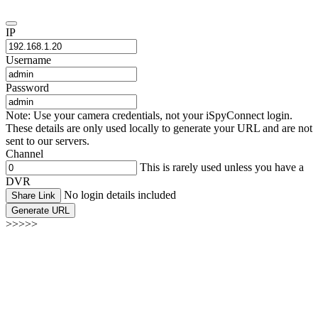
IP
Username
Password
Note: Use your camera credentials, not your iSpyConnect login.
These details are only used locally to generate your URL and are not
sent to our servers.
Channel
This is rarely used unless you have a
DVR
No login details included
Share Link
Generate URL
>>>>>