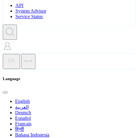
API
System Advisor
Service Status
EN
Language
English
العربية
Deutsch
Español
Français
हिन्दी
Bahasa Indonesia