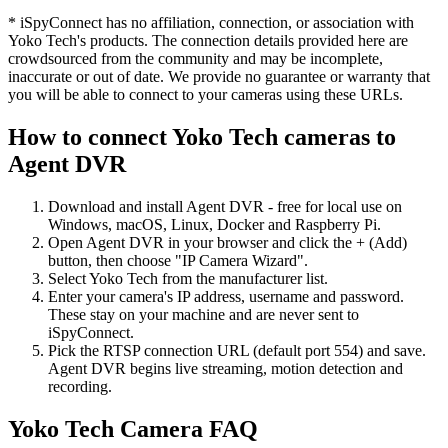
* iSpyConnect has no affiliation, connection, or association with
Yoko Tech's products. The connection details provided here are
crowdsourced from the community and may be incomplete,
inaccurate or out of date. We provide no guarantee or warranty that
you will be able to connect to your cameras using these URLs.
How to connect Yoko Tech cameras to
Agent DVR
Download and install Agent DVR - free for local use on
Windows, macOS, Linux, Docker and Raspberry Pi.
Open Agent DVR in your browser and click the + (Add)
button, then choose "IP Camera Wizard".
Select Yoko Tech from the manufacturer list.
Enter your camera's IP address, username and password.
These stay on your machine and are never sent to
iSpyConnect.
Pick the RTSP connection URL (default port 554) and save.
Agent DVR begins live streaming, motion detection and
recording.
Yoko Tech Camera FAQ