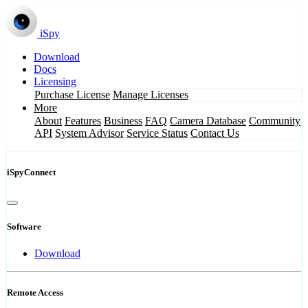
iSpy
Download
Docs
Licensing
Purchase License
Manage Licenses
More
About
Features
Business
FAQ
Camera Database
Community
API
System Advisor
Service Status
Contact Us
iSpyConnect
Software
Download
Remote Access