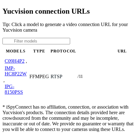
Yucvision connection URLs
Tip: Click a model to generate a video connection URL for your
Yucvision camera
MODELS
TYPE
PROTOCOL
URL
C09H4P2
,
IMP-
HC8P22W
FFMPEG
RTSP
/11
,
IPG-
8150PSS
* iSpyConnect has no affiliation, connection, or association with
Yucvision's products. The connection details provided here are
crowdsourced from the community and may be incomplete,
inaccurate or out of date. We provide no guarantee or warranty that
you will be able to connect to your cameras using these URLs.