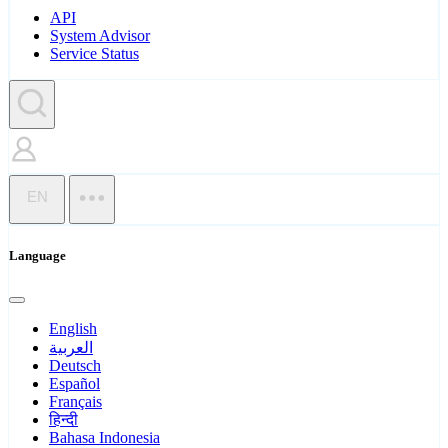
API
System Advisor
Service Status
EN
Language
English
العربية
Deutsch
Español
Français
हिन्दी
Bahasa Indonesia