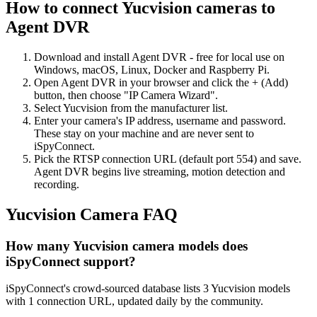
How to connect Yucvision cameras to
Agent DVR
Download and install Agent DVR - free for local use on
Windows, macOS, Linux, Docker and Raspberry Pi.
Open Agent DVR in your browser and click the + (Add)
button, then choose "IP Camera Wizard".
Select Yucvision from the manufacturer list.
Enter your camera's IP address, username and password.
These stay on your machine and are never sent to
iSpyConnect.
Pick the RTSP connection URL (default port 554) and save.
Agent DVR begins live streaming, motion detection and
recording.
Yucvision Camera FAQ
How many Yucvision camera models does
iSpyConnect support?
iSpyConnect's crowd-sourced database lists 3 Yucvision models
with 1 connection URL, updated daily by the community.