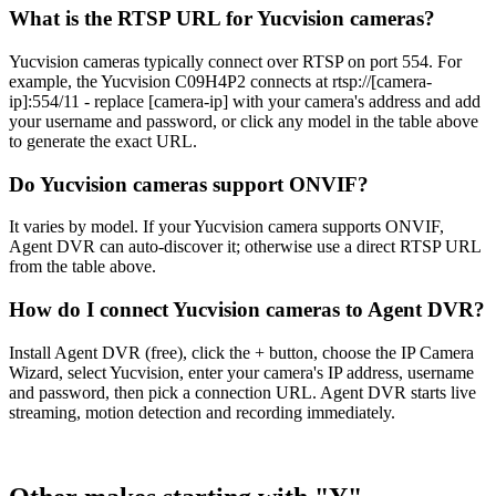
What is the RTSP URL for Yucvision cameras?
Yucvision cameras typically connect over RTSP on port 554. For
example, the Yucvision C09H4P2 connects at rtsp://[camera-
ip]:554/11 - replace [camera-ip] with your camera's address and add
your username and password, or click any model in the table above
to generate the exact URL.
Do Yucvision cameras support ONVIF?
It varies by model. If your Yucvision camera supports ONVIF,
Agent DVR can auto-discover it; otherwise use a direct RTSP URL
from the table above.
How do I connect Yucvision cameras to Agent DVR?
Install Agent DVR (free), click the + button, choose the IP Camera
Wizard, select Yucvision, enter your camera's IP address, username
and password, then pick a connection URL. Agent DVR starts live
streaming, motion detection and recording immediately.