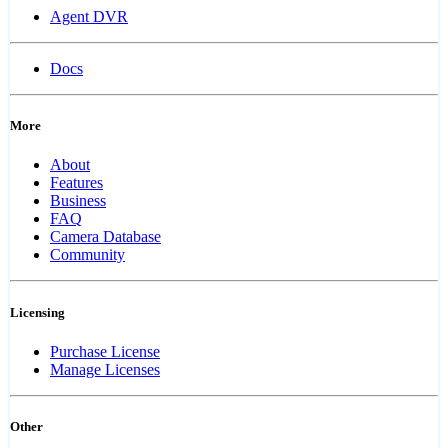
Agent DVR
Docs
More
About
Features
Business
FAQ
Camera Database
Community
Licensing
Purchase License
Manage Licenses
Other