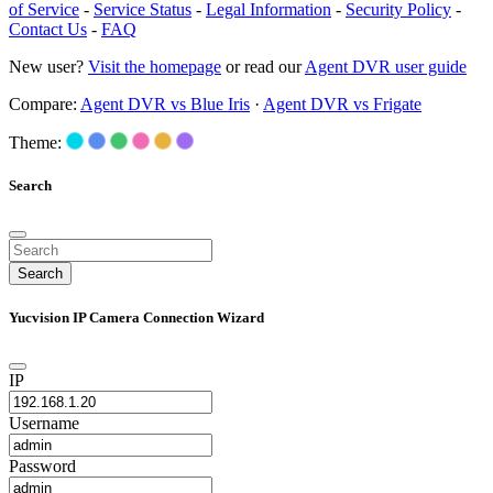
of Service
-
Service Status
-
Legal Information
-
Security Policy
-
Contact Us
-
FAQ
New user?
Visit the homepage
or read our
Agent DVR user guide
Compare:
Agent DVR vs Blue Iris
·
Agent DVR vs Frigate
Theme:
Search
Search
Yucvision IP Camera Connection Wizard
IP
Username
Password