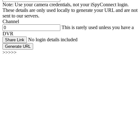
Note: Use your camera credentials, not your iSpyConnect login.
These details are only used locally to generate your URL and are not
sent to our servers.
Channel
This is rarely used unless you have a
DVR
No login details included
Share Link
Generate URL
>>>>>