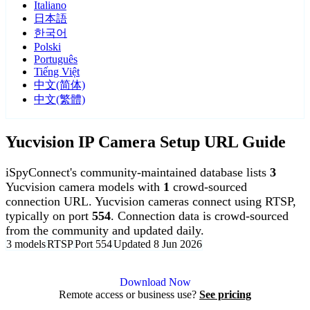
Italiano
日本語
한국어
Polski
Português
Tiếng Việt
中文(简体)
中文(繁體)
Yucvision IP Camera Setup URL Guide
iSpyConnect's community-maintained database lists
3
Yucvision camera models with
1
crowd-sourced
connection URL. Yucvision cameras connect using RTSP,
typically on port
554
. Connection data is crowd-sourced
from the community and updated daily.
3 models
RTSP
Port 554
Updated 8 Jun 2026
Agent DVR is free for personal, local use.
Download Now
Remote access or business use?
See pricing