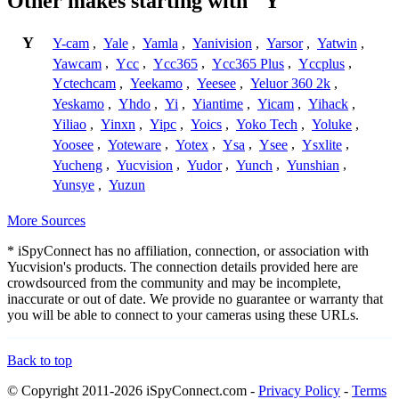
Other makes starting with "Y"
Y
Y-cam
,
Yale
,
Yamla
,
Yanivision
,
Yarsor
,
Yatwin
,
Yawcam
,
Ycc
,
Ycc365
,
Ycc365 Plus
,
Yccplus
,
Yctechcam
,
Yeekamo
,
Yeesee
,
Yeluor 360 2k
,
Yeskamo
,
Yhdo
,
Yi
,
Yiantime
,
Yicam
,
Yihack
,
Yiliao
,
Yinxn
,
Yipc
,
Yoics
,
Yoko Tech
,
Yoluke
,
Yoosee
,
Yoteware
,
Yotex
,
Ysa
,
Ysee
,
Ysxlite
,
Yucheng
,
Yucvision
,
Yudor
,
Yunch
,
Yunshian
,
Yunsye
,
Yuzun
More Sources
* iSpyConnect has no affiliation, connection, or association with
Yucvision's products. The connection details provided here are
crowdsourced from the community and may be incomplete,
inaccurate or out of date. We provide no guarantee or warranty that
you will be able to connect to your cameras using these URLs.
Back to top
© Copyright 2011-2026 iSpyConnect.com -
Privacy Policy
-
Terms