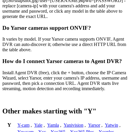
ip]:80/snapshot.jpg?user=[USERNAME]&pwd=[PASSWORD] -
replace [camera-ip] with your camera's address and add your
username and password, or click any model in the table above to
generate the exact URL.
Do Yarsor cameras support ONVIF?
It varies by model. If your Yarsor camera supports ONVIF, Agent
DVR can auto-discover it; otherwise use a direct HTTP URL from
the table above.
How do I connect Yarsor cameras to Agent DVR?
Install Agent DVR (free), click the + button, choose the IP Camera
Wizard, select Yarsor, enter your camera's IP address, username and
password, then pick a connection URL. Agent DVR starts live
streaming, motion detection and recording immediately.
Other makes starting with "Y"
Y
Y-cam
,
Yale
,
Yamla
,
Yanivision
,
Yarsor
,
Yatwin
,
Yawcam
,
Ycc
,
Ycc365
,
Ycc365 Plus
,
Yccplus
,