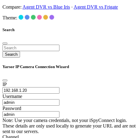
Compare:
Agent DVR vs Blue Iris
·
Agent DVR vs Frigate
Theme:
Search
Search
Yarsor IP Camera Connection Wizard
IP
Username
Password
Note: Use your camera credentials, not your iSpyConnect login.
These details are only used locally to generate your URL and are not
sent to our servers.
Channel