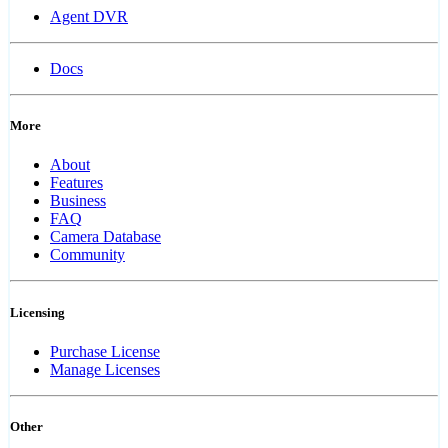
Agent DVR
Docs
More
About
Features
Business
FAQ
Camera Database
Community
Licensing
Purchase License
Manage Licenses
Other