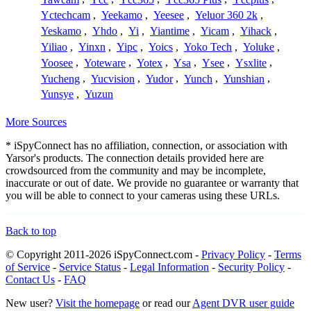
Yctechcam
,
Yeekamo
,
Yeesee
,
Yeluor 360 2k
,
Yeskamo
,
Yhdo
,
Yi
,
Yiantime
,
Yicam
,
Yihack
,
Yiliao
,
Yinxn
,
Yipc
,
Yoics
,
Yoko Tech
,
Yoluke
,
Yoosee
,
Yoteware
,
Yotex
,
Ysa
,
Ysee
,
Ysxlite
,
Yucheng
,
Yucvision
,
Yudor
,
Yunch
,
Yunshian
,
Yunsye
,
Yuzun
More Sources
* iSpyConnect has no affiliation, connection, or association with
Yarsor's products. The connection details provided here are
crowdsourced from the community and may be incomplete,
inaccurate or out of date. We provide no guarantee or warranty that
you will be able to connect to your cameras using these URLs.
Back to top
© Copyright 2011-2026 iSpyConnect.com -
Privacy Policy
-
Terms
of Service
-
Service Status
-
Legal Information
-
Security Policy
-
Contact Us
-
FAQ
New user?
Visit the homepage
or read our
Agent DVR user guide