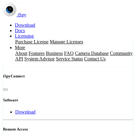
iSpy
Download
Docs
Licensing
Purchase License
Manage Licenses
More
About
Features
Business
FAQ
Camera Database
Community
API
System Advisor
Service Status
Contact Us
iSpyConnect
Software
Download
Remote Access