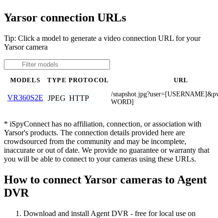
Yarsor connection URLs
Tip: Click a model to generate a video connection URL for your
Yarsor camera
MODELS
TYPE
PROTOCOL
URL
/snapshot.jpg?user=[USERNAME]&
VR360S2E
JPEG
HTTP
WORD]
* iSpyConnect has no affiliation, connection, or association with
Yarsor's products. The connection details provided here are
crowdsourced from the community and may be incomplete,
inaccurate or out of date. We provide no guarantee or warranty that
you will be able to connect to your cameras using these URLs.
How to connect Yarsor cameras to Agent
DVR
Download and install Agent DVR - free for local use on