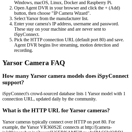
Windows, macOS, Linux, Docker and Raspberry Pi.
Open Agent DVR in your browser and click the + (Add)
button, then choose "IP Camera Wizard".
Select Yarsor from the manufacturer list.
Enter your camera's IP address, username and password.
These stay on your machine and are never sent to
iSpyConnect.
Pick the HTTP connection URL (default port 80) and save.
Agent DVR begins live streaming, motion detection and
recording.
Yarsor Camera FAQ
How many Yarsor camera models does iSpyConnect
support?
iSpyConnect's crowd-sourced database lists 1 Yarsor model with 1
connection URL, updated daily by the community.
What is the HTTP URL for Yarsor cameras?
Yarsor cameras typically connect over HTTP on port 80. For
example, the Yarsor VR360S2E connects at http://[camera-