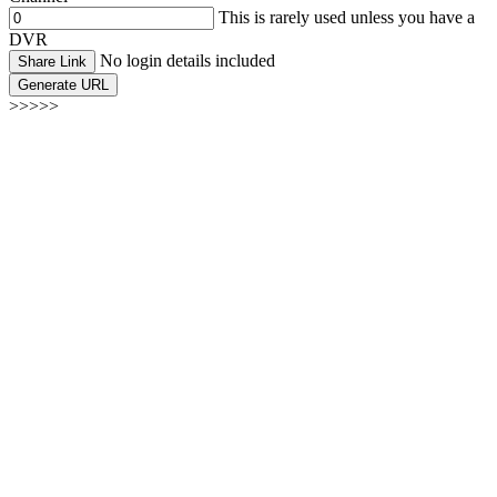
This is rarely used unless you have a
DVR
No login details included
Share Link
Generate URL
>>>>>