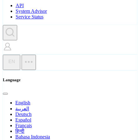
API
System Advisor
Service Status
EN
Language
English
العربية
Deutsch
Español
Français
हिन्दी
Bahasa Indonesia