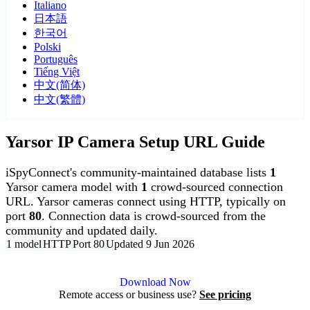
Italiano
日本語
한국어
Polski
Português
Tiếng Việt
中文(简体)
中文(繁體)
Yarsor IP Camera Setup URL Guide
iSpyConnect's community-maintained database lists
1
Yarsor camera model with
1
crowd-sourced connection
URL. Yarsor cameras connect using HTTP, typically on
port
80
. Connection data is crowd-sourced from the
community and updated daily.
1 model
HTTP
Port 80
Updated 9 Jun 2026
Agent DVR is free for personal, local use.
Download Now
Remote access or business use?
See pricing