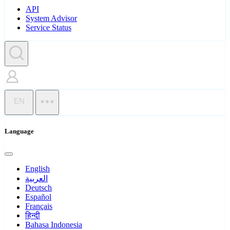
API
System Advisor
Service Status
EN
Language
English
العربية
Deutsch
Español
Français
हिन्दी
Bahasa Indonesia