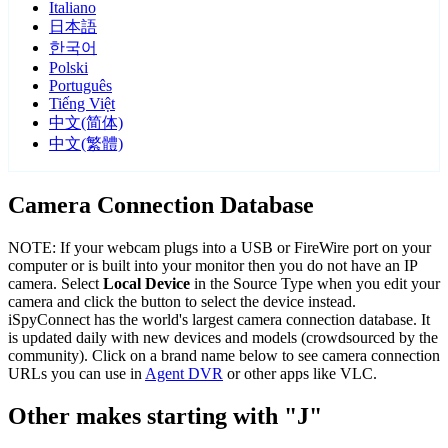
Italiano
日本語
한국어
Polski
Português
Tiếng Việt
中文(简体)
中文(繁體)
Camera Connection Database
NOTE: If your webcam plugs into a USB or FireWire port on your
computer or is built into your monitor then you do not have an IP
camera. Select
Local Device
in the Source Type when you edit your
camera and click the button to select the device instead.
iSpyConnect has the world's largest camera connection database. It
is updated daily with new devices and models (crowdsourced by the
community). Click on a brand name below to see camera connection
URLs you can use in
Agent DVR
or other apps like VLC.
Other makes starting with "J"