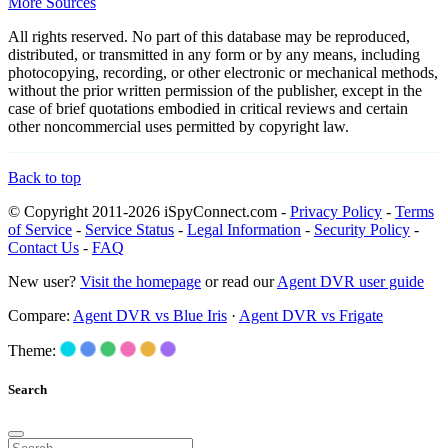
More Sources
All rights reserved. No part of this database may be reproduced,
distributed, or transmitted in any form or by any means, including
photocopying, recording, or other electronic or mechanical methods,
without the prior written permission of the publisher, except in the
case of brief quotations embodied in critical reviews and certain
other noncommercial uses permitted by copyright law.
Back to top
© Copyright 2011-2026 iSpyConnect.com -
Privacy Policy
-
Terms
of Service
-
Service Status
-
Legal Information
-
Security Policy
-
Contact Us
-
FAQ
New user?
Visit the homepage
or read our
Agent DVR user guide
Compare:
Agent DVR vs Blue Iris
·
Agent DVR vs Frigate
Theme:
Search