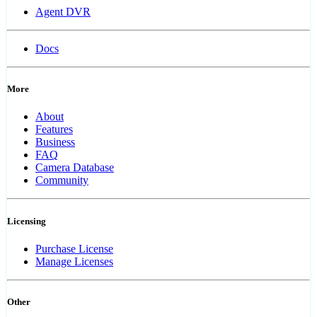
Agent DVR
Docs
More
About
Features
Business
FAQ
Camera Database
Community
Licensing
Purchase License
Manage Licenses
Other