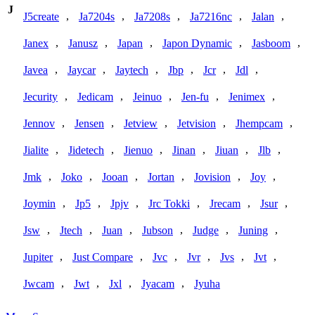
J
,
,
,
,
,
J5create
Ja7204s
Ja7208s
Ja7216nc
Jalan
,
,
,
,
,
Janex
Janusz
Japan
Japon Dynamic
Jasboom
,
,
,
,
,
,
Javea
Jaycar
Jaytech
Jbp
Jcr
Jdl
,
,
,
,
,
Jecurity
Jedicam
Jeinuo
Jen-fu
Jenimex
,
,
,
,
,
Jennov
Jensen
Jetview
Jetvision
Jhempcam
,
,
,
,
,
,
Jialite
Jidetech
Jienuo
Jinan
Jiuan
Jlb
,
,
,
,
,
,
Jmk
Joko
Jooan
Jortan
Jovision
Joy
,
,
,
,
,
,
Joymin
Jp5
Jpjv
Jrc Tokki
Jrecam
Jsur
,
,
,
,
,
,
Jsw
Jtech
Juan
Jubson
Judge
Juning
,
,
,
,
,
,
Jupiter
Just Compare
Jvc
Jvr
Jvs
Jvt
,
,
,
,
Jwcam
Jwt
Jxl
Jyacam
Jyuha