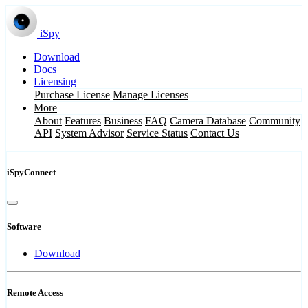
iSpy
Download
Docs
Licensing
Purchase License
Manage Licenses
More
About
Features
Business
FAQ
Camera Database
Community
API
System Advisor
Service Status
Contact Us
iSpyConnect
Software
Download
Remote Access