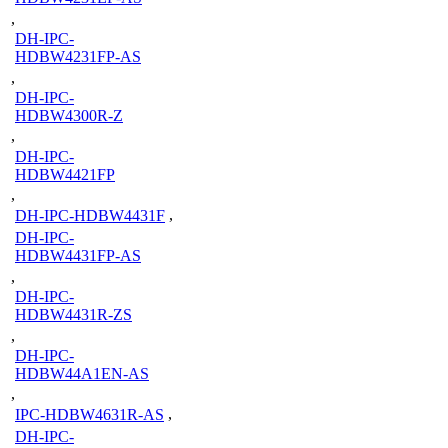
,
DH-IPC-
HDBW4231FP-AS
,
DH-IPC-
HDBW4300R-Z
,
DH-IPC-
HDBW4421FP
,
DH-IPC-HDBW4431F
,
DH-IPC-
HDBW4431FP-AS
,
DH-IPC-
HDBW4431R-ZS
,
DH-IPC-
HDBW44A1EN-AS
,
IPC-HDBW4631R-AS
,
DH-IPC-