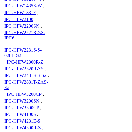
IPC-HFW1435S-W
,
IPC-HFW1831E
,
IPC-HFW2100
,
IPC-HFW2200SN
,
IPC-HFW2221R-ZS-
IRE6
,
IPC-HFW2231S-S-
028B-S2
,
IPC-HFW2300R-Z
,
IPC-HFW2320R-ZS
,
IPC-HFW2431S-S-S2
,
IPC-HFW2831T-ZAS-
S2
,
IPC-HFW3200CP
,
IPC-HFW3200SN
,
IPC-HFW3300CP
,
IPC-HFW4100S
,
IPC-HFW4231E-S
,
IPC-HFW4300R-Z
,