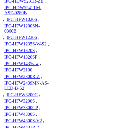
IPC-HDW5231R-ZE
,
IPC-HDW5541TM-
ASE-0280B
,
IPC-HFW1020S
,
IPC-HFW1200SN-
0360B
,
IPC-HFW1230S
,
IPC-HFW1235S-W-S2
,
IPC-HFW1320S
,
IPC-HFW1320SP
,
IPC-HFW1435s-w
,
IPC-HFW2100
,
IPC-HFW2300R-Z
,
IPC-HFW2439MN-AS-
LED-B-S2
,
IPC-HFW3200C
,
IPC-HFW3200S
,
IPC-HFW3300CP
,
IPC-HFW4300S
,
IPC-HFW4300S-V2
,
IPC-HFW4431R-Z
,