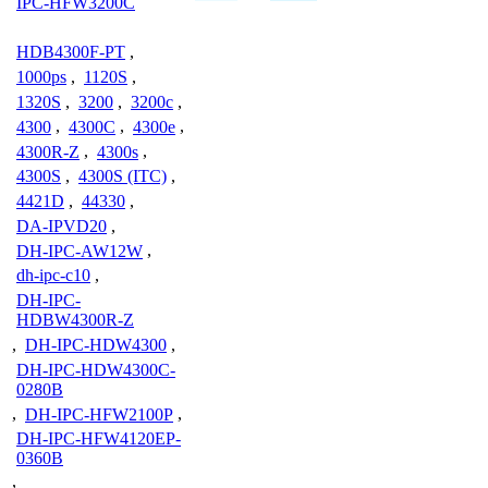
IPC-HFW3200C
HDB4300F-PT
,
1000ps
,
1120S
,
1320S
,
3200
,
3200c
,
4300
,
4300C
,
4300e
,
4300R-Z
,
4300s
,
4300S
,
4300S (ITC)
,
4421D
,
44330
,
DA-IPVD20
,
DH-IPC-AW12W
,
dh-ipc-c10
,
DH-IPC-
HDBW4300R-Z
,
DH-IPC-HDW4300
,
DH-IPC-HDW4300C-
0280B
,
DH-IPC-HFW2100P
,
DH-IPC-HFW4120EP-
0360B
,