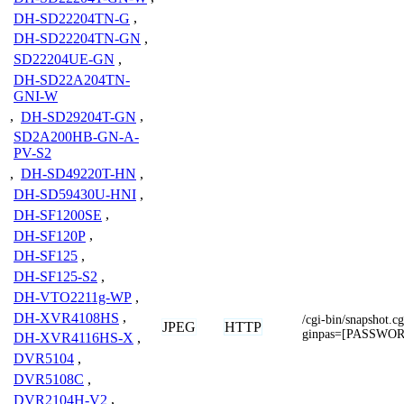
DH-SD22204TN-G
,
DH-SD22204TN-GN
,
SD22204UE-GN
,
DH-SD22A204TN-
GNI-W
,
DH-SD29204T-GN
,
SD2A200HB-GN-A-
PV-S2
,
DH-SD49220T-HN
,
DH-SD59430U-HNI
,
DH-SF1200SE
,
DH-SF120P
,
DH-SF125
,
DH-SF125-S2
,
DH-VTO2211g-WP
,
DH-XVR4108HS
,
/cgi-bin/snapshot
JPEG
HTTP
ginpas=[PASSWO
DH-XVR4116HS-X
,
DVR5104
,
DVR5108C
,
DVR2104H-V2
,