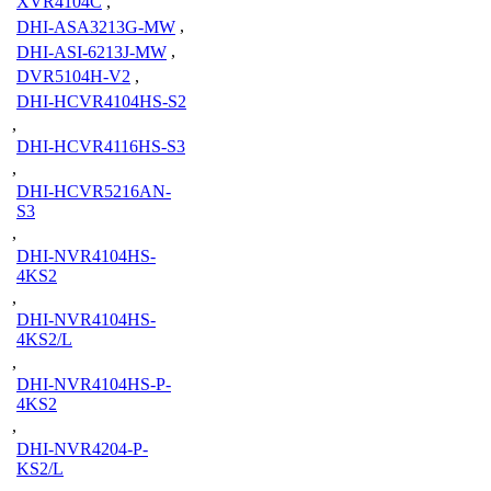
XVR4104C
,
DHI-ASA3213G-MW
,
DHI-ASI-6213J-MW
,
DVR5104H-V2
,
DHI-HCVR4104HS-S2
,
DHI-HCVR4116HS-S3
,
DHI-HCVR5216AN-
S3
,
DHI-NVR4104HS-
4KS2
,
DHI-NVR4104HS-
4KS2/L
,
DHI-NVR4104HS-P-
4KS2
,
DHI-NVR4204-P-
KS2/L
,