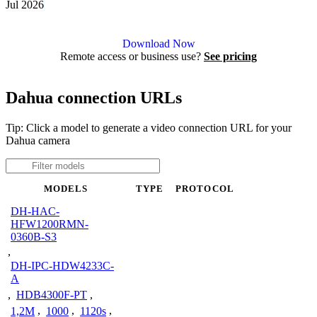
Jul 2026
Agent DVR is free for personal, local use.
Download Now
Remote access or business use?
See pricing
Dahua connection URLs
Tip: Click a model to generate a video connection URL for your
Dahua camera
MODELS
TYPE
PROTOCOL
DH-HAC-
HFW1200RMN-
0360B-S3
,
DH-IPC-HDW4233C-
A
,
HDB4300F-PT
,
1,2M
,
1000
,
1120s
,