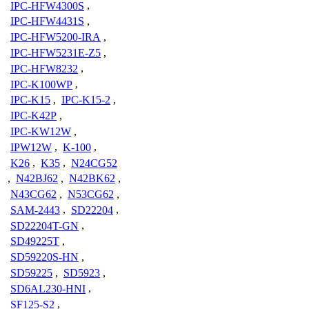
IPC-HFW4300S
,
IPC-HFW4431S
,
IPC-HFW5200-IRA
,
IPC-HFW5231E-Z5
,
IPC-HFW8232
,
IPC-K100WP
,
IPC-K15
,
IPC-K15-2
,
IPC-K42P
,
IPC-KW12W
,
IPW12W
,
K-100
,
K26
,
K35
,
N24CG52
,
N42BJ62
,
N42BK62
,
N43CG62
,
N53CG62
,
SAM-2443
,
SD22204
,
SD22204T-GN
,
SD49225T
,
SD59220S-HN
,
SD59225
,
SD5923
,
SD6AL230-HNI
,
SF125-S2
,