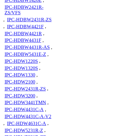
IPC-HDBW1420E
,
IPC-HDBW2421R-
ZS/VFS
,
IPC-HDBW2431R-ZS
,
IPC-HDBW4421F
,
IPC-HDBW4421R
,
IPC-HDBW4431F
,
IPC-HDBW4431R-AS
,
IPC-HDBW5431E-Z
,
IPC-HDW1220S
,
IPC-HDW1320S
,
IPC-HDW1330
,
IPC-HDW2100
,
IPC-HDW2431R-ZS
,
IPC-HDW3200
,
IPC-HDW3441TMN
,
IPC-HDW4431C-A
,
IPC-HDW4431C-A-V2
,
IPC-HDW4631C-A
,
IPC-HDW5231R-Z
,