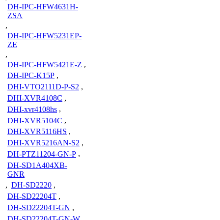
DH-IPC-HFW4631H-
ZSA
,
DH-IPC-HFW5231EP-
ZE
,
DH-IPC-HFW5421E-Z
,
DH-IPC-K15P
,
DHI-VTO2111D-P-S2
,
DHI-XVR4108C
,
DHI-xvr4108hs
,
DHI-XVR5104C
,
DHI-XVR5116HS
,
DHI-XVR5216AN-S2
,
DH-PTZ11204-GN-P
,
DH-SD1A404XB-
GNR
,
DH-SD2220
,
DH-SD22204T
,
DH-SD22204T-GN
,
DH-SD22204T-GN-W
,