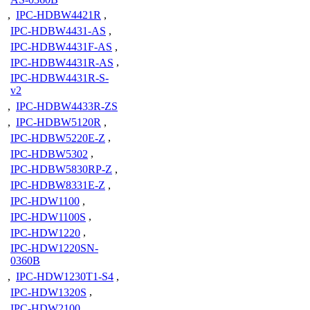
,
IPC-HDBW4421R
,
IPC-HDBW4431-AS
,
IPC-HDBW4431F-AS
,
IPC-HDBW4431R-AS
,
IPC-HDBW4431R-S-
v2
,
IPC-HDBW4433R-ZS
,
IPC-HDBW5120R
,
IPC-HDBW5220E-Z
,
IPC-HDBW5302
,
IPC-HDBW5830RP-Z
,
IPC-HDBW8331E-Z
,
IPC-HDW1100
,
IPC-HDW1100S
,
IPC-HDW1220
,
IPC-HDW1220SN-
0360B
,
IPC-HDW1230T1-S4
,
IPC-HDW1320S
,
IPC-HDW2100
,