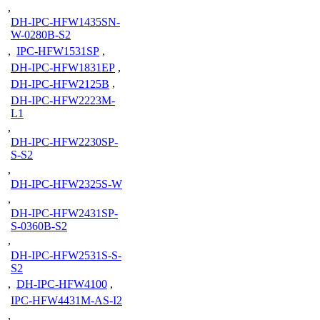
,
DH-IPC-HFW1435SN-
W-0280B-S2
,
IPC-HFW1531SP
,
DH-IPC-HFW1831EP
,
DH-IPC-HFW2125B
,
DH-IPC-HFW2223M-
L1
,
DH-IPC-HFW2230SP-
S-S2
,
DH-IPC-HFW2325S-W
,
DH-IPC-HFW2431SP-
S-0360B-S2
,
DH-IPC-HFW2531S-S-
S2
,
DH-IPC-HFW4100
,
IPC-HFW4431M-AS-I2
,