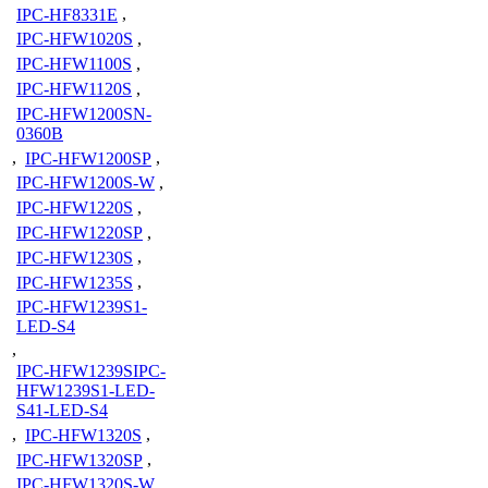
IPC-HF8331E
,
IPC-HFW1020S
,
IPC-HFW1100S
,
IPC-HFW1120S
,
IPC-HFW1200SN-
0360B
,
IPC-HFW1200SP
,
IPC-HFW1200S-W
,
IPC-HFW1220S
,
IPC-HFW1220SP
,
IPC-HFW1230S
,
IPC-HFW1235S
,
IPC-HFW1239S1-
LED-S4
,
IPC-HFW1239SIPC-
HFW1239S1-LED-
S41-LED-S4
,
IPC-HFW1320S
,
IPC-HFW1320SP
,
IPC-HFW1320S-W
,