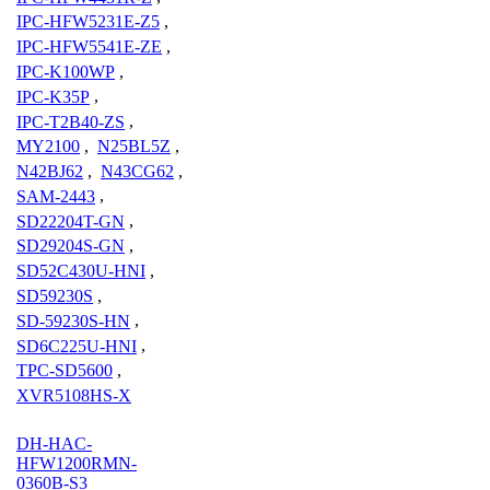
IPC-HFW5231E-Z5
,
IPC-HFW5541E-ZE
,
IPC-K100WP
,
IPC-K35P
,
IPC-T2B40-ZS
,
MY2100
,
N25BL5Z
,
N42BJ62
,
N43CG62
,
SAM-2443
,
SD22204T-GN
,
SD29204S-GN
,
SD52C430U-HNI
,
SD59230S
,
SD-59230S-HN
,
SD6C225U-HNI
,
TPC-SD5600
,
XVR5108HS-X
DH-HAC-
HFW1200RMN-
0360B-S3