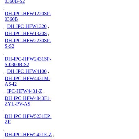
0360B-S2
,
DH-IPC-HFW1220SP-
0360B
,
DH-IPC-HFW1320
,
DH-IPC-HFW1320S
,
DH-IPC-HFW2230SP-
S-S2
,
DH-IPC-HFW2431SP-
S-0360B-S2
,
DH-IPC-HFW4100
,
DH-IPC-HFW4431M-
AS-I2
,
IPC-HFW4431-Z
,
DH-IPC-HFW4843F1-
ZYL-PV-AS
,
DH-IPC-HFW5231EP-
ZE
,
DH-IPC-HFW5421E-Z
,