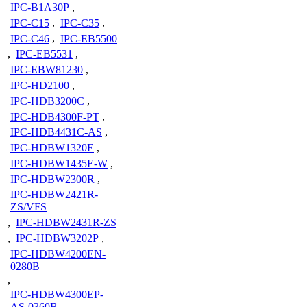
IPC-B1A30P
,
IPC-C15
,
IPC-C35
,
IPC-C46
,
IPC-EB5500
,
IPC-EB5531
,
IPC-EBW81230
,
IPC-HD2100
,
IPC-HDB3200C
,
IPC-HDB4300F-PT
,
IPC-HDB4431C-AS
,
IPC-HDBW1320E
,
IPC-HDBW1435E-W
,
IPC-HDBW2300R
,
IPC-HDBW2421R-
ZS/VFS
,
IPC-HDBW2431R-ZS
,
IPC-HDBW3202P
,
IPC-HDBW4200EN-
0280B
,
IPC-HDBW4300EP-
AS-0360B