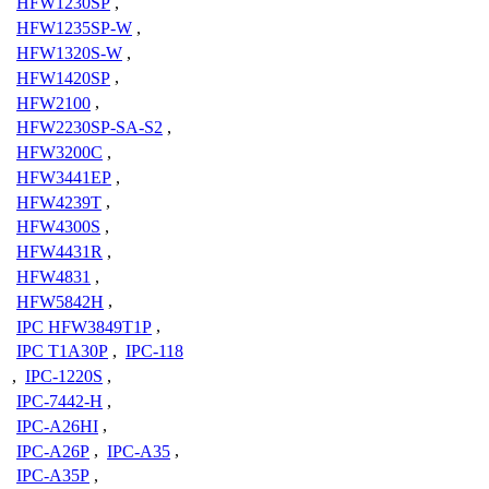
HFW1230SP
,
HFW1235SP-W
,
HFW1320S-W
,
HFW1420SP
,
HFW2100
,
HFW2230SP-SA-S2
,
HFW3200C
,
HFW3441EP
,
HFW4239T
,
HFW4300S
,
HFW4431R
,
HFW4831
,
HFW5842H
,
IPC HFW3849T1P
,
IPC T1A30P
,
IPC-118
,
IPC-1220S
,
IPC-7442-H
,
IPC-A26HI
,
IPC-A26P
,
IPC-A35
,
IPC-A35P
,