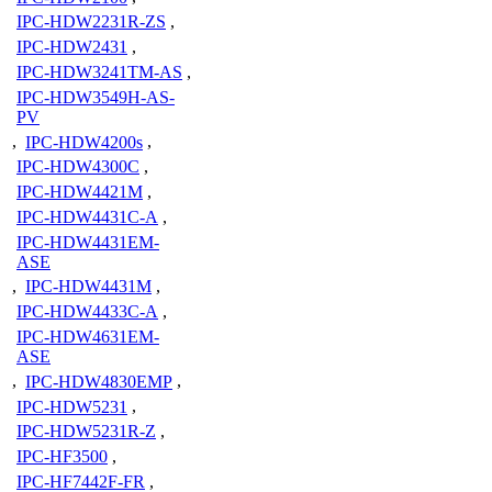
IPC-HDW2231R-ZS
,
IPC-HDW2431
,
IPC-HDW3241TM-AS
,
IPC-HDW3549H-AS-
PV
,
IPC-HDW4200s
,
IPC-HDW4300C
,
IPC-HDW4421M
,
IPC-HDW4431C-A
,
IPC-HDW4431EM-
ASE
,
IPC-HDW4431M
,
IPC-HDW4433C-A
,
IPC-HDW4631EM-
ASE
,
IPC-HDW4830EMP
,
IPC-HDW5231
,
IPC-HDW5231R-Z
,
IPC-HF3500
,
IPC-HF7442F-FR
,