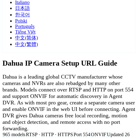
Italiano
日本語
한국어
Polski
Português
Tiếng Việt
中文(简体)
中文(繁體)
Dahua IP Camera Setup URL Guide
Dahua is a leading global CCTV manufacturer whose
cameras and NVRs are also rebadged by many other
brands. Models connect over RTSP and HTTP on port 554
and support ONVIF for automatic discovery in Agent
DVR. As with most pro gear, create a separate camera user
and enable ONVIF in the web UI before connecting. Agent
DVR gives Dahua cameras free local recording, motion
and object detection, and remote access with no port
forwarding.
965 models
RTSP · HTTP · HTTPS
Port 554
ONVIF
Updated 26