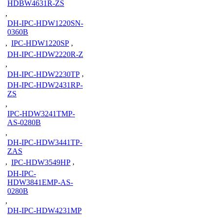
HDBW4631R-ZS
,
DH-IPC-HDW1220SN-
0360B
,
IPC-HDW1220SP
,
DH-IPC-HDW2220R-Z
,
DH-IPC-HDW2230TP
,
DH-IPC-HDW2431RP-
ZS
,
IPC-HDW3241TMP-
AS-0280B
,
DH-IPC-HDW3441TP-
ZAS
,
IPC-HDW3549HP
,
DH-IPC-
HDW3841EMP-AS-
0280B
,
DH-IPC-HDW4231MP