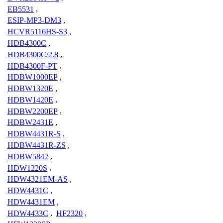
EB5531
,
ESIP-MP3-DM3
,
HCVR5116HS-S3
,
HDB4300C
,
HDB4300C/2.8
,
HDB4300F-PT
,
HDBW1000EP
,
HDBW1320E
,
HDBW1420E
,
HDBW2200EP
,
HDBW2431E
,
HDBW4431R-S
,
HDBW4431R-ZS
,
HDBW5842
,
HDW1220S
,
HDW4321EM-AS
,
HDW4431C
,
HDW4431EM
,
HDW4433C
,
HF2320
,