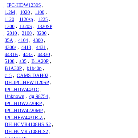
,
IPC-HDW1230S
,
1,2M
,
1020
,
1100
,
1120
,
1120sp
,
1225
,
1300
,
1320S
,
1320SP
,
2010
,
2100
,
3200
,
35A
,
4104
,
4300
,
4300s
,
4413
,
4431
,
4431B
,
4433
,
44330
,
5108
,
a35
,
B1A20P
,
B1A30P
,
b1b40p
,
c15
,
CAMS-DAH02
,
DH-IPC-HFW1120SP
,
IPC-HDW4431C
,
Unknown
,
dg-98754
,
IPC-HDW2220RP
,
IPC-HDW4220MP
,
IPC-HFW4431R-Z
,
DH-HCVR4108HS-S2
,
DH-HCVR5108H-S2
,