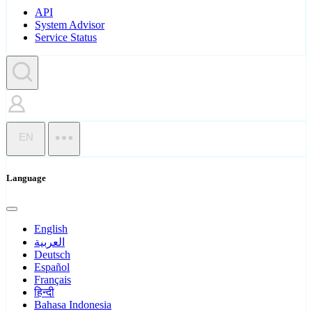
API
System Advisor
Service Status
EN
Language
English
العربية
Deutsch
Español
Français
हिन्दी
Bahasa Indonesia