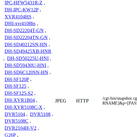
IPC-HFW5431R-Z
,
DH-IPC-KW12P
,
XVR4104HS
,
DHI-xvr4108hs
,
DH-SD22204T-GN
,
DH-SD22204TN-GN
,
DH-SD40212SN-HN
,
DH-SD49425XB-HNR
,
DH-SD50225U-HNI
,
DH-SD59430U-HNI
,
DH-SD6C120SN-HN
,
DH-SF120P
,
DH-SF125
,
DH-SF125-S2
,
/cgi-bin/snapsho
DH-XVR1B04
,
JPEG
HTTP
RNAME]&p=[PA
DH-XVR5108C-X
,
DVR5104
,
DVR5108
,
DVR5108C
,
DVR2104H-V2
,
G26P
,