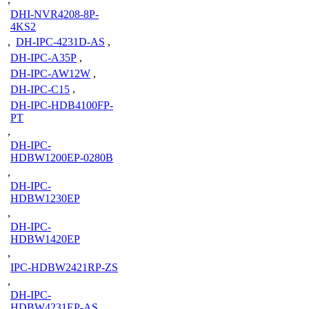
DHI-NVR4208-8P-
4KS2
,
DH-IPC-4231D-AS
,
DH-IPC-A35P
,
DH-IPC-AW12W
,
DH-IPC-C15
,
DH-IPC-HDB4100FP-
PT
,
DH-IPC-
HDBW1200EP-0280B
,
DH-IPC-
HDBW1230EP
,
DH-IPC-
HDBW1420EP
,
IPC-HDBW2421RP-ZS
,
DH-IPC-
HDBW4231EP-AS