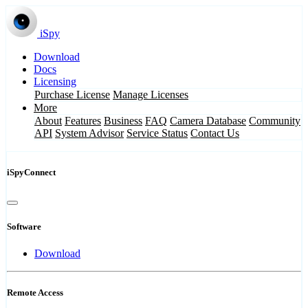
iSpy
Download
Docs
Licensing
Purchase License
Manage Licenses
More
About
Features
Business
FAQ
Camera Database
Community
API
System Advisor
Service Status
Contact Us
iSpyConnect
Software
Download
Remote Access