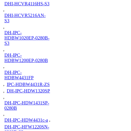
DHI-HCVR4116HS-S3
,
DHI-HCVR5216AN-
S3
,
DH-IPC-
HDBW1020EP-0280B-
S3
,
DH-IPC-
HDBW1200EP-0280B
,
DH-IPC-
HDBW4431FP
,
IPC-HDBW4431R-ZS
,
DH-IPC-HDW1320SP
,
DH-IPC-HDW1431SP-
0280B
,
DH-IPC-HDW4431c-a
,
DH-IPC-HFW1220SN-