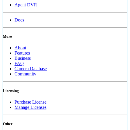
Agent DVR
Docs
More
About
Features
Business
FAQ
Camera Database
Community
Licensing
Purchase License
Manage Licenses
Other