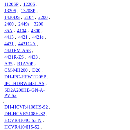
1120SP
,
1220S
,
1320S
,
1320SP
,
1430DS
,
2104
,
2200
,
2400
,
2449s
,
3200
,
35A
,
4104
,
4300
,
4413
,
4421
,
4421e
,
4431
,
4431C-A
,
4431EM-ASE
,
4431R-ZS
,
4433
,
A35
,
B1A30P
,
CM-MH200
,
D26
,
DH-IPC-HFW1120SP
,
IPC-HDBW4431-AS
,
SD2A200HB-GN-A-
PV-S2
,
DH-HCVR4108HS-S2
,
DH-HCVR5108H-S2
,
HCVR4104C-S3-N
,
HCVR4104HS-S2
,