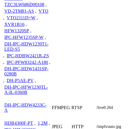
TZC3LW686D00108
,
VD-2TM81-AS
,
VTO
,
VTO2111D=W
,
XVR1B16
,
HFW1320SP
,
IPC-HFW1235SP-W
,
DH-IPC-HDW1239T1-
LED-S5
,
IPC-HDBW2421R-ZS
,
IPC-PFW83242-A180
,
DH-IPC-HDW1431SP-
0280B
,
DH-P5AE-PV
,
DH-IPC-HFW1230TL-
A-IL-0360B
DH-IPC-HDW4233C-
FFMPEG
RTSP
/live0.264
A
HDB4300F-PT
,
1,2M
,
JPEG
HTTP
/tmpfs/auto.jpg