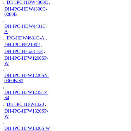
,
DH-IPC-HDW4300C
,
DH-IPC-HDW4300C-
0280B
,
DH-IPC-HDW4431C-
A
,
IPC-HDW4631C-A
,
DH-IPC-HF2100P
,
DH-IPC-HF5231EP
,
DH-IPC-HFW1200SP-
W
,
DH-IPC-HFW1220SN-
0360B-S2
,
DH-IPC-HFW123S1P-
S4
,
DH-IPC-HFW1320
,
DH-IPC-HFW1320SP-
W
,
DH-IPC-HFW1320S-W