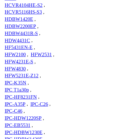
HCVR4104HE-S2
,
HCVR5116HS-S3
,
HDBW1420E
,
HDBW2200EP
,
HDBW4431R-S
,
HDW4431C
,
HF5431EN-E
,
HFW2100
,
HFW2531
,
HFW4231E-S
,
HFW4830
,
HFW5231E-Z12
,
IPC-K35N
,
IPC T1a30p
,
IPC-HF8231FN
,
IPC-A35P
,
IPC-C26
,
IPC-C46
,
IPC-HDW1220SP
,
IPC-EB5531
,
IPC-HDBW1230E
,