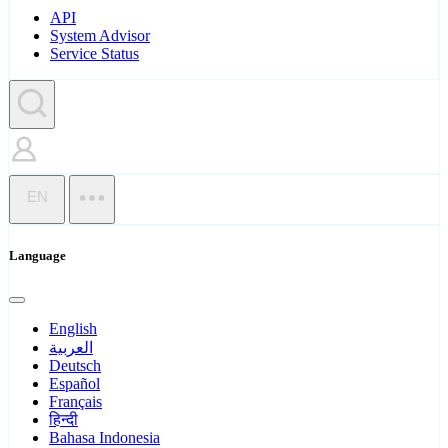
API
System Advisor
Service Status
EN
Language
English
العربية
Deutsch
Español
Français
हिन्दी
Bahasa Indonesia