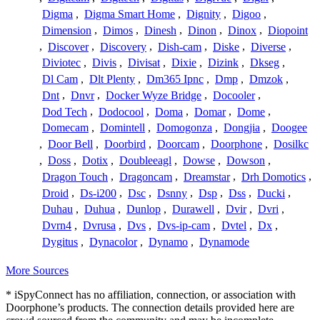
Digma
,
Digma Smart Home
,
Dignity
,
Digoo
,
Dimension
,
Dimos
,
Dinesh
,
Dinon
,
Dinox
,
Diopoint
,
Discover
,
Discovery
,
Dish-cam
,
Diske
,
Diverse
,
Diviotec
,
Divis
,
Divisat
,
Dixie
,
Dizink
,
Dkseg
,
Dl Cam
,
Dlt Plenty
,
Dm365 Ipnc
,
Dmp
,
Dmzok
,
Dnt
,
Dnvr
,
Docker Wyze Bridge
,
Docooler
,
Dod Tech
,
Dodocool
,
Doma
,
Domar
,
Dome
,
Domecam
,
Domintell
,
Domogonza
,
Dongjia
,
Doogee
,
Door Bell
,
Doorbird
,
Doorcam
,
Doorphone
,
Dosilkc
,
Doss
,
Dotix
,
Doubleeagl
,
Dowse
,
Dowson
,
Dragon Touch
,
Dragoncam
,
Dreamstar
,
Drh Domotics
,
Droid
,
Ds-i200
,
Dsc
,
Dsnny
,
Dsp
,
Dss
,
Ducki
,
Duhau
,
Duhua
,
Dunlop
,
Durawell
,
Dvir
,
Dvri
,
Dvrn4
,
Dvrusa
,
Dvs
,
Dvs-ip-cam
,
Dvtel
,
Dx
,
Dygitus
,
Dynacolor
,
Dynamo
,
Dynamode
More Sources
* iSpyConnect has no affiliation, connection, or association with
Doorphone’s products. The connection details provided here are