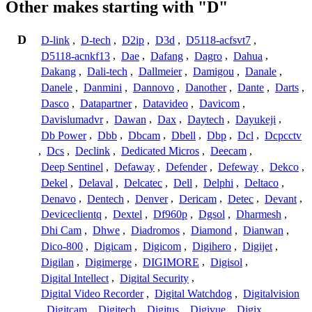
Other makes starting with "D"
D
D-link
,
D-tech
,
D2ip
,
D3d
,
D5118-acfsvt7
,
D5118-acnkf13
,
Dae
,
Dafang
,
Dagro
,
Dahua
,
Dakang
,
Dali-tech
,
Dallmeier
,
Damigou
,
Danale
,
Danele
,
Danmini
,
Dannovo
,
Danother
,
Dante
,
Darts
,
Dasco
,
Datapartner
,
Datavideo
,
Davicom
,
Davislumadvr
,
Dawan
,
Dax
,
Daytech
,
Dayukeji
,
Db Power
,
Dbb
,
Dbcam
,
Dbell
,
Dbp
,
Dcl
,
Dcpcctv
,
Dcs
,
Declink
,
Dedicated Micros
,
Deecam
,
Deep Sentinel
,
Defaway
,
Defender
,
Defeway
,
Dekco
,
Dekel
,
Delaval
,
Delcatec
,
Dell
,
Delphi
,
Deltaco
,
Denavo
,
Dentech
,
Denver
,
Dericam
,
Detec
,
Devant
,
Deviceclientq
,
Dextel
,
Df960p
,
Dgsol
,
Dharmesh
,
Dhi Cam
,
Dhwe
,
Diadromos
,
Diamond
,
Dianwan
,
Dico-800
,
Digicam
,
Digicom
,
Digihero
,
Digijet
,
Digilan
,
Digimerge
,
DIGIMORE
,
Digisol
,
Digital Intellect
,
Digital Security
,
Digital Video Recorder
,
Digital Watchdog
,
Digitalvision
,
Digitcam
,
Digitech
,
Digitus
,
Digivue
,
Digix
,