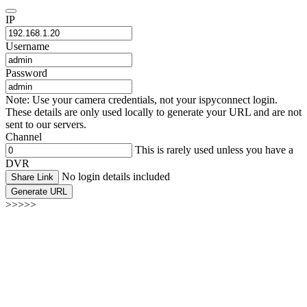
IP
Username
Password
Note: Use your camera credentials, not your ispyconnect login.
These details are only used locally to generate your URL and are not
sent to our servers.
Channel
This is rarely used unless you have a
DVR
No login details included
Share Link
Generate URL
>>>>>