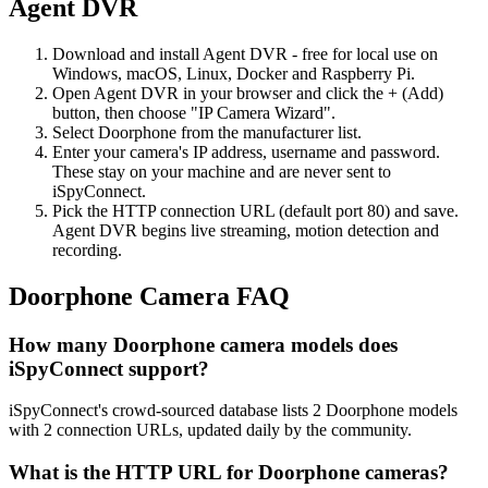
Agent DVR
Download and install Agent DVR - free for local use on
Windows, macOS, Linux, Docker and Raspberry Pi.
Open Agent DVR in your browser and click the + (Add)
button, then choose "IP Camera Wizard".
Select Doorphone from the manufacturer list.
Enter your camera's IP address, username and password.
These stay on your machine and are never sent to
iSpyConnect.
Pick the HTTP connection URL (default port 80) and save.
Agent DVR begins live streaming, motion detection and
recording.
Doorphone Camera FAQ
How many Doorphone camera models does
iSpyConnect support?
iSpyConnect's crowd-sourced database lists 2 Doorphone models
with 2 connection URLs, updated daily by the community.
What is the HTTP URL for Doorphone cameras?