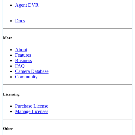
Agent DVR
Docs
More
About
Features
Business
FAQ
Camera Database
Community
Licensing
Purchase License
Manage Licenses
Other