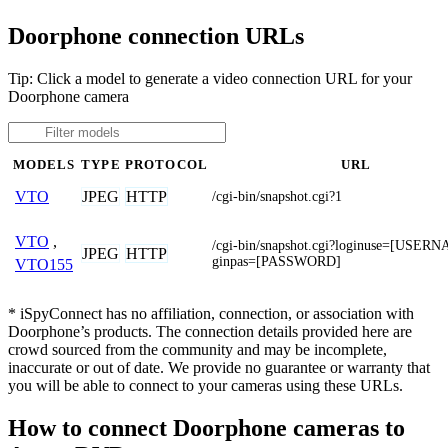
Doorphone connection URLs
Tip: Click a model to generate a video connection URL for your
Doorphone camera
MODELS
TYPE
PROTOCOL
URL
JPEG
HTTP
VTO
/cgi-bin/snapshot.cgi?1
VTO
,
/cgi-bin/snapshot.cgi?loginuse=[USER
JPEG
HTTP
ginpas=[PASSWORD]
VTO155
* iSpyConnect has no affiliation, connection, or association with
Doorphone’s products. The connection details provided here are
crowd sourced from the community and may be incomplete,
inaccurate or out of date. We provide no guarantee or warranty that
you will be able to connect to your cameras using these URLs.
How to connect Doorphone cameras to