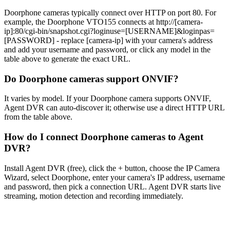
Doorphone cameras typically connect over HTTP on port 80. For
example, the Doorphone VTO155 connects at http://[camera-
ip]:80/cgi-bin/snapshot.cgi?loginuse=[USERNAME]&loginpas=
[PASSWORD] - replace [camera-ip] with your camera's address
and add your username and password, or click any model in the
table above to generate the exact URL.
Do Doorphone cameras support ONVIF?
It varies by model. If your Doorphone camera supports ONVIF,
Agent DVR can auto-discover it; otherwise use a direct HTTP URL
from the table above.
How do I connect Doorphone cameras to Agent
DVR?
Install Agent DVR (free), click the + button, choose the IP Camera
Wizard, select Doorphone, enter your camera's IP address, username
and password, then pick a connection URL. Agent DVR starts live
streaming, motion detection and recording immediately.