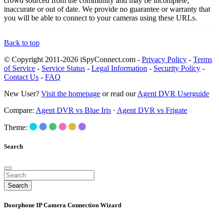
crowd sourced from the community and may be incomplete,
inaccurate or out of date. We provide no guarantee or warranty that
you will be able to connect to your cameras using these URLs.
Back to top
© Copyright 2011-2026 iSpyConnect.com -
Privacy Policy
-
Terms
of Service
-
Service Status
-
Legal Information
-
Security Policy
-
Contact Us
-
FAQ
New User?
Visit the homepage
or read our
Agent DVR Userguide
Compare:
Agent DVR vs Blue Iris
·
Agent DVR vs Frigate
Theme:
Search
Search
Doorphone IP Camera Connection Wizard