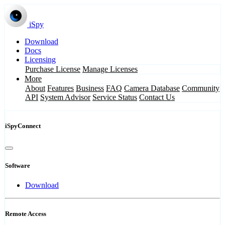
iSpy
Download
Docs
Licensing
Purchase License
Manage Licenses
More
About
Features
Business
FAQ
Camera Database
Community
API
System Advisor
Service Status
Contact Us
iSpyConnect
Software
Download
Remote Access