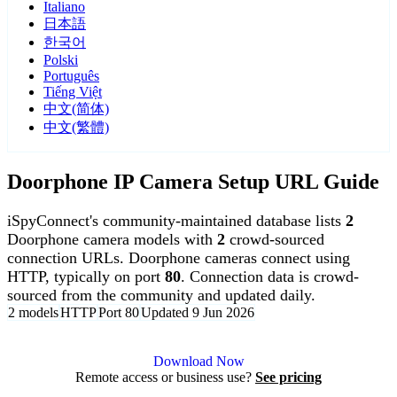
Italiano
日本語
한국어
Polski
Português
Tiếng Việt
中文(简体)
中文(繁體)
Doorphone IP Camera Setup URL Guide
iSpyConnect's community-maintained database lists
2
Doorphone camera models with
2
crowd-sourced
connection URLs. Doorphone cameras connect using
HTTP, typically on port
80
. Connection data is crowd-
sourced from the community and updated daily.
2 models
HTTP
Port 80
Updated 9 Jun 2026
Agent DVR is free for personal, local use.
Download Now
Remote access or business use?
See pricing