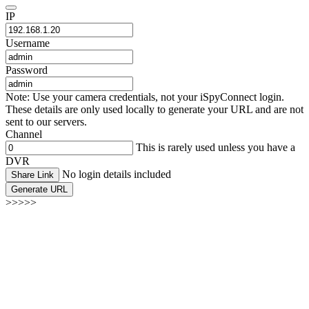
IP
Username
Password
Note: Use your camera credentials, not your iSpyConnect login.
These details are only used locally to generate your URL and are not
sent to our servers.
Channel
This is rarely used unless you have a
DVR
No login details included
Share Link
Generate URL
>>>>>