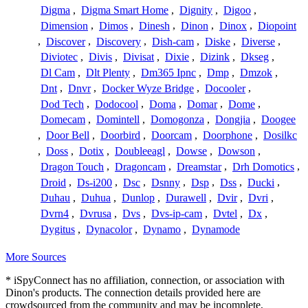
Digma
,
Digma Smart Home
,
Dignity
,
Digoo
,
Dimension
,
Dimos
,
Dinesh
,
Dinon
,
Dinox
,
Diopoint
,
Discover
,
Discovery
,
Dish-cam
,
Diske
,
Diverse
,
Diviotec
,
Divis
,
Divisat
,
Dixie
,
Dizink
,
Dkseg
,
Dl Cam
,
Dlt Plenty
,
Dm365 Ipnc
,
Dmp
,
Dmzok
,
Dnt
,
Dnvr
,
Docker Wyze Bridge
,
Docooler
,
Dod Tech
,
Dodocool
,
Doma
,
Domar
,
Dome
,
Domecam
,
Domintell
,
Domogonza
,
Dongjia
,
Doogee
,
Door Bell
,
Doorbird
,
Doorcam
,
Doorphone
,
Dosilkc
,
Doss
,
Dotix
,
Doubleeagl
,
Dowse
,
Dowson
,
Dragon Touch
,
Dragoncam
,
Dreamstar
,
Drh Domotics
,
Droid
,
Ds-i200
,
Dsc
,
Dsnny
,
Dsp
,
Dss
,
Ducki
,
Duhau
,
Duhua
,
Dunlop
,
Durawell
,
Dvir
,
Dvri
,
Dvrn4
,
Dvrusa
,
Dvs
,
Dvs-ip-cam
,
Dvtel
,
Dx
,
Dygitus
,
Dynacolor
,
Dynamo
,
Dynamode
More Sources
* iSpyConnect has no affiliation, connection, or association with
Dinon's products. The connection details provided here are
crowdsourced from the community and may be incomplete,