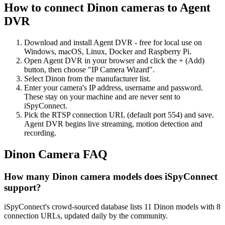
How to connect Dinon cameras to Agent
DVR
Download and install Agent DVR - free for local use on
Windows, macOS, Linux, Docker and Raspberry Pi.
Open Agent DVR in your browser and click the + (Add)
button, then choose "IP Camera Wizard".
Select Dinon from the manufacturer list.
Enter your camera's IP address, username and password.
These stay on your machine and are never sent to
iSpyConnect.
Pick the RTSP connection URL (default port 554) and save.
Agent DVR begins live streaming, motion detection and
recording.
Dinon Camera FAQ
How many Dinon camera models does iSpyConnect
support?
iSpyConnect's crowd-sourced database lists 11 Dinon models with 8
connection URLs, updated daily by the community.