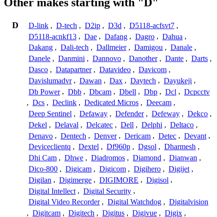
Other makes starting with "D"
D
D-link
,
D-tech
,
D2ip
,
D3d
,
D5118-acfsvt7
,
D5118-acnkf13
,
Dae
,
Dafang
,
Dagro
,
Dahua
,
Dakang
,
Dali-tech
,
Dallmeier
,
Damigou
,
Danale
,
Danele
,
Danmini
,
Dannovo
,
Danother
,
Dante
,
Darts
,
Dasco
,
Datapartner
,
Datavideo
,
Davicom
,
Davislumadvr
,
Dawan
,
Dax
,
Daytech
,
Dayukeji
,
Db Power
,
Dbb
,
Dbcam
,
Dbell
,
Dbp
,
Dcl
,
Dcpcctv
,
Dcs
,
Declink
,
Dedicated Micros
,
Deecam
,
Deep Sentinel
,
Defaway
,
Defender
,
Defeway
,
Dekco
,
Dekel
,
Delaval
,
Delcatec
,
Dell
,
Delphi
,
Deltaco
,
Denavo
,
Dentech
,
Denver
,
Dericam
,
Detec
,
Devant
,
Deviceclientq
,
Dextel
,
Df960p
,
Dgsol
,
Dharmesh
,
Dhi Cam
,
Dhwe
,
Diadromos
,
Diamond
,
Dianwan
,
Dico-800
,
Digicam
,
Digicom
,
Digihero
,
Digijet
,
Digilan
,
Digimerge
,
DIGIMORE
,
Digisol
,
Digital Intellect
,
Digital Security
,
Digital Video Recorder
,
Digital Watchdog
,
Digitalvision
,
Digitcam
,
Digitech
,
Digitus
,
Digivue
,
Digix
,