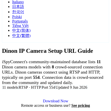
Italiano
日本語
한국어
Polski
Português
Tiếng Việt
中文(简体)
中文(繁體)
Dinon IP Camera Setup URL Guide
iSpyConnect's community-maintained database lists
11
Dinon camera models with
8
crowd-sourced connection
URLs. Dinon cameras connect using RTSP and HTTP,
typically on port
554
. Connection data is crowd-sourced
from the community and updated daily.
11 models
RTSP · HTTP
Port 554
Updated 9 Jun 2026
Agent DVR is free for personal, local use.
Download Now
Remote access or business use?
See pricing