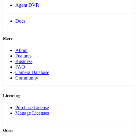
Agent DVR
Docs
More
About
Features
Business
FAQ
Camera Database
Community
Licensing
Purchase License
Manage Licenses
Other