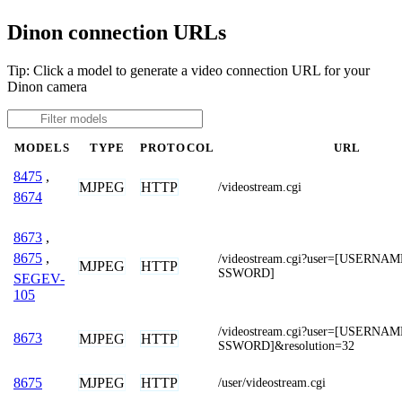
Dinon connection URLs
Tip: Click a model to generate a video connection URL for your
Dinon camera
MODELS
TYPE
PROTOCOL
URL
8475
,
MJPEG
HTTP
/videostream.cgi
8674
8673
,
8675
,
/videostream.cgi?user=[USERNA
MJPEG
HTTP
SSWORD]
SEGEV-
105
/videostream.cgi?user=[USERNA
8673
MJPEG
HTTP
SSWORD]&resolution=32
MJPEG
HTTP
8675
/user/videostream.cgi