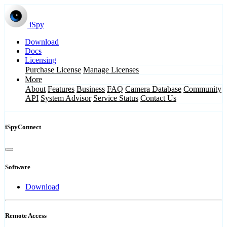
iSpy
Download
Docs
Licensing
Purchase License
Manage Licenses
More
About
Features
Business
FAQ
Camera Database
Community
API
System Advisor
Service Status
Contact Us
iSpyConnect
Software
Download
Remote Access