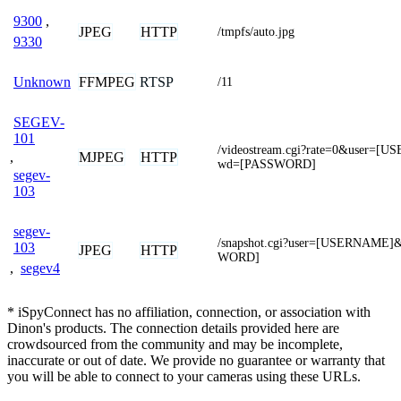
9300
,
JPEG
HTTP
/tmpfs/auto.jpg
9330
FFMPEG
RTSP
Unknown
/11
SEGEV-
101
/videostream.cgi?rate=0&user=
,
MJPEG
HTTP
wd=[PASSWORD]
segev-
103
segev-
/snapshot.cgi?user=[USERNAME
103
JPEG
HTTP
WORD]
,
segev4
* iSpyConnect has no affiliation, connection, or association with
Dinon's products. The connection details provided here are
crowdsourced from the community and may be incomplete,
inaccurate or out of date. We provide no guarantee or warranty that
you will be able to connect to your cameras using these URLs.