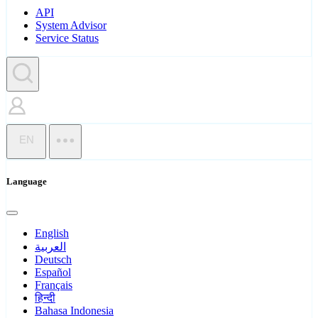
API
System Advisor
Service Status
EN
Language
English
العربية
Deutsch
Español
Français
हिन्दी
Bahasa Indonesia