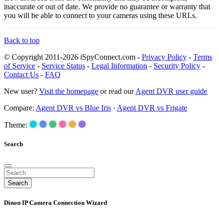
inaccurate or out of date. We provide no guarantee or warranty that
you will be able to connect to your cameras using these URLs.
Back to top
© Copyright 2011-2026 iSpyConnect.com -
Privacy Policy
-
Terms
of Service
-
Service Status
-
Legal Information
-
Security Policy
-
Contact Us
-
FAQ
New user?
Visit the homepage
or read our
Agent DVR user guide
Compare:
Agent DVR vs Blue Iris
·
Agent DVR vs Frigate
Theme:
Search
Search
Dinon IP Camera Connection Wizard