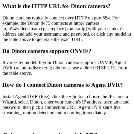
What is the HTTP URL for Dinon cameras?
Dinon cameras typically connect over HTTP on port 554. For
example, the Dinon 8475 connects at http://[camera-
ip]:554/videostream.cgi - replace [camera-ip] with your camera's
address and add your username and password, or click any model in
the table above to generate the exact URL.
Do Dinon cameras support ONVIF?
It varies by model. If your Dinon camera supports ONVIF, Agent
DVR can auto-discover it; otherwise use a direct RTSP URL from
the table above.
How do I connect Dinon cameras to Agent DVR?
Install Agent DVR (free), click the + button, choose the IP Camera
Wizard, select Dinon, enter your camera's IP address, username and
password, then pick a connection URL. Agent DVR starts live
streaming, motion detection and recording immediately.