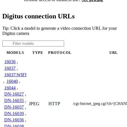
Digitus connection URLs
Tip: Click a model to generate a video connection URL for your
Digitus camera
MODELS
TYPE
PROTOCOL
URL
16036
,
16037
,
16037:WIFI
,
16040
,
16044
,
DN-16027
,
DN-16035
,
JPEG
HTTP
/cgi-bin/net_jpeg.cgi?ch=[CHA
DN-16037
,
DN-16039
,
DN-16036
,
DN-16038
,