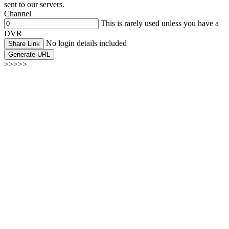
sent to our servers.
Channel
This is rarely used unless you have a
DVR
No login details included
Share Link
Generate URL
>>>>>