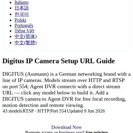
Italiano
日本語
한국어
Polski
Português
Tiếng Việt
中文(简体)
中文(繁體)
Digitus IP Camera Setup URL Guide
DIGITUS (Assmann) is a German networking brand with a
line of IP cameras. Models stream over HTTP and RTSP
on port 554; Agent DVR connects with a direct stream
URL — click any model below to build it. Add a
DIGITUS camera to Agent DVR for free local recording,
motion detection and remote viewing.
43 models
RTSP · HTTP
Port 554
Updated 9 Jun 2026
Agent DVR is free for personal, local use.
Download Now
Remote access or business use?
See pricing