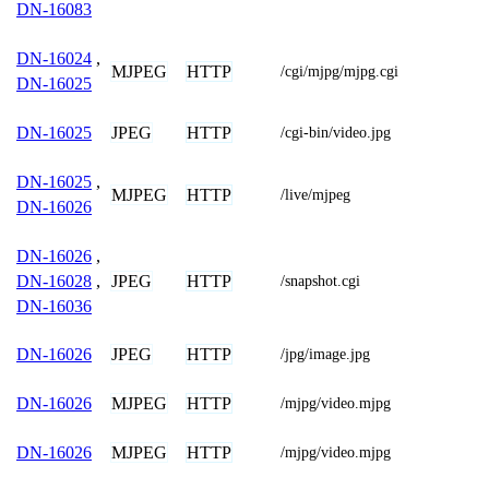
DN-16083
DN-16024
,
MJPEG
HTTP
/cgi/mjpg/mjpg.cgi
DN-16025
JPEG
HTTP
DN-16025
/cgi-bin/video.jpg
DN-16025
,
MJPEG
HTTP
/live/mjpeg
DN-16026
DN-16026
,
JPEG
HTTP
DN-16028
,
/snapshot.cgi
DN-16036
JPEG
HTTP
DN-16026
/jpg/image.jpg
MJPEG
HTTP
DN-16026
/mjpg/video.mjpg
MJPEG
HTTP
DN-16026
/mjpg/video.mjpg