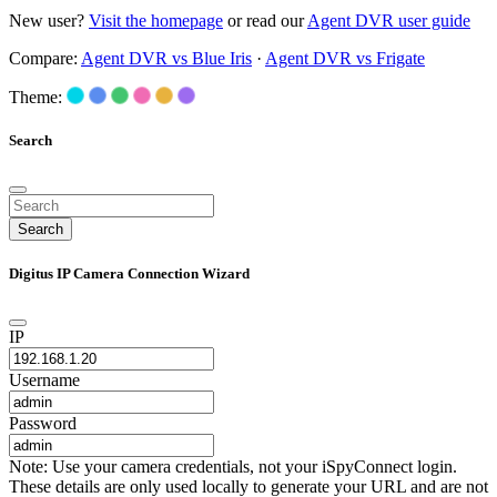
New user?
Visit the homepage
or read our
Agent DVR user guide
Compare:
Agent DVR vs Blue Iris
·
Agent DVR vs Frigate
Theme:
Search
Search
Digitus IP Camera Connection Wizard
IP
Username
Password
Note: Use your camera credentials, not your iSpyConnect login.
These details are only used locally to generate your URL and are not