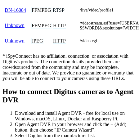
FFMPEG
RTSP
DN-16084
/live/video/profile1
/videostream.asf?user=[USER
Unknown
FFMPEG
HTTP
SSWORD]&resolution=[WIDTH
JPEG
HTTP
Unknown
/video.cgi
* iSpyConnect has no affiliation, connection, or association with
Digitus's products. The connection details provided here are
crowdsourced from the community and may be incomplete,
inaccurate or out of date. We provide no guarantee or warranty that
you will be able to connect to your cameras using these URLs.
How to connect Digitus cameras to Agent
DVR
Download and install Agent DVR - free for local use on
Windows, macOS, Linux, Docker and Raspberry Pi.
Open Agent DVR in your browser and click the + (Add)
button, then choose "IP Camera Wizard".
Select Digitus from the manufacturer list.