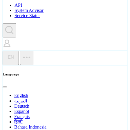
API
System Advisor
Service Status
EN
Language
English
العربية
Deutsch
Español
Français
हिन्दी
Bahasa Indonesia