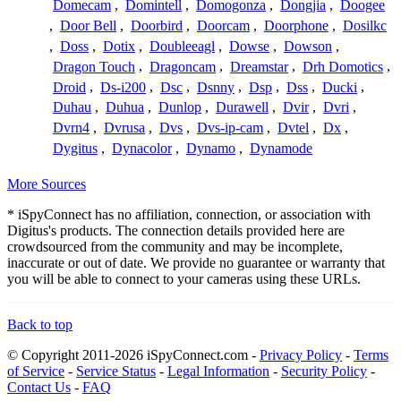
Domecam
,
Domintell
,
Domogonza
,
Dongjia
,
Doogee
,
Door Bell
,
Doorbird
,
Doorcam
,
Doorphone
,
Dosilkc
,
Doss
,
Dotix
,
Doubleeagl
,
Dowse
,
Dowson
,
Dragon Touch
,
Dragoncam
,
Dreamstar
,
Drh Domotics
,
Droid
,
Ds-i200
,
Dsc
,
Dsnny
,
Dsp
,
Dss
,
Ducki
,
Duhau
,
Duhua
,
Dunlop
,
Durawell
,
Dvir
,
Dvri
,
Dvrn4
,
Dvrusa
,
Dvs
,
Dvs-ip-cam
,
Dvtel
,
Dx
,
Dygitus
,
Dynacolor
,
Dynamo
,
Dynamode
More Sources
* iSpyConnect has no affiliation, connection, or association with
Digitus's products. The connection details provided here are
crowdsourced from the community and may be incomplete,
inaccurate or out of date. We provide no guarantee or warranty that
you will be able to connect to your cameras using these URLs.
Back to top
© Copyright 2011-2026 iSpyConnect.com -
Privacy Policy
-
Terms
of Service
-
Service Status
-
Legal Information
-
Security Policy
-
Contact Us
-
FAQ