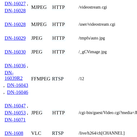
DN-16027
,
MJPEG
HTTP
/videostream.cgi
DN-16028
MJPEG
HTTP
DN-16028
/user/videostream.cgi
JPEG
HTTP
DN-16029
/tmpfs/auto.jpg
JPEG
HTTP
DN-16030
/_gCVimage.jpg
DN-16036
,
DN-
16039R2
FFMPEG
RTSP
/12
,
DN-16043
,
DN-16046
DN-16047
,
JPEG
HTTP
DN-16053
,
/cgi-bin/guest/Video.cgi?media=
DN-16071
VLC
RTSP
DN-1608
/live/h264/ch[CHANNEL]