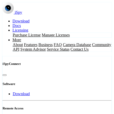
iSpy
Download
Docs
Licensing
Purchase License
Manage Licenses
More
About
Features
Business
FAQ
Camera Database
Community
API
System Advisor
Service Status
Contact Us
iSpyConnect
Software
Download
Remote Access