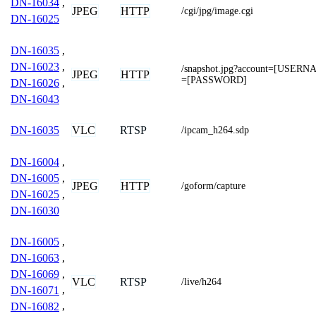
DN-16034
,
JPEG
HTTP
/cgi/jpg/image.cgi
DN-16025
DN-16035
,
DN-16023
,
/snapshot.jpg?account=[USER
JPEG
HTTP
=[PASSWORD]
DN-16026
,
DN-16043
VLC
RTSP
DN-16035
/ipcam_h264.sdp
DN-16004
,
DN-16005
,
JPEG
HTTP
/goform/capture
DN-16025
,
DN-16030
DN-16005
,
DN-16063
,
DN-16069
,
VLC
RTSP
/live/h264
DN-16071
,
DN-16082
,