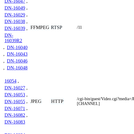
DN-16047
,
DN-16049
,
DN-16029
,
DN-16038
,
FFMPEG
RTSP
/11
DN-16039
,
DN-
16039R2
,
DN-16040
,
DN-16043
,
DN-16046
,
DN-16048
16054
,
DN-16027
,
DN-16053
,
/cgi-bin/guest/Video.cgi?media
JPEG
HTTP
DN-16055
,
[CHANNEL]
DN-16071
,
DN-16082
,
DN-16083