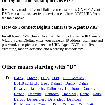
Do Digitus cameras support ONVIF?
It varies by model. If your Digitus camera supports ONVIF, Agent
DVR can auto-discover it; otherwise use a direct RTSP URL from
the table above.
How do I connect Digitus cameras to Agent DVR?
Install Agent DVR (free), click the + button, choose the IP Camera
Wizard, select Digitus, enter your camera's IP address, username and
password, then pick a connection URL. Agent DVR starts live
streaming, motion detection and recording immediately.
Other makes starting with "D"
D
D-link
,
D-tech
,
D2ip
,
D3d
,
D5118-acfsvt7
,
D5118-acnkf13
,
Dae
,
Dafang
,
Dagro
,
Dahua
,
Dakang
,
Dali-tech
,
Dallmeier
,
Damigou
,
Danale
,
Danele
,
Danmini
,
Dannovo
,
Danother
,
Dante
,
Darts
,
Dasco
,
Datapartner
,
Datavideo
,
Davicom
,
Davislumadvr
,
Dawan
,
Dax
,
Daytech
,
Dayukeji
,