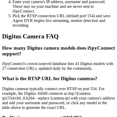
Enter your camera's IP address, username and password.
These stay on your machine and are never sent to
iSpyConnect.
Pick the RTSP connection URL (default port 554) and save.
Agent DVR begins live streaming, motion detection and
recording.
Digitus Camera FAQ
How many Digitus camera models does iSpyConnect
support?
iSpyConnect's crowd-sourced database lists 43 Digitus models with
27 connection URLs, updated daily by the community.
What is the RTSP URL for Digitus cameras?
Digitus cameras typically connect over RTSP on port 554. For
example, the Digitus 16040 connects at rtsp://[camera-
ip]:554/ch0_0.h264 - replace [camera-ip] with your camera's address
and add your username and password, or click any model in the
table above to generate the exact URL.