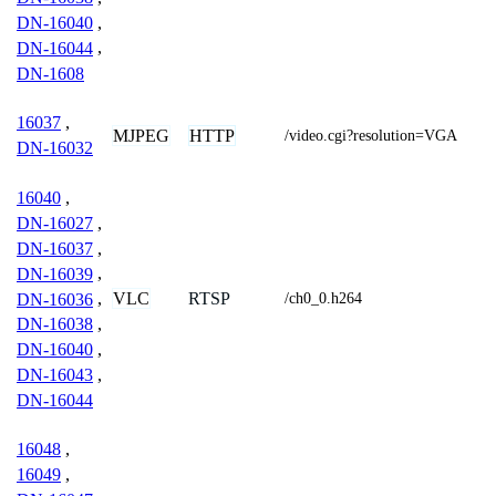
DN-16040
,
DN-16044
,
DN-1608
16037
,
MJPEG
HTTP
/video.cgi?resolution=VGA
DN-16032
16040
,
DN-16027
,
DN-16037
,
DN-16039
,
VLC
RTSP
DN-16036
,
/ch0_0.h264
DN-16038
,
DN-16040
,
DN-16043
,
DN-16044
16048
,
16049
,