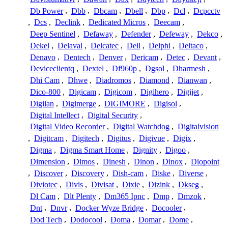
Db Power
,
Dbb
,
Dbcam
,
Dbell
,
Dbp
,
Dcl
,
Dcpcctv
,
Dcs
,
Declink
,
Dedicated Micros
,
Deecam
,
Deep Sentinel
,
Defaway
,
Defender
,
Defeway
,
Dekco
,
Dekel
,
Delaval
,
Delcatec
,
Dell
,
Delphi
,
Deltaco
,
Denavo
,
Dentech
,
Denver
,
Dericam
,
Detec
,
Devant
,
Deviceclientq
,
Dextel
,
Df960p
,
Dgsol
,
Dharmesh
,
Dhi Cam
,
Dhwe
,
Diadromos
,
Diamond
,
Dianwan
,
Dico-800
,
Digicam
,
Digicom
,
Digihero
,
Digijet
,
Digilan
,
Digimerge
,
DIGIMORE
,
Digisol
,
Digital Intellect
,
Digital Security
,
Digital Video Recorder
,
Digital Watchdog
,
Digitalvision
,
Digitcam
,
Digitech
,
Digitus
,
Digivue
,
Digix
,
Digma
,
Digma Smart Home
,
Dignity
,
Digoo
,
Dimension
,
Dimos
,
Dinesh
,
Dinon
,
Dinox
,
Diopoint
,
Discover
,
Discovery
,
Dish-cam
,
Diske
,
Diverse
,
Diviotec
,
Divis
,
Divisat
,
Dixie
,
Dizink
,
Dkseg
,
Dl Cam
,
Dlt Plenty
,
Dm365 Ipnc
,
Dmp
,
Dmzok
,
Dnt
,
Dnvr
,
Docker Wyze Bridge
,
Docooler
,
Dod Tech
,
Dodocool
,
Doma
,
Domar
,
Dome
,