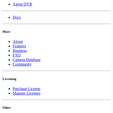
Agent DVR
Docs
More
About
Features
Business
FAQ
Camera Database
Community
Licensing
Purchase License
Manage Licenses
Other