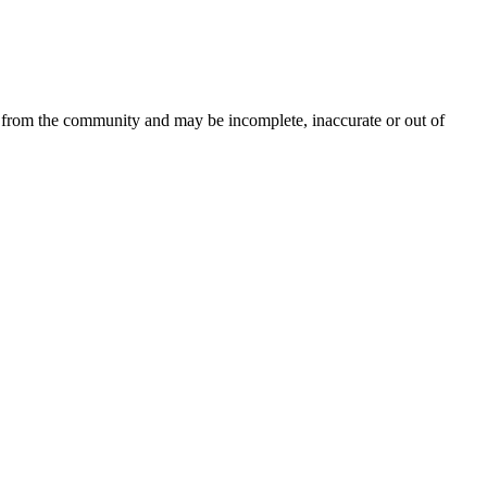
d from the community and may be incomplete, inaccurate or out of