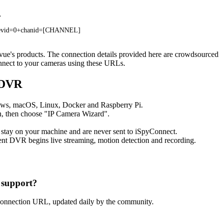
L
devid=0+chanid=[CHANNEL]
givue's products. The connection details provided here are crowdsource
onnect to your cameras using these URLs.
 DVR
ows, macOS, Linux, Docker and Raspberry Pi.
, then choose "IP Camera Wizard".
 stay on your machine and are never sent to iSpyConnect.
nt DVR begins live streaming, motion detection and recording.
 support?
connection URL, updated daily by the community.