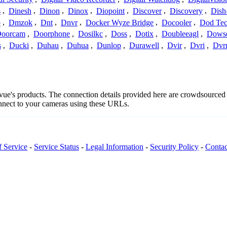
s
,
Dinesh
,
Dinon
,
Dinox
,
Diopoint
,
Discover
,
Discovery
,
Dish
p
,
Dmzok
,
Dnt
,
Dnvr
,
Docker Wyze Bridge
,
Docooler
,
Dod Te
oorcam
,
Doorphone
,
Dosilkc
,
Doss
,
Dotix
,
Doubleeagl
,
Dows
s
,
Ducki
,
Duhau
,
Duhua
,
Dunlop
,
Durawell
,
Dvir
,
Dvri
,
Dvr
givue's products. The connection details provided here are crowdsource
onnect to your cameras using these URLs.
f Service
-
Service Status
-
Legal Information
-
Security Policy
-
Contac