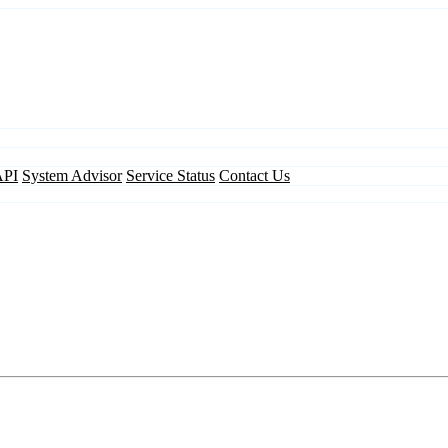
API
System Advisor
Service Status
Contact Us