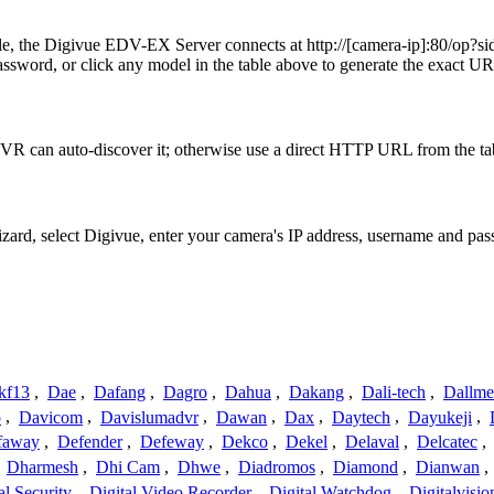
mple, the Digivue EDV-EX Server connects at http://[camera-ip]:80
ssword, or click any model in the table above to generate the exact U
VR can auto-discover it; otherwise use a direct HTTP URL from the ta
izard, select Digivue, enter your camera's IP address, username and p
kf13
,
Dae
,
Dafang
,
Dagro
,
Dahua
,
Dakang
,
Dali-tech
,
Dallme
o
,
Davicom
,
Davislumadvr
,
Dawan
,
Dax
,
Daytech
,
Dayukeji
,
faway
,
Defender
,
Defeway
,
Dekco
,
Dekel
,
Delaval
,
Delcatec
,
,
Dharmesh
,
Dhi Cam
,
Dhwe
,
Diadromos
,
Diamond
,
Dianwan
,
al Security
,
Digital Video Recorder
,
Digital Watchdog
,
Digitalvisio