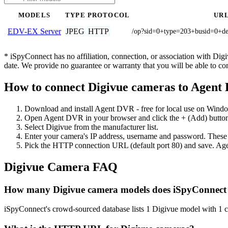
MODELS
TYPE
PROTOCOL
UR
JPEG
HTTP
EDV-EX Server
/op?sid=0+type=203+busid=0+
* iSpyConnect has no affiliation, connection, or association with Di
date. We provide no guarantee or warranty that you will be able to c
How to connect Digivue cameras to Agent
Download and install Agent DVR - free for local use on Wind
Open Agent DVR in your browser and click the + (Add) button
Select Digivue from the manufacturer list.
Enter your camera's IP address, username and password. These
Pick the HTTP connection URL (default port 80) and save. Age
Digivue Camera FAQ
How many Digivue camera models does iSpyConnect
iSpyConnect's crowd-sourced database lists 1 Digivue model with 1 