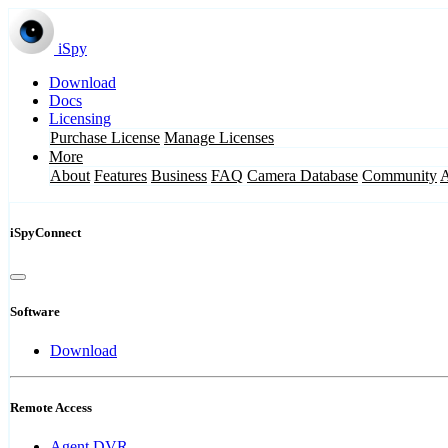
iSpy
Download
Docs
Licensing
Purchase License
Manage Licenses
More
About
Features
Business
FAQ
Camera Database
Community
iSpyConnect
Software
Download
Remote Access
Agent DVR