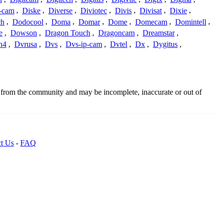
-cam
,
Diske
,
Diverse
,
Diviotec
,
Divis
,
Divisat
,
Dixie
,
ch
,
Dodocool
,
Doma
,
Domar
,
Dome
,
Domecam
,
Domintell
,
e
,
Dowson
,
Dragon Touch
,
Dragoncam
,
Dreamstar
,
n4
,
Dvrusa
,
Dvs
,
Dvs-ip-cam
,
Dvtel
,
Dx
,
Dygitus
,
d from the community and may be incomplete, inaccurate or out of
t Us
-
FAQ