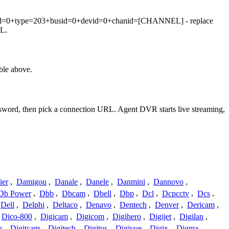
/op?sid=0+type=203+busid=0+devid=0+chanid=[CHANNEL] - replace
RL.
ble above.
assword, then pick a connection URL. Agent DVR starts live streaming,
ier
,
Damigou
,
Danale
,
Danele
,
Danmini
,
Dannovo
,
Db Power
,
Dbb
,
Dbcam
,
Dbell
,
Dbp
,
Dcl
,
Dcpcctv
,
Dcs
,
Dell
,
Delphi
,
Deltaco
,
Denavo
,
Dentech
,
Denver
,
Dericam
,
Dico-800
,
Digicam
,
Digicom
,
Digihero
,
Digijet
,
Digilan
,
n
,
Digitcam
,
Digitech
,
Digitus
,
Digivue
,
Digix
,
Digma
,