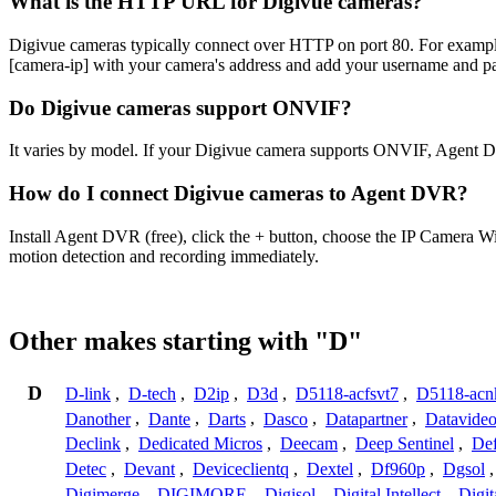
What is the HTTP URL for Digivue cameras?
Digivue cameras typically connect over HTTP on port 80. For exa
[camera-ip] with your camera's address and add your username and pa
Do Digivue cameras support ONVIF?
It varies by model. If your Digivue camera supports ONVIF, Agent D
How do I connect Digivue cameras to Agent DVR?
Install Agent DVR (free), click the + button, choose the IP Camera W
motion detection and recording immediately.
Other makes starting with "D"
D
D-link
,
D-tech
,
D2ip
,
D3d
,
D5118-acfsvt7
,
D5118-acn
Danother
,
Dante
,
Darts
,
Dasco
,
Datapartner
,
Datavide
Declink
,
Dedicated Micros
,
Deecam
,
Deep Sentinel
,
De
Detec
,
Devant
,
Deviceclientq
,
Dextel
,
Df960p
,
Dgsol
Digimerge
,
DIGIMORE
,
Digisol
,
Digital Intellect
,
Digit