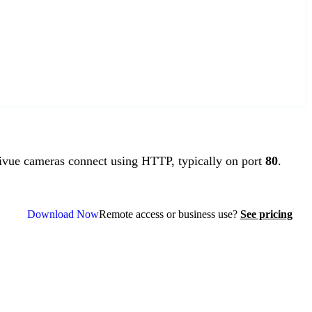
vue cameras connect using HTTP, typically on port
80
.
Download Now
Remote access or business use?
See pricing