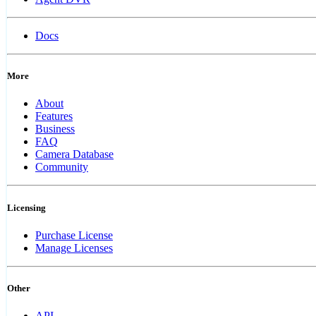
Docs
More
About
Features
Business
FAQ
Camera Database
Community
Licensing
Purchase License
Manage Licenses
Other
API