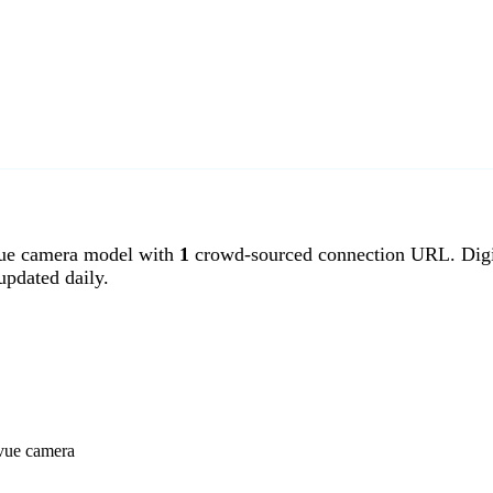
ue camera model with
1
crowd-sourced connection URL. Digi
pdated daily.
ivue camera