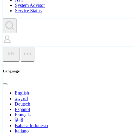
System Advisor
Service Status
EN
Language
English
العربية
Deutsch
Español
Français
हिन्दी
Bahasa Indonesia
Italiano