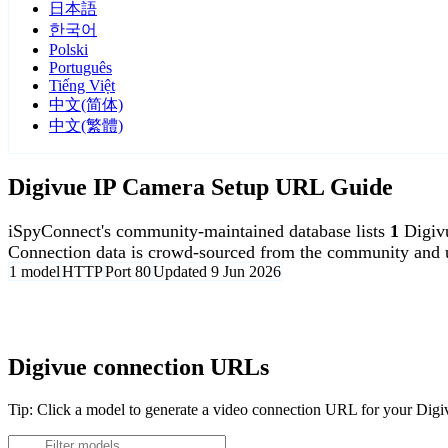
日本語
한국어
Polski
Português
Tiếng Việt
中文(简体)
中文(繁體)
Digivue IP Camera Setup URL Guide
iSpyConnect's community-maintained database lists
1
Digiv
Connection data is crowd-sourced from the community and u
1 model
HTTP
Port 80
Updated 9 Jun 2026
Agent DVR is free for personal, local use.
Digivue connection URLs
Tip: Click a model to generate a video connection URL for your Dig