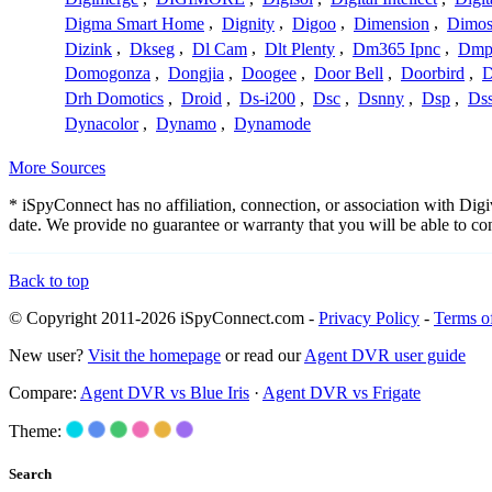
Digma Smart Home
,
Dignity
,
Digoo
,
Dimension
,
Dimo
Dizink
,
Dkseg
,
Dl Cam
,
Dlt Plenty
,
Dm365 Ipnc
,
Dm
Domogonza
,
Dongjia
,
Doogee
,
Door Bell
,
Doorbird
,
D
Drh Domotics
,
Droid
,
Ds-i200
,
Dsc
,
Dsnny
,
Dsp
,
Ds
Dynacolor
,
Dynamo
,
Dynamode
More Sources
* iSpyConnect has no affiliation, connection, or association with Di
date. We provide no guarantee or warranty that you will be able to c
Back to top
© Copyright 2011-2026 iSpyConnect.com -
Privacy Policy
-
Terms o
New user?
Visit the homepage
or read our
Agent DVR user guide
Compare:
Agent DVR vs Blue Iris
·
Agent DVR vs Frigate
Theme:
Search