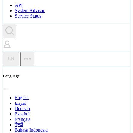
API
System Advisor
Service Status
EN
Language
English
العربية
Deutsch
Español
Français
हिन्दी
Bahasa Indonesia