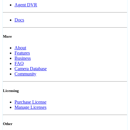
Agent DVR
Docs
More
About
Features
Business
FAQ
Camera Database
Community
Licensing
Purchase License
Manage Licenses
Other