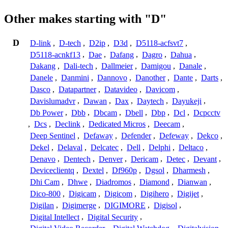
Other makes starting with "D"
D
D-link
,
D-tech
,
D2ip
,
D3d
,
D5118-acfsvt7
,
D5118-acnkf13
,
Dae
,
Dafang
,
Dagro
,
Dahua
,
Dakang
,
Dali-tech
,
Dallmeier
,
Damigou
,
Danale
,
Danele
,
Danmini
,
Dannovo
,
Danother
,
Dante
,
Darts
,
Dasco
,
Datapartner
,
Datavideo
,
Davicom
,
Davislumadvr
,
Dawan
,
Dax
,
Daytech
,
Dayukeji
,
Db Power
,
Dbb
,
Dbcam
,
Dbell
,
Dbp
,
Dcl
,
Dcpcctv
,
Dcs
,
Declink
,
Dedicated Micros
,
Deecam
,
Deep Sentinel
,
Defaway
,
Defender
,
Defeway
,
Dekco
,
Dekel
,
Delaval
,
Delcatec
,
Dell
,
Delphi
,
Deltaco
,
Denavo
,
Dentech
,
Denver
,
Dericam
,
Detec
,
Devant
,
Deviceclientq
,
Dextel
,
Df960p
,
Dgsol
,
Dharmesh
,
Dhi Cam
,
Dhwe
,
Diadromos
,
Diamond
,
Dianwan
,
Dico-800
,
Digicam
,
Digicom
,
Digihero
,
Digijet
,
Digilan
,
Digimerge
,
DIGIMORE
,
Digisol
,
Digital Intellect
,
Digital Security
,