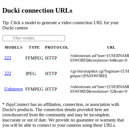
Ducki connection URLs
Tip: Click a model to generate a video connection URL for your
Ducki camera
MODELS
TYPE
PROTOCOL
URL
/videostream.asf?user=[USERNA
222
FFMPEG
HTTP
SSWORD]&resolution=64&rate=0
/cgi-bin/snapshot.cgi?loginuse=
222
JPEG
HTTP
ginpas=[PASSWORD]
/videostream.asf?user=[USERNA
Unknown
FFMPEG
HTTP
SSWORD]&resolution=32&rate=0
* iSpyConnect has no affiliation, connection, or association with
Ducki's products. The connection details provided here are
crowdsourced from the community and may be incomplete,
inaccurate or out of date. We provide no guarantee or warranty that
you will be able to connect to your cameras using these URLs.