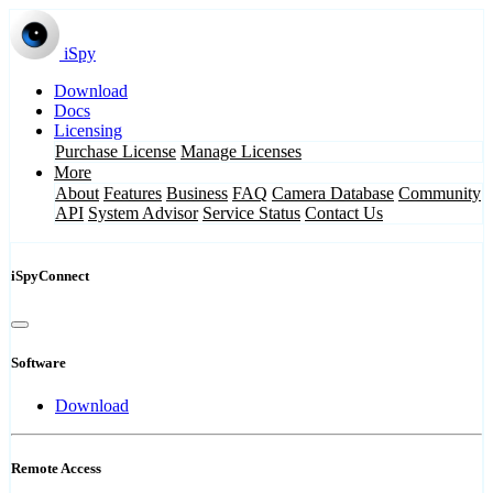
iSpy
Download
Docs
Licensing
Purchase License
Manage Licenses
More
About
Features
Business
FAQ
Camera Database
Community
API
System Advisor
Service Status
Contact Us
iSpyConnect
Software
Download
Remote Access