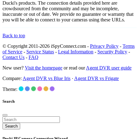
Ducki's products. The connection details provided here are
crowdsourced from the community and may be incomplete,
inaccurate or out of date. We provide no guarantee or warranty that
you will be able to connect to your cameras using these URLs.
Back to top
© Copyright 2011-2026 iSpyConnect.com -
Privacy Policy
-
Terms
of Service
-
Service Status
-
Legal Information
-
Security Policy
-
Contact Us
-
FAQ
New user?
Visit the homepage
or read our
Agent DVR user guide
Compare:
Agent DVR vs Blue Iris
·
Agent DVR vs Frigate
Theme:
Search
Search
Ducki IP Camera Connection Wizard