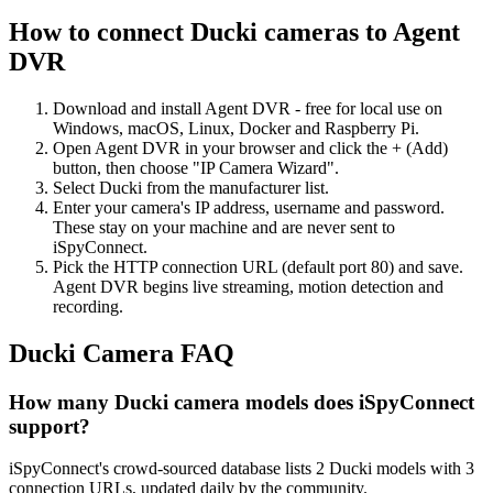
How to connect Ducki cameras to Agent
DVR
Download and install Agent DVR - free for local use on
Windows, macOS, Linux, Docker and Raspberry Pi.
Open Agent DVR in your browser and click the + (Add)
button, then choose "IP Camera Wizard".
Select Ducki from the manufacturer list.
Enter your camera's IP address, username and password.
These stay on your machine and are never sent to
iSpyConnect.
Pick the HTTP connection URL (default port 80) and save.
Agent DVR begins live streaming, motion detection and
recording.
Ducki Camera FAQ
How many Ducki camera models does iSpyConnect
support?
iSpyConnect's crowd-sourced database lists 2 Ducki models with 3
connection URLs, updated daily by the community.