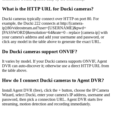
What is the HTTP URL for Ducki cameras?
Ducki cameras typically connect over HTTP on port 80. For
example, the Ducki 222 connects at http://[camera-
ip]:80/videostream.asf?user=[USERNAME]&pwd=
[PASSWORD]&resolution=64&rate=0 - replace [camera-ip] with
your camera's address and add your username and password, or
click any model in the table above to generate the exact URL.
Do Ducki cameras support ONVIF?
It varies by model. If your Ducki camera supports ONVIF, Agent
DVR can auto-discover it; otherwise use a direct HTTP URL from
the table above.
How do I connect Ducki cameras to Agent DVR?
Install Agent DVR (free), click the + button, choose the IP Camera
Wizard, select Ducki, enter your camera's IP address, username and
password, then pick a connection URL. Agent DVR starts live
streaming, motion detection and recording immediately.