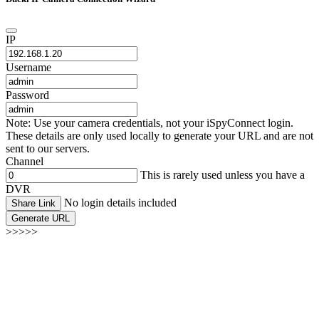
IP
Username
Password
Note: Use your camera credentials, not your iSpyConnect login.
These details are only used locally to generate your URL and are not
sent to our servers.
Channel
This is rarely used unless you have a
DVR
No login details included
Share Link
Generate URL
>>>>>