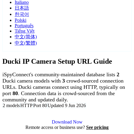
Italiano
日本語
한국어
Polski
Português
Tiếng Việt
中文(简体)
中文(繁體)
Ducki IP Camera Setup URL Guide
iSpyConnect's community-maintained database lists
2
Ducki camera models with
3
crowd-sourced connection
URLs. Ducki cameras connect using HTTP, typically on
port
80
. Connection data is crowd-sourced from the
community and updated daily.
2 models
HTTP
Port 80
Updated 9 Jun 2026
Agent DVR is free for personal, local use.
Download Now
Remote access or business use?
See pricing