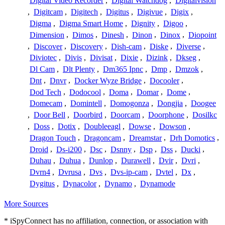
Digital Video Recorder
,
Digital Watchdog
,
Digitalvision
,
Digitcam
,
Digitech
,
Digitus
,
Digivue
,
Digix
,
Digma
,
Digma Smart Home
,
Dignity
,
Digoo
,
Dimension
,
Dimos
,
Dinesh
,
Dinon
,
Dinox
,
Diopoint
,
Discover
,
Discovery
,
Dish-cam
,
Diske
,
Diverse
,
Diviotec
,
Divis
,
Divisat
,
Dixie
,
Dizink
,
Dkseg
,
Dl Cam
,
Dlt Plenty
,
Dm365 Ipnc
,
Dmp
,
Dmzok
,
Dnt
,
Dnvr
,
Docker Wyze Bridge
,
Docooler
,
Dod Tech
,
Dodocool
,
Doma
,
Domar
,
Dome
,
Domecam
,
Domintell
,
Domogonza
,
Dongjia
,
Doogee
,
Door Bell
,
Doorbird
,
Doorcam
,
Doorphone
,
Dosilkc
,
Doss
,
Dotix
,
Doubleeagl
,
Dowse
,
Dowson
,
Dragon Touch
,
Dragoncam
,
Dreamstar
,
Drh Domotics
,
Droid
,
Ds-i200
,
Dsc
,
Dsnny
,
Dsp
,
Dss
,
Ducki
,
Duhau
,
Duhua
,
Dunlop
,
Durawell
,
Dvir
,
Dvri
,
Dvrn4
,
Dvrusa
,
Dvs
,
Dvs-ip-cam
,
Dvtel
,
Dx
,
Dygitus
,
Dynacolor
,
Dynamo
,
Dynamode
More Sources
* iSpyConnect has no affiliation, connection, or association with