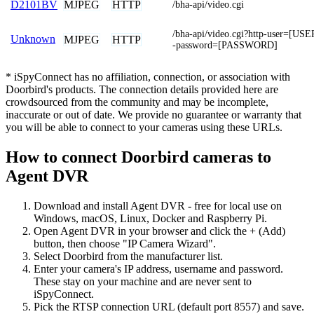
MJPEG
HTTP
D2101BV
/bha-api/video.cgi
/bha-api/video.cgi?http-user=[U
Unknown
MJPEG
HTTP
-password=[PASSWORD]
* iSpyConnect has no affiliation, connection, or association with
Doorbird's products. The connection details provided here are
crowdsourced from the community and may be incomplete,
inaccurate or out of date. We provide no guarantee or warranty that
you will be able to connect to your cameras using these URLs.
How to connect Doorbird cameras to
Agent DVR
Download and install Agent DVR - free for local use on
Windows, macOS, Linux, Docker and Raspberry Pi.
Open Agent DVR in your browser and click the + (Add)
button, then choose "IP Camera Wizard".
Select Doorbird from the manufacturer list.
Enter your camera's IP address, username and password.
These stay on your machine and are never sent to
iSpyConnect.
Pick the RTSP connection URL (default port 8557) and save.