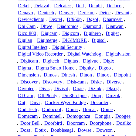
Dekel
,
Delaval
,
Delcatec
,
Dell
,
Delphi
,
Deltaco
,
Denavo
,
Dentech
,
Denver
,
Dericam
,
Detec
,
Devant
,
Deviceclientq
,
Dextel
,
Df960p
,
Dgsol
,
Dharmesh
,
Dhi Cam
,
Dhwe
,
Diadromos
,
Diamond
,
Dianwan
,
Dico-800
,
Digicam
,
Digicom
,
Digihero
,
Digijet
,
Digilan
,
Digimerge
,
DIGIMORE
,
Digisol
,
Digital Intellect
,
Digital Security
,
Digital Video Recorder
,
Digital Watchdog
,
Digitalvision
,
Digitcam
,
Digitech
,
Digitus
,
Digivue
,
Digix
,
Digma
,
Digma Smart Home
,
Dignity
,
Digoo
,
Dimension
,
Dimos
,
Dinesh
,
Dinon
,
Dinox
,
Diopoint
,
Discover
,
Discovery
,
Dish-cam
,
Diske
,
Diverse
,
Diviotec
,
Divis
,
Divisat
,
Dixie
,
Dizink
,
Dkseg
,
Dl Cam
,
Dlt Plenty
,
Dm365 Ipnc
,
Dmp
,
Dmzok
,
Dnt
,
Dnvr
,
Docker Wyze Bridge
,
Docooler
,
Dod Tech
,
Dodocool
,
Doma
,
Domar
,
Dome
,
Domecam
,
Domintell
,
Domogonza
,
Dongjia
,
Doogee
,
Door Bell
,
Doorbird
,
Doorcam
,
Doorphone
,
Dosilkc
,
Doss
,
Dotix
,
Doubleeagl
,
Dowse
,
Dowson
,