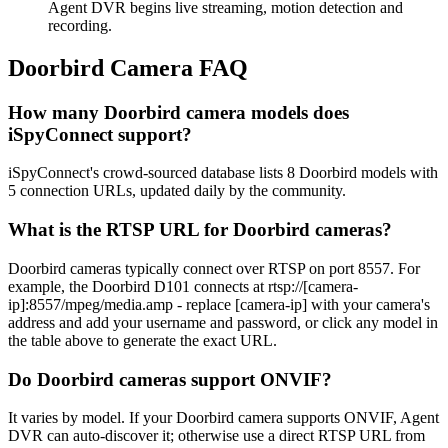
Agent DVR begins live streaming, motion detection and
recording.
Doorbird Camera FAQ
How many Doorbird camera models does
iSpyConnect support?
iSpyConnect's crowd-sourced database lists 8 Doorbird models with
5 connection URLs, updated daily by the community.
What is the RTSP URL for Doorbird cameras?
Doorbird cameras typically connect over RTSP on port 8557. For
example, the Doorbird D101 connects at rtsp://[camera-
ip]:8557/mpeg/media.amp - replace [camera-ip] with your camera's
address and add your username and password, or click any model in
the table above to generate the exact URL.
Do Doorbird cameras support ONVIF?
It varies by model. If your Doorbird camera supports ONVIF, Agent
DVR can auto-discover it; otherwise use a direct RTSP URL from