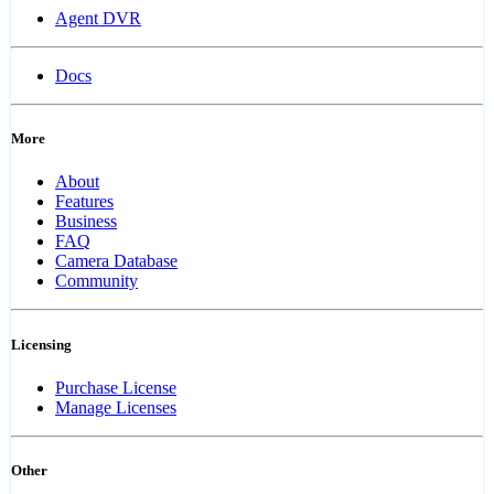
Agent DVR
Docs
More
About
Features
Business
FAQ
Camera Database
Community
Licensing
Purchase License
Manage Licenses
Other