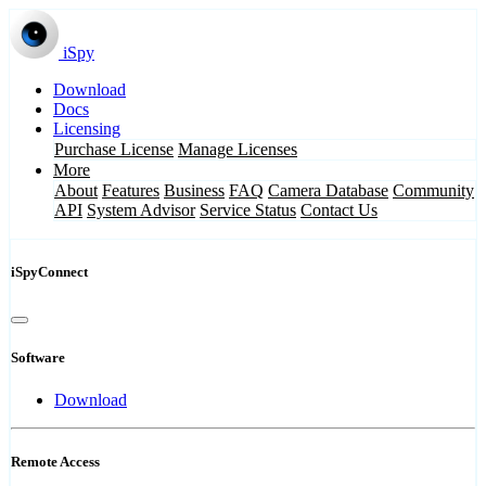
iSpy
Download
Docs
Licensing
Purchase License
Manage Licenses
More
About
Features
Business
FAQ
Camera Database
Community
API
System Advisor
Service Status
Contact Us
iSpyConnect
Software
Download
Remote Access