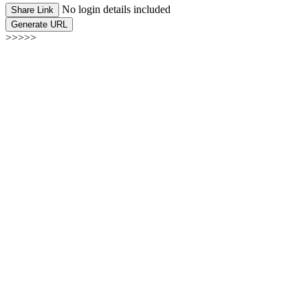
No login details included
Share Link
Generate URL
>>>>>