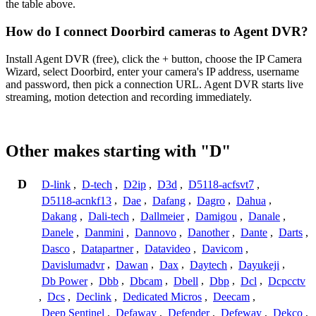
the table above.
How do I connect Doorbird cameras to Agent DVR?
Install Agent DVR (free), click the + button, choose the IP Camera
Wizard, select Doorbird, enter your camera's IP address, username
and password, then pick a connection URL. Agent DVR starts live
streaming, motion detection and recording immediately.
Other makes starting with "D"
D
D-link
,
D-tech
,
D2ip
,
D3d
,
D5118-acfsvt7
,
D5118-acnkf13
,
Dae
,
Dafang
,
Dagro
,
Dahua
,
Dakang
,
Dali-tech
,
Dallmeier
,
Damigou
,
Danale
,
Danele
,
Danmini
,
Dannovo
,
Danother
,
Dante
,
Darts
,
Dasco
,
Datapartner
,
Datavideo
,
Davicom
,
Davislumadvr
,
Dawan
,
Dax
,
Daytech
,
Dayukeji
,
Db Power
,
Dbb
,
Dbcam
,
Dbell
,
Dbp
,
Dcl
,
Dcpcctv
,
Dcs
,
Declink
,
Dedicated Micros
,
Deecam
,
Deep Sentinel
,
Defaway
,
Defender
,
Defeway
,
Dekco
,