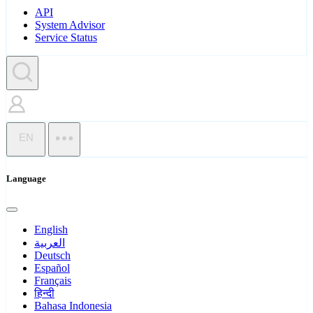
API
System Advisor
Service Status
EN
Language
English
العربية
Deutsch
Español
Français
हिन्दी
Bahasa Indonesia