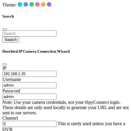
Theme:
Search
Search
Doorbird IP Camera Connection Wizard
IP
Username
Password
Note: Use your camera credentials, not your iSpyConnect login.
These details are only used locally to generate your URL and are not
sent to our servers.
Channel
This is rarely used unless you have a
DVR