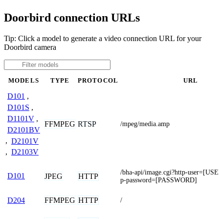
Doorbird connection URLs
Tip: Click a model to generate a video connection URL for your
Doorbird camera
MODELS
TYPE
PROTOCOL
URL
D101
,
D101S
,
D1101V
,
FFMPEG
RTSP
/mpeg/media.amp
D2101BV
,
D2101V
,
D2103V
/bha-api/image.cgi?http-user=[
D101
JPEG
HTTP
p-password=[PASSWORD]
FFMPEG
HTTP
D204
/