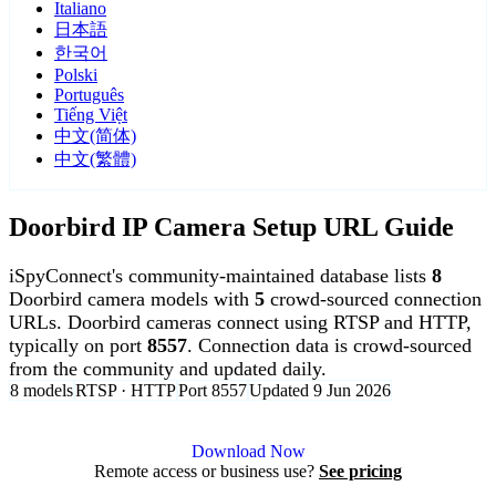
Italiano
日本語
한국어
Polski
Português
Tiếng Việt
中文(简体)
中文(繁體)
Doorbird IP Camera Setup URL Guide
iSpyConnect's community-maintained database lists
8
Doorbird camera models with
5
crowd-sourced connection
URLs. Doorbird cameras connect using RTSP and HTTP,
typically on port
8557
. Connection data is crowd-sourced
from the community and updated daily.
8 models
RTSP · HTTP
Port 8557
Updated 9 Jun 2026
Agent DVR is free for personal, local use.
Download Now
Remote access or business use?
See pricing