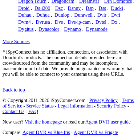
Dragon Touch
,
Dragoncam
,
Dreamstar
,
Drh Domotics
,
Droid
,
Ds-i200
,
Dsc
,
Dsnny
,
Dsp
,
Dss
,
Ducki
,
Duhau
,
Duhua
,
Dunlop
,
Durawell
,
Dvir
,
Dvri
,
Dvrn4
,
Dvrusa
,
Dvs
,
Dvs-ip-cam
,
Dvtel
,
Dx
,
Dygitus
,
Dynacolor
,
Dynamo
,
Dynamode
More Sources
* iSpyConnect has no affiliation, connection, or association with
Doorbird's products. The connection details provided here are
crowdsourced from the community and may be incomplete,
inaccurate or out of date. We provide no guarantee or warranty that
you will be able to connect to your cameras using these URLs.
Back to top
© Copyright 2011-2026 iSpyConnect.com -
Privacy Policy
-
Terms
of Service
-
Service Status
-
Legal Information
-
Security Policy
-
Contact Us
-
FAQ
New user?
Visit the homepage
or read our
Agent DVR user guide
Compare:
Agent DVR vs Blue Iris
·
Agent DVR vs Frigate