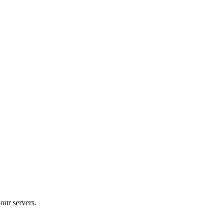
our servers.