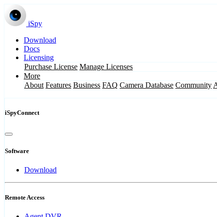
iSpy
Download
Docs
Licensing
Purchase License
Manage Licenses
More
About
Features
Business
FAQ
Camera Database
Community
iSpyConnect
Software
Download
Remote Access
Agent DVR