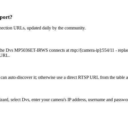
port?
nection URLs, updated daily by the community.
the Dvs MP5036ET-IRWS connects at rtsp://[camera-ip]:554/11 - repla
t URL.
an auto-discover it; otherwise use a direct RTSP URL from the table 
izard, select Dvs, enter your camera's IP address, username and passw