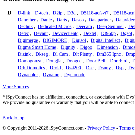
D
D-link
,
D-tech
,
D2ip
,
D3d
,
D5118-acfsvt7
,
D5118-acn
Danother
,
Dante
,
Darts
,
Dasco
,
Datapartner
,
Datavide
Declink
,
Dedicated Micros
,
Deecam
,
Deep Sentinel
,
De
Detec
,
Devant
,
Deviceclientq
,
Dextel
,
Df960p
,
Dgsol
Digimerge
,
DIGIMORE
,
Digisol
,
Digital Intellect
,
Digit
Digma Smart Home
,
Dignity
,
Digoo
,
Dimension
,
Dimo
Dizink
,
Dkseg
,
Dl Cam
,
Dlt Plenty
,
Dm365 Ipnc
,
Dm
Domogonza
,
Dongjia
,
Doogee
,
Door Bell
,
Doorbird
,
D
Drh Domotics
,
Droid
,
Ds-i200
,
Dsc
,
Dsnny
,
Dsp
,
Ds
Dynacolor
,
Dynamo
,
Dynamode
More Sources
* iSpyConnect has no affiliation, connection, or association with Dv
We provide no guarantee or warranty that you will be able to connec
Back to top
© Copyright 2011-2026 iSpyConnect.com -
Privacy Policy
-
Terms o