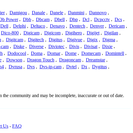
ier
,
Damigou
,
Danale
,
Danele
,
Danmini
,
Dannovo
,
Db Power
,
Dbb
,
Dbcam
,
Dbell
,
Dbp
,
Dcl
,
Dcpcctv
,
Dcs
,
Dell
,
Delphi
,
Deltaco
,
Denavo
,
Dentech
,
Denver
,
Dericam
,
Dico-800
,
Digicam
,
Digicom
,
Digihero
,
Digijet
,
Digilan
,
n
,
Digitcam
,
Digitech
,
Digitus
,
Digivue
,
Digix
,
Digma
,
-cam
,
Diske
,
Diverse
,
Diviotec
,
Divis
,
Divisat
,
Dixie
,
ch
,
Dodocool
,
Doma
,
Domar
,
Dome
,
Domecam
,
Domintell
,
e
,
Dowson
,
Dragon Touch
,
Dragoncam
,
Dreamstar
,
n4
,
Dvrusa
,
Dvs
,
Dvs-ip-cam
,
Dvtel
,
Dx
,
Dygitus
,
om the community and may be incomplete, inaccurate or out of date.
t Us
-
FAQ