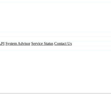
API
System Advisor
Service Status
Contact Us