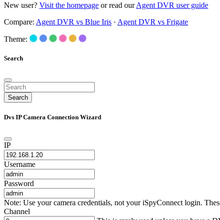
New user?
Visit the homepage
or read our
Agent DVR user guide
Compare:
Agent DVR vs Blue Iris
·
Agent DVR vs Frigate
Theme:
Search
Search
Dvs IP Camera Connection Wizard
IP
Username
Password
Note: Use your camera credentials, not your iSpyConnect login. These 
Channel