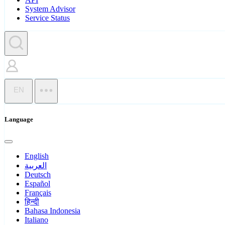
System Advisor
Service Status
EN
Language
English
العربية
Deutsch
Español
Français
हिन्दी
Bahasa Indonesia
Italiano