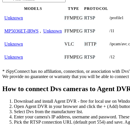
MODELS
TYPE
PROTOCOL
FFMPEG
RTSP
Unknown
/profile1
FFMPEG
RTSP
MP5036ET-IRWS
,
Unknown
/11
VLC
HTTP
Unknown
/ipcam/avc
FFMPEG
RTSP
Unknown
/12
* iSpyConnect has no affiliation, connection, or association with Dv
We provide no guarantee or warranty that you will be able to connec
How to connect Dvs cameras to Agent DV
Download and install Agent DVR - free for local use on Wind
Open Agent DVR in your browser and click the + (Add) button
Select Dvs from the manufacturer list.
Enter your camera's IP address, username and password. These
Pick the RTSP connection URL (default port 554) and save. Ag