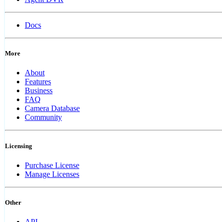
Docs
More
About
Features
Business
FAQ
Camera Database
Community
Licensing
Purchase License
Manage Licenses
Other
API