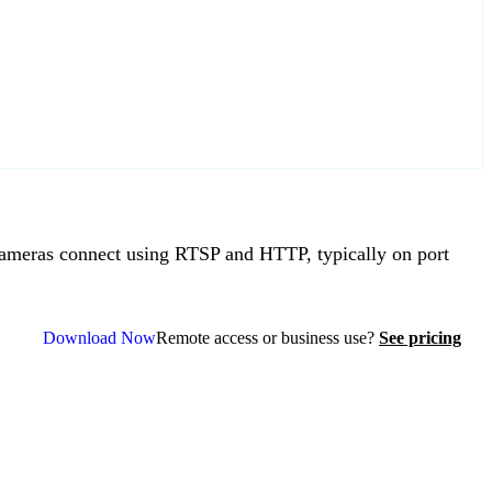
meras connect using RTSP and HTTP, typically on port
Download Now
Remote access or business use?
See pricing