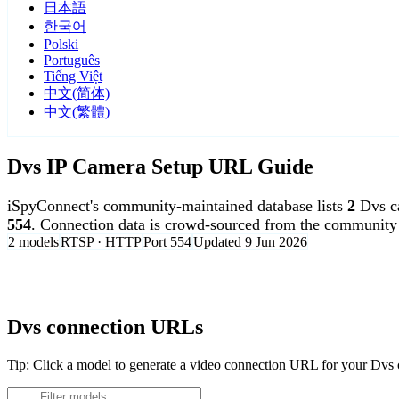
日本語
한국어
Polski
Português
Tiếng Việt
中文(简体)
中文(繁體)
Dvs IP Camera Setup URL Guide
iSpyConnect's community-maintained database lists
2
Dvs c
554
. Connection data is crowd-sourced from the community 
2 models
RTSP · HTTP
Port 554
Updated 9 Jun 2026
Agent DVR is free for personal, local use.
Dvs connection URLs
Tip: Click a model to generate a video connection URL for your Dvs