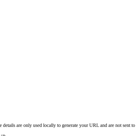
details are only used locally to generate your URL and are not sent to 