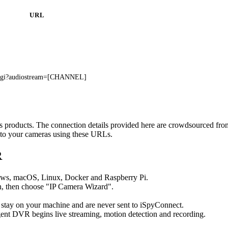
URL
.cgi?audiostream=[CHANNEL]
s's products. The connection details provided here are crowdsourced fr
t to your cameras using these URLs.
R
ows, macOS, Linux, Docker and Raspberry Pi.
, then choose "IP Camera Wizard".
 stay on your machine and are never sent to iSpyConnect.
ent DVR begins live streaming, motion detection and recording.