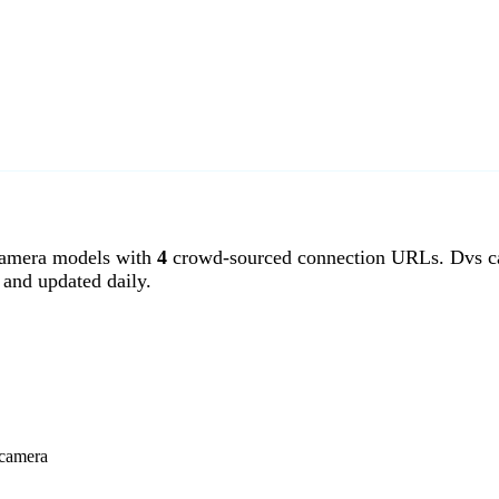
amera models with
4
crowd-sourced connection URLs. Dvs ca
and updated daily.
 camera