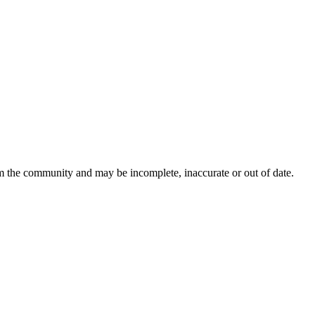
om the community and may be incomplete, inaccurate or out of date.