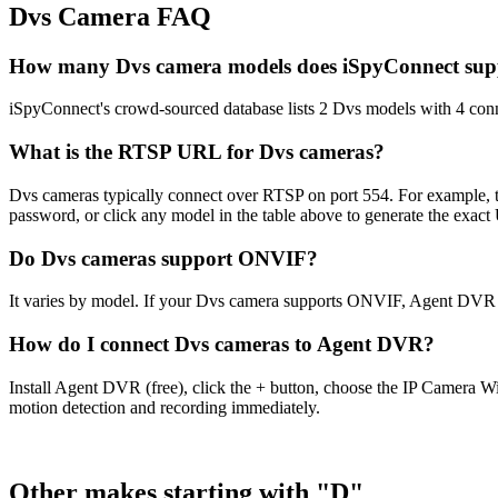
Dvs Camera FAQ
How many Dvs camera models does iSpyConnect sup
iSpyConnect's crowd-sourced database lists 2 Dvs models with 4 con
What is the RTSP URL for Dvs cameras?
Dvs cameras typically connect over RTSP on port 554. For example, 
password, or click any model in the table above to generate the exac
Do Dvs cameras support ONVIF?
It varies by model. If your Dvs camera supports ONVIF, Agent DVR c
How do I connect Dvs cameras to Agent DVR?
Install Agent DVR (free), click the + button, choose the IP Camera W
motion detection and recording immediately.
Other makes starting with "D"