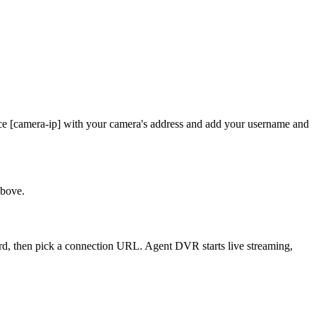
ce [camera-ip] with your camera's address and add your username and
above.
ord, then pick a connection URL. Agent DVR starts live streaming,