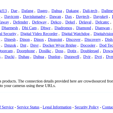
kf13
,
Dae
,
Dafang
,
Dagro
,
Dahua
,
Dakang
,
Dali-tech
,
Dallme
o
,
Davicom
,
Davislumadvr
,
Dawan
,
Dax
,
Daytech
,
Dayukeji
,
faway
,
Defender
,
Defeway
,
Dekco
,
Dekel
,
Delaval
,
Delcatec
,
,
Dharmesh
,
Dhi Cam
,
Dhwe
,
Diadromos
,
Diamond
,
Dianwan
,
al Security
,
Digital Video Recorder
,
Digital Watchdog
,
Digitalvisio
s
,
Dinesh
,
Dinon
,
Dinox
,
Diopoint
,
Discover
,
Discovery
,
Dish
p
,
Dmzok
,
Dnt
,
Dnvr
,
Docker Wyze Bridge
,
Docooler
,
Dod Te
oorcam
,
Doorphone
,
Dosilkc
,
Doss
,
Dotix
,
Doubleeagl
,
Dows
s
,
Ducki
,
Duhau
,
Duhua
,
Dunlop
,
Durawell
,
Dvir
,
Dvri
,
Dvr
s's products. The connection details provided here are crowdsourced fr
t to your cameras using these URLs.
f Service
-
Service Status
-
Legal Information
-
Security Policy
-
Contac