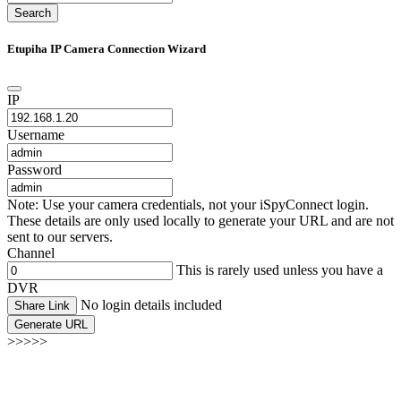
Search
Etupiha IP Camera Connection Wizard
IP
Username
Password
Note: Use your camera credentials, not your iSpyConnect login.
These details are only used locally to generate your URL and are not
sent to our servers.
Channel
This is rarely used unless you have a
DVR
No login details included
Share Link
Generate URL
>>>>>