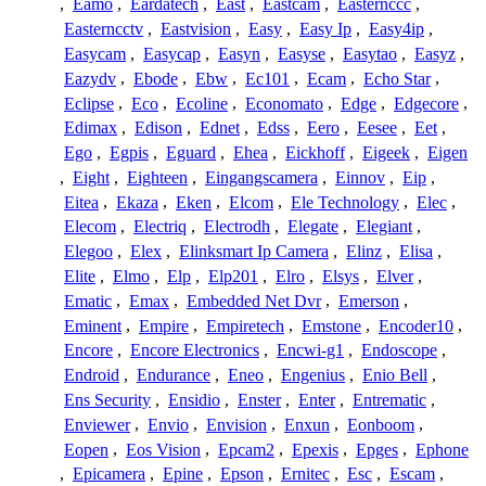
,
Eamo
,
Eardatech
,
East
,
Eastcam
,
Easternccc
,
Easterncctv
,
Eastvision
,
Easy
,
Easy Ip
,
Easy4ip
,
Easycam
,
Easycap
,
Easyn
,
Easyse
,
Easytao
,
Easyz
,
Eazydv
,
Ebode
,
Ebw
,
Ec101
,
Ecam
,
Echo Star
,
Eclipse
,
Eco
,
Ecoline
,
Economato
,
Edge
,
Edgecore
,
Edimax
,
Edison
,
Ednet
,
Edss
,
Eero
,
Eesee
,
Eet
,
Ego
,
Egpis
,
Eguard
,
Ehea
,
Eickhoff
,
Eigeek
,
Eigen
,
Eight
,
Eighteen
,
Eingangscamera
,
Einnov
,
Eip
,
Eitea
,
Ekaza
,
Eken
,
Elcom
,
Ele Technology
,
Elec
,
Elecom
,
Electriq
,
Electrodh
,
Elegate
,
Elegiant
,
Elegoo
,
Elex
,
Elinksmart Ip Camera
,
Elinz
,
Elisa
,
Elite
,
Elmo
,
Elp
,
Elp201
,
Elro
,
Elsys
,
Elver
,
Ematic
,
Emax
,
Embedded Net Dvr
,
Emerson
,
Eminent
,
Empire
,
Empiretech
,
Emstone
,
Encoder10
,
Encore
,
Encore Electronics
,
Encwi-g1
,
Endoscope
,
Endroid
,
Endurance
,
Eneo
,
Engenius
,
Enio Bell
,
Ens Security
,
Ensidio
,
Enster
,
Enter
,
Entrematic
,
Enviewer
,
Envio
,
Envision
,
Enxun
,
Eonboom
,
Eopen
,
Eos Vision
,
Epcam2
,
Epexis
,
Epges
,
Ephone
,
Epicamera
,
Epine
,
Epson
,
Ernitec
,
Esc
,
Escam
,