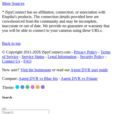
More Sources
* iSpyConnect has no affiliation, connection, or association with
Etupiha's products. The connection details provided here are
crowdsourced from the community and may be incomplete,
inaccurate or out of date. We provide no guarantee or warranty that
you will be able to connect to your cameras using these URLs.
Back to top
© Copyright 2011-2026 iSpyConnect.com -
Privacy Policy
-
Terms
of Service
-
Service Status
-
Legal Information
-
Security Policy
-
Contact Us
-
FAQ
New user?
Visit the homepage
or read our
Agent DVR user guide
Compare:
Agent DVR vs Blue Iris
·
Agent DVR vs Frigate
Theme:
Search