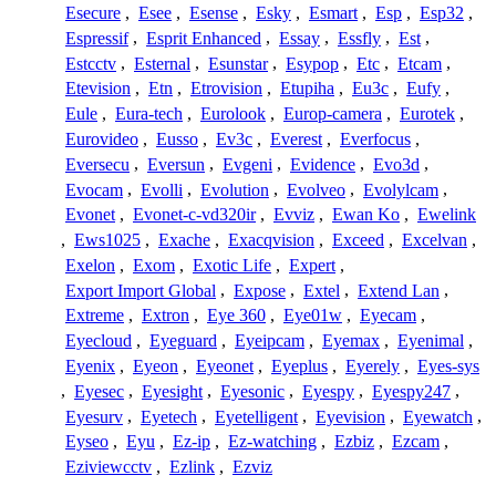
Esecure
,
Esee
,
Esense
,
Esky
,
Esmart
,
Esp
,
Esp32
,
Espressif
,
Esprit Enhanced
,
Essay
,
Essfly
,
Est
,
Estcctv
,
Esternal
,
Esunstar
,
Esypop
,
Etc
,
Etcam
,
Etevision
,
Etn
,
Etrovision
,
Etupiha
,
Eu3c
,
Eufy
,
Eule
,
Eura-tech
,
Eurolook
,
Europ-camera
,
Eurotek
,
Eurovideo
,
Eusso
,
Ev3c
,
Everest
,
Everfocus
,
Eversecu
,
Eversun
,
Evgeni
,
Evidence
,
Evo3d
,
Evocam
,
Evolli
,
Evolution
,
Evolveo
,
Evolylcam
,
Evonet
,
Evonet-c-vd320ir
,
Evviz
,
Ewan Ko
,
Ewelink
,
Ews1025
,
Exache
,
Exacqvision
,
Exceed
,
Excelvan
,
Exelon
,
Exom
,
Exotic Life
,
Expert
,
Export Import Global
,
Expose
,
Extel
,
Extend Lan
,
Extreme
,
Extron
,
Eye 360
,
Eye01w
,
Eyecam
,
Eyecloud
,
Eyeguard
,
Eyeipcam
,
Eyemax
,
Eyenimal
,
Eyenix
,
Eyeon
,
Eyeonet
,
Eyeplus
,
Eyerely
,
Eyes-sys
,
Eyesec
,
Eyesight
,
Eyesonic
,
Eyespy
,
Eyespy247
,
Eyesurv
,
Eyetech
,
Eyetelligent
,
Eyevision
,
Eyewatch
,
Eyseo
,
Eyu
,
Ez-ip
,
Ez-watching
,
Ezbiz
,
Ezcam
,
Eziviewcctv
,
Ezlink
,
Ezviz