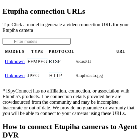
Etupiha connection URLs
Tip: Click a model to generate a video connection URL for your
Etupiha camera
MODELS
TYPE
PROTOCOL
URL
FFMPEG
RTSP
Unknown
/ucast/11
JPEG
HTTP
Unknown
/tmpfs/auto.jpg
* iSpyConnect has no affiliation, connection, or association with
Etupiha's products. The connection details provided here are
crowdsourced from the community and may be incomplete,
inaccurate or out of date. We provide no guarantee or warranty that
you will be able to connect to your cameras using these URLs.
How to connect Etupiha cameras to Agent
DVR