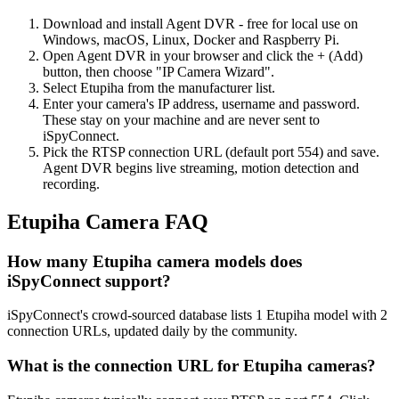
Download and install Agent DVR - free for local use on
Windows, macOS, Linux, Docker and Raspberry Pi.
Open Agent DVR in your browser and click the + (Add)
button, then choose "IP Camera Wizard".
Select Etupiha from the manufacturer list.
Enter your camera's IP address, username and password.
These stay on your machine and are never sent to
iSpyConnect.
Pick the RTSP connection URL (default port 554) and save.
Agent DVR begins live streaming, motion detection and
recording.
Etupiha Camera FAQ
How many Etupiha camera models does
iSpyConnect support?
iSpyConnect's crowd-sourced database lists 1 Etupiha model with 2
connection URLs, updated daily by the community.
What is the connection URL for Etupiha cameras?