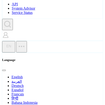
API
System Advisor
Service Status
EN
Language
English
العربية
Deutsch
Español
Français
हिन्दी
Bahasa Indonesia