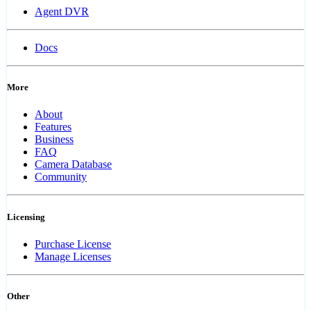
Agent DVR
Docs
More
About
Features
Business
FAQ
Camera Database
Community
Licensing
Purchase License
Manage Licenses
Other