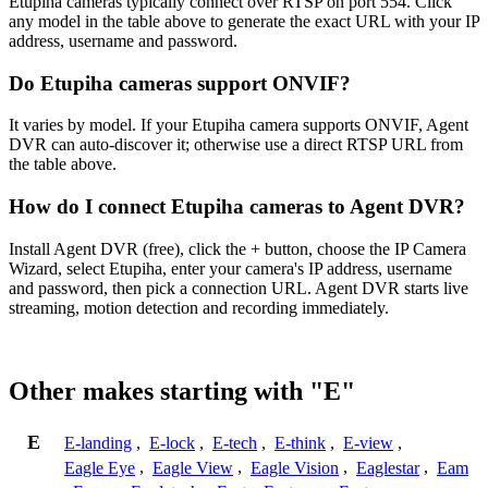
Etupiha cameras typically connect over RTSP on port 554. Click
any model in the table above to generate the exact URL with your IP
address, username and password.
Do Etupiha cameras support ONVIF?
It varies by model. If your Etupiha camera supports ONVIF, Agent
DVR can auto-discover it; otherwise use a direct RTSP URL from
the table above.
How do I connect Etupiha cameras to Agent DVR?
Install Agent DVR (free), click the + button, choose the IP Camera
Wizard, select Etupiha, enter your camera's IP address, username
and password, then pick a connection URL. Agent DVR starts live
streaming, motion detection and recording immediately.
Other makes starting with "E"
E
E-landing
,
E-lock
,
E-tech
,
E-think
,
E-view
,
Eagle Eye
,
Eagle View
,
Eagle Vision
,
Eaglestar
,
Eam