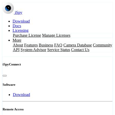
iSpy
Download
Docs
Licensing
Purchase License
Manage Licenses
More
About
Features
Business
FAQ
Camera Database
Community
API
System Advisor
Service Status
Contact Us
iSpyConnect
Software
Download
Remote Access