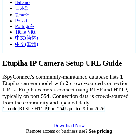
Italiano
日本語
한국어
Polski
Português
Tiếng Việt
中文(简体)
中文(繁體)
Etupiha IP Camera Setup URL Guide
iSpyConnect's community-maintained database lists
1
Etupiha camera model with
2
crowd-sourced connection
URLs. Etupiha cameras connect using RTSP and HTTP,
typically on port
554
. Connection data is crowd-sourced
from the community and updated daily.
1 model
RTSP · HTTP
Port 554
Updated 9 Jun 2026
Agent DVR is free for personal, local use.
Download Now
Remote access or business use?
See pricing