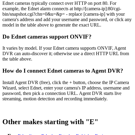
Ednet cameras typically connect over HTTP on port 80. For
example, the Ednet alarm connects at http://[camera-ip]:80/cgi-
bin/snapshot.cgi?chn=0&u=&p= - replace [camera-ip] with your
camera's address and add your username and password, or click any
model in the table above to generate the exact URL.
Do Ednet cameras support ONVIF?
It varies by model. If your Ednet camera supports ONVIF, Agent
DVR can auto-discover it; otherwise use a direct HTTP URL from
the table above.
How do I connect Ednet cameras to Agent DVR?
Install Agent DVR (free), click the + button, choose the IP Camera
Wizard, select Ednet, enter your camera's IP address, username and
password, then pick a connection URL. Agent DVR starts live
streaming, motion detection and recording immediately.
Other makes starting with "E"