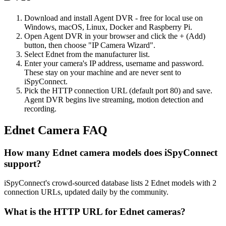
Download and install Agent DVR - free for local use on
Windows, macOS, Linux, Docker and Raspberry Pi.
Open Agent DVR in your browser and click the + (Add)
button, then choose "IP Camera Wizard".
Select Ednet from the manufacturer list.
Enter your camera's IP address, username and password.
These stay on your machine and are never sent to
iSpyConnect.
Pick the HTTP connection URL (default port 80) and save.
Agent DVR begins live streaming, motion detection and
recording.
Ednet Camera FAQ
How many Ednet camera models does iSpyConnect
support?
iSpyConnect's crowd-sourced database lists 2 Ednet models with 2
connection URLs, updated daily by the community.
What is the HTTP URL for Ednet cameras?