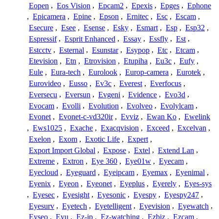
Eopen
,
Eos Vision
,
Epcam2
,
Epexis
,
Epges
,
Ephone
,
Epicamera
,
Epine
,
Epson
,
Ernitec
,
Esc
,
Escam
,
Esecure
,
Esee
,
Esense
,
Esky
,
Esmart
,
Esp
,
Esp32
,
Espressif
,
Esprit Enhanced
,
Essay
,
Essfly
,
Est
,
Estcctv
,
Esternal
,
Esunstar
,
Esypop
,
Etc
,
Etcam
,
Etevision
,
Etn
,
Etrovision
,
Etupiha
,
Eu3c
,
Eufy
,
Eule
,
Eura-tech
,
Eurolook
,
Europ-camera
,
Eurotek
,
Eurovideo
,
Eusso
,
Ev3c
,
Everest
,
Everfocus
,
Eversecu
,
Eversun
,
Evgeni
,
Evidence
,
Evo3d
,
Evocam
,
Evolli
,
Evolution
,
Evolveo
,
Evolylcam
,
Evonet
,
Evonet-c-vd320ir
,
Evviz
,
Ewan Ko
,
Ewelink
,
Ews1025
,
Exache
,
Exacqvision
,
Exceed
,
Excelvan
,
Exelon
,
Exom
,
Exotic Life
,
Expert
,
Export Import Global
,
Expose
,
Extel
,
Extend Lan
,
Extreme
,
Extron
,
Eye 360
,
Eye01w
,
Eyecam
,
Eyecloud
,
Eyeguard
,
Eyeipcam
,
Eyemax
,
Eyenimal
,
Eyenix
,
Eyeon
,
Eyeonet
,
Eyeplus
,
Eyerely
,
Eyes-sys
,
Eyesec
,
Eyesight
,
Eyesonic
,
Eyespy
,
Eyespy247
,
Eyesurv
,
Eyetech
,
Eyetelligent
,
Eyevision
,
Eyewatch
,
Eyseo
,
Eyu
,
Ez-ip
,
Ez-watching
,
Ezbiz
,
Ezcam
,