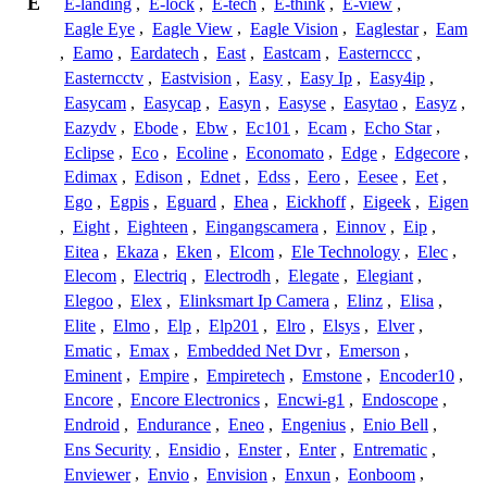
E
E-landing
,
E-lock
,
E-tech
,
E-think
,
E-view
,
Eagle Eye
,
Eagle View
,
Eagle Vision
,
Eaglestar
,
Eam
,
Eamo
,
Eardatech
,
East
,
Eastcam
,
Easternccc
,
Easterncctv
,
Eastvision
,
Easy
,
Easy Ip
,
Easy4ip
,
Easycam
,
Easycap
,
Easyn
,
Easyse
,
Easytao
,
Easyz
,
Eazydv
,
Ebode
,
Ebw
,
Ec101
,
Ecam
,
Echo Star
,
Eclipse
,
Eco
,
Ecoline
,
Economato
,
Edge
,
Edgecore
,
Edimax
,
Edison
,
Ednet
,
Edss
,
Eero
,
Eesee
,
Eet
,
Ego
,
Egpis
,
Eguard
,
Ehea
,
Eickhoff
,
Eigeek
,
Eigen
,
Eight
,
Eighteen
,
Eingangscamera
,
Einnov
,
Eip
,
Eitea
,
Ekaza
,
Eken
,
Elcom
,
Ele Technology
,
Elec
,
Elecom
,
Electriq
,
Electrodh
,
Elegate
,
Elegiant
,
Elegoo
,
Elex
,
Elinksmart Ip Camera
,
Elinz
,
Elisa
,
Elite
,
Elmo
,
Elp
,
Elp201
,
Elro
,
Elsys
,
Elver
,
Ematic
,
Emax
,
Embedded Net Dvr
,
Emerson
,
Eminent
,
Empire
,
Empiretech
,
Emstone
,
Encoder10
,
Encore
,
Encore Electronics
,
Encwi-g1
,
Endoscope
,
Endroid
,
Endurance
,
Eneo
,
Engenius
,
Enio Bell
,
Ens Security
,
Ensidio
,
Enster
,
Enter
,
Entrematic
,
Enviewer
,
Envio
,
Envision
,
Enxun
,
Eonboom
,