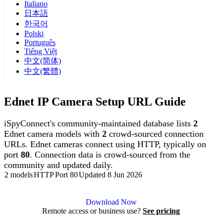
Italiano
日本語
한국어
Polski
Português
Tiếng Việt
中文(简体)
中文(繁體)
Ednet IP Camera Setup URL Guide
iSpyConnect's community-maintained database lists
2
Ednet camera models with
2
crowd-sourced connection
URLs. Ednet cameras connect using HTTP, typically on
port
80
. Connection data is crowd-sourced from the
community and updated daily.
2 models
HTTP
Port 80
Updated 8 Jun 2026
Agent DVR is free for personal, local use.
Download Now
Remote access or business use?
See pricing