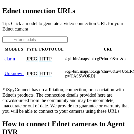
Ednet connection URLs
Tip: Click a model to generate a video connection URL for your
Ednet camera
MODELS
TYPE
PROTOCOL
URL
JPEG
HTTP
alarm
/cgi-bin/snapshot.cgi?chn=0&u=&p=
/cgi-bin/snapshot.cgi?chn=0&u=[US
Unknown
JPEG
HTTP
p=[PASSWORD]
* iSpyConnect has no affiliation, connection, or association with
Ednet's products. The connection details provided here are
crowdsourced from the community and may be incomplete,
inaccurate or out of date. We provide no guarantee or warranty that
you will be able to connect to your cameras using these URLs.
How to connect Ednet cameras to Agent
DVR