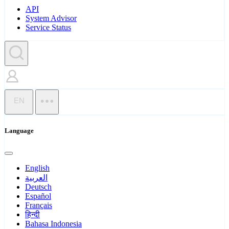
API
System Advisor
Service Status
EN
Language
English
العربية
Deutsch
Español
Français
हिन्दी
Bahasa Indonesia