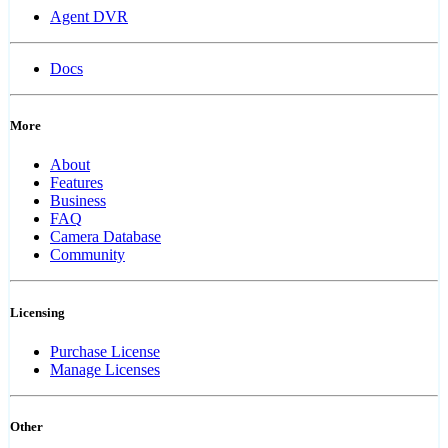
Agent DVR
Docs
More
About
Features
Business
FAQ
Camera Database
Community
Licensing
Purchase License
Manage Licenses
Other