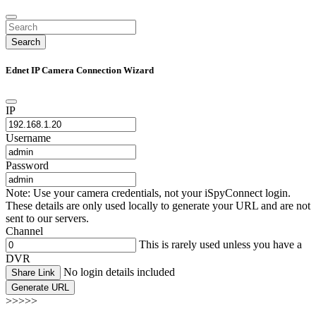
Search
Ednet IP Camera Connection Wizard
IP
Username
Password
Note: Use your camera credentials, not your iSpyConnect login.
These details are only used locally to generate your URL and are not
sent to our servers.
Channel
This is rarely used unless you have a
DVR
No login details included
Share Link
Generate URL
>>>>>