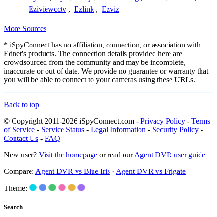
Eziviewcctv
,
Ezlink
,
Ezviz
More Sources
* iSpyConnect has no affiliation, connection, or association with
Ednet's products. The connection details provided here are
crowdsourced from the community and may be incomplete,
inaccurate or out of date. We provide no guarantee or warranty that
you will be able to connect to your cameras using these URLs.
Back to top
© Copyright 2011-2026 iSpyConnect.com -
Privacy Policy
-
Terms
of Service
-
Service Status
-
Legal Information
-
Security Policy
-
Contact Us
-
FAQ
New user?
Visit the homepage
or read our
Agent DVR user guide
Compare:
Agent DVR vs Blue Iris
·
Agent DVR vs Frigate
Theme:
Search