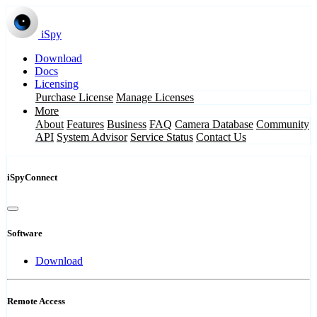
iSpy
Download
Docs
Licensing
Purchase License
Manage Licenses
More
About
Features
Business
FAQ
Camera Database
Community
API
System Advisor
Service Status
Contact Us
iSpyConnect
Software
Download
Remote Access