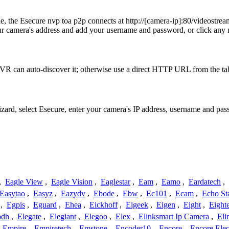
ple, the Esecure nvp toa p2p connects at http://[camera-ip]:80/vid
amera's address and add your username and password, or click any mo
VR can auto-discover it; otherwise use a direct HTTP URL from the ta
izard, select Esecure, enter your camera's IP address, username and p
,
Eagle View
,
Eagle Vision
,
Eaglestar
,
Eam
,
Eamo
,
Eardatech
,
Easytao
,
Easyz
,
Eazydv
,
Ebode
,
Ebw
,
Ec101
,
Ecam
,
Echo St
,
Egpis
,
Eguard
,
Ehea
,
Eickhoff
,
Eigeek
,
Eigen
,
Eight
,
Eight
odh
,
Elegate
,
Elegiant
,
Elegoo
,
Elex
,
Elinksmart Ip Camera
,
Eli
,
Empire
,
Empiretech
,
Emstone
,
Encoder10
,
Encore
,
Encore Elec