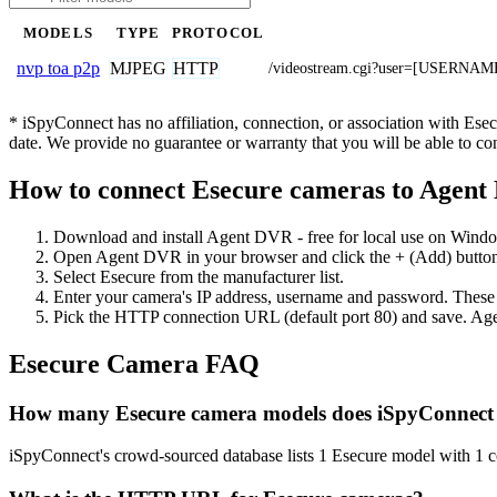
MODELS
TYPE
PROTOCOL
MJPEG
HTTP
nvp toa p2p
/videostream.cgi?user=[USERNA
* iSpyConnect has no affiliation, connection, or association with Es
date. We provide no guarantee or warranty that you will be able to c
How to connect Esecure cameras to Agen
Download and install Agent DVR - free for local use on Wind
Open Agent DVR in your browser and click the + (Add) button
Select Esecure from the manufacturer list.
Enter your camera's IP address, username and password. These
Pick the HTTP connection URL (default port 80) and save. Age
Esecure Camera FAQ
How many Esecure camera models does iSpyConnect
iSpyConnect's crowd-sourced database lists 1 Esecure model with 1 