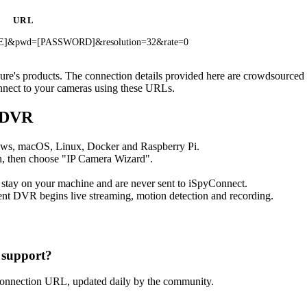
URL
ME]&pwd=[PASSWORD]&resolution=32&rate=0
ecure's products. The connection details provided here are crowdsource
onnect to your cameras using these URLs.
t DVR
ows, macOS, Linux, Docker and Raspberry Pi.
, then choose "IP Camera Wizard".
 stay on your machine and are never sent to iSpyConnect.
nt DVR begins live streaming, motion detection and recording.
 support?
connection URL, updated daily by the community.