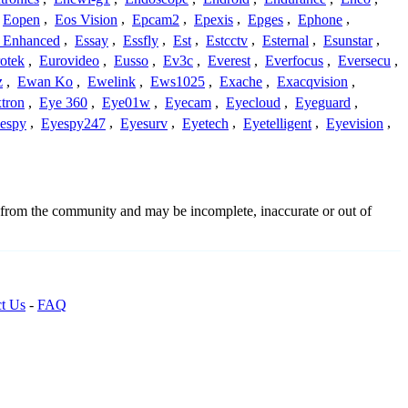
Eopen
,
Eos Vision
,
Epcam2
,
Epexis
,
Epges
,
Ephone
,
t Enhanced
,
Essay
,
Essfly
,
Est
,
Estcctv
,
Esternal
,
Esunstar
,
otek
,
Eurovideo
,
Eusso
,
Ev3c
,
Everest
,
Everfocus
,
Eversecu
,
z
,
Ewan Ko
,
Ewelink
,
Ews1025
,
Exache
,
Exacqvision
,
tron
,
Eye 360
,
Eye01w
,
Eyecam
,
Eyecloud
,
Eyeguard
,
espy
,
Eyespy247
,
Eyesurv
,
Eyetech
,
Eyetelligent
,
Eyevision
,
d from the community and may be incomplete, inaccurate or out of
t Us
-
FAQ