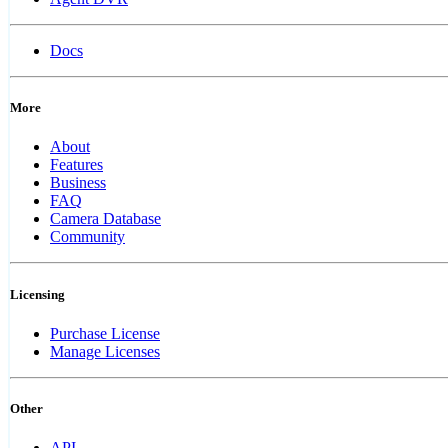
Docs
More
About
Features
Business
FAQ
Camera Database
Community
Licensing
Purchase License
Manage Licenses
Other
API