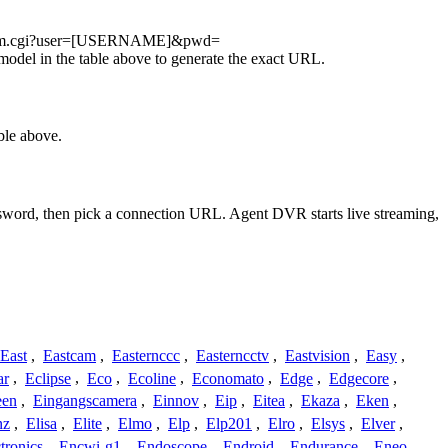
eostream.cgi?user=[USERNAME]&pwd=
del in the table above to generate the exact URL.
ble above.
assword, then pick a connection URL. Agent DVR starts live streaming,
East
,
Eastcam
,
Easternccc
,
Easterncctv
,
Eastvision
,
Easy
,
ar
,
Eclipse
,
Eco
,
Ecoline
,
Economato
,
Edge
,
Edgecore
,
een
,
Eingangscamera
,
Einnov
,
Eip
,
Eitea
,
Ekaza
,
Eken
,
nz
,
Elisa
,
Elite
,
Elmo
,
Elp
,
Elp201
,
Elro
,
Elsys
,
Elver
,
tronics
,
Encwi-g1
,
Endoscope
,
Endroid
,
Endurance
,
Eneo
,