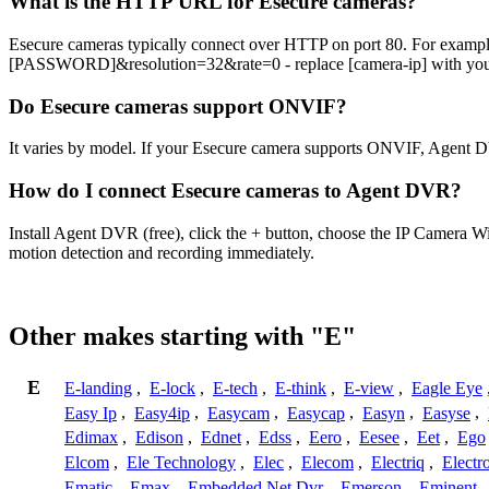
What is the HTTP URL for Esecure cameras?
Esecure cameras typically connect over HTTP on port 80. For exam
[PASSWORD]&resolution=32&rate=0 - replace [camera-ip] with your c
Do Esecure cameras support ONVIF?
It varies by model. If your Esecure camera supports ONVIF, Agent D
How do I connect Esecure cameras to Agent DVR?
Install Agent DVR (free), click the + button, choose the IP Camera W
motion detection and recording immediately.
Other makes starting with "E"
E
E-landing
,
E-lock
,
E-tech
,
E-think
,
E-view
,
Eagle Eye
Easy Ip
,
Easy4ip
,
Easycam
,
Easycap
,
Easyn
,
Easyse
,
Edimax
,
Edison
,
Ednet
,
Edss
,
Eero
,
Eesee
,
Eet
,
Ego
Elcom
,
Ele Technology
,
Elec
,
Elecom
,
Electriq
,
Electr
Ematic
,
Emax
,
Embedded Net Dvr
,
Emerson
,
Eminent