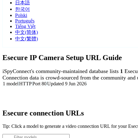
日本語
한국어
Polski
Português
Tiếng Việt
中文(简体)
中文(繁體)
Esecure IP Camera Setup URL Guide
iSpyConnect's community-maintained database lists
1
Esecu
Connection data is crowd-sourced from the community and u
1 model
HTTP
Port 80
Updated 9 Jun 2026
Agent DVR is free for personal, local use.
Esecure connection URLs
Tip: Click a model to generate a video connection URL for your Ese