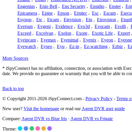
Engenius
,
Enio Bell
,
Ens Security
,
Ensidio
,
Enster
,
Ent
Epicamera
,
Epine
,
Epson
,
Ernitec
,
Esc
,
Escam
,
Esecu
Esypop
,
Etc
,
Etcam
,
Etevision
,
Etn
,
Etrovision
,
Etupi
Eversun
,
Evgeni
,
Evidence
,
Evo3d
,
Evocam
,
Evolli
,
Exceed
,
Excelvan
,
Exelon
,
Exom
,
Exotic Life
,
Expert
Eyeipcam
,
Eyemax
,
Eyenimal
,
Eyenix
,
Eyeon
,
Eyeone
Eyewatch
,
Eyseo
,
Eyu
,
Ez-ip
,
Ez-watching
,
Ezbiz
,
E
More Sources
* iSpyConnect has no affiliation, connection, or association with Es
date. We provide no guarantee or warranty that you will be able to c
Back to top
© Copyright 2011-2026 iSpyConnect.com -
Privacy Policy
-
Terms o
New user?
Visit the homepage
or read our
Agent DVR user guide
Compare:
Agent DVR vs Blue Iris
·
Agent DVR vs Frigate
Theme: