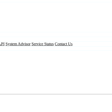
API
System Advisor
Service Status
Contact Us