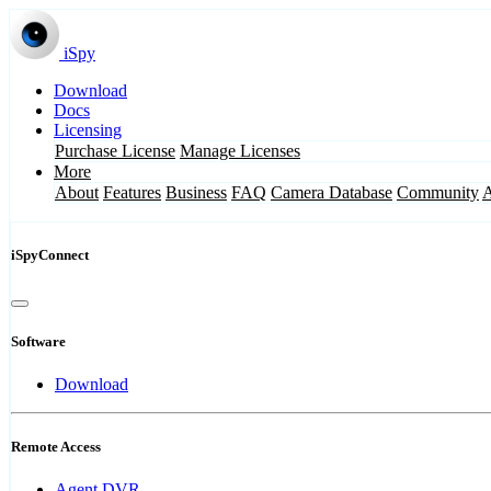
iSpy
Download
Docs
Licensing
Purchase License
Manage Licenses
More
About
Features
Business
FAQ
Camera Database
Community
iSpyConnect
Software
Download
Remote Access
Agent DVR