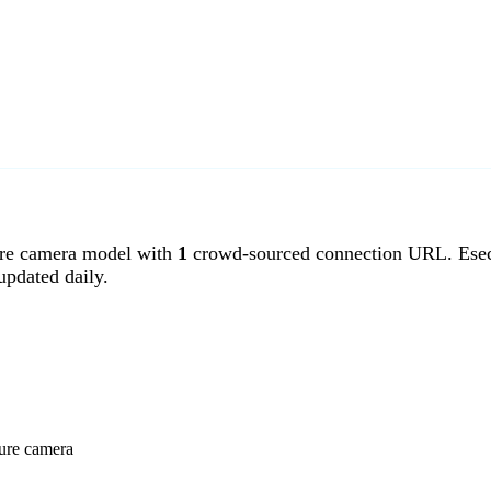
re camera model with
1
crowd-sourced connection URL. Esecu
pdated daily.
cure camera