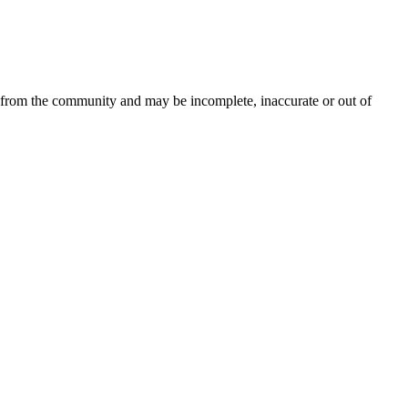
d from the community and may be incomplete, inaccurate or out of