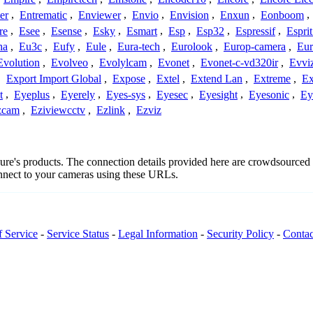
er
,
Entrematic
,
Enviewer
,
Envio
,
Envision
,
Enxun
,
Eonboom
,
re
,
Esee
,
Esense
,
Esky
,
Esmart
,
Esp
,
Esp32
,
Espressif
,
Espri
ha
,
Eu3c
,
Eufy
,
Eule
,
Eura-tech
,
Eurolook
,
Europ-camera
,
Eur
Evolution
,
Evolveo
,
Evolylcam
,
Evonet
,
Evonet-c-vd320ir
,
Evvi
,
Export Import Global
,
Expose
,
Extel
,
Extend Lan
,
Extreme
,
Ex
t
,
Eyeplus
,
Eyerely
,
Eyes-sys
,
Eyesec
,
Eyesight
,
Eyesonic
,
Ey
zcam
,
Eziviewcctv
,
Ezlink
,
Ezviz
ecure's products. The connection details provided here are crowdsource
onnect to your cameras using these URLs.
f Service
-
Service Status
-
Legal Information
-
Security Policy
-
Contac