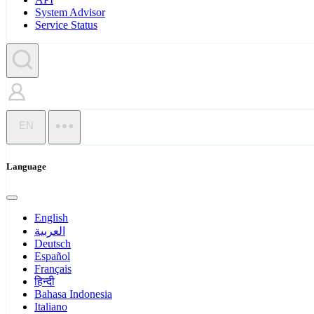
System Advisor
Service Status
EN
Language
English
العربية
Deutsch
Español
Français
हिन्दी
Bahasa Indonesia
Italiano