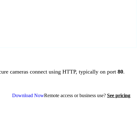
re cameras connect using HTTP, typically on port
80
.
Download Now
Remote access or business use?
See pricing