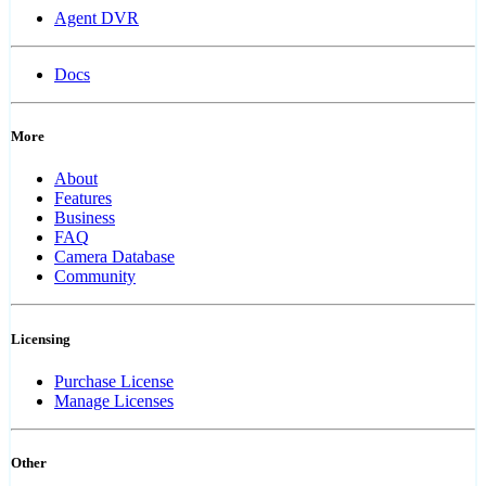
Agent DVR
Docs
More
About
Features
Business
FAQ
Camera Database
Community
Licensing
Purchase License
Manage Licenses
Other