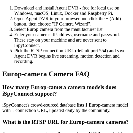
Download and install Agent DVR - free for local use on
Windows, macOS, Linux, Docker and Raspberry Pi.
Open Agent DVR in your browser and click the + (Add)
button, then choose "IP Camera Wizard".
Select Europ-camera from the manufacturer list.
Enter your camera's IP address, username and password.
These stay on your machine and are never sent to
iSpyConnect.
Pick the RTSP connection URL (default port 554) and save.
Agent DVR begins live streaming, motion detection and
recording.
Europ-camera Camera FAQ
How many Europ-camera camera models does
iSpyConnect support?
iSpyConnect's crowd-sourced database lists 1 Europ-camera model
with 1 connection URL, updated daily by the community.
What is the RTSP URL for Europ-camera cameras?