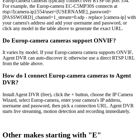
Europ-camera cameras typically connect over RTSP on port 554.
For example, the Europ-camera EC-C5MP30S connects at
rtsp://[camera-ip]:554/user=[USERNAME]_password=
[PASSWORD]_channel=1_stream=0.sdp - replace [camera-ip] with
your camera's address and add your username and password, or
click any model in the table above to generate the exact URL.
Do Europ-camera cameras support ONVIF?
It varies by model. If your Europ-camera camera supports ONVIF,
Agent DVR can auto-discover it; otherwise use a direct RTSP URL
from the table above.
How do I connect Europ-camera cameras to Agent
DVR?
Install Agent DVR (free), click the + button, choose the IP Camera
Wizard, select Europ-camera, enter your camera's IP address,
username and password, then pick a connection URL. Agent DVR
starts live streaming, motion detection and recording immediately.
Other makes starting with "E"