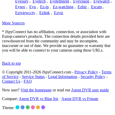
Eyesurv
,
Eyetech
,
Eyetelligent
,
Eyevision
,
Eyewatch
,
Eyseo
,
Eyu
,
Ez-ip
,
Ez-watching
,
Ezbiz
,
Ezcam
,
Eziviewcctv
,
Ezlink
,
Ezviz
More Sources
* iSpyConnect has no affiliation, connection, or association with
Europ-camera's products. The connection details provided here are
crowdsourced from the community and may be incomplete,
inaccurate or out of date. We provide no guarantee or warranty that
you will be able to connect to your cameras using these URLs.
Back to top
© Copyright 2011-2026 iSpyConnect.com -
Privacy Policy
-
Terms
of Service
-
Service Status
-
Legal Information
-
Security Policy
-
Contact Us
-
FAQ
New user?
Visit the homepage
or read our
Agent DVR user guide
Compare:
Agent DVR vs Blue Iris
·
Agent DVR vs Frigate
Theme: