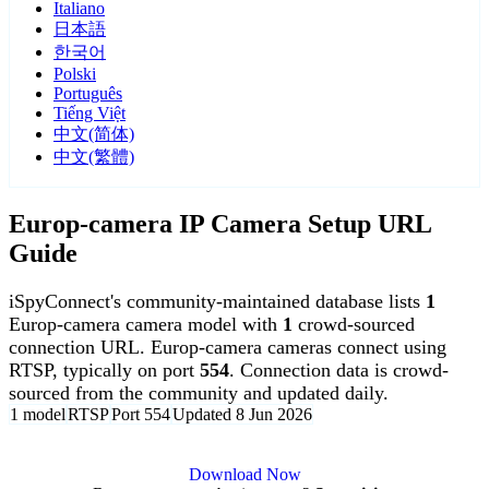
Italiano
日本語
한국어
Polski
Português
Tiếng Việt
中文(简体)
中文(繁體)
Europ-camera IP Camera Setup URL
Guide
iSpyConnect's community-maintained database lists
1
Europ-camera camera model with
1
crowd-sourced
connection URL. Europ-camera cameras connect using
RTSP, typically on port
554
. Connection data is crowd-
sourced from the community and updated daily.
1 model
RTSP
Port 554
Updated 8 Jun 2026
Agent DVR is free for personal, local use.
Download Now