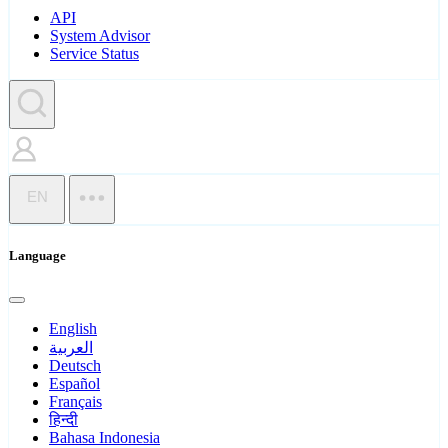
API
System Advisor
Service Status
EN
Language
English
العربية
Deutsch
Español
Français
हिन्दी
Bahasa Indonesia