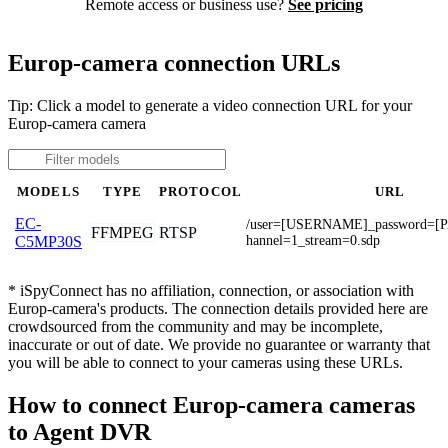
Remote access or business use?
See pricing
Europ-camera connection URLs
Tip: Click a model to generate a video connection URL for your
Europ-camera camera
MODELS
TYPE
PROTOCOL
URL
EC-
/user=[USERNAME]_password=
FFMPEG
RTSP
hannel=1_stream=0.sdp
C5MP30S
* iSpyConnect has no affiliation, connection, or association with
Europ-camera's products. The connection details provided here are
crowdsourced from the community and may be incomplete,
inaccurate or out of date. We provide no guarantee or warranty that
you will be able to connect to your cameras using these URLs.
How to connect Europ-camera cameras
to Agent DVR