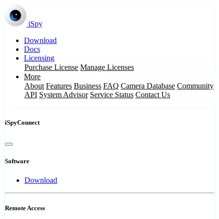
iSpy
Download
Docs
Licensing
Purchase License
Manage Licenses
More
About
Features
Business
FAQ
Camera Database
Community
API
System Advisor
Service Status
Contact Us
iSpyConnect
Software
Download
Remote Access