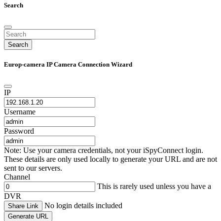
Search
Search
Europ-camera IP Camera Connection Wizard
IP
Username
Password
Note: Use your camera credentials, not your iSpyConnect login.
These details are only used locally to generate your URL and are not
sent to our servers.
Channel
This is rarely used unless you have a
DVR
No login details included
Share Link
Generate URL