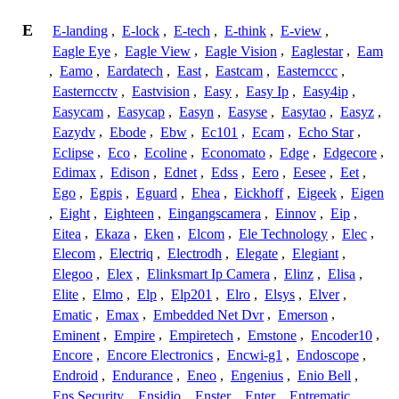
E
E-landing
,
E-lock
,
E-tech
,
E-think
,
E-view
,
Eagle Eye
,
Eagle View
,
Eagle Vision
,
Eaglestar
,
Eam
,
Eamo
,
Eardatech
,
East
,
Eastcam
,
Easternccc
,
Easterncctv
,
Eastvision
,
Easy
,
Easy Ip
,
Easy4ip
,
Easycam
,
Easycap
,
Easyn
,
Easyse
,
Easytao
,
Easyz
,
Eazydv
,
Ebode
,
Ebw
,
Ec101
,
Ecam
,
Echo Star
,
Eclipse
,
Eco
,
Ecoline
,
Economato
,
Edge
,
Edgecore
,
Edimax
,
Edison
,
Ednet
,
Edss
,
Eero
,
Eesee
,
Eet
,
Ego
,
Egpis
,
Eguard
,
Ehea
,
Eickhoff
,
Eigeek
,
Eigen
,
Eight
,
Eighteen
,
Eingangscamera
,
Einnov
,
Eip
,
Eitea
,
Ekaza
,
Eken
,
Elcom
,
Ele Technology
,
Elec
,
Elecom
,
Electriq
,
Electrodh
,
Elegate
,
Elegiant
,
Elegoo
,
Elex
,
Elinksmart Ip Camera
,
Elinz
,
Elisa
,
Elite
,
Elmo
,
Elp
,
Elp201
,
Elro
,
Elsys
,
Elver
,
Ematic
,
Emax
,
Embedded Net Dvr
,
Emerson
,
Eminent
,
Empire
,
Empiretech
,
Emstone
,
Encoder10
,
Encore
,
Encore Electronics
,
Encwi-g1
,
Endoscope
,
Endroid
,
Endurance
,
Eneo
,
Engenius
,
Enio Bell
,
Ens Security
,
Ensidio
,
Enster
,
Enter
,
Entrematic
,