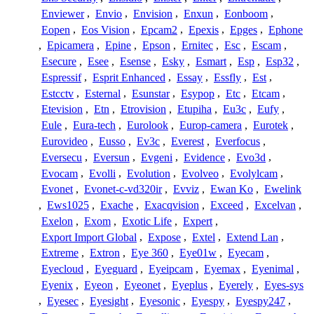
Enviewer
,
Envio
,
Envision
,
Enxun
,
Eonboom
,
Eopen
,
Eos Vision
,
Epcam2
,
Epexis
,
Epges
,
Ephone
,
Epicamera
,
Epine
,
Epson
,
Ernitec
,
Esc
,
Escam
,
Esecure
,
Esee
,
Esense
,
Esky
,
Esmart
,
Esp
,
Esp32
,
Espressif
,
Esprit Enhanced
,
Essay
,
Essfly
,
Est
,
Estcctv
,
Esternal
,
Esunstar
,
Esypop
,
Etc
,
Etcam
,
Etevision
,
Etn
,
Etrovision
,
Etupiha
,
Eu3c
,
Eufy
,
Eule
,
Eura-tech
,
Eurolook
,
Europ-camera
,
Eurotek
,
Eurovideo
,
Eusso
,
Ev3c
,
Everest
,
Everfocus
,
Eversecu
,
Eversun
,
Evgeni
,
Evidence
,
Evo3d
,
Evocam
,
Evolli
,
Evolution
,
Evolveo
,
Evolylcam
,
Evonet
,
Evonet-c-vd320ir
,
Evviz
,
Ewan Ko
,
Ewelink
,
Ews1025
,
Exache
,
Exacqvision
,
Exceed
,
Excelvan
,
Exelon
,
Exom
,
Exotic Life
,
Expert
,
Export Import Global
,
Expose
,
Extel
,
Extend Lan
,
Extreme
,
Extron
,
Eye 360
,
Eye01w
,
Eyecam
,
Eyecloud
,
Eyeguard
,
Eyeipcam
,
Eyemax
,
Eyenimal
,
Eyenix
,
Eyeon
,
Eyeonet
,
Eyeplus
,
Eyerely
,
Eyes-sys
,
Eyesec
,
Eyesight
,
Eyesonic
,
Eyespy
,
Eyespy247
,