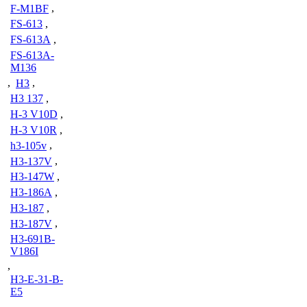
F-M1BF
,
FS-613
,
FS-613A
,
FS-613A-
M136
,
H3
,
H3 137
,
H-3 V10D
,
H-3 V10R
,
h3-105v
,
H3-137V
,
H3-147W
,
H3-186A
,
H3-187
,
H3-187V
,
H3-691B-
V186I
,
H3-E-31-B-
E5
,