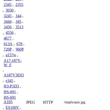
2345
,
2355
,
3030
,
3245
,
344
,
3444
,
345
,
3456
,
3513
,
4556
,
4677
,
613A
,
678
,
720P
,
960P
,
a157w
,
A17-187V-
W_F
,
A187V3E03
,
e345
,
H3-P1D3
,
HS-691
,
HS-691
A105
JPEG
HTTP
/tmpfs/auto.jpg
,
ES100V
,