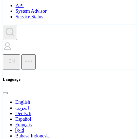
API
System Advisor
Service Status
EN
Language
English
العربية
Deutsch
Español
Français
हिन्दी
Bahasa Indonesia