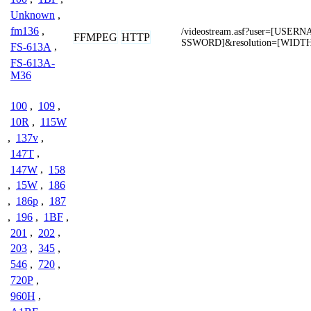
Unknown
,
fm136
,
/videostream.asf?user=[USE
FFMPEG
HTTP
SSWORD]&resolution=[WIDT
FS-613A
,
FS-613A-
M36
100
,
109
,
10R
,
115W
,
137v
,
147T
,
147W
,
158
,
15W
,
186
,
186p
,
187
,
196
,
1BF
,
201
,
202
,
203
,
345
,
546
,
720
,
720P
,
960H
,