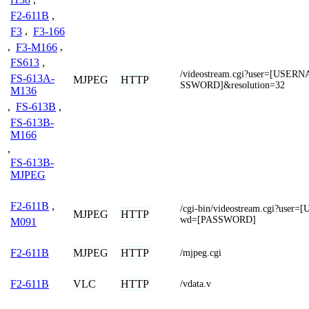
F2-611B
,
F3
,
F3-166
,
F3-M166
,
FS613
,
/videostream.cgi?user=[USE
FS-613A-
MJPEG
HTTP
SSWORD]&resolution=32
M136
,
FS-613B
,
FS-613B-
M166
,
FS-613B-
MJPEG
F2-611B
,
/cgi-bin/videostream.cgi?use
MJPEG
HTTP
wd=[PASSWORD]
M091
MJPEG
HTTP
F2-611B
/mjpeg.cgi
VLC
HTTP
F2-611B
/vdata.v