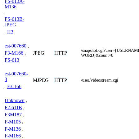
FS-613A-
M136
,
FS-613B-
JPEG
,
H3
est-007660
,
/snapshot.cgi?user=[USERNA
JPEG
HTTP
F3-M166
,
WORD]&count=0
FS-613
est-007660-
3
MJPEG
HTTP
/user/videostream.cgi
,
F3-166
Unknown
,
F2-611B
,
F3M187
,
F-M105
,
F-M136
,
F-M166
,