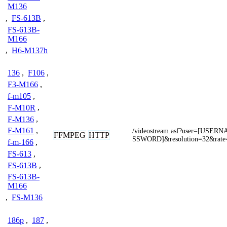
M136
,
FS-613B
,
FS-613B-
M166
,
H6-M137h
136
,
F106
,
F3-M166
,
f-m105
,
F-M10R
,
F-M136
,
F-M161
,
/videostream.asf?user=[USE
FFMPEG
HTTP
SSWORD]&resolution=32&rate
f-m-166
,
FS-613
,
FS-613B
,
FS-613B-
M166
,
FS-M136
186p
,
187
,