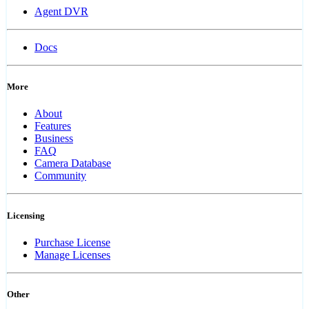
Agent DVR
Docs
More
About
Features
Business
FAQ
Camera Database
Community
Licensing
Purchase License
Manage Licenses
Other