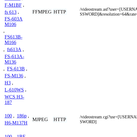
F-M1BF
,
/videostream.asf?user=[USE
FFMPEG
HTTP
fs 613
,
SSWORD]&resolution=64&rate
FS-603A
M106
,
FS613B-
M166
,
fs613A
,
FS-613A-
M136
,
FS-613B
,
FS-M136
,
H3
,
L-610WS
,
WCS H3-
187
100
,
186p
,
/videostream.cgi?usr=[USER
MJPEG
HTTP
SWORD]
H6-M137H
100
,
1BF
,