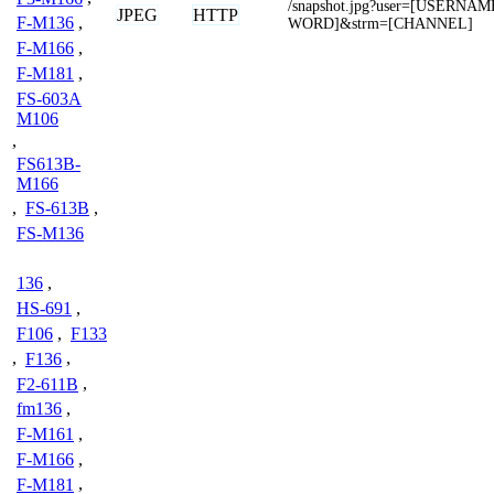
/snapshot.jpg?user=[USERNA
JPEG
HTTP
F-M136
,
WORD]&strm=[CHANNEL]
F-M166
,
F-M181
,
FS-603A
M106
,
FS613B-
M166
,
FS-613B
,
FS-M136
136
,
HS-691
,
F106
,
F133
,
F136
,
F2-611B
,
fm136
,
F-M161
,
F-M166
,
F-M181
,