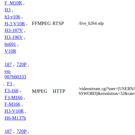
F_M10R
,
H3
,
h3 v106
,
FFMPEG
RTSP
H-3 V10R
,
/live_h264.sdp
H3-187V
,
H3-196V
,
hs691
,
V10R
187
,
720P
,
est-
007660333
,
F3
,
/videostream.cgi?user=[USE
F3-166
,
MJPEG
HTTP
SSWORD]&resolution=32&rate
F3-M166
,
F-M166
,
H3-V10R
,
H6-M137h
187
,
720P
,