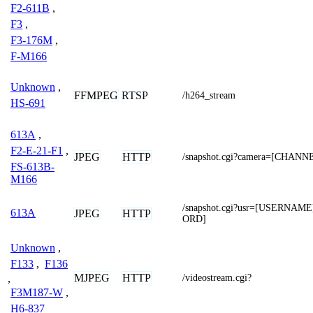
F2-611B
,
F3
,
F3-176M
,
F-M166
Unknown
,
FFMPEG
RTSP
/h264_stream
HS-691
613A
,
F2-E-21-F1
,
JPEG
HTTP
/snapshot.cgi?camera=[CHANN
FS-613B-
M166
/snapshot.cgi?usr=[USERNA
613A
JPEG
HTTP
ORD]
Unknown
,
F133
,
F136
MJPEG
HTTP
,
/videostream.cgi?
F3M187-W
,
H6-837