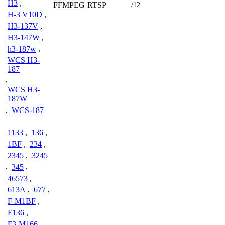
H3
,
FFMPEG
RTSP
/12
H-3 V10D
,
H3-137V
,
H3-147W
,
h3-187w
,
WCS H3-
187
,
WCS H3-
187W
,
WCS-187
1133
,
136
,
1BF
,
234
,
2345
,
3245
,
345
,
46573
,
613A
,
677
,
F-M1BF
,
F136
,
F3-M166
,