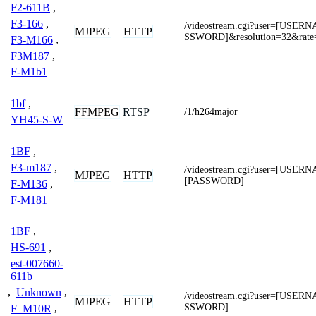
F2-611B
,
F3-166
,
/videostream.cgi?user=[USE
MJPEG
HTTP
SSWORD]&resolution=32&rate
F3-M166
,
F3M187
,
F-M1b1
1bf
,
FFMPEG
RTSP
/1/h264major
YH45-S-W
1BF
,
F3-m187
,
/videostream.cgi?user=[USER
MJPEG
HTTP
[PASSWORD]
F-M136
,
F-M181
1BF
,
HS-691
,
est-007660-
611b
,
Unknown
,
/videostream.cgi?user=[USE
MJPEG
HTTP
SSWORD]
F_M10R
,