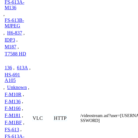
FS-613A-
M136
,
FS-613B-
MJPEG
,
H6-837
,
IDP3
,
M187
,
T7588 HD
136
,
613A
,
HS-691
A105
,
Unknown
,
F-M10R
,
F-M136
,
F-M166
,
F-M181
,
/videostream.asf?user=[USE
VLC
HTTP
SSWORD]
F-M1BF
,
FS-613
,
FS-613A-