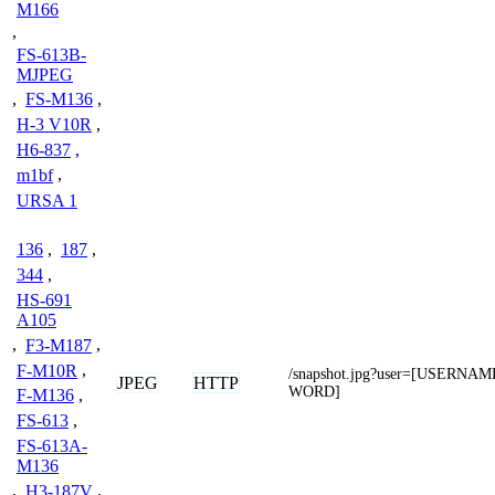
M166
,
FS-613B-
MJPEG
,
FS-M136
,
H-3 V10R
,
H6-837
,
m1bf
,
URSA 1
136
,
187
,
344
,
HS-691
A105
,
F3-M187
,
F-M10R
,
/snapshot.jpg?user=[USERNA
JPEG
HTTP
WORD]
F-M136
,
FS-613
,
FS-613A-
M136
,
H3-187V
,