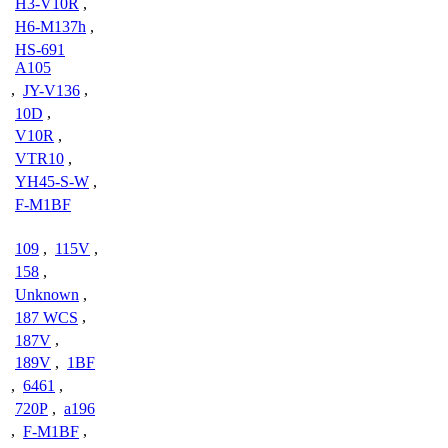
H3-V10R
,
H6-M137h
,
HS-691
A105
,
JY-V136
,
10D
,
V10R
,
VTR10
,
YH45-S-W
,
F-M1BF
109
,
115V
,
158
,
Unknown
,
187 WCS
,
187V
,
189V
,
1BF
,
6461
,
720P
,
a196
,
F-M1BF
,