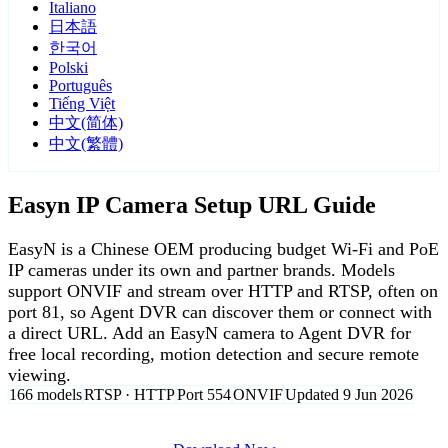
Italiano
日本語
한국어
Polski
Português
Tiếng Việt
中文(简体)
中文(繁體)
Easyn IP Camera Setup URL Guide
EasyN is a Chinese OEM producing budget Wi-Fi and PoE
IP cameras under its own and partner brands. Models
support ONVIF and stream over HTTP and RTSP, often on
port 81, so Agent DVR can discover them or connect with
a direct URL. Add an EasyN camera to Agent DVR for
free local recording, motion detection and secure remote
viewing.
166 models
RTSP · HTTP
Port 554
ONVIF
Updated 9 Jun 2026
Agent DVR is free for personal, local use.