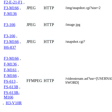
F2-E-21-F1
,
JPEG
HTTP
F3-M166
,
/img/snapshot.cgi?size=2
F-M136
JPEG
HTTP
F3-166
/image.jpg
F3-166
,
JPEG
HTTP
F3-M166
,
/snapshot.cgi?
H6-837
F3-M166
,
F-M136
,
F-M161
,
F-M166
,
/videostream.asf?usr=[USER
FFMPEG
HTTP
FS-613
,
SWORD]
FS-613B
,
FS-613B-
M166
,
H3-V10R