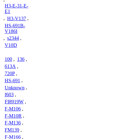
H3-E-31-E-
E1
,
H3-V137
,
HS-691B-
V186I
,
s2344
,
V10D
100
,
136
,
613A
,
720P
,
HS-691
,
Unknown
,
f603
,
FI8919W
,
F-M106
,
F-M10R
,
F-M136
,
FM139
,
F-M166
,