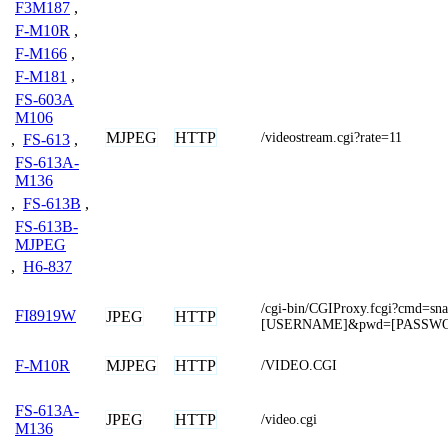
F3M187
,
F-M10R
,
F-M166
,
F-M181
,
FS-603A
M106
MJPEG
HTTP
/videostream.cgi?rate=11
,
FS-613
,
FS-613A-
M136
,
FS-613B
,
FS-613B-
MJPEG
,
H6-837
/cgi-bin/CGIProxy.fcgi?cmd=sn
FI8919W
JPEG
HTTP
[USERNAME]&pwd=[PASSW
MJPEG
HTTP
F-M10R
/VIDEO.CGI
FS-613A-
JPEG
HTTP
/video.cgi
M136