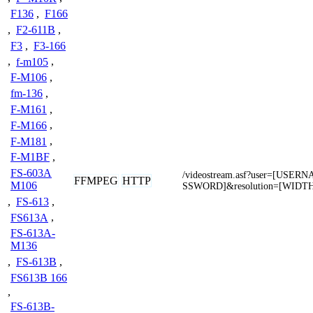
F136
,
F166
,
F2-611B
,
F3
,
F3-166
,
f-m105
,
F-M106
,
fm-136
,
F-M161
,
F-M166
,
F-M181
,
F-M1BF
,
FS-603A
/videostream.asf?user=[USE
FFMPEG
HTTP
M106
SSWORD]&resolution=[WIDT
,
FS-613
,
FS613A
,
FS-613A-
M136
,
FS-613B
,
FS613B 166
,
FS-613B-