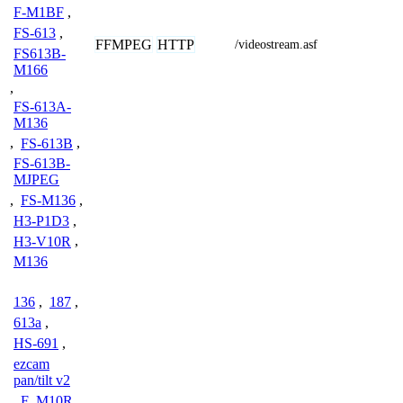
F-M1BF
,
FS-613
,
FFMPEG
HTTP
/videostream.asf
FS613B-
M166
,
FS-613A-
M136
,
FS-613B
,
FS-613B-
MJPEG
,
FS-M136
,
H3-P1D3
,
H3-V10R
,
M136
136
,
187
,
613a
,
HS-691
,
ezcam
pan/tilt v2
,
F_M10R
,