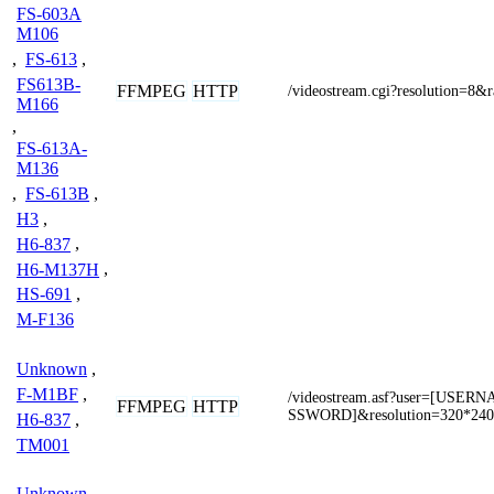
FS-603A
M106
,
FS-613
,
FS613B-
FFMPEG
HTTP
/videostream.cgi?resolution=8&
M166
,
FS-613A-
M136
,
FS-613B
,
H3
,
H6-837
,
H6-M137H
,
HS-691
,
M-F136
Unknown
,
F-M1BF
,
/videostream.asf?user=[USE
FFMPEG
HTTP
SSWORD]&resolution=320*240
H6-837
,
TM001
Unknown
,