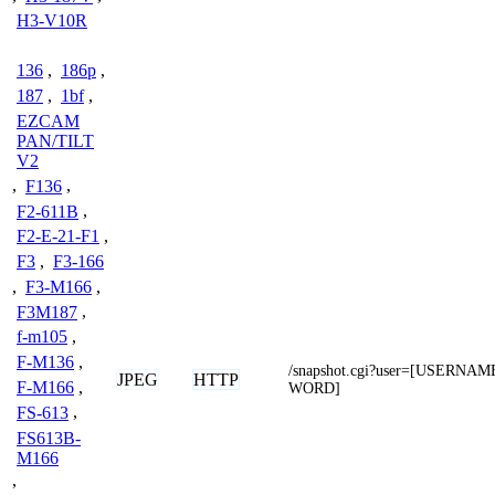
H3-V10R
136
,
186p
,
187
,
1bf
,
EZCAM
PAN/TILT
V2
,
F136
,
F2-611B
,
F2-E-21-F1
,
F3
,
F3-166
,
F3-M166
,
F3M187
,
f-m105
,
F-M136
,
/snapshot.cgi?user=[USERNA
JPEG
HTTP
F-M166
,
WORD]
FS-613
,
FS613B-
M166
,