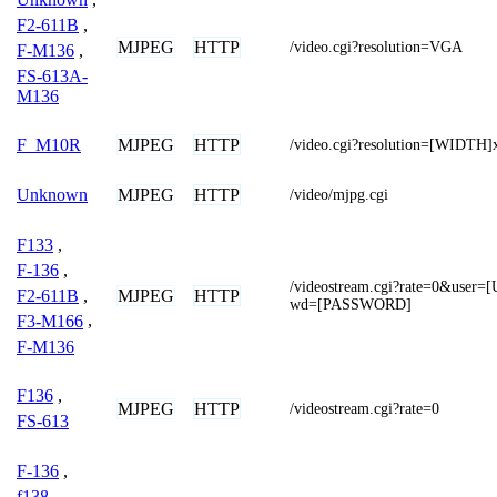
F2-611B
,
MJPEG
HTTP
/video.cgi?resolution=VGA
F-M136
,
FS-613A-
M136
MJPEG
HTTP
F_M10R
/video.cgi?resolution=[WIDTH
MJPEG
HTTP
Unknown
/video/mjpg.cgi
F133
,
F-136
,
/videostream.cgi?rate=0&use
F2-611B
,
MJPEG
HTTP
wd=[PASSWORD]
F3-M166
,
F-M136
F136
,
MJPEG
HTTP
/videostream.cgi?rate=0
FS-613
F-136
,
f138
,