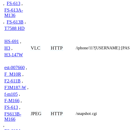
,
FS-613
,
FS-613A-
M136
,
FS-613B
,
T7588 HD
HS-691
,
VLC
HTTP
H3
,
/iphone/11?[USERNAME]:[P
H3-147W
est-007660
,
F_M10R
,
F2-611B
,
F3M187-W
,
f-m105
,
F-M166
,
FS-613
,
JPEG
HTTP
FS613B-
/snapshot.cgi
M166
,