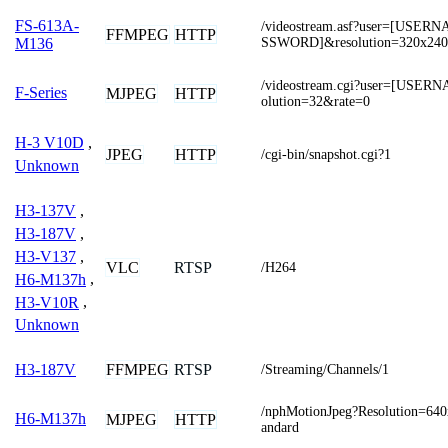
FS-613A-
/videostream.asf?user=[USE
FFMPEG
HTTP
SSWORD]&resolution=320x240
M136
/videostream.cgi?user=[USE
F-Series
MJPEG
HTTP
olution=32&rate=0
H-3 V10D
,
JPEG
HTTP
/cgi-bin/snapshot.cgi?1
Unknown
H3-137V
,
H3-187V
,
H3-V137
,
VLC
RTSP
/H264
H6-M137h
,
H3-V10R
,
Unknown
FFMPEG
RTSP
H3-187V
/Streaming/Channels/1
/nphMotionJpeg?Resolution=64
H6-M137h
MJPEG
HTTP
andard