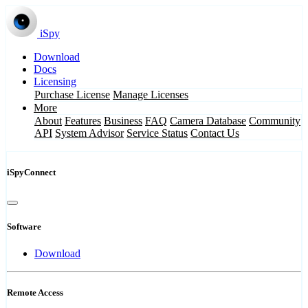
iSpy
Download
Docs
Licensing
Purchase License
Manage Licenses
More
About
Features
Business
FAQ
Camera Database
Community
API
System Advisor
Service Status
Contact Us
iSpyConnect
Software
Download
Remote Access