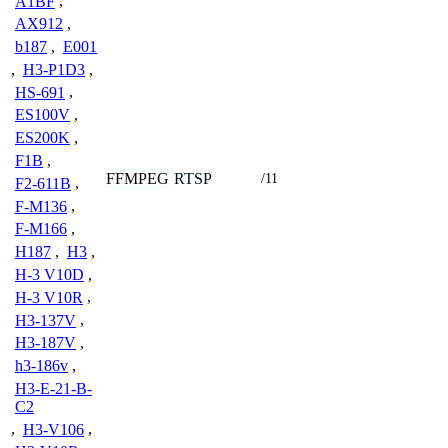
A1BF
,
AX912
,
b187
,
E001
,
H3-P1D3
,
HS-691
,
ES100V
,
ES200K
,
F1B
,
FFMPEG
RTSP
/11
F2-611B
,
F-M136
,
F-M166
,
H187
,
H3
,
H-3 V10D
,
H-3 V10R
,
H3-137V
,
H3-187V
,
h3-186v
,
H3-E-21-B-
C2
,
H3-V106
,