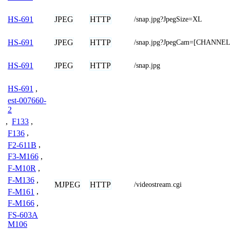
JPEG
HTTP
HS-691
/snap.jpg?JpegSize=XL
JPEG
HTTP
HS-691
/snap.jpg?JpegCam=[CHANNEL
JPEG
HTTP
HS-691
/snap.jpg
HS-691
,
est-007660-
2
,
F133
,
F136
,
F2-611B
,
F3-M166
,
F-M10R
,
F-M136
,
MJPEG
HTTP
/videostream.cgi
F-M161
,
F-M166
,
FS-603A
M106