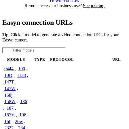
Download Now
Remote access or business use?
See pricing
Easyn connection URLs
Tip: Click a model to generate a video connection URL for your
Easyn camera
MODELS
TYPE
PROTOCOL
URL
0444
,
100
,
10D
,
1133
,
147T
,
147W
,
158j
,
158W
,
186
,
187
,
187V
,
196
,
1bf
,
20w
,
2322
,
234
,