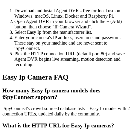
Download and install Agent DVR - free for local use on
Windows, macOS, Linux, Docker and Raspberry Pi.
Open Agent DVR in your browser and click the + (Add)
button, then choose "IP Camera Wizard".
Select Easy Ip from the manufacturer list.
Enter your camera's IP address, username and password.
These stay on your machine and are never sent to
iSpyConnect.
Pick the HTTP connection URL (default port 80) and save.
Agent DVR begins live streaming, motion detection and
recording.
Easy Ip Camera FAQ
How many Easy Ip camera models does
iSpyConnect support?
iSpyConnect's crowd-sourced database lists 1 Easy Ip model with 2
connection URLs, updated daily by the community.
What is the HTTP URL for Easy Ip cameras?