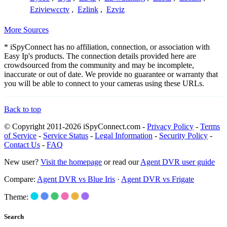
Eziviewcctv
,
Ezlink
,
Ezviz
More Sources
* iSpyConnect has no affiliation, connection, or association with
Easy Ip's products. The connection details provided here are
crowdsourced from the community and may be incomplete,
inaccurate or out of date. We provide no guarantee or warranty that
you will be able to connect to your cameras using these URLs.
Back to top
© Copyright 2011-2026 iSpyConnect.com -
Privacy Policy
-
Terms
of Service
-
Service Status
-
Legal Information
-
Security Policy
-
Contact Us
-
FAQ
New user?
Visit the homepage
or read our
Agent DVR user guide
Compare:
Agent DVR vs Blue Iris
·
Agent DVR vs Frigate
Theme:
Search