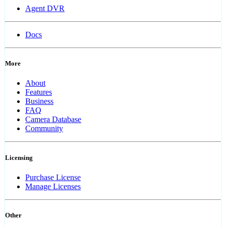
Agent DVR
Docs
More
About
Features
Business
FAQ
Camera Database
Community
Licensing
Purchase License
Manage Licenses
Other