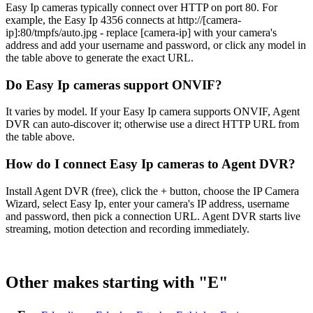
Easy Ip cameras typically connect over HTTP on port 80. For
example, the Easy Ip 4356 connects at http://[camera-
ip]:80/tmpfs/auto.jpg - replace [camera-ip] with your camera's
address and add your username and password, or click any model in
the table above to generate the exact URL.
Do Easy Ip cameras support ONVIF?
It varies by model. If your Easy Ip camera supports ONVIF, Agent
DVR can auto-discover it; otherwise use a direct HTTP URL from
the table above.
How do I connect Easy Ip cameras to Agent DVR?
Install Agent DVR (free), click the + button, choose the IP Camera
Wizard, select Easy Ip, enter your camera's IP address, username
and password, then pick a connection URL. Agent DVR starts live
streaming, motion detection and recording immediately.
Other makes starting with "E"