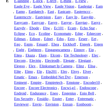
E
E-landing
,
E-lock
,
E-tech
,
E-think
,
E-view
,
Eagle Eye
,
Eagle View
,
Eagle Vision
,
Eaglestar
,
Eam
,
Eamo
,
Eardatech
,
East
,
Eastcam
,
Easternccc
,
Easterncctv
,
Eastvision
,
Easy
,
Easy Ip
,
Easy4ip
,
Easycam
,
Easycap
,
Easyn
,
Easyse
,
Easytao
,
Easyz
,
Eazydv
,
Ebode
,
Ebw
,
Ec101
,
Ecam
,
Echo Star
,
Eclipse
,
Eco
,
Ecoline
,
Economato
,
Edge
,
Edgecore
,
Edimax
,
Edison
,
Ednet
,
Edss
,
Eero
,
Eesee
,
Eet
,
Ego
,
Egpis
,
Eguard
,
Ehea
,
Eickhoff
,
Eigeek
,
Eigen
,
Eight
,
Eighteen
,
Eingangscamera
,
Einnov
,
Eip
,
Eitea
,
Ekaza
,
Eken
,
Elcom
,
Ele Technology
,
Elec
,
Elecom
,
Electriq
,
Electrodh
,
Elegate
,
Elegiant
,
Elegoo
,
Elex
,
Elinksmart Ip Camera
,
Elinz
,
Elisa
,
Elite
,
Elmo
,
Elp
,
Elp201
,
Elro
,
Elsys
,
Elver
,
Ematic
,
Emax
,
Embedded Net Dvr
,
Emerson
,
Eminent
,
Empire
,
Empiretech
,
Emstone
,
Encoder10
,
Encore
,
Encore Electronics
,
Encwi-g1
,
Endoscope
,
Endroid
,
Endurance
,
Eneo
,
Engenius
,
Enio Bell
,
Ens Security
,
Ensidio
,
Enster
,
Enter
,
Entrematic
,
Enviewer
,
Envio
,
Envision
,
Enxun
,
Eonboom
,