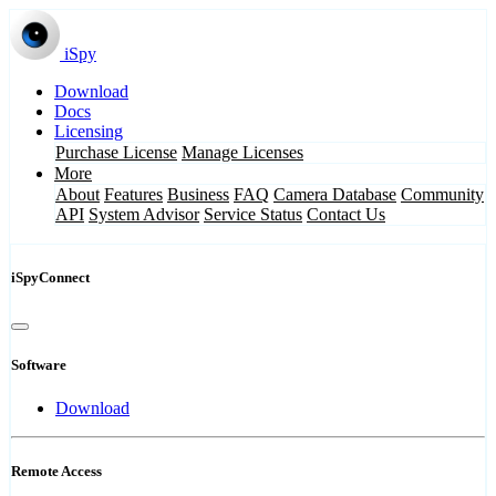
iSpy
Download
Docs
Licensing
Purchase License
Manage Licenses
More
About
Features
Business
FAQ
Camera Database
Community
API
System Advisor
Service Status
Contact Us
iSpyConnect
Software
Download
Remote Access