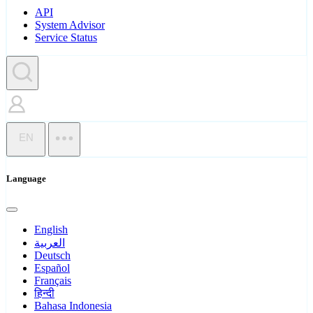
API
System Advisor
Service Status
EN
Language
English
العربية
Deutsch
Español
Français
हिन्दी
Bahasa Indonesia