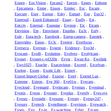
Eopen
,
Eos Vision
,
Epcam2
,
Epexis
,
Epges
,
Ephone
,
Epicamera
,
Epine
,
Epson
,
Ernitec
,
Esc
,
Escam
,
Esecure
,
Esee
,
Esense
,
Esky
,
Esmart
,
Esp
,
Esp32
,
Espressif
,
Esprit Enhanced
,
Essay
,
Essfly
,
Est
,
Estcctv
,
Esternal
,
Esunstar
,
Esypop
,
Etc
,
Etcam
,
Etevision
,
Etn
,
Etrovision
,
Etupiha
,
Eu3c
,
Eufy
,
Eule
,
Eura-tech
,
Eurolook
,
Europ-camera
,
Eurotek
,
Eurovideo
,
Eusso
,
Ev3c
,
Everest
,
Everfocus
,
Eversecu
,
Eversun
,
Evgeni
,
Evidence
,
Evo3d
,
Evocam
,
Evolli
,
Evolution
,
Evolveo
,
Evolylcam
,
Evonet
,
Evonet-c-vd320ir
,
Evviz
,
Ewan Ko
,
Ewelink
,
Ews1025
,
Exache
,
Exacqvision
,
Exceed
,
Excelvan
,
Exelon
,
Exom
,
Exotic Life
,
Expert
,
Export Import Global
,
Expose
,
Extel
,
Extend Lan
,
Extreme
,
Extron
,
Eye 360
,
Eye01w
,
Eyecam
,
Eyecloud
,
Eyeguard
,
Eyeipcam
,
Eyemax
,
Eyenimal
,
Eyenix
,
Eyeon
,
Eyeonet
,
Eyeplus
,
Eyerely
,
Eyes-sys
,
Eyesec
,
Eyesight
,
Eyesonic
,
Eyespy
,
Eyespy247
,
Eyesurv
,
Eyetech
,
Eyetelligent
,
Eyevision
,
Eyewatch
,
Eyseo
,
Eyu
,
Ez-ip
,
Ez-watching
,
Ezbiz
,
Ezcam
,