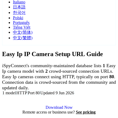
Italiano
日本語
한국어
Polski
Português
Tiếng Việt
中文(简体)
中文(繁體)
Easy Ip IP Camera Setup URL Guide
iSpyConnect's community-maintained database lists
1
Easy
Ip camera model with
2
crowd-sourced connection URLs.
Easy Ip cameras connect using HTTP, typically on port
80
.
Connection data is crowd-sourced from the community and
updated daily.
1 model
HTTP
Port 80
Updated 9 Jun 2026
Agent DVR is free for personal, local use.
Download Now
Remote access or business use?
See pricing