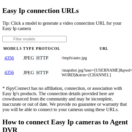
Easy Ip connection URLs
Tip: Click a model to generate a video connection URL for your
Easy Ip camera
MODELS
TYPE
PROTOCOL
URL
JPEG
HTTP
4356
/tmpfs/auto.jpg
/snapshot.jpg?user=[USERNAME]&pwd
4356
JPEG
HTTP
WORD]&strm=[CHANNEL]
* iSpyConnect has no affiliation, connection, or association with
Easy Ip's products. The connection details provided here are
crowdsourced from the community and may be incomplete,
inaccurate or out of date. We provide no guarantee or warranty that
you will be able to connect to your cameras using these URLs.
How to connect Easy Ip cameras to Agent
DVR