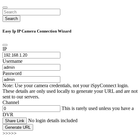
Search
Easy Ip IP Camera Connection Wizard
IP
Username
Password
Note: Use your camera credentials, not your iSpyConnect login.
These details are only used locally to generate your URL and are not
sent to our servers.
Channel
This is rarely used unless you have a
DVR
No login details included
Share Link
Generate URL
>>>>>