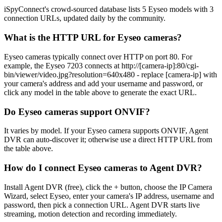
iSpyConnect's crowd-sourced database lists 5 Eyseo models with 3
connection URLs, updated daily by the community.
What is the HTTP URL for Eyseo cameras?
Eyseo cameras typically connect over HTTP on port 80. For
example, the Eyseo 7203 connects at http://[camera-ip]:80/cgi-
bin/viewer/video.jpg?resolution=640x480 - replace [camera-ip] with
your camera's address and add your username and password, or
click any model in the table above to generate the exact URL.
Do Eyseo cameras support ONVIF?
It varies by model. If your Eyseo camera supports ONVIF, Agent
DVR can auto-discover it; otherwise use a direct HTTP URL from
the table above.
How do I connect Eyseo cameras to Agent DVR?
Install Agent DVR (free), click the + button, choose the IP Camera
Wizard, select Eyseo, enter your camera's IP address, username and
password, then pick a connection URL. Agent DVR starts live
streaming, motion detection and recording immediately.