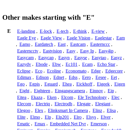
Other makes starting with "E"
E
E-landing
,
E-lock
,
E-tech
,
E-think
,
E-view
,
Eagle Eye
,
Eagle View
,
Eagle Vision
,
Eaglestar
,
Eam
,
Eamo
,
Eardatech
,
East
,
Eastcam
,
Easternccc
,
Easterncctv
,
Eastvision
,
Easy
,
Easy Ip
,
Easy4ip
,
Easycam
,
Easycap
,
Easyn
,
Easyse
,
Easytao
,
Easyz
,
Eazydv
,
Ebode
,
Ebw
,
Ec101
,
Ecam
,
Echo Star
,
Eclipse
,
Eco
,
Ecoline
,
Economato
,
Edge
,
Edgecore
,
Edimax
,
Edison
,
Ednet
,
Edss
,
Eero
,
Eesee
,
Eet
,
Ego
,
Egpis
,
Eguard
,
Ehea
,
Eickhoff
,
Eigeek
,
Eigen
,
Eight
,
Eighteen
,
Eingangscamera
,
Einnov
,
Eip
,
Eitea
,
Ekaza
,
Eken
,
Elcom
,
Ele Technology
,
Elec
,
Elecom
,
Electriq
,
Electrodh
,
Elegate
,
Elegiant
,
Elegoo
,
Elex
,
Elinksmart Ip Camera
,
Elinz
,
Elisa
,
Elite
,
Elmo
,
Elp
,
Elp201
,
Elro
,
Elsys
,
Elver
,
Ematic
,
Emax
,
Embedded Net Dvr
,
Emerson
,