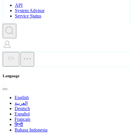
API
System Advisor
Service Status
EN
Language
English
العربية
Deutsch
Español
Français
हिन्दी
Bahasa Indonesia