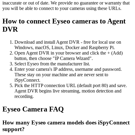
inaccurate or out of date. We provide no guarantee or warranty that
you will be able to connect to your cameras using these URLs.
How to connect Eyseo cameras to Agent
DVR
Download and install Agent DVR - free for local use on
Windows, macOS, Linux, Docker and Raspberry Pi.
Open Agent DVR in your browser and click the + (Add)
button, then choose "IP Camera Wizard".
Select Eyseo from the manufacturer list.
Enter your camera's IP address, username and password.
These stay on your machine and are never sent to
iSpyConnect.
Pick the HTTP connection URL (default port 80) and save.
Agent DVR begins live streaming, motion detection and
recording.
Eyseo Camera FAQ
How many Eyseo camera models does iSpyConnect
support?