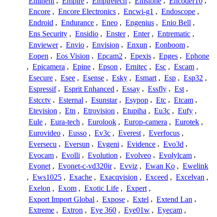
Eminent
,
Empire
,
Empiretech
,
Emstone
,
Encoder10
,
Encore
,
Encore Electronics
,
Encwi-g1
,
Endoscope
,
Endroid
,
Endurance
,
Eneo
,
Engenius
,
Enio Bell
,
Ens Security
,
Ensidio
,
Enster
,
Enter
,
Entrematic
,
Enviewer
,
Envio
,
Envision
,
Enxun
,
Eonboom
,
Eopen
,
Eos Vision
,
Epcam2
,
Epexis
,
Epges
,
Ephone
,
Epicamera
,
Epine
,
Epson
,
Ernitec
,
Esc
,
Escam
,
Esecure
,
Esee
,
Esense
,
Esky
,
Esmart
,
Esp
,
Esp32
,
Espressif
,
Esprit Enhanced
,
Essay
,
Essfly
,
Est
,
Estcctv
,
Esternal
,
Esunstar
,
Esypop
,
Etc
,
Etcam
,
Etevision
,
Etn
,
Etrovision
,
Etupiha
,
Eu3c
,
Eufy
,
Eule
,
Eura-tech
,
Eurolook
,
Europ-camera
,
Eurotek
,
Eurovideo
,
Eusso
,
Ev3c
,
Everest
,
Everfocus
,
Eversecu
,
Eversun
,
Evgeni
,
Evidence
,
Evo3d
,
Evocam
,
Evolli
,
Evolution
,
Evolveo
,
Evolylcam
,
Evonet
,
Evonet-c-vd320ir
,
Evviz
,
Ewan Ko
,
Ewelink
,
Ews1025
,
Exache
,
Exacqvision
,
Exceed
,
Excelvan
,
Exelon
,
Exom
,
Exotic Life
,
Expert
,
Export Import Global
,
Expose
,
Extel
,
Extend Lan
,
Extreme
,
Extron
,
Eye 360
,
Eye01w
,
Eyecam
,