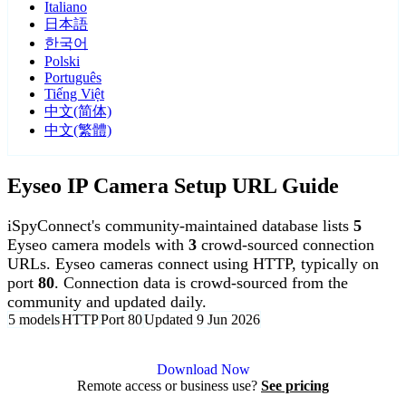
Italiano
日本語
한국어
Polski
Português
Tiếng Việt
中文(简体)
中文(繁體)
Eyseo IP Camera Setup URL Guide
iSpyConnect's community-maintained database lists
5
Eyseo camera models with
3
crowd-sourced connection
URLs. Eyseo cameras connect using HTTP, typically on
port
80
. Connection data is crowd-sourced from the
community and updated daily.
5 models
HTTP
Port 80
Updated 9 Jun 2026
Agent DVR is free for personal, local use.
Download Now
Remote access or business use?
See pricing