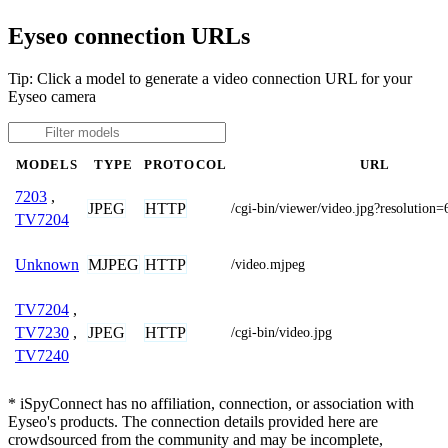
Eyseo connection URLs
Tip: Click a model to generate a video connection URL for your
Eyseo camera
MODELS
TYPE
PROTOCOL
URL
7203
,
JPEG
HTTP
/cgi-bin/viewer/video.jpg?resolution
TV7204
MJPEG
HTTP
Unknown
/video.mjpeg
TV7204
,
JPEG
HTTP
TV7230
,
/cgi-bin/video.jpg
TV7240
* iSpyConnect has no affiliation, connection, or association with
Eyseo's products. The connection details provided here are
crowdsourced from the community and may be incomplete,