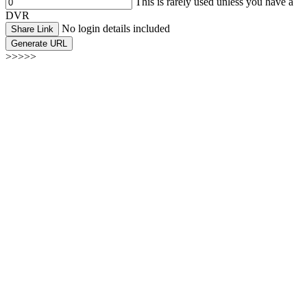
This is rarely used unless you have a
DVR
No login details included
Share Link
Generate URL
>>>>>