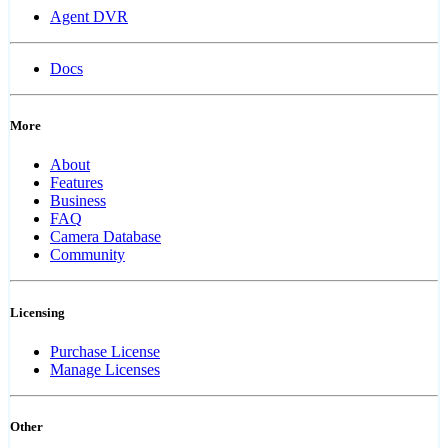
Agent DVR
Docs
More
About
Features
Business
FAQ
Camera Database
Community
Licensing
Purchase License
Manage Licenses
Other