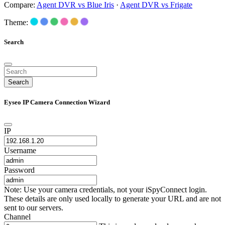
Compare:
Agent DVR vs Blue Iris
·
Agent DVR vs Frigate
Theme:
Search
Search
Eyseo IP Camera Connection Wizard
IP
Username
Password
Note: Use your camera credentials, not your iSpyConnect login.
These details are only used locally to generate your URL and are not
sent to our servers.
Channel