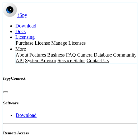
iSpy
Download
Docs
Licensing
Purchase License
Manage Licenses
More
About
Features
Business
FAQ
Camera Database
Community
API
System Advisor
Service Status
Contact Us
iSpyConnect
Software
Download
Remote Access