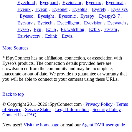
Eyecloud
,
Eyeguard
,
Eyeipcam
,
Eyemax
,
Eyenimal
,
Eyenix
,
Eyeon
,
Eyeonet
,
Eyeplus
,
Eyerely
,
Eyes-sys
,
Eyesec
,
Eyesight
,
Eyesonic
,
Eyespy
,
Eyespy247
,
Eyesurv
,
Eyetech
,
Eyetelligent
,
Eyevision
,
Eyewatch
,
Eyseo
,
Eyu
,
Ez-ip
,
Ez-watching
,
Ezbiz
,
Ezcam
,
Eziviewcctv
,
Ezlink
,
Ezviz
More Sources
* iSpyConnect has no affiliation, connection, or association with
Eyseo's products. The connection details provided here are
crowdsourced from the community and may be incomplete,
inaccurate or out of date. We provide no guarantee or warranty that
you will be able to connect to your cameras using these URLs.
Back to top
© Copyright 2011-2026 iSpyConnect.com -
Privacy Policy
-
Terms
of Service
-
Service Status
-
Legal Information
-
Security Policy
-
Contact Us
-
FAQ
New user?
Visit the homepage
or read our
Agent DVR user guide