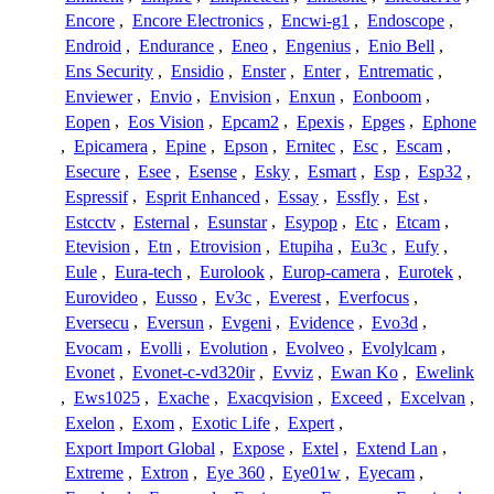
Encore
,
Encore Electronics
,
Encwi-g1
,
Endoscope
,
Endroid
,
Endurance
,
Eneo
,
Engenius
,
Enio Bell
,
Ens Security
,
Ensidio
,
Enster
,
Enter
,
Entrematic
,
Enviewer
,
Envio
,
Envision
,
Enxun
,
Eonboom
,
Eopen
,
Eos Vision
,
Epcam2
,
Epexis
,
Epges
,
Ephone
,
Epicamera
,
Epine
,
Epson
,
Ernitec
,
Esc
,
Escam
,
Esecure
,
Esee
,
Esense
,
Esky
,
Esmart
,
Esp
,
Esp32
,
Espressif
,
Esprit Enhanced
,
Essay
,
Essfly
,
Est
,
Estcctv
,
Esternal
,
Esunstar
,
Esypop
,
Etc
,
Etcam
,
Etevision
,
Etn
,
Etrovision
,
Etupiha
,
Eu3c
,
Eufy
,
Eule
,
Eura-tech
,
Eurolook
,
Europ-camera
,
Eurotek
,
Eurovideo
,
Eusso
,
Ev3c
,
Everest
,
Everfocus
,
Eversecu
,
Eversun
,
Evgeni
,
Evidence
,
Evo3d
,
Evocam
,
Evolli
,
Evolution
,
Evolveo
,
Evolylcam
,
Evonet
,
Evonet-c-vd320ir
,
Evviz
,
Ewan Ko
,
Ewelink
,
Ews1025
,
Exache
,
Exacqvision
,
Exceed
,
Excelvan
,
Exelon
,
Exom
,
Exotic Life
,
Expert
,
Export Import Global
,
Expose
,
Extel
,
Extend Lan
,
Extreme
,
Extron
,
Eye 360
,
Eye01w
,
Eyecam
,