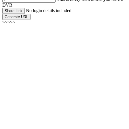
DVR
No login details included
Share Link
Generate URL
>>>>>