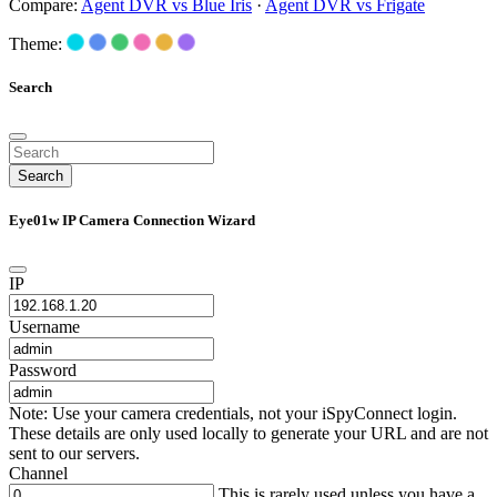
Compare:
Agent DVR vs Blue Iris
·
Agent DVR vs Frigate
Theme:
Search
Search
Eye01w IP Camera Connection Wizard
IP
Username
Password
Note: Use your camera credentials, not your iSpyConnect login.
These details are only used locally to generate your URL and are not
sent to our servers.
Channel
This is rarely used unless you have a