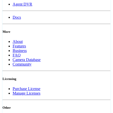
Agent DVR
Docs
More
About
Features
Business
FAQ
Camera Database
Community
Licensing
Purchase License
Manage Licenses
Other