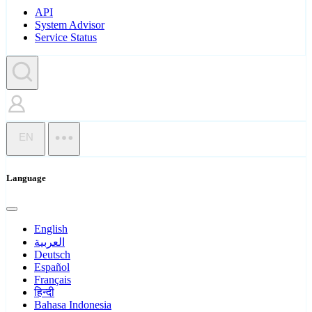
API
System Advisor
Service Status
EN
Language
English
العربية
Deutsch
Español
Français
हिन्दी
Bahasa Indonesia