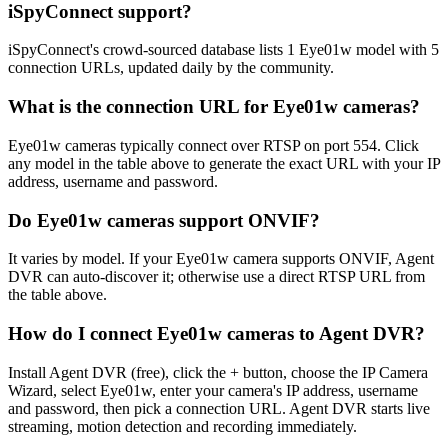
iSpyConnect support?
iSpyConnect's crowd-sourced database lists 1 Eye01w model with 5
connection URLs, updated daily by the community.
What is the connection URL for Eye01w cameras?
Eye01w cameras typically connect over RTSP on port 554. Click
any model in the table above to generate the exact URL with your IP
address, username and password.
Do Eye01w cameras support ONVIF?
It varies by model. If your Eye01w camera supports ONVIF, Agent
DVR can auto-discover it; otherwise use a direct RTSP URL from
the table above.
How do I connect Eye01w cameras to Agent DVR?
Install Agent DVR (free), click the + button, choose the IP Camera
Wizard, select Eye01w, enter your camera's IP address, username
and password, then pick a connection URL. Agent DVR starts live
streaming, motion detection and recording immediately.