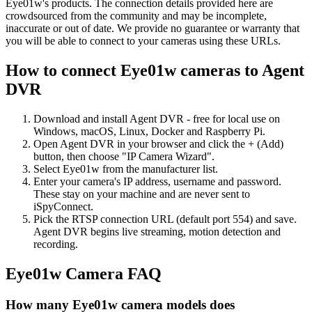
Eye01w's products. The connection details provided here are
crowdsourced from the community and may be incomplete,
inaccurate or out of date. We provide no guarantee or warranty that
you will be able to connect to your cameras using these URLs.
How to connect Eye01w cameras to Agent
DVR
Download and install Agent DVR - free for local use on
Windows, macOS, Linux, Docker and Raspberry Pi.
Open Agent DVR in your browser and click the + (Add)
button, then choose "IP Camera Wizard".
Select Eye01w from the manufacturer list.
Enter your camera's IP address, username and password.
These stay on your machine and are never sent to
iSpyConnect.
Pick the RTSP connection URL (default port 554) and save.
Agent DVR begins live streaming, motion detection and
recording.
Eye01w Camera FAQ
How many Eye01w camera models does