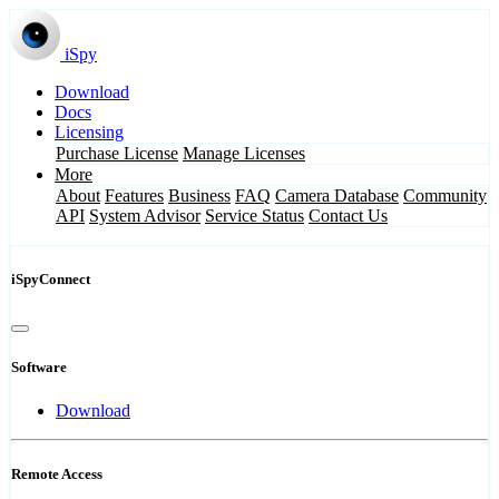
iSpy
Download
Docs
Licensing
Purchase License
Manage Licenses
More
About
Features
Business
FAQ
Camera Database
Community
API
System Advisor
Service Status
Contact Us
iSpyConnect
Software
Download
Remote Access