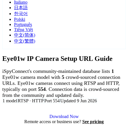
Italiano
日本語
한국어
Polski
Português
Tiếng Việt
中文(简体)
中文(繁體)
Eye01w IP Camera Setup URL Guide
iSpyConnect's community-maintained database lists
1
Eye01w camera model with
5
crowd-sourced connection
URLs. Eye01w cameras connect using RTSP and HTTP,
typically on port
554
. Connection data is crowd-sourced
from the community and updated daily.
1 model
RTSP · HTTP
Port 554
Updated 9 Jun 2026
Agent DVR is free for personal, local use.
Download Now
Remote access or business use?
See pricing