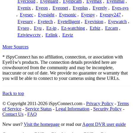
Eyecloud
,
Eyeguard
,
Eyeipcam
,
Eyemax
,
Eyenimal
,
Eyenix
,
Eyeon
,
Eyeonet
,
Eyeplus
,
Eyerely
,
Eyes-sys
,
Eyesec
,
Eyesight
,
Eyesonic
,
Eyespy
,
Eyespy247
,
Eyesurv
,
Eyetech
,
Eyetelligent
,
Eyevision
,
Eyewatch
,
Eyseo
,
Eyu
,
Ez-ip
,
Ez-watching
,
Ezbiz
,
Ezcam
,
Eziviewcctv
,
Ezlink
,
Ezviz
More Sources
* iSpyConnect has no affiliation, connection, or association with
Eye01w's products. The connection details provided here are
crowdsourced from the community and may be incomplete,
inaccurate or out of date. We provide no guarantee or warranty that
you will be able to connect to your cameras using these URLs.
Back to top
© Copyright 2011-2026 iSpyConnect.com -
Privacy Policy
-
Terms
of Service
-
Service Status
-
Legal Information
-
Security Policy
-
Contact Us
-
FAQ
New user?
Visit the homepage
or read our
Agent DVR user guide