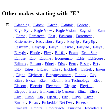
Other makes starting with "E"
E
E-landing
,
E-lock
,
E-tech
,
E-think
,
E-view
,
Eagle Eye
,
Eagle View
,
Eagle Vision
,
Eaglestar
,
Eam
,
Eamo
,
Eardatech
,
East
,
Eastcam
,
Easternccc
,
Easterncctv
,
Eastvision
,
Easy
,
Easy Ip
,
Easy4ip
,
Easycam
,
Easycap
,
Easyn
,
Easyse
,
Easytao
,
Easyz
,
Eazydv
,
Ebode
,
Ebw
,
Ec101
,
Ecam
,
Echo Star
,
Eclipse
,
Eco
,
Ecoline
,
Economato
,
Edge
,
Edgecore
,
Edimax
,
Edison
,
Ednet
,
Edss
,
Eero
,
Eesee
,
Eet
,
Ego
,
Egpis
,
Eguard
,
Ehea
,
Eickhoff
,
Eigeek
,
Eigen
,
Eight
,
Eighteen
,
Eingangscamera
,
Einnov
,
Eip
,
Eitea
,
Ekaza
,
Eken
,
Elcom
,
Ele Technology
,
Elec
,
Elecom
,
Electriq
,
Electrodh
,
Elegate
,
Elegiant
,
Elegoo
,
Elex
,
Elinksmart Ip Camera
,
Elinz
,
Elisa
,
Elite
,
Elmo
,
Elp
,
Elp201
,
Elro
,
Elsys
,
Elver
,
Ematic
,
Emax
,
Embedded Net Dvr
,
Emerson
,
Eminent
,
Empire
,
Empiretech
,
Emstone
,
Encoder10
,