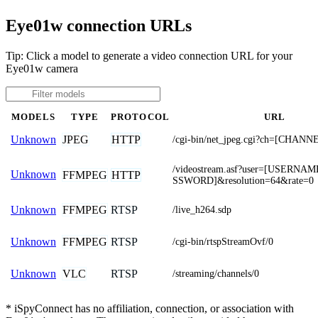
Eye01w connection URLs
Tip: Click a model to generate a video connection URL for your
Eye01w camera
MODELS
TYPE
PROTOCOL
URL
JPEG
HTTP
Unknown
/cgi-bin/net_jpeg.cgi?ch=[CHANN
/videostream.asf?user=[USERNA
Unknown
FFMPEG
HTTP
SSWORD]&resolution=64&rate=0
FFMPEG
RTSP
Unknown
/live_h264.sdp
FFMPEG
RTSP
Unknown
/cgi-bin/rtspStreamOvf/0
VLC
RTSP
Unknown
/streaming/channels/0
* iSpyConnect has no affiliation, connection, or association with