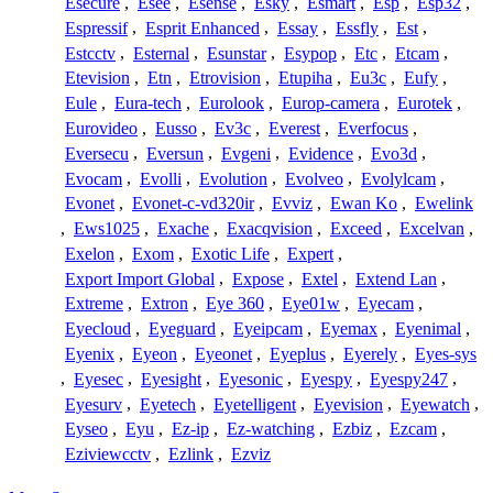
Esecure
,
Esee
,
Esense
,
Esky
,
Esmart
,
Esp
,
Esp32
,
Espressif
,
Esprit Enhanced
,
Essay
,
Essfly
,
Est
,
Estcctv
,
Esternal
,
Esunstar
,
Esypop
,
Etc
,
Etcam
,
Etevision
,
Etn
,
Etrovision
,
Etupiha
,
Eu3c
,
Eufy
,
Eule
,
Eura-tech
,
Eurolook
,
Europ-camera
,
Eurotek
,
Eurovideo
,
Eusso
,
Ev3c
,
Everest
,
Everfocus
,
Eversecu
,
Eversun
,
Evgeni
,
Evidence
,
Evo3d
,
Evocam
,
Evolli
,
Evolution
,
Evolveo
,
Evolylcam
,
Evonet
,
Evonet-c-vd320ir
,
Evviz
,
Ewan Ko
,
Ewelink
,
Ews1025
,
Exache
,
Exacqvision
,
Exceed
,
Excelvan
,
Exelon
,
Exom
,
Exotic Life
,
Expert
,
Export Import Global
,
Expose
,
Extel
,
Extend Lan
,
Extreme
,
Extron
,
Eye 360
,
Eye01w
,
Eyecam
,
Eyecloud
,
Eyeguard
,
Eyeipcam
,
Eyemax
,
Eyenimal
,
Eyenix
,
Eyeon
,
Eyeonet
,
Eyeplus
,
Eyerely
,
Eyes-sys
,
Eyesec
,
Eyesight
,
Eyesonic
,
Eyespy
,
Eyespy247
,
Eyesurv
,
Eyetech
,
Eyetelligent
,
Eyevision
,
Eyewatch
,
Eyseo
,
Eyu
,
Ez-ip
,
Ez-watching
,
Ezbiz
,
Ezcam
,
Eziviewcctv
,
Ezlink
,
Ezviz