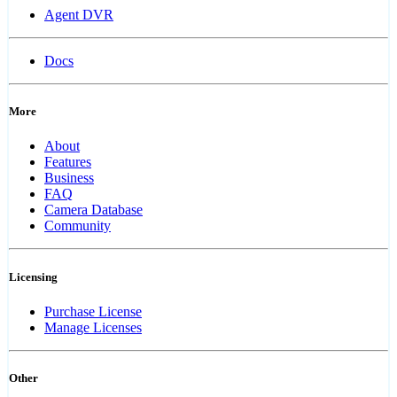
Agent DVR
Docs
More
About
Features
Business
FAQ
Camera Database
Community
Licensing
Purchase License
Manage Licenses
Other