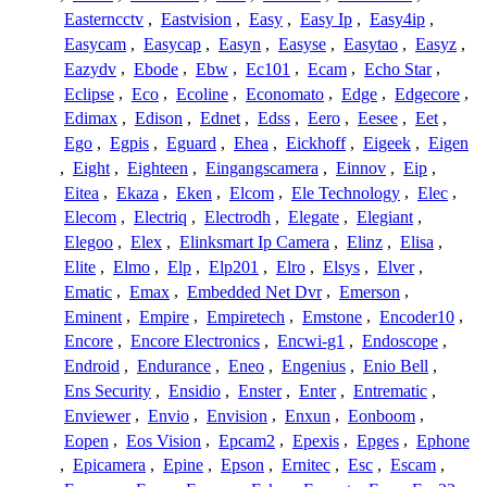
Easterncctv
,
Eastvision
,
Easy
,
Easy Ip
,
Easy4ip
,
Easycam
,
Easycap
,
Easyn
,
Easyse
,
Easytao
,
Easyz
,
Eazydv
,
Ebode
,
Ebw
,
Ec101
,
Ecam
,
Echo Star
,
Eclipse
,
Eco
,
Ecoline
,
Economato
,
Edge
,
Edgecore
,
Edimax
,
Edison
,
Ednet
,
Edss
,
Eero
,
Eesee
,
Eet
,
Ego
,
Egpis
,
Eguard
,
Ehea
,
Eickhoff
,
Eigeek
,
Eigen
,
Eight
,
Eighteen
,
Eingangscamera
,
Einnov
,
Eip
,
Eitea
,
Ekaza
,
Eken
,
Elcom
,
Ele Technology
,
Elec
,
Elecom
,
Electriq
,
Electrodh
,
Elegate
,
Elegiant
,
Elegoo
,
Elex
,
Elinksmart Ip Camera
,
Elinz
,
Elisa
,
Elite
,
Elmo
,
Elp
,
Elp201
,
Elro
,
Elsys
,
Elver
,
Ematic
,
Emax
,
Embedded Net Dvr
,
Emerson
,
Eminent
,
Empire
,
Empiretech
,
Emstone
,
Encoder10
,
Encore
,
Encore Electronics
,
Encwi-g1
,
Endoscope
,
Endroid
,
Endurance
,
Eneo
,
Engenius
,
Enio Bell
,
Ens Security
,
Ensidio
,
Enster
,
Enter
,
Entrematic
,
Enviewer
,
Envio
,
Envision
,
Enxun
,
Eonboom
,
Eopen
,
Eos Vision
,
Epcam2
,
Epexis
,
Epges
,
Ephone
,
Epicamera
,
Epine
,
Epson
,
Ernitec
,
Esc
,
Escam
,