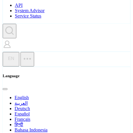
API
System Advisor
Service Status
EN
Language
English
العربية
Deutsch
Español
Français
हिन्दी
Bahasa Indonesia