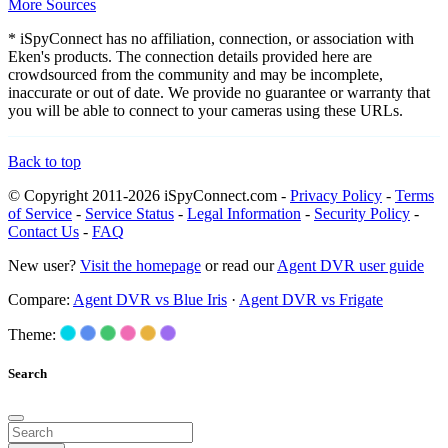
More Sources
* iSpyConnect has no affiliation, connection, or association with
Eken's products. The connection details provided here are
crowdsourced from the community and may be incomplete,
inaccurate or out of date. We provide no guarantee or warranty that
you will be able to connect to your cameras using these URLs.
Back to top
© Copyright 2011-2026 iSpyConnect.com -
Privacy Policy
-
Terms
of Service
-
Service Status
-
Legal Information
-
Security Policy
-
Contact Us
-
FAQ
New user?
Visit the homepage
or read our
Agent DVR user guide
Compare:
Agent DVR vs Blue Iris
·
Agent DVR vs Frigate
Theme:
Search