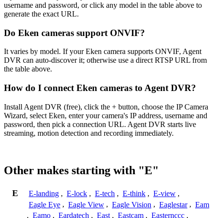
username and password, or click any model in the table above to
generate the exact URL.
Do Eken cameras support ONVIF?
It varies by model. If your Eken camera supports ONVIF, Agent
DVR can auto-discover it; otherwise use a direct RTSP URL from
the table above.
How do I connect Eken cameras to Agent DVR?
Install Agent DVR (free), click the + button, choose the IP Camera
Wizard, select Eken, enter your camera's IP address, username and
password, then pick a connection URL. Agent DVR starts live
streaming, motion detection and recording immediately.
Other makes starting with "E"
E
E-landing
,
E-lock
,
E-tech
,
E-think
,
E-view
,
Eagle Eye
,
Eagle View
,
Eagle Vision
,
Eaglestar
,
Eam
,
Eamo
,
Eardatech
,
East
,
Eastcam
,
Easternccc
,