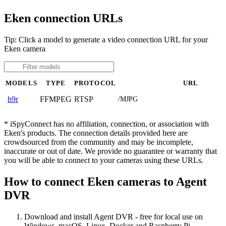
Eken connection URLs
Tip: Click a model to generate a video connection URL for your
Eken camera
MODELS
TYPE
PROTOCOL
URL
FFMPEG
RTSP
h9r
/MJPG
* iSpyConnect has no affiliation, connection, or association with
Eken's products. The connection details provided here are
crowdsourced from the community and may be incomplete,
inaccurate or out of date. We provide no guarantee or warranty that
you will be able to connect to your cameras using these URLs.
How to connect Eken cameras to Agent
DVR
Download and install Agent DVR - free for local use on
Windows, macOS, Linux, Docker and Raspberry Pi.