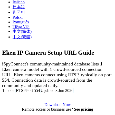
Italiano
日本語
한국어
Polski
Português
Tiếng Việt
中文(简体)
中文(繁體)
Eken IP Camera Setup URL Guide
iSpyConnect's community-maintained database lists
1
Eken camera model with
1
crowd-sourced connection
URL. Eken cameras connect using RTSP, typically on port
554
. Connection data is crowd-sourced from the
community and updated daily.
1 model
RTSP
Port 554
Updated 8 Jun 2026
Agent DVR is free for personal, local use.
Download Now
Remote access or business use?
See pricing