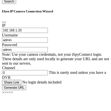
Search
Eken IP Camera Connection Wizard
IP
Username
Password
Note: Use your camera credentials, not your iSpyConnect login.
These details are only used locally to generate your URL and are not
sent to our servers.
Channel
This is rarely used unless you have a
DVR
No login details included
Share Link
Generate URL
>>>>>