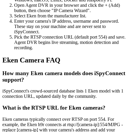
Open Agent DVR in your browser and click the + (Add)
button, then choose "IP Camera Wizard".
Select Eken from the manufacturer list.
Enter your camera's IP address, username and password.
These stay on your machine and are never sent to
iSpyConnect.
Pick the RTSP connection URL (default port 554) and save.
Agent DVR begins live streaming, motion detection and
recording.
Eken Camera FAQ
How many Eken camera models does iSpyConnect
support?
iSpyConnect's crowd-sourced database lists 1 Eken model with 1
connection URL, updated daily by the community.
What is the RTSP URL for Eken cameras?
Eken cameras typically connect over RTSP on port 554. For
example, the Eken h9r connects at rtsp://[camera-ip]:554/MJPG -
replace [camera-ip] with your camera's address and add your