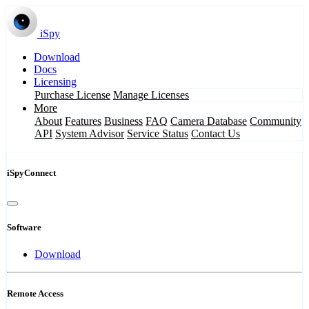
iSpy
Download
Docs
Licensing
Purchase License
Manage Licenses
More
About
Features
Business
FAQ
Camera Database
Community
API
System Advisor
Service Status
Contact Us
iSpyConnect
Software
Download
Remote Access