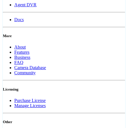
Agent DVR
Docs
More
About
Features
Business
FAQ
Camera Database
Community
Licensing
Purchase License
Manage Licenses
Other