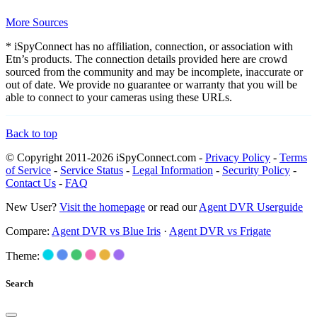
More Sources
* iSpyConnect has no affiliation, connection, or association with
Etn’s products. The connection details provided here are crowd
sourced from the community and may be incomplete, inaccurate or
out of date. We provide no guarantee or warranty that you will be
able to connect to your cameras using these URLs.
Back to top
© Copyright 2011-2026 iSpyConnect.com -
Privacy Policy
-
Terms
of Service
-
Service Status
-
Legal Information
-
Security Policy
-
Contact Us
-
FAQ
New User?
Visit the homepage
or read our
Agent DVR Userguide
Compare:
Agent DVR vs Blue Iris
·
Agent DVR vs Frigate
Theme:
Search