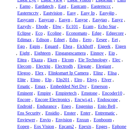
,
Eamo
,
Eardatech
,
East
,
Eastcam
,
Easternccc
,
Easterncctv
,
Eastvision
,
Easy
,
Easy Ip
,
Easy4ip
,
Easycam
,
Easycap
,
Easyn
,
Easyse
,
Easytao
,
Easyz
,
Eazydv
,
Ebode
,
Ebw
,
Ec101
,
Ecam
,
Echo Star
,
Eclipse
,
Eco
,
Ecoline
,
Economato
,
Edge
,
Edgecore
,
Edimax
,
Edison
,
Ednet
,
Edss
,
Eero
,
Eesee
,
Eet
,
Ego
,
Egpis
,
Eguard
,
Ehea
,
Eickhoff
,
Eigeek
,
Eigen
,
Eight
,
Eighteen
,
Eingangscamera
,
Einnov
,
Eip
,
Eitea
,
Ekaza
,
Eken
,
Elcom
,
Ele Technology
,
Elec
,
Elecom
,
Electriq
,
Electrodh
,
Elegate
,
Elegiant
,
Elegoo
,
Elex
,
Elinksmart Ip Camera
,
Elinz
,
Elisa
,
Elite
,
Elmo
,
Elp
,
Elp201
,
Elro
,
Elsys
,
Elver
,
Ematic
,
Emax
,
Embedded Net Dvr
,
Emerson
,
Eminent
,
Empire
,
Empiretech
,
Emstone
,
Encoder10
,
Encore
,
Encore Electronics
,
Encwi-g1
,
Endoscope
,
Endroid
,
Endurance
,
Eneo
,
Engenius
,
Enio Bell
,
Ens Security
,
Ensidio
,
Enster
,
Enter
,
Entrematic
,
Enviewer
,
Envio
,
Envision
,
Enxun
,
Eonboom
,
Eopen
,
Eos Vision
,
Epcam2
,
Epexis
,
Epges
,
Ephone