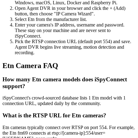
Windows, macOS, Linux, Docker and Raspberry Pi.
Open Agent DVR in your browser and click the + (Add)
button, then choose "IP Camera Wizard".
Select Etn from the manufacturer list.
Enter your camera's IP address, username and password.
These stay on your machine and are never sent to
iSpyConnect.
Pick the RTSP connection URL (default port 554) and save.
Agent DVR begins live streaming, motion detection and
recording.
Etn Camera FAQ
How many Etn camera models does iSpyConnect
support?
iSpyConnect's crowd-sourced database lists 1 Etn model with 1
connection URL, updated daily by the community.
What is the RTSP URL for Etn cameras?
Etn cameras typically connect over RTSP on port 554. For example,
the Etn fm69 connects at rtsp://[camera-ip]:554/user=