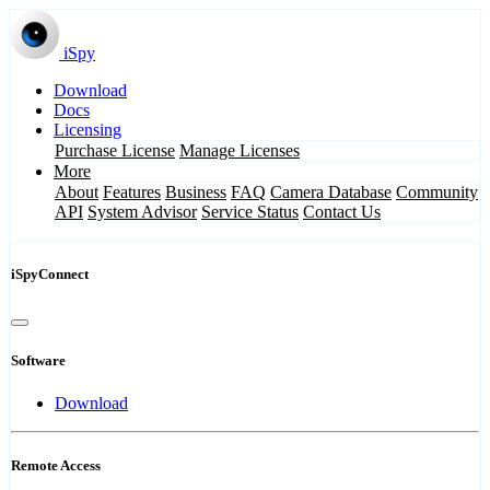
iSpy
Download
Docs
Licensing
Purchase License
Manage Licenses
More
About
Features
Business
FAQ
Camera Database
Community
API
System Advisor
Service Status
Contact Us
iSpyConnect
Software
Download
Remote Access