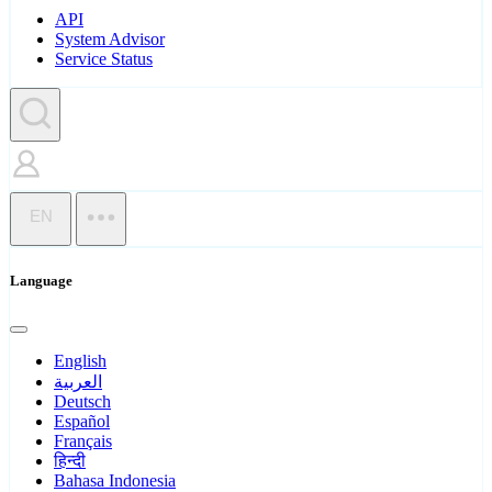
API
System Advisor
Service Status
EN
Language
English
العربية
Deutsch
Español
Français
हिन्दी
Bahasa Indonesia