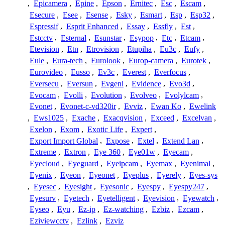
,
Epicamera
,
Epine
,
Epson
,
Ernitec
,
Esc
,
Escam
,
Esecure
,
Esee
,
Esense
,
Esky
,
Esmart
,
Esp
,
Esp32
,
Espressif
,
Esprit Enhanced
,
Essay
,
Essfly
,
Est
,
Estcctv
,
Esternal
,
Esunstar
,
Esypop
,
Etc
,
Etcam
,
Etevision
,
Etn
,
Etrovision
,
Etupiha
,
Eu3c
,
Eufy
,
Eule
,
Eura-tech
,
Eurolook
,
Europ-camera
,
Eurotek
,
Eurovideo
,
Eusso
,
Ev3c
,
Everest
,
Everfocus
,
Eversecu
,
Eversun
,
Evgeni
,
Evidence
,
Evo3d
,
Evocam
,
Evolli
,
Evolution
,
Evolveo
,
Evolylcam
,
Evonet
,
Evonet-c-vd320ir
,
Evviz
,
Ewan Ko
,
Ewelink
,
Ews1025
,
Exache
,
Exacqvision
,
Exceed
,
Excelvan
,
Exelon
,
Exom
,
Exotic Life
,
Expert
,
Export Import Global
,
Expose
,
Extel
,
Extend Lan
,
Extreme
,
Extron
,
Eye 360
,
Eye01w
,
Eyecam
,
Eyecloud
,
Eyeguard
,
Eyeipcam
,
Eyemax
,
Eyenimal
,
Eyenix
,
Eyeon
,
Eyeonet
,
Eyeplus
,
Eyerely
,
Eyes-sys
,
Eyesec
,
Eyesight
,
Eyesonic
,
Eyespy
,
Eyespy247
,
Eyesurv
,
Eyetech
,
Eyetelligent
,
Eyevision
,
Eyewatch
,
Eyseo
,
Eyu
,
Ez-ip
,
Ez-watching
,
Ezbiz
,
Ezcam
,
Eziviewcctv
,
Ezlink
,
Ezviz