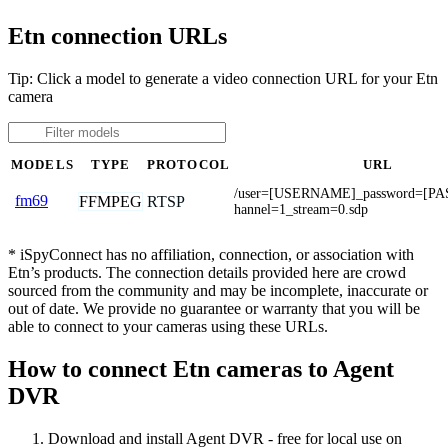
Etn connection URLs
Tip: Click a model to generate a video connection URL for your Etn
camera
MODELS
TYPE
PROTOCOL
URL
/user=[USERNAME]_password=[P
fm69
FFMPEG
RTSP
hannel=1_stream=0.sdp
* iSpyConnect has no affiliation, connection, or association with
Etn’s products. The connection details provided here are crowd
sourced from the community and may be incomplete, inaccurate or
out of date. We provide no guarantee or warranty that you will be
able to connect to your cameras using these URLs.
How to connect Etn cameras to Agent
DVR
Download and install Agent DVR - free for local use on