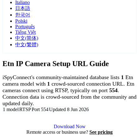
Italiano
日本語
한국어
Polski
Português
Tiếng Việt
中文(简体)
中文(繁體)
Etn IP Camera Setup URL Guide
iSpyConnect's community-maintained database lists
1
Etn
camera model with
1
crowd-sourced connection URL. Etn
cameras connect using RTSP, typically on port
554
.
Connection data is crowd-sourced from the community and
updated daily.
1 model
RTSP
Port 554
Updated 8 Jun 2026
Agent DVR is free for personal, local use.
Download Now
Remote access or business use?
See pricing