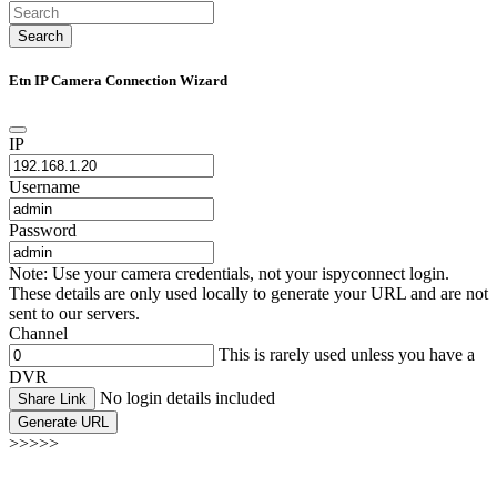
Search
Etn IP Camera Connection Wizard
IP
Username
Password
Note: Use your camera credentials, not your ispyconnect login.
These details are only used locally to generate your URL and are not
sent to our servers.
Channel
This is rarely used unless you have a
DVR
No login details included
Share Link
Generate URL
>>>>>