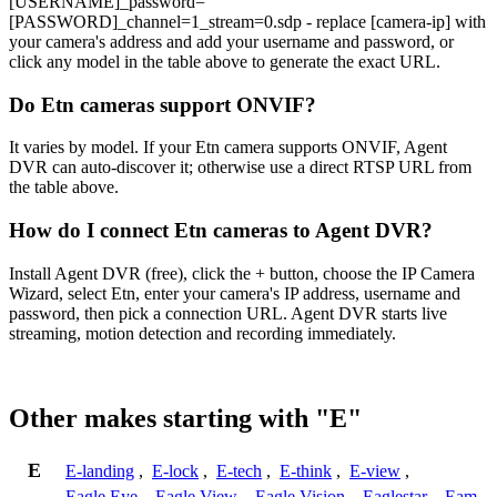
[USERNAME]_password=
[PASSWORD]_channel=1_stream=0.sdp - replace [camera-ip] with
your camera's address and add your username and password, or
click any model in the table above to generate the exact URL.
Do Etn cameras support ONVIF?
It varies by model. If your Etn camera supports ONVIF, Agent
DVR can auto-discover it; otherwise use a direct RTSP URL from
the table above.
How do I connect Etn cameras to Agent DVR?
Install Agent DVR (free), click the + button, choose the IP Camera
Wizard, select Etn, enter your camera's IP address, username and
password, then pick a connection URL. Agent DVR starts live
streaming, motion detection and recording immediately.
Other makes starting with "E"
E
E-landing
,
E-lock
,
E-tech
,
E-think
,
E-view
,
Eagle Eye
,
Eagle View
,
Eagle Vision
,
Eaglestar
,
Eam