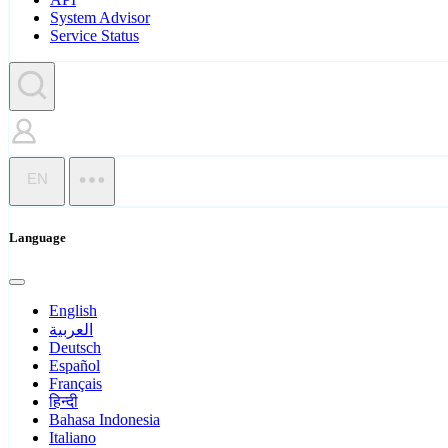
System Advisor
Service Status
EN
Language
English
العربية
Deutsch
Español
Français
हिन्दी
Bahasa Indonesia
Italiano