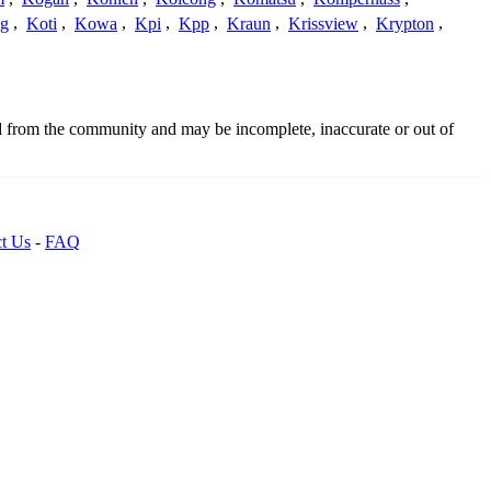
g
,
Koti
,
Kowa
,
Kpi
,
Kpp
,
Kraun
,
Krissview
,
Krypton
,
ed from the community and may be incomplete, inaccurate or out of
t Us
-
FAQ