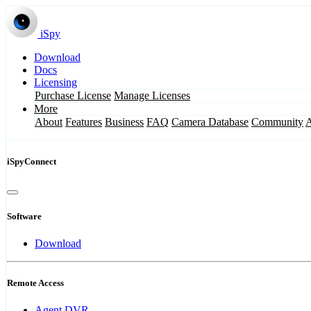
iSpy
Download
Docs
Licensing
Purchase License
Manage Licenses
More
About
Features
Business
FAQ
Camera Database
Community
iSpyConnect
Software
Download
Remote Access
Agent DVR