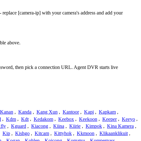
 replace [camera-ip] with your camera's address and add your
ble above.
assword, then pick a connection URL. Agent DVR starts live
Kanan
,
Kanda
,
Kang Xun
,
Kantoor
,
Kapi
,
Kapkam
,
d
,
Kdm
,
Kdt
,
Kedakom
,
Keebox
,
Keekoon
,
Keeper
,
Keeyo
,
fly
,
Kguard
,
Kiacong
,
Kiina
,
Kiirie
,
Kimpok
,
Kina Kamera
,
,
Kip
,
Kishgo
,
Kitcam
,
Kittyhok
,
Kkmoon
,
Klikaanklikuit
,
m
,
Kogan
,
Kohlen
,
Koicong
,
Komatsu
,
Kompernass
,