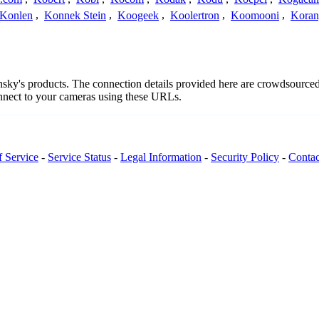
Konlen
,
Konnek Stein
,
Koogeek
,
Koolertron
,
Koomooni
,
Koran
ansky's products. The connection details provided here are crowdsourc
onnect to your cameras using these URLs.
f Service
-
Service Status
-
Legal Information
-
Security Policy
-
Contac