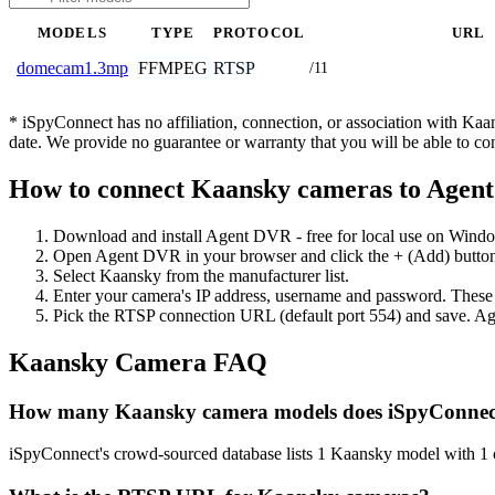
MODELS
TYPE
PROTOCOL
URL
FFMPEG
RTSP
domecam1.3mp
/11
* iSpyConnect has no affiliation, connection, or association with Ka
date. We provide no guarantee or warranty that you will be able to c
How to connect Kaansky cameras to Agen
Download and install Agent DVR - free for local use on Wind
Open Agent DVR in your browser and click the + (Add) button
Select Kaansky from the manufacturer list.
Enter your camera's IP address, username and password. These
Pick the RTSP connection URL (default port 554) and save. Ag
Kaansky Camera FAQ
How many Kaansky camera models does iSpyConnec
iSpyConnect's crowd-sourced database lists 1 Kaansky model with 1