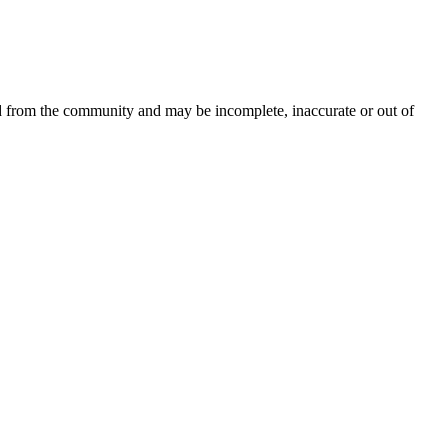
ed from the community and may be incomplete, inaccurate or out of