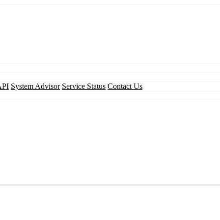
API
System Advisor
Service Status
Contact Us