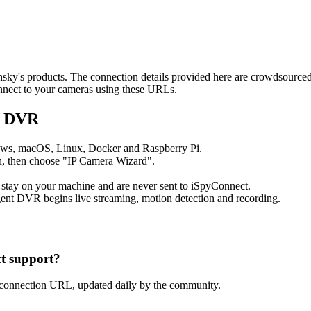
ansky's products. The connection details provided here are crowdsourc
onnect to your cameras using these URLs.
t DVR
ows, macOS, Linux, Docker and Raspberry Pi.
, then choose "IP Camera Wizard".
 stay on your machine and are never sent to iSpyConnect.
ent DVR begins live streaming, motion detection and recording.
t support?
 connection URL, updated daily by the community.