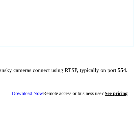
sky cameras connect using RTSP, typically on port
554
.
Download Now
Remote access or business use?
See pricing