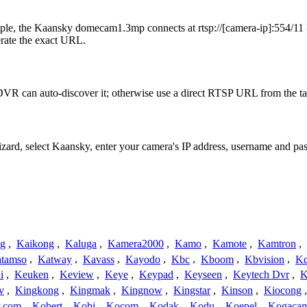
le, the Kaansky domecam1.3mp connects at rtsp://[camera-ip]:554/11 -
erate the exact URL.
VR can auto-discover it; otherwise use a direct RTSP URL from the ta
Wizard, select Kaansky, enter your camera's IP address, username and p
ng
,
Kaikong
,
Kaluga
,
Kamera2000
,
Kamo
,
Kamote
,
Kamtron
,
tamso
,
Katway
,
Kavass
,
Kayodo
,
Kbc
,
Kboom
,
Kbvision
,
K
i
,
Keuken
,
Keview
,
Keye
,
Keypad
,
Keyseen
,
Keytech Dvr
,
K
v
,
Kingkong
,
Kingmak
,
Kingnow
,
Kingstar
,
Kinson
,
Kiocong
.com
,
Kobert
,
Kobi
,
Kocom
,
Kodak
,
Kodu
,
Koepel
,
Kogaca