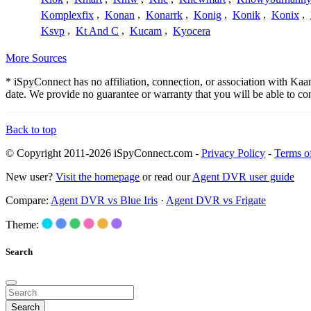
Komplexfix
,
Konan
,
Konarrk
,
Konig
,
Konik
,
Konix
,
Ksvp
,
Kt And C
,
Kucam
,
Kyocera
More Sources
* iSpyConnect has no affiliation, connection, or association with Ka
date. We provide no guarantee or warranty that you will be able to c
Back to top
© Copyright 2011-2026 iSpyConnect.com -
Privacy Policy
-
Terms o
New user?
Visit the homepage
or read our
Agent DVR user guide
Compare:
Agent DVR vs Blue Iris
·
Agent DVR vs Frigate
Theme:
Search
Search