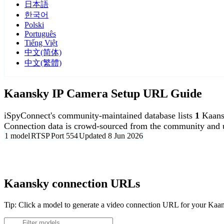
日本語
한국어
Polski
Português
Tiếng Việt
中文(简体)
中文(繁體)
Kaansky IP Camera Setup URL Guide
iSpyConnect's community-maintained database lists
1
Kaans
Connection data is crowd-sourced from the community and u
1 model
RTSP
Port 554
Updated 8 Jun 2026
Agent DVR is free for personal, local use.
Kaansky connection URLs
Tip: Click a model to generate a video connection URL for your Kaa