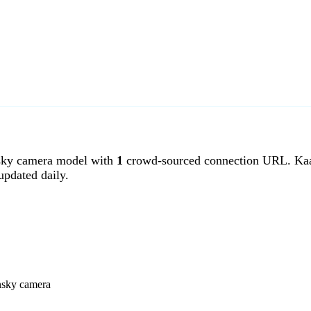
ky camera model with
1
crowd-sourced connection URL. Kaan
pdated daily.
nsky camera