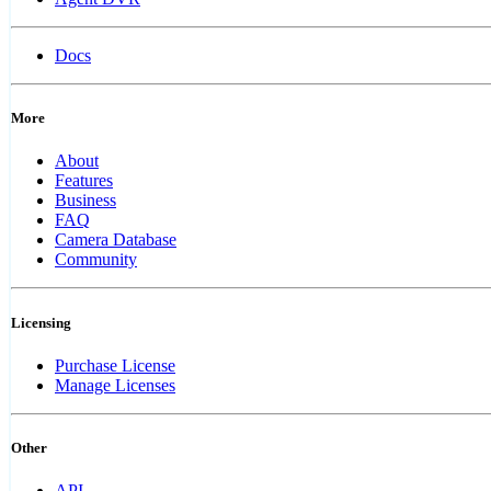
Docs
More
About
Features
Business
FAQ
Camera Database
Community
Licensing
Purchase License
Manage Licenses
Other
API