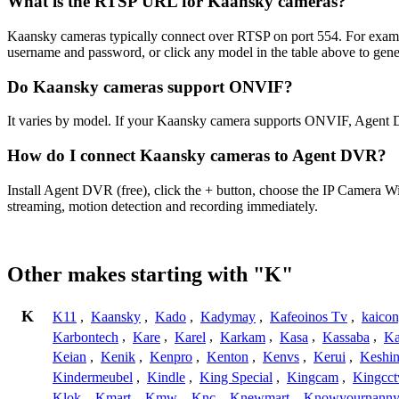
What is the RTSP URL for Kaansky cameras?
Kaansky cameras typically connect over RTSP on port 554. For examp
username and password, or click any model in the table above to gen
Do Kaansky cameras support ONVIF?
It varies by model. If your Kaansky camera supports ONVIF, Agent D
How do I connect Kaansky cameras to Agent DVR?
Install Agent DVR (free), click the + button, choose the IP Camera 
streaming, motion detection and recording immediately.
Other makes starting with "K"
K
K11
,
Kaansky
,
Kado
,
Kadymay
,
Kafeoinos Tv
,
kaico
Karbontech
,
Kare
,
Karel
,
Karkam
,
Kasa
,
Kassaba
,
Ka
Keian
,
Kenik
,
Kenpro
,
Kenton
,
Kenvs
,
Kerui
,
Keshin
Kindermeubel
,
Kindle
,
King Special
,
Kingcam
,
Kingcct
Klok
,
Kmart
,
Kmw
,
Knc
,
Knewmart
,
Knowyournanny