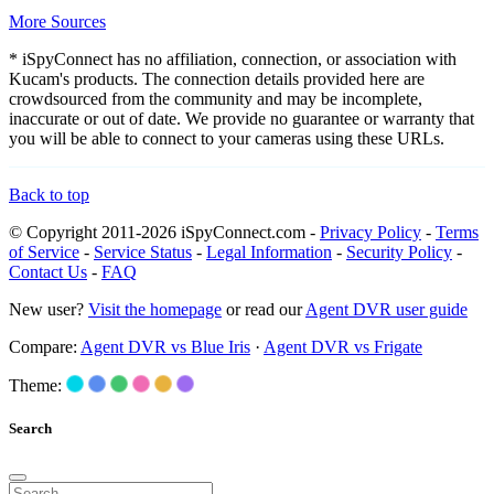
More Sources
* iSpyConnect has no affiliation, connection, or association with
Kucam's products. The connection details provided here are
crowdsourced from the community and may be incomplete,
inaccurate or out of date. We provide no guarantee or warranty that
you will be able to connect to your cameras using these URLs.
Back to top
© Copyright 2011-2026 iSpyConnect.com -
Privacy Policy
-
Terms
of Service
-
Service Status
-
Legal Information
-
Security Policy
-
Contact Us
-
FAQ
New user?
Visit the homepage
or read our
Agent DVR user guide
Compare:
Agent DVR vs Blue Iris
·
Agent DVR vs Frigate
Theme:
Search