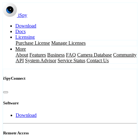
iSpy
Download
Docs
Licensing
Purchase License
Manage Licenses
More
About
Features
Business
FAQ
Camera Database
Community
API
System Advisor
Service Status
Contact Us
iSpyConnect
Software
Download
Remote Access