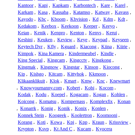
Kantoor
,
Kapi
,
Kapkam
,
Karbontech
,
Kare
,
Karel
,
Karkam
,
Kasa
,
Kassaba
,
Katamso
,
Katway
,
Kavass
,
Kayodo
,
Kbc
,
Kboom
,
Kbvision
,
Kd
,
Kdm
,
Kdt
,
Kedakom
,
Keebox
,
Keekoon
,
Keeper
,
Keeyo
,
Keian
,
Kenik
,
Kenpro
,
Kenton
,
Kenvs
,
Kerui
,
Keshini
,
Keuken
,
Keview
,
Keye
,
Keypad
,
Keyseen
,
Keytech Dvr
,
Kfly
,
Kguard
,
Kiacong
,
Kiina
,
Kiirie
,
Kimpok
,
Kina Kamera
,
Kindermeubel
,
Kindle
,
King Special
,
Kingcam
,
Kingcctv
,
Kingkong
,
Kingmak
,
Kingnow
,
Kingstar
,
Kinson
,
Kiocong
,
Kip
,
Kishgo
,
Kitcam
,
Kittyhok
,
Kkmoon
,
Klikaanklikuit
,
Klok
,
Kmart
,
Kmw
,
Knc
,
Knewmart
,
Knowyournanny.com
,
Kobert
,
Kobi
,
Kocom
,
Kodak
,
Kodu
,
Koepel
,
Kogacam
,
Kogan
,
Kohlen
,
Koicong
,
Komatsu
,
Kompernass
,
Komplexfix
,
Konan
,
Konarrk
,
Konig
,
Konik
,
Konix
,
Konlen
,
Konnek Stein
,
Koogeek
,
Koolertron
,
Koomooni
,
Korang
,
Koti
,
Kowa
,
Kpi
,
Kpp
,
Kraun
,
Krissview
,
Krypton
,
Ksvp
,
Kt And C
,
Kucam
,
Kyocera