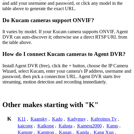
and add your username and password, or click any model in the
table above to generate the exact URL.
Do Kucam cameras support ONVIF?
It varies by model. If your Kucam camera supports ONVIF, Agent
DVR can auto-discover it; otherwise use a direct RTSP URL from
the table above.
How do I connect Kucam cameras to Agent DVR?
Install Agent DVR (free), click the + button, choose the IP Camera
Wizard, select Kucam, enter your camera's IP address, username and
password, then pick a connection URL. Agent DVR starts live
streaming, motion detection and recording immediately.
Other makes starting with "K"
K
K11
,
Kaansky
,
Kado
,
Kadymay
,
Kafeoinos Tv
,
kaicong
,
Kaikong
,
Kaluga
,
Kamera2000
,
Kamo
,
Kamote
,
Kamtron
,
Kanan
,
Kanda
,
Kang Xun
,