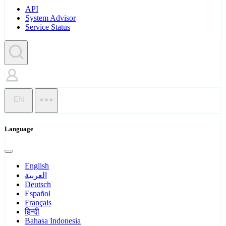
API
System Advisor
Service Status
EN
Language
English
العربية
Deutsch
Español
Français
हिन्दी
Bahasa Indonesia