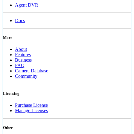
Agent DVR
Docs
More
About
Features
Business
FAQ
Camera Database
Community
Licensing
Purchase License
Manage Licenses
Other