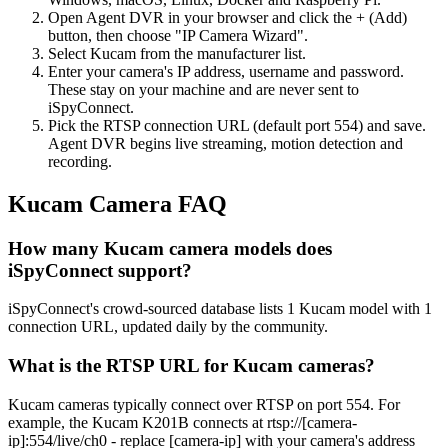
Open Agent DVR in your browser and click the + (Add)
button, then choose "IP Camera Wizard".
Select Kucam from the manufacturer list.
Enter your camera's IP address, username and password.
These stay on your machine and are never sent to
iSpyConnect.
Pick the RTSP connection URL (default port 554) and save.
Agent DVR begins live streaming, motion detection and
recording.
Kucam Camera FAQ
How many Kucam camera models does
iSpyConnect support?
iSpyConnect's crowd-sourced database lists 1 Kucam model with 1
connection URL, updated daily by the community.
What is the RTSP URL for Kucam cameras?
Kucam cameras typically connect over RTSP on port 554. For
example, the Kucam K201B connects at rtsp://[camera-
ip]:554/live/ch0 - replace [camera-ip] with your camera's address