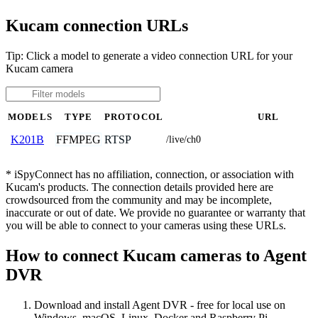
Kucam connection URLs
Tip: Click a model to generate a video connection URL for your
Kucam camera
MODELS
TYPE
PROTOCOL
URL
FFMPEG
RTSP
K201B
/live/ch0
* iSpyConnect has no affiliation, connection, or association with
Kucam's products. The connection details provided here are
crowdsourced from the community and may be incomplete,
inaccurate or out of date. We provide no guarantee or warranty that
you will be able to connect to your cameras using these URLs.
How to connect Kucam cameras to Agent
DVR
Download and install Agent DVR - free for local use on
Windows, macOS, Linux, Docker and Raspberry Pi.