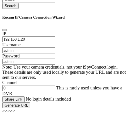
Search
Kucam IP Camera Connection Wizard
IP
Username
Password
Note: Use your camera credentials, not your iSpyConnect login.
These details are only used locally to generate your URL and are not
sent to our servers.
Channel
This is rarely used unless you have a
DVR
No login details included
Share Link
Generate URL
>>>>>