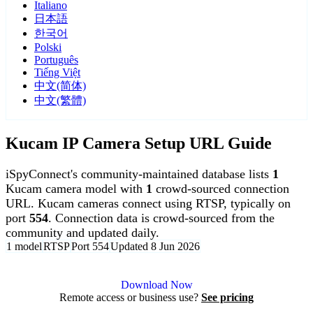
Italiano
日本語
한국어
Polski
Português
Tiếng Việt
中文(简体)
中文(繁體)
Kucam IP Camera Setup URL Guide
iSpyConnect's community-maintained database lists
1
Kucam camera model with
1
crowd-sourced connection
URL. Kucam cameras connect using RTSP, typically on
port
554
. Connection data is crowd-sourced from the
community and updated daily.
1 model
RTSP
Port 554
Updated 8 Jun 2026
Agent DVR is free for personal, local use.
Download Now
Remote access or business use?
See pricing