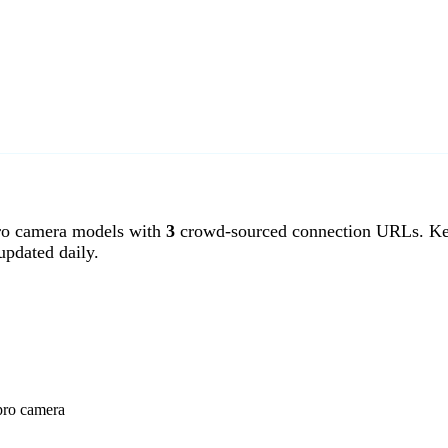
o camera models with
3
crowd-sourced connection URLs. Ken
pdated daily.
pro camera