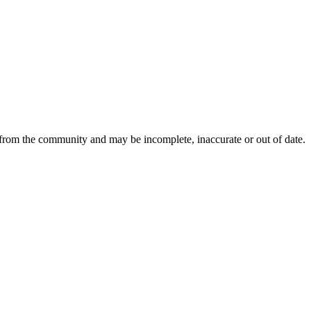
 from the community and may be incomplete, inaccurate or out of date.