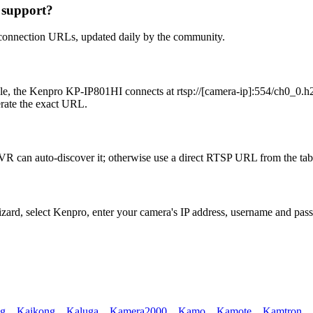
 support?
 connection URLs, updated daily by the community.
e, the Kenpro KP-IP801HI connects at rtsp://[camera-ip]:554/ch0_0.h26
erate the exact URL.
R can auto-discover it; otherwise use a direct RTSP URL from the tab
izard, select Kenpro, enter your camera's IP address, username and pa
ng
,
Kaikong
,
Kaluga
,
Kamera2000
,
Kamo
,
Kamote
,
Kamtron
,