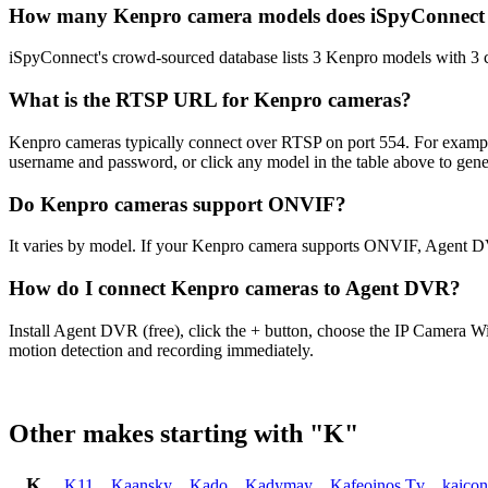
How many Kenpro camera models does iSpyConnect
iSpyConnect's crowd-sourced database lists 3 Kenpro models with 3
What is the RTSP URL for Kenpro cameras?
Kenpro cameras typically connect over RTSP on port 554. For exampl
username and password, or click any model in the table above to gen
Do Kenpro cameras support ONVIF?
It varies by model. If your Kenpro camera supports ONVIF, Agent DV
How do I connect Kenpro cameras to Agent DVR?
Install Agent DVR (free), click the + button, choose the IP Camera W
motion detection and recording immediately.
Other makes starting with "K"
K
K11
,
Kaansky
,
Kado
,
Kadymay
,
Kafeoinos Tv
,
kaico