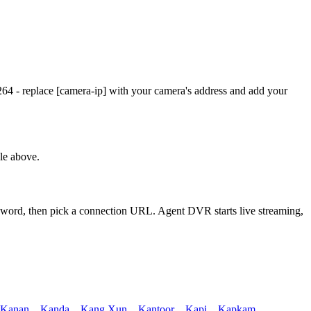
4 - replace [camera-ip] with your camera's address and add your
le above.
ssword, then pick a connection URL. Agent DVR starts live streaming,
Kanan
,
Kanda
,
Kang Xun
,
Kantoor
,
Kapi
,
Kapkam
,