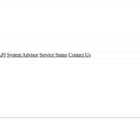
API
System Advisor
Service Status
Contact Us