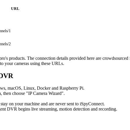
URL
nnels/1
nnels/2
npro's products. The connection details provided here are crowdsourced
t to your cameras using these URLs.
 DVR
ows, macOS, Linux, Docker and Raspberry Pi.
, then choose "IP Camera Wizard".
 stay on your machine and are never sent to iSpyConnect.
ent DVR begins live streaming, motion detection and recording.