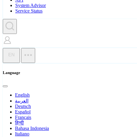
System Advisor
Service Status
EN
Language
English
العربية
Deutsch
Español
Français
हिन्दी
Bahasa Indonesia
Italiano