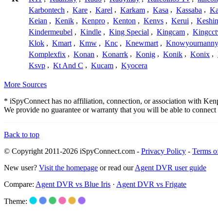
Karbontech
,
Kare
,
Karel
,
Karkam
,
Kasa
,
Kassaba
,
Ka
Keian
,
Kenik
,
Kenpro
,
Kenton
,
Kenvs
,
Kerui
,
Keshin
Kindermeubel
,
Kindle
,
King Special
,
Kingcam
,
Kingcct
Klok
,
Kmart
,
Kmw
,
Knc
,
Knewmart
,
Knowyournanny
Komplexfix
,
Konan
,
Konarrk
,
Konig
,
Konik
,
Konix
,
Ksvp
,
Kt And C
,
Kucam
,
Kyocera
More Sources
* iSpyConnect has no affiliation, connection, or association with Ke
We provide no guarantee or warranty that you will be able to connec
Back to top
© Copyright 2011-2026 iSpyConnect.com -
Privacy Policy
-
Terms o
New user?
Visit the homepage
or read our
Agent DVR user guide
Compare:
Agent DVR vs Blue Iris
·
Agent DVR vs Frigate
Theme: