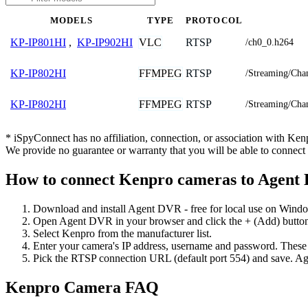
MODELS
TYPE
PROTOCOL
VLC
RTSP
KP-IP801HI
,
KP-IP902HI
/ch0_0.h264
FFMPEG
RTSP
KP-IP802HI
/Streaming/Cha
FFMPEG
RTSP
KP-IP802HI
/Streaming/Cha
* iSpyConnect has no affiliation, connection, or association with Ke
We provide no guarantee or warranty that you will be able to connec
How to connect Kenpro cameras to Agent
Download and install Agent DVR - free for local use on Wind
Open Agent DVR in your browser and click the + (Add) button
Select Kenpro from the manufacturer list.
Enter your camera's IP address, username and password. These
Pick the RTSP connection URL (default port 554) and save. Ag
Kenpro Camera FAQ