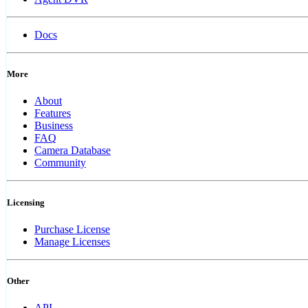
Docs
More
About
Features
Business
FAQ
Camera Database
Community
Licensing
Purchase License
Manage Licenses
Other
API