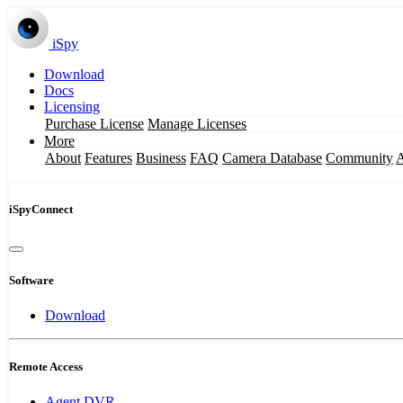
iSpy
Download
Docs
Licensing
Purchase License
Manage Licenses
More
About
Features
Business
FAQ
Camera Database
Community
iSpyConnect
Software
Download
Remote Access
Agent DVR