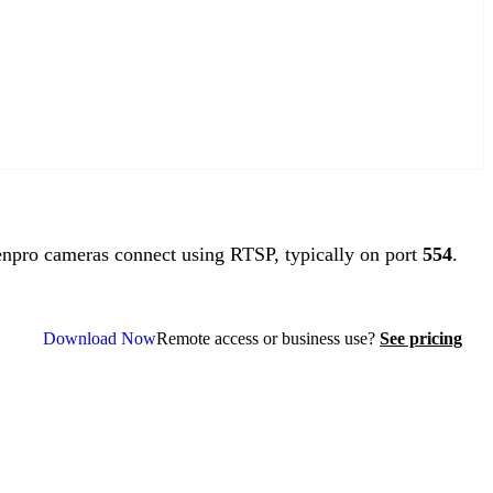
pro cameras connect using RTSP, typically on port
554
.
Download Now
Remote access or business use?
See pricing