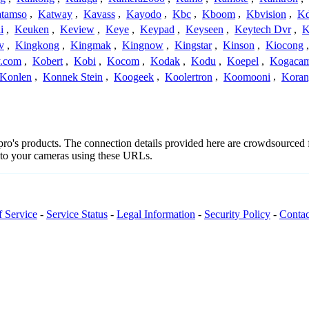
tamso
,
Katway
,
Kavass
,
Kayodo
,
Kbc
,
Kboom
,
Kbvision
,
K
i
,
Keuken
,
Keview
,
Keye
,
Keypad
,
Keyseen
,
Keytech Dvr
,
K
v
,
Kingkong
,
Kingmak
,
Kingnow
,
Kingstar
,
Kinson
,
Kiocong
.com
,
Kobert
,
Kobi
,
Kocom
,
Kodak
,
Kodu
,
Koepel
,
Kogaca
Konlen
,
Konnek Stein
,
Koogeek
,
Koolertron
,
Koomooni
,
Koran
npro's products. The connection details provided here are crowdsourced
t to your cameras using these URLs.
f Service
-
Service Status
-
Legal Information
-
Security Policy
-
Contac