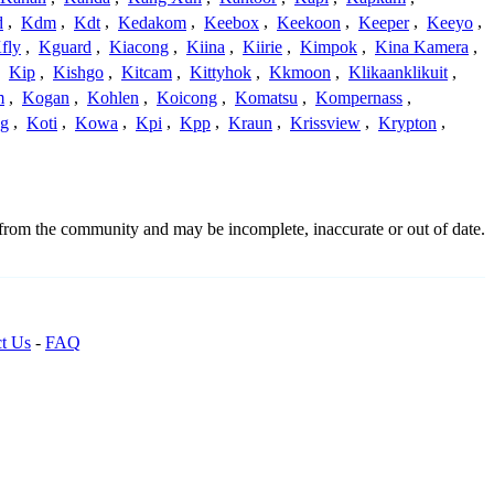
d
,
Kdm
,
Kdt
,
Kedakom
,
Keebox
,
Keekoon
,
Keeper
,
Keeyo
,
fly
,
Kguard
,
Kiacong
,
Kiina
,
Kiirie
,
Kimpok
,
Kina Kamera
,
,
Kip
,
Kishgo
,
Kitcam
,
Kittyhok
,
Kkmoon
,
Klikaanklikuit
,
m
,
Kogan
,
Kohlen
,
Koicong
,
Komatsu
,
Kompernass
,
g
,
Koti
,
Kowa
,
Kpi
,
Kpp
,
Kraun
,
Krissview
,
Krypton
,
 from the community and may be incomplete, inaccurate or out of date.
t Us
-
FAQ