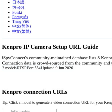
日本語
한국어
Polski
Português
Tiếng Việt
中文(简体)
中文(繁體)
Kenpro IP Camera Setup URL Guide
iSpyConnect's community-maintained database lists
3
Kenpr
Connection data is crowd-sourced from the community and u
3 models
RTSP
Port 554
Updated 9 Jun 2026
Agent DVR is free for personal, local use.
Kenpro connection URLs
Tip: Click a model to generate a video connection URL for your Ken