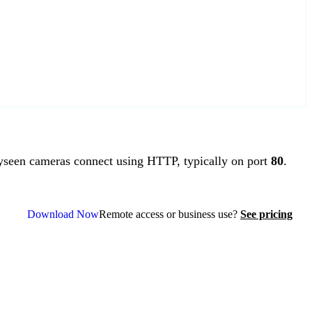
een cameras connect using HTTP, typically on port
80
.
Download Now
Remote access or business use?
See pricing