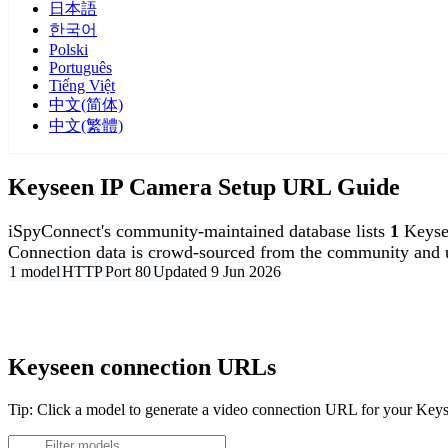
日本語
한국어
Polski
Português
Tiếng Việt
中文(简体)
中文(繁體)
Keyseen IP Camera Setup URL Guide
iSpyConnect's community-maintained database lists
1
Keyse
Connection data is crowd-sourced from the community and u
1 model
HTTP
Port 80
Updated 9 Jun 2026
Agent DVR is free for personal, local use.
Keyseen connection URLs
Tip: Click a model to generate a video connection URL for your Key