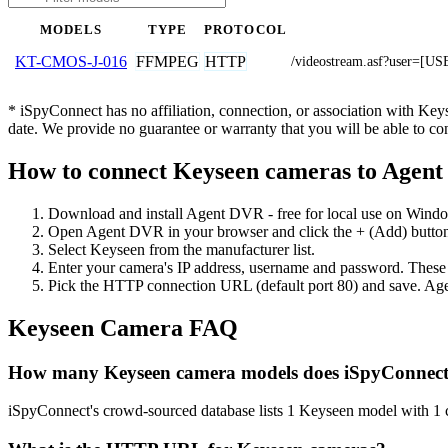
MODELS
TYPE
PROTOCOL
FFMPEG
HTTP
KT-CMOS-J-016
/videostream.asf?user=
* iSpyConnect has no affiliation, connection, or association with Ke
date. We provide no guarantee or warranty that you will be able to c
How to connect Keyseen cameras to Agen
Download and install Agent DVR - free for local use on Wind
Open Agent DVR in your browser and click the + (Add) button
Select Keyseen from the manufacturer list.
Enter your camera's IP address, username and password. These
Pick the HTTP connection URL (default port 80) and save. Age
Keyseen Camera FAQ
How many Keyseen camera models does iSpyConnect
iSpyConnect's crowd-sourced database lists 1 Keyseen model with 1