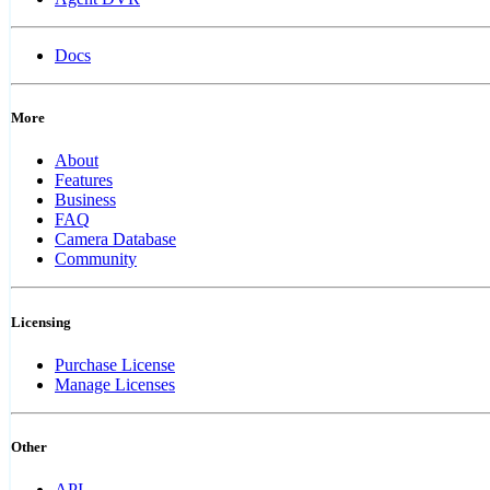
Docs
More
About
Features
Business
FAQ
Camera Database
Community
Licensing
Purchase License
Manage Licenses
Other
API