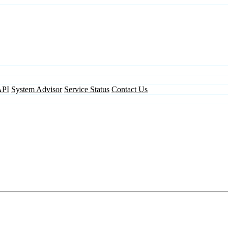
API
System Advisor
Service Status
Contact Us