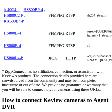
hs400l4-p
,
HS800BP-4
,
FFMPEG
RTSP
HS800C2-P
,
/h264_stream
KX500B4-P
/user=[USERNA
HS800B-4
FFMPEG
RTSP
hannel=1_stream
FFMPEG
RTSP
HS800B-4
/1
/cgi-bin/snaps
HS800L4-P
JPEG
HTTP
RNAME]&p=[P
* iSpyConnect has no affiliation, connection, or association with
Keview's products. The connection details provided here are
crowdsourced from the community and may be incomplete,
inaccurate or out of date. We provide no guarantee or warranty that
you will be able to connect to your cameras using these URLs.
How to connect Keview cameras to Agent
DVR