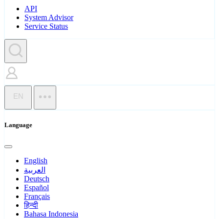
API
System Advisor
Service Status
EN
Language
English
العربية
Deutsch
Español
Français
हिन्दी
Bahasa Indonesia