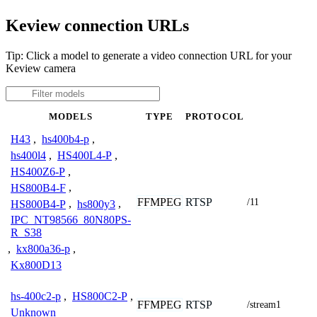
Keview connection URLs
Tip: Click a model to generate a video connection URL for your
Keview camera
MODELS
TYPE
PROTOCOL
H43
,
hs400b4-p
,
hs400l4
,
HS400L4-P
,
HS400Z6-P
,
HS800B4-F
,
FFMPEG
RTSP
/11
HS800B4-P
,
hs800y3
,
IPC_NT98566_80N80PS-
R_S38
,
kx800a36-p
,
Kx800D13
hs-400c2-p
,
HS800C2-P
,
FFMPEG
RTSP
/stream1
Unknown