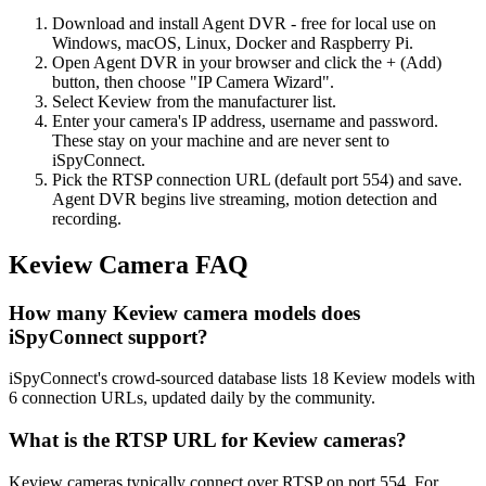
Download and install Agent DVR - free for local use on
Windows, macOS, Linux, Docker and Raspberry Pi.
Open Agent DVR in your browser and click the + (Add)
button, then choose "IP Camera Wizard".
Select Keview from the manufacturer list.
Enter your camera's IP address, username and password.
These stay on your machine and are never sent to
iSpyConnect.
Pick the RTSP connection URL (default port 554) and save.
Agent DVR begins live streaming, motion detection and
recording.
Keview Camera FAQ
How many Keview camera models does
iSpyConnect support?
iSpyConnect's crowd-sourced database lists 18 Keview models with
6 connection URLs, updated daily by the community.
What is the RTSP URL for Keview cameras?
Keview cameras typically connect over RTSP on port 554. For