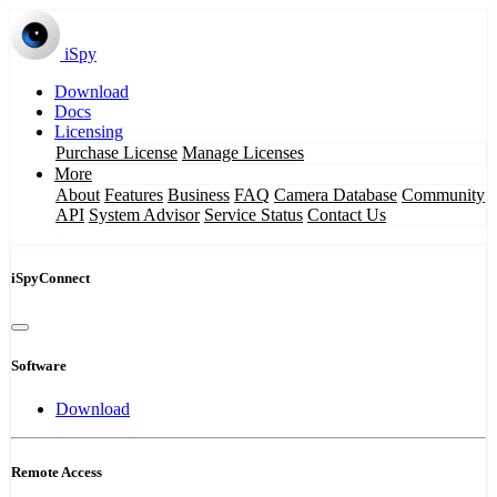
iSpy
Download
Docs
Licensing
Purchase License
Manage Licenses
More
About
Features
Business
FAQ
Camera Database
Community
API
System Advisor
Service Status
Contact Us
iSpyConnect
Software
Download
Remote Access