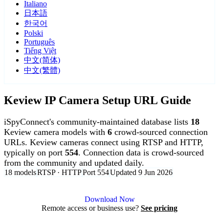
Italiano
日本語
한국어
Polski
Português
Tiếng Việt
中文(简体)
中文(繁體)
Keview IP Camera Setup URL Guide
iSpyConnect's community-maintained database lists
18
Keview camera models with
6
crowd-sourced connection
URLs. Keview cameras connect using RTSP and HTTP,
typically on port
554
. Connection data is crowd-sourced
from the community and updated daily.
18 models
RTSP · HTTP
Port 554
Updated 9 Jun 2026
Agent DVR is free for personal, local use.
Download Now
Remote access or business use?
See pricing