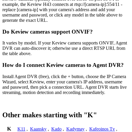
example, the Keview H43 connects at rtsp://[camera-ip]:554/11 -
replace [camera-ip] with your camera's address and add your
username and password, or click any model in the table above to
generate the exact URL.
Do Keview cameras support ONVIF?
It varies by model. If your Keview camera supports ONVIF, Agent
DVR can auto-discover it; otherwise use a direct RTSP URL from
the table above.
How do I connect Keview cameras to Agent DVR?
Install Agent DVR (free), click the + button, choose the IP Camera
Wizard, select Keview, enter your camera's IP address, username
and password, then pick a connection URL. Agent DVR starts live
streaming, motion detection and recording immediately.
Other makes starting with "K"
K
K11
,
Kaansky
,
Kado
,
Kadymay
,
Kafeoinos Tv
,