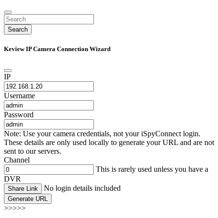
Search
Keview IP Camera Connection Wizard
IP
Username
Password
Note: Use your camera credentials, not your iSpyConnect login.
These details are only used locally to generate your URL and are not
sent to our servers.
Channel
This is rarely used unless you have a
DVR
No login details included
Share Link
Generate URL
>>>>>