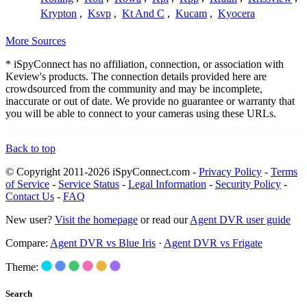
Krypton
,
Ksvp
,
Kt And C
,
Kucam
,
Kyocera
More Sources
* iSpyConnect has no affiliation, connection, or association with
Keview's products. The connection details provided here are
crowdsourced from the community and may be incomplete,
inaccurate or out of date. We provide no guarantee or warranty that
you will be able to connect to your cameras using these URLs.
Back to top
© Copyright 2011-2026 iSpyConnect.com -
Privacy Policy
-
Terms
of Service
-
Service Status
-
Legal Information
-
Security Policy
-
Contact Us
-
FAQ
New user?
Visit the homepage
or read our
Agent DVR user guide
Compare:
Agent DVR vs Blue Iris
·
Agent DVR vs Frigate
Theme:
Search