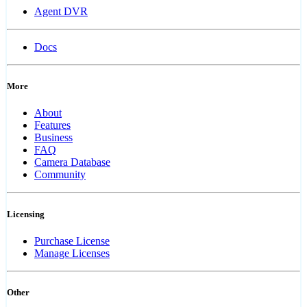
Agent DVR
Docs
More
About
Features
Business
FAQ
Camera Database
Community
Licensing
Purchase License
Manage Licenses
Other