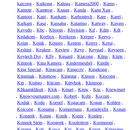
kaicong
,
Kaikong
,
Kaluga
,
Kamera2000
,
Kamo
,
Kamote
,
Kamtron
,
Kanan
,
Kanda
,
Kang Xun
,
Kantoor
,
Kapi
,
Kapkam
,
Karbontech
,
Kare
,
Karel
,
Karkam
,
Kasa
,
Kassaba
,
Katamso
,
Katway
,
Kavass
,
Kayodo
,
Kbc
,
Kboom
,
Kbvision
,
Kd
,
Kdm
,
Kdt
,
Kedakom
,
Keebox
,
Keekoon
,
Keeper
,
Keeyo
,
Keian
,
Kenik
,
Kenpro
,
Kenton
,
Kenvs
,
Kerui
,
Keshini
,
Keuken
,
Keview
,
Keye
,
Keypad
,
Keyseen
,
Keytech Dvr
,
Kfly
,
Kguard
,
Kiacong
,
Kiina
,
Kiirie
,
Kimpok
,
Kina Kamera
,
Kindermeubel
,
Kindle
,
King Special
,
Kingcam
,
Kingcctv
,
Kingkong
,
Kingmak
,
Kingnow
,
Kingstar
,
Kinson
,
Kiocong
,
Kip
,
Kishgo
,
Kitcam
,
Kittyhok
,
Kkmoon
,
Klikaanklikuit
,
Klok
,
Kmart
,
Kmw
,
Knc
,
Knewmart
,
Knowyournanny.com
,
Kobert
,
Kobi
,
Kocom
,
Kodak
,
Kodu
,
Koepel
,
Kogacam
,
Kogan
,
Kohlen
,
Koicong
,
Komatsu
,
Kompernass
,
Komplexfix
,
Konan
,
Konarrk
,
Konig
,
Konik
,
Konix
,
Konlen
,
Konnek Stein
,
Koogeek
,
Koolertron
,
Koomooni
,
Korang
,
Koti
,
Kowa
,
Kpi
,
Kpp
,
Kraun
,
Krissview
,