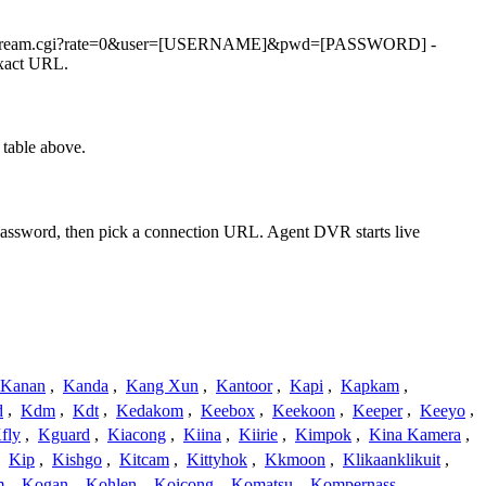
0/videostream.cgi?rate=0&user=[USERNAME]&pwd=[PASSWORD] -
exact URL.
table above.
 password, then pick a connection URL. Agent DVR starts live
Kanan
,
Kanda
,
Kang Xun
,
Kantoor
,
Kapi
,
Kapkam
,
d
,
Kdm
,
Kdt
,
Kedakom
,
Keebox
,
Keekoon
,
Keeper
,
Keeyo
,
fly
,
Kguard
,
Kiacong
,
Kiina
,
Kiirie
,
Kimpok
,
Kina Kamera
,
,
Kip
,
Kishgo
,
Kitcam
,
Kittyhok
,
Kkmoon
,
Klikaanklikuit
,
m
,
Kogan
,
Kohlen
,
Koicong
,
Komatsu
,
Kompernass
,