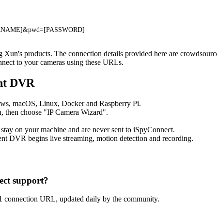
[USERNAME]&pwd=[PASSWORD]
ng Xun's products. The connection details provided here are crowdsour
onnect to your cameras using these URLs.
ent DVR
ows, macOS, Linux, Docker and Raspberry Pi.
, then choose "IP Camera Wizard".
 stay on your machine and are never sent to iSpyConnect.
nt DVR begins live streaming, motion detection and recording.
ct support?
1 connection URL, updated daily by the community.