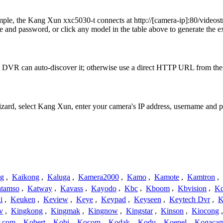
xample, the Kang Xun xxc5030-t connects at http://[camera-ip]:8
 and password, or click any model in the table above to generate the 
 DVR can auto-discover it; otherwise use a direct HTTP URL from the 
Wizard, select Kang Xun, enter your camera's IP address, username and
ng
,
Kaikong
,
Kaluga
,
Kamera2000
,
Kamo
,
Kamote
,
Kamtron
,
tamso
,
Katway
,
Kavass
,
Kayodo
,
Kbc
,
Kboom
,
Kbvision
,
K
i
,
Keuken
,
Keview
,
Keye
,
Keypad
,
Keyseen
,
Keytech Dvr
,
K
v
,
Kingkong
,
Kingmak
,
Kingnow
,
Kingstar
,
Kinson
,
Kiocong
.com
,
Kobert
,
Kobi
,
Kocom
,
Kodak
,
Kodu
,
Koepel
,
Kogaca