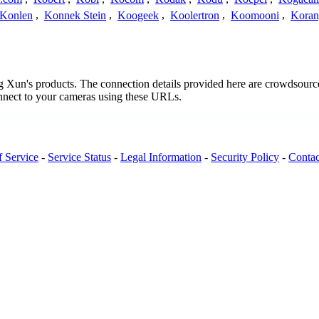
Konlen
,
Konnek Stein
,
Koogeek
,
Koolertron
,
Koomooni
,
Koran
ng Xun's products. The connection details provided here are crowdsour
onnect to your cameras using these URLs.
f Service
-
Service Status
-
Legal Information
-
Security Policy
-
Contac