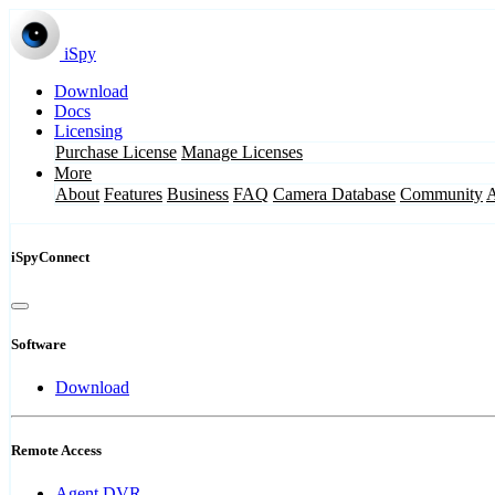
iSpy
Download
Docs
Licensing
Purchase License
Manage Licenses
More
About
Features
Business
FAQ
Camera Database
Community
iSpyConnect
Software
Download
Remote Access
Agent DVR