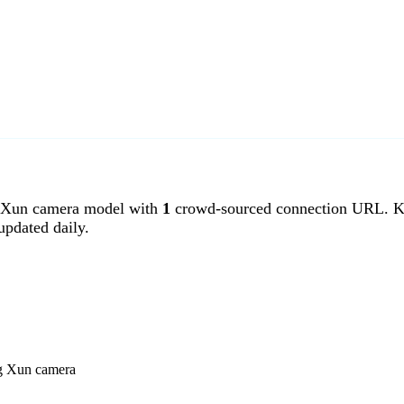
Xun camera model with
1
crowd-sourced connection URL. Ka
pdated daily.
ng Xun camera