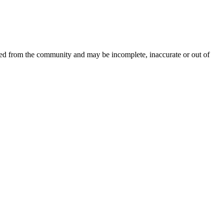
ced from the community and may be incomplete, inaccurate or out of