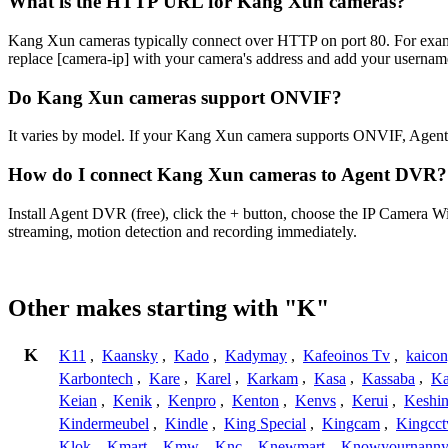
What is the HTTP URL for Kang Xun cameras?
Kang Xun cameras typically connect over HTTP on port 80. For e
replace [camera-ip] with your camera's address and add your username
Do Kang Xun cameras support ONVIF?
It varies by model. If your Kang Xun camera supports ONVIF, Agent
How do I connect Kang Xun cameras to Agent DVR?
Install Agent DVR (free), click the + button, choose the IP Camera 
streaming, motion detection and recording immediately.
Other makes starting with "K"
K
K11
,
Kaansky
,
Kado
,
Kadymay
,
Kafeoinos Tv
,
kaico
Karbontech
,
Kare
,
Karel
,
Karkam
,
Kasa
,
Kassaba
,
Ka
Keian
,
Kenik
,
Kenpro
,
Kenton
,
Kenvs
,
Kerui
,
Keshin
Kindermeubel
,
Kindle
,
King Special
,
Kingcam
,
Kingcct
Klok
,
Kmart
,
Kmw
,
Knc
,
Knewmart
,
Knowyournanny