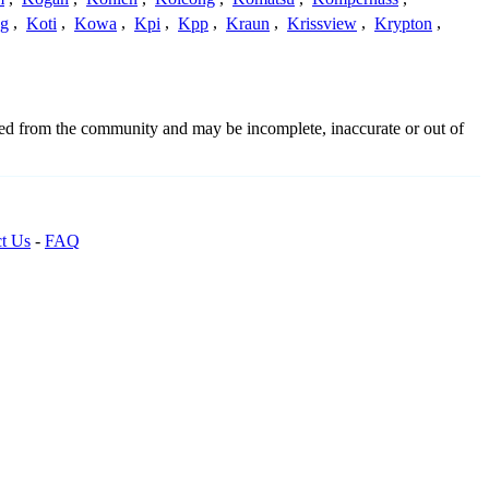
g
,
Koti
,
Kowa
,
Kpi
,
Kpp
,
Kraun
,
Krissview
,
Krypton
,
ced from the community and may be incomplete, inaccurate or out of
t Us
-
FAQ