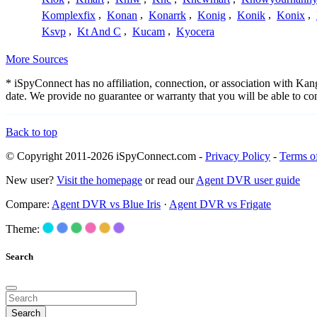
Komplexfix
,
Konan
,
Konarrk
,
Konig
,
Konik
,
Konix
,
Ksvp
,
Kt And C
,
Kucam
,
Kyocera
More Sources
* iSpyConnect has no affiliation, connection, or association with Ka
date. We provide no guarantee or warranty that you will be able to c
Back to top
© Copyright 2011-2026 iSpyConnect.com -
Privacy Policy
-
Terms o
New user?
Visit the homepage
or read our
Agent DVR user guide
Compare:
Agent DVR vs Blue Iris
·
Agent DVR vs Frigate
Theme:
Search
Search