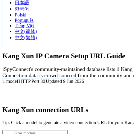
日本語
한국어
Polski
Português
Tiếng Việt
中文(简体)
中文(繁體)
Kang Xun IP Camera Setup URL Guide
iSpyConnect's community-maintained database lists
1
Kang 
Connection data is crowd-sourced from the community and u
1 model
HTTP
Port 80
Updated 9 Jun 2026
Agent DVR is free for personal, local use.
Kang Xun connection URLs
Tip: Click a model to generate a video connection URL for your Ka