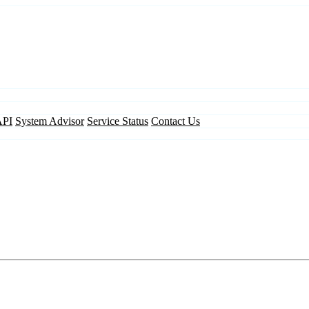
API
System Advisor
Service Status
Contact Us