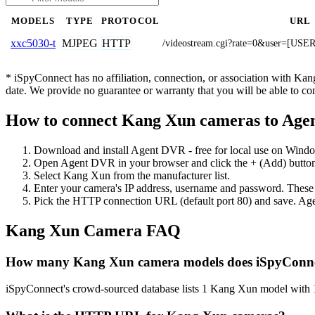
MODELS
TYPE
PROTOCOL
URL
MJPEG
HTTP
xxc5030-t
/videostream.cgi?rate=0&user=
* iSpyConnect has no affiliation, connection, or association with Ka
date. We provide no guarantee or warranty that you will be able to c
How to connect Kang Xun cameras to Ag
Download and install Agent DVR - free for local use on Wind
Open Agent DVR in your browser and click the + (Add) button
Select Kang Xun from the manufacturer list.
Enter your camera's IP address, username and password. These
Pick the HTTP connection URL (default port 80) and save. Age
Kang Xun Camera FAQ
How many Kang Xun camera models does iSpyConne
iSpyConnect's crowd-sourced database lists 1 Kang Xun model with 