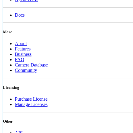
Docs
More
About
Features
Business
FAQ
Camera Database
Community
Licensing
Purchase License
Manage Licenses
Other
API