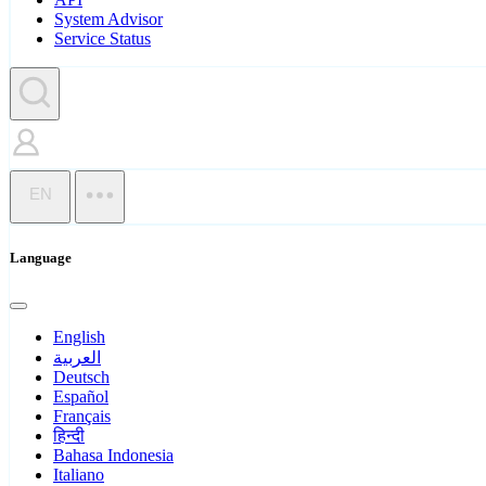
System Advisor
Service Status
EN
Language
English
العربية
Deutsch
Español
Français
हिन्दी
Bahasa Indonesia
Italiano