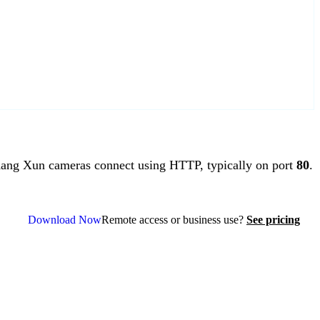
ng Xun cameras connect using HTTP, typically on port
80
.
Download Now
Remote access or business use?
See pricing