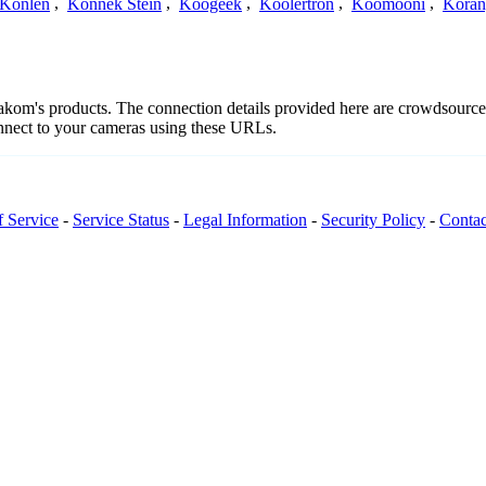
Konlen
,
Konnek Stein
,
Koogeek
,
Koolertron
,
Koomooni
,
Koran
edakom's products. The connection details provided here are crowdsourc
onnect to your cameras using these URLs.
f Service
-
Service Status
-
Legal Information
-
Security Policy
-
Contac