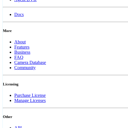
Docs
More
About
Features
Business
FAQ
Camera Database
Community
Licensing
Purchase License
Manage Licenses
Other
API