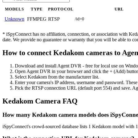
MODELS
TYPE
PROTOCOL
URL
FFMPEG
RTSP
Unknown
/id=0
* iSpyConnect has no affiliation, connection, or association with K
date. We provide no guarantee or warranty that you will be able to c
How to connect Kedakom cameras to Age
Download and install Agent DVR - free for local use on Wind
Open Agent DVR in your browser and click the + (Add) button
Select Kedakom from the manufacturer list.
Enter your camera's IP address, username and password. These
Pick the RTSP connection URL (default port 554) and save. Ag
Kedakom Camera FAQ
How many Kedakom camera models does iSpyConnec
iSpyConnect's crowd-sourced database lists 1 Kedakom model with 1