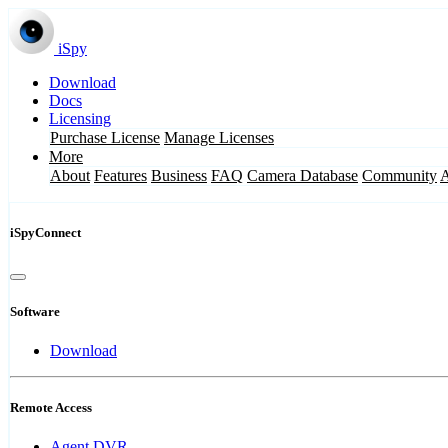
iSpy
Download
Docs
Licensing
Purchase License
Manage Licenses
More
About
Features
Business
FAQ
Camera Database
Community
iSpyConnect
Software
Download
Remote Access
Agent DVR