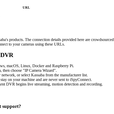
URL
1
ssaba's products. The connection details provided here are crowdsource
onnect to your cameras using these URLs.
t DVR
ows, macOS, Linux, Docker and Raspberry Pi.
, then choose "IP Camera Wizard".
etwork, or select Kassaba from the manufacturer list.
 stay on your machine and are never sent to iSpyConnect.
ent DVR begins live streaming, motion detection and recording.
 support?