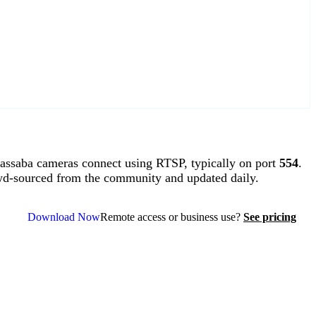
ssaba cameras connect using RTSP, typically on port
554
.
wd-sourced from the community and updated daily.
Download Now
Remote access or business use?
See pricing