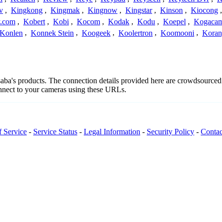
v
,
Kingkong
,
Kingmak
,
Kingnow
,
Kingstar
,
Kinson
,
Kiocong
.com
,
Kobert
,
Kobi
,
Kocom
,
Kodak
,
Kodu
,
Koepel
,
Kogaca
Konlen
,
Konnek Stein
,
Koogeek
,
Koolertron
,
Koomooni
,
Koran
ssaba's products. The connection details provided here are crowdsource
onnect to your cameras using these URLs.
f Service
-
Service Status
-
Legal Information
-
Security Policy
-
Contac