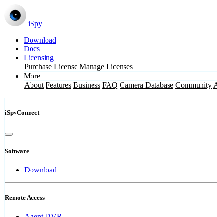
iSpy
Download
Docs
Licensing
Purchase License
Manage Licenses
More
About
Features
Business
FAQ
Camera Database
Community
iSpyConnect
Software
Download
Remote Access
Agent DVR