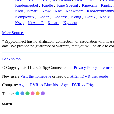
Kindermeubel
,
Kindle
,
King Special
,
Kingcam
,
Kingcct
Klok
,
Kmart
,
Kmw
,
Knc
,
Knewmart
,
Knowyournanny
Komplexfix
,
Konan
,
Konarrk
,
Konig
,
Konik
,
Konix
,
Ksvp
,
Kt And C
,
Kucam
,
Kyocera
More Sources
* iSpyConnect has no affiliation, connection, or association with Ka
date. We provide no guarantee or warranty that you will be able to c
Back to top
© Copyright 2011-2026 iSpyConnect.com -
Privacy Policy
-
Terms o
New user?
Visit the homepage
or read our
Agent DVR user guide
Compare:
Agent DVR vs Blue Iris
·
Agent DVR vs Frigate
Theme:
Search