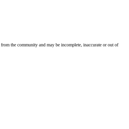
d from the community and may be incomplete, inaccurate or out of