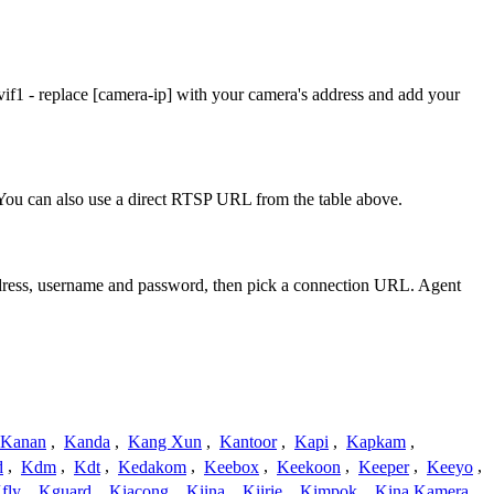
f1 - replace [camera-ip] with your camera's address and add your
ou can also use a direct RTSP URL from the table above.
address, username and password, then pick a connection URL. Agent
Kanan
,
Kanda
,
Kang Xun
,
Kantoor
,
Kapi
,
Kapkam
,
d
,
Kdm
,
Kdt
,
Kedakom
,
Keebox
,
Keekoon
,
Keeper
,
Keeyo
,
fly
,
Kguard
,
Kiacong
,
Kiina
,
Kiirie
,
Kimpok
,
Kina Kamera
,