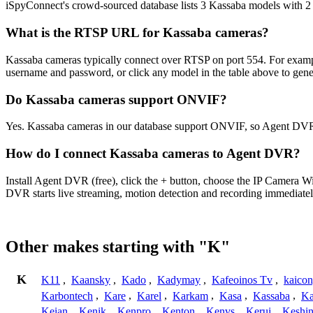
iSpyConnect's crowd-sourced database lists 3 Kassaba models with 
What is the RTSP URL for Kassaba cameras?
Kassaba cameras typically connect over RTSP on port 554. For exampl
username and password, or click any model in the table above to gen
Do Kassaba cameras support ONVIF?
Yes. Kassaba cameras in our database support ONVIF, so Agent DVR 
How do I connect Kassaba cameras to Agent DVR?
Install Agent DVR (free), click the + button, choose the IP Camera 
DVR starts live streaming, motion detection and recording immediatel
Other makes starting with "K"
K
K11
,
Kaansky
,
Kado
,
Kadymay
,
Kafeoinos Tv
,
kaico
Karbontech
,
Kare
,
Karel
,
Karkam
,
Kasa
,
Kassaba
,
Ka
Keian
,
Kenik
,
Kenpro
,
Kenton
,
Kenvs
,
Kerui
,
Keshin