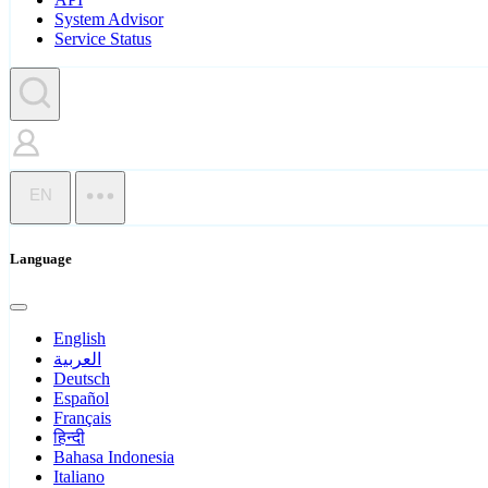
System Advisor
Service Status
EN
Language
English
العربية
Deutsch
Español
Français
हिन्दी
Bahasa Indonesia
Italiano