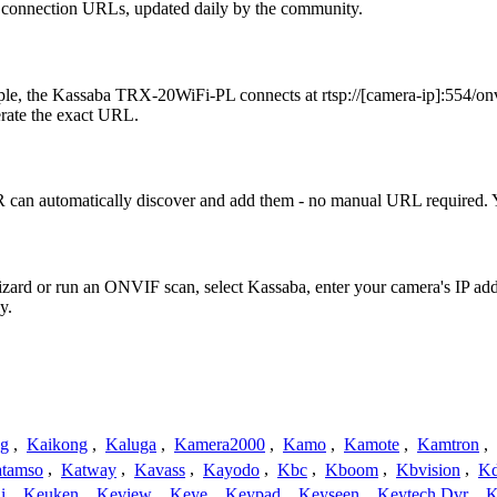
2 connection URLs, updated daily by the community.
e, the Kassaba TRX-20WiFi-PL connects at rtsp://[camera-ip]:554/onvi
erate the exact URL.
can automatically discover and add them - no manual URL required. Y
Wizard or run an ONVIF scan, select Kassaba, enter your camera's IP 
y.
ng
,
Kaikong
,
Kaluga
,
Kamera2000
,
Kamo
,
Kamote
,
Kamtron
,
tamso
,
Katway
,
Kavass
,
Kayodo
,
Kbc
,
Kboom
,
Kbvision
,
K
i
,
Keuken
,
Keview
,
Keye
,
Keypad
,
Keyseen
,
Keytech Dvr
,
K