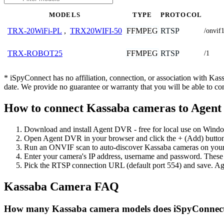
MODELS
TYPE
PROTOCOL
FFMPEG
RTSP
TRX-20WiFi-PL
,
TRX20WIFI-50
/onvif
FFMPEG
RTSP
TRX-ROBOT25
/1
* iSpyConnect has no affiliation, connection, or association with Ka
date. We provide no guarantee or warranty that you will be able to c
How to connect Kassaba cameras to Agen
Download and install Agent DVR - free for local use on Wind
Open Agent DVR in your browser and click the + (Add) button
Run an ONVIF scan to auto-discover Kassaba cameras on your n
Enter your camera's IP address, username and password. These
Pick the RTSP connection URL (default port 554) and save. Ag
Kassaba Camera FAQ
How many Kassaba camera models does iSpyConnect