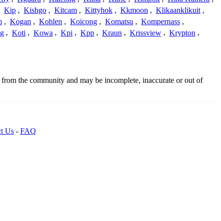
,
Kip
,
Kishgo
,
Kitcam
,
Kittyhok
,
Kkmoon
,
Klikaanklikuit
,
m
,
Kogan
,
Kohlen
,
Koicong
,
Komatsu
,
Kompernass
,
g
,
Koti
,
Kowa
,
Kpi
,
Kpp
,
Kraun
,
Krissview
,
Krypton
,
d from the community and may be incomplete, inaccurate or out of
t Us
-
FAQ