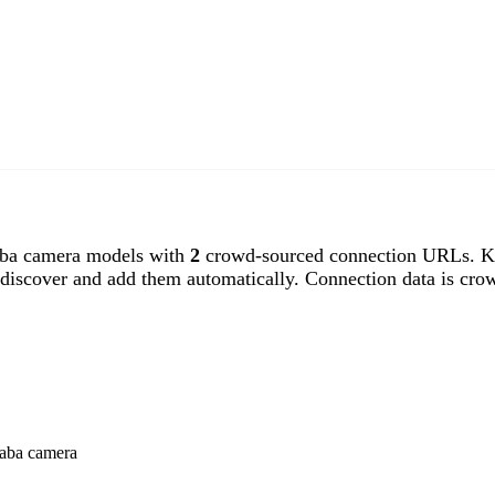
ba camera models with
2
crowd-sourced connection URLs. Ka
discover and add them automatically. Connection data is cro
saba camera