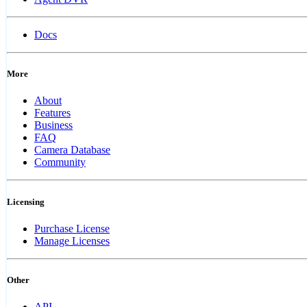
Docs
More
About
Features
Business
FAQ
Camera Database
Community
Licensing
Purchase License
Manage Licenses
Other
API