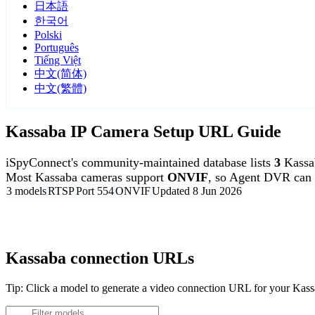
日本語
한국어
Polski
Português
Tiếng Việt
中文(简体)
中文(繁體)
Kassaba IP Camera Setup URL Guide
iSpyConnect's community-maintained database lists
3
Kassa
Most Kassaba cameras support
ONVIF
, so Agent DVR can 
3 models
RTSP
Port 554
ONVIF
Updated 8 Jun 2026
Agent DVR is free for personal, local use.
Kassaba connection URLs
Tip: Click a model to generate a video connection URL for your Kas