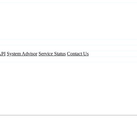
API
System Advisor
Service Status
Contact Us