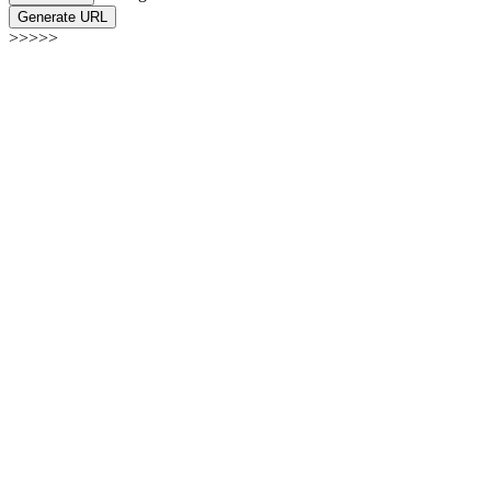
Generate URL
>>>>>