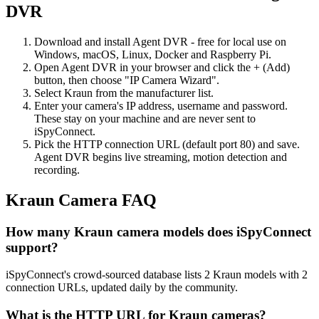
DVR
Download and install Agent DVR - free for local use on
Windows, macOS, Linux, Docker and Raspberry Pi.
Open Agent DVR in your browser and click the + (Add)
button, then choose "IP Camera Wizard".
Select Kraun from the manufacturer list.
Enter your camera's IP address, username and password.
These stay on your machine and are never sent to
iSpyConnect.
Pick the HTTP connection URL (default port 80) and save.
Agent DVR begins live streaming, motion detection and
recording.
Kraun Camera FAQ
How many Kraun camera models does iSpyConnect
support?
iSpyConnect's crowd-sourced database lists 2 Kraun models with 2
connection URLs, updated daily by the community.
What is the HTTP URL for Kraun cameras?