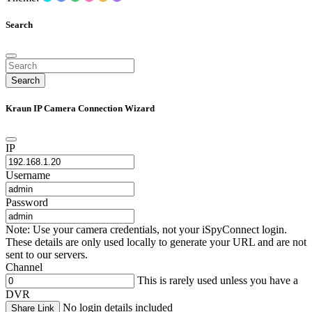
Search
Search
Kraun IP Camera Connection Wizard
IP
Username
Password
Note: Use your camera credentials, not your iSpyConnect login.
These details are only used locally to generate your URL and are not
sent to our servers.
Channel
This is rarely used unless you have a
DVR
No login details included
Share Link