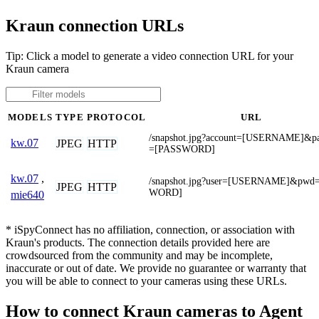
Kraun connection URLs
Tip: Click a model to generate a video connection URL for your
Kraun camera
MODELS
TYPE
PROTOCOL
URL
/snapshot.jpg?account=[USERNAME]&p
kw.07
JPEG
HTTP
=[PASSWORD]
kw.07
,
/snapshot.jpg?user=[USERNAME]&pwd
JPEG
HTTP
WORD]
mie640
* iSpyConnect has no affiliation, connection, or association with
Kraun's products. The connection details provided here are
crowdsourced from the community and may be incomplete,
inaccurate or out of date. We provide no guarantee or warranty that
you will be able to connect to your cameras using these URLs.
How to connect Kraun cameras to Agent