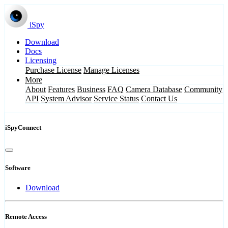
iSpy
Download
Docs
Licensing
Purchase License
Manage Licenses
More
About
Features
Business
FAQ
Camera Database
Community
API
System Advisor
Service Status
Contact Us
iSpyConnect
Software
Download
Remote Access