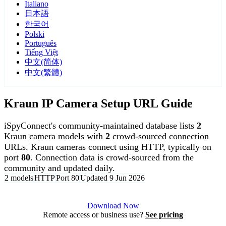
Italiano
日本語
한국어
Polski
Português
Tiếng Việt
中文(简体)
中文(繁體)
Kraun IP Camera Setup URL Guide
iSpyConnect's community-maintained database lists
2
Kraun camera models with
2
crowd-sourced connection
URLs. Kraun cameras connect using HTTP, typically on
port
80
. Connection data is crowd-sourced from the
community and updated daily.
2 models
HTTP
Port 80
Updated 9 Jun 2026
Agent DVR is free for personal, local use.
Download Now
Remote access or business use?
See pricing