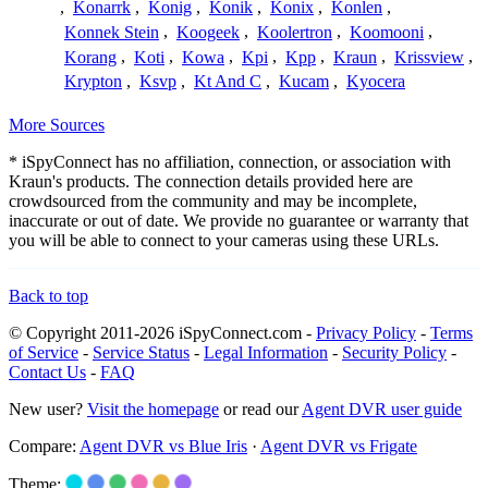
,
Konarrk
,
Konig
,
Konik
,
Konix
,
Konlen
,
Konnek Stein
,
Koogeek
,
Koolertron
,
Koomooni
,
Korang
,
Koti
,
Kowa
,
Kpi
,
Kpp
,
Kraun
,
Krissview
,
Krypton
,
Ksvp
,
Kt And C
,
Kucam
,
Kyocera
More Sources
* iSpyConnect has no affiliation, connection, or association with
Kraun's products. The connection details provided here are
crowdsourced from the community and may be incomplete,
inaccurate or out of date. We provide no guarantee or warranty that
you will be able to connect to your cameras using these URLs.
Back to top
© Copyright 2011-2026 iSpyConnect.com -
Privacy Policy
-
Terms
of Service
-
Service Status
-
Legal Information
-
Security Policy
-
Contact Us
-
FAQ
New user?
Visit the homepage
or read our
Agent DVR user guide
Compare:
Agent DVR vs Blue Iris
·
Agent DVR vs Frigate
Theme: