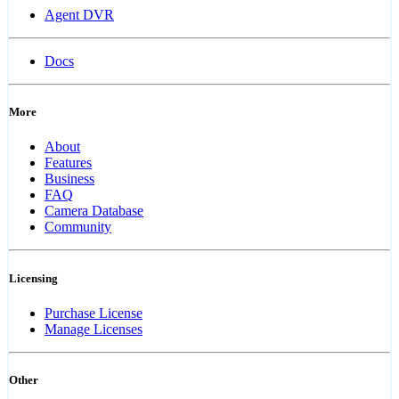
Agent DVR
Docs
More
About
Features
Business
FAQ
Camera Database
Community
Licensing
Purchase License
Manage Licenses
Other