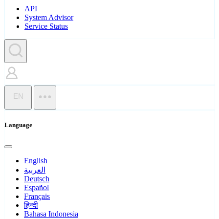
API
System Advisor
Service Status
EN
Language
English
العربية
Deutsch
Español
Français
हिन्दी
Bahasa Indonesia