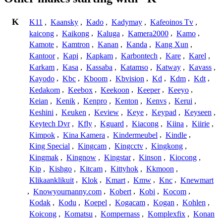
K
K11
,
Kaansky
,
Kado
,
Kadymay
,
Kafeoinos Tv
,
kaicong
,
Kaikong
,
Kaluga
,
Kamera2000
,
Kamo
,
Kamote
,
Kamtron
,
Kanan
,
Kanda
,
Kang Xun
,
Kantoor
,
Kapi
,
Kapkam
,
Karbontech
,
Kare
,
Karel
,
Karkam
,
Kasa
,
Kassaba
,
Katamso
,
Katway
,
Kavass
,
Kayodo
,
Kbc
,
Kboom
,
Kbvision
,
Kd
,
Kdm
,
Kdt
,
Kedakom
,
Keebox
,
Keekoon
,
Keeper
,
Keeyo
,
Keian
,
Kenik
,
Kenpro
,
Kenton
,
Kenvs
,
Kerui
,
Keshini
,
Keuken
,
Keview
,
Keye
,
Keypad
,
Keyseen
,
Keytech Dvr
,
Kfly
,
Kguard
,
Kiacong
,
Kiina
,
Kiirie
,
Kimpok
,
Kina Kamera
,
Kindermeubel
,
Kindle
,
King Special
,
Kingcam
,
Kingcctv
,
Kingkong
,
Kingmak
,
Kingnow
,
Kingstar
,
Kinson
,
Kiocong
,
Kip
,
Kishgo
,
Kitcam
,
Kittyhok
,
Kkmoon
,
Klikaanklikuit
,
Klok
,
Kmart
,
Kmw
,
Knc
,
Knewmart
,
Knowyournanny.com
,
Kobert
,
Kobi
,
Kocom
,
Kodak
,
Kodu
,
Koepel
,
Kogacam
,
Kogan
,
Kohlen
,
Koicong
,
Komatsu
,
Kompernass
,
Komplexfix
,
Konan