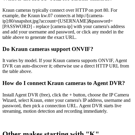
Kraun cameras typically connect over HTTP on port 80. For
example, the Kraun kw.07 connects at http://[camera-
ip]:80/snapshot.jpg?account=[USERNAME]&password=
[PASSWORD] - replace [camera-ip] with your camera's address
and add your username and password, or click any model in the
table above to generate the exact URL.
Do Kraun cameras support ONVIF?
It varies by model. If your Kraun camera supports ONVIF, Agent
DVR can auto-discover it; otherwise use a direct HTTP URL from
the table above.
How do I connect Kraun cameras to Agent DVR?
Install Agent DVR (free), click the + button, choose the IP Camera
Wizard, select Kraun, enter your camera's IP address, username and
password, then pick a connection URL. Agent DVR starts live
streaming, motion detection and recording immediately.
Other makes starting with "K"